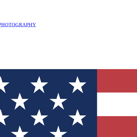
L PHOTOGRAPHY