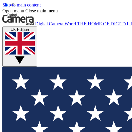
Skip to main content
Open menu
Close main menu
Digital Camera World
THE HOME OF DIGITA
UK Edition