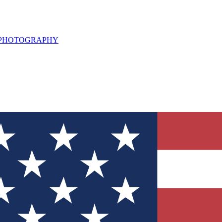
L PHOTOGRAPHY