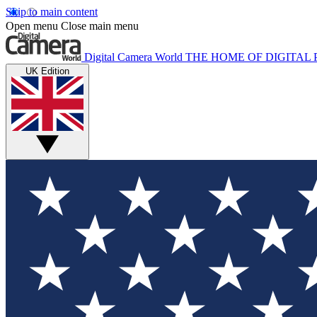
Skip to main content
Open menu
Close main menu
Digital Camera World
THE HOME OF DIGITA
UK Edition