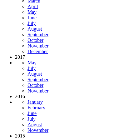
March
April
May
June
July
August
September
October
November
December
2017
May
July
August
September
October
November
2016
January
February
June
July
August
November
2015