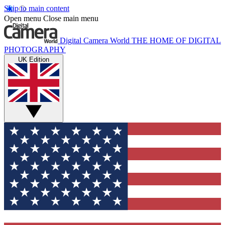
Skip to main content
Open menu
Close main menu
Digital Camera World
THE HOME OF DIGITAL
PHOTOGRAPHY
UK Edition