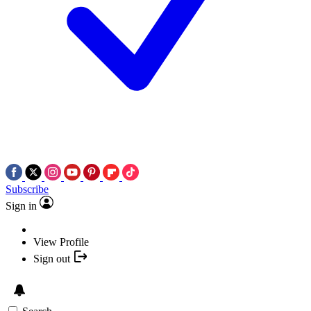
Subscribe
Sign in
View Profile
Sign out