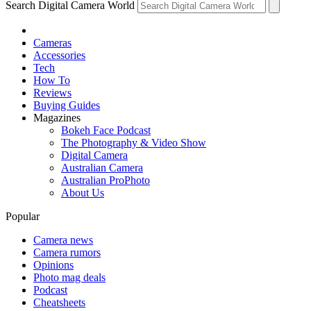
Search Digital Camera World
Cameras
Accessories
Tech
How To
Reviews
Buying Guides
Magazines
Bokeh Face Podcast
The Photography & Video Show
Digital Camera
Australian Camera
Australian ProPhoto
About Us
Popular
Camera news
Camera rumors
Opinions
Photo mag deals
Podcast
Cheatsheets