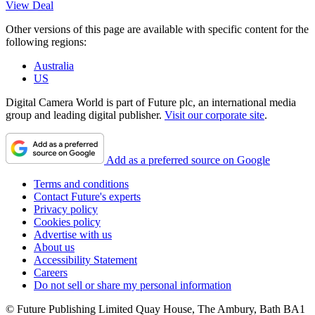
View Deal
Other versions of this page are available with specific content for the
following regions:
Australia
US
Digital Camera World is part of Future plc, an international media
group and leading digital publisher.
Visit our corporate site
.
Add as a preferred source on Google
Terms and conditions
Contact Future's experts
Privacy policy
Cookies policy
Advertise with us
About us
Accessibility Statement
Careers
Do not sell or share my personal information
© Future Publishing Limited Quay House, The Ambury, Bath BA1