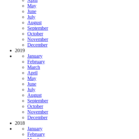
April
May
June
July
August
September
October
November
December
2019
January
February
March
April
May
June
July
August
September
October
November
December
2018
January
February