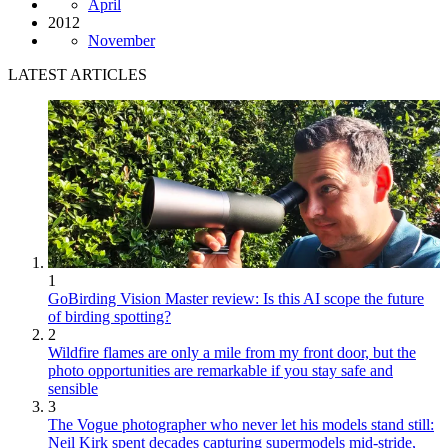
April
2012
November
LATEST ARTICLES
1
GoBirding Vision Master review: Is this AI scope the future
of birding spotting?
2
Wildfire flames are only a mile from my front door, but the
photo opportunities are remarkable if you stay safe and
sensible
3
The Vogue photographer who never let his models stand still:
Neil Kirk spent decades capturing supermodels mid-stride,