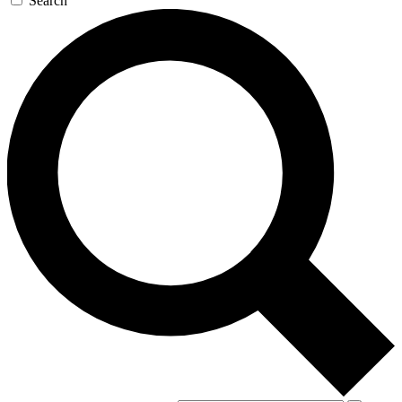
Search