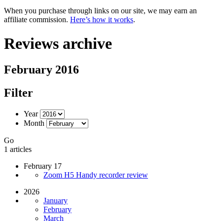
When you purchase through links on our site, we may earn an
affiliate commission.
Here’s how it works
.
Reviews archive
February 2016
Filter
Year
Month
Go
1 articles
February 17
Zoom H5 Handy recorder review
2026
January
February
March