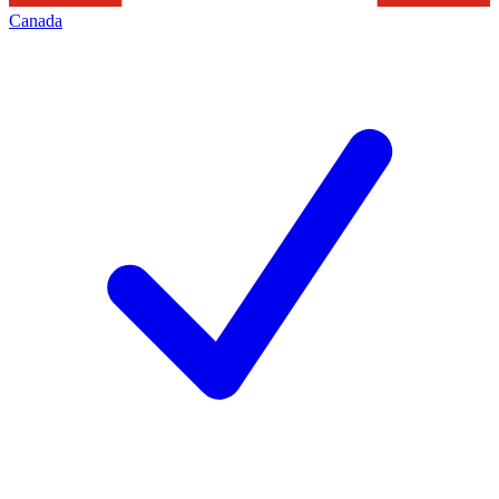
Canada