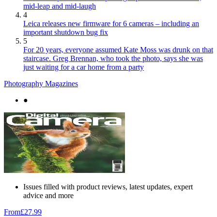
mid-leap and mid-laugh
4
Leica releases new firmware for 6 cameras – including an
important shutdown bug fix
5
For 20 years, everyone assumed Kate Moss was drunk on that
staircase. Greg Brennan, who took the photo, says she was
just waiting for a car home from a party
Photography Magazines
●
Issues filled with product reviews, latest updates, expert
advice and more
From
£27.99