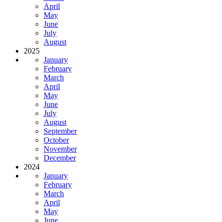
April
May
June
July
August
2025
January
February
March
April
May
June
July
August
September
October
November
December
2024
January
February
March
April
May
June