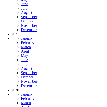
June
July
August
September
October
November
December
2021
January
February
March
April
May
June
July
August
September
October
November
December
2020
January
February
March