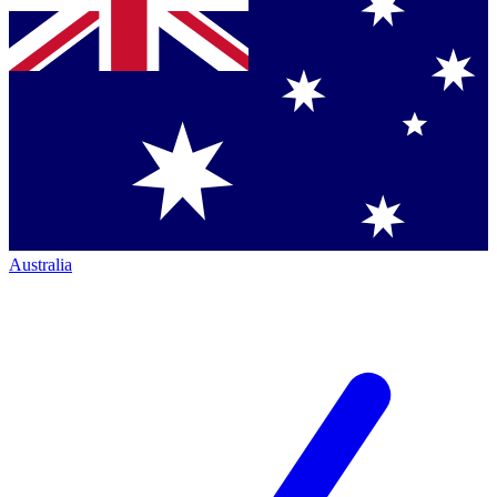
Australia