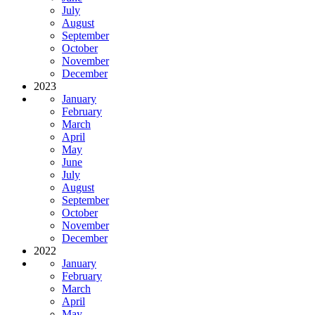
July
August
September
October
November
December
2023
January
February
March
April
May
June
July
August
September
October
November
December
2022
January
February
March
April
May