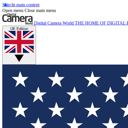
Skip to main content
Open menu
Close main menu
Digital Camera World
THE HOME OF DIGITA
UK Edition