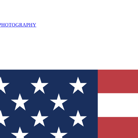
L PHOTOGRAPHY