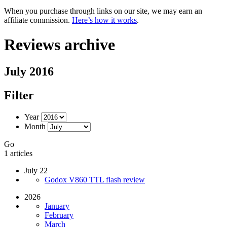
When you purchase through links on our site, we may earn an
affiliate commission.
Here’s how it works
.
Reviews archive
July 2016
Filter
Year
Month
Go
1 articles
July 22
Godox V860 TTL flash review
2026
January
February
March