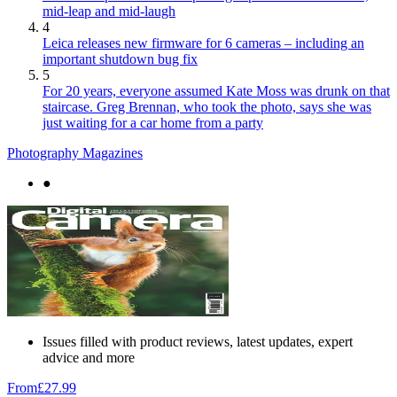
mid-leap and mid-laugh
4
Leica releases new firmware for 6 cameras – including an
important shutdown bug fix
5
For 20 years, everyone assumed Kate Moss was drunk on that
staircase. Greg Brennan, who took the photo, says she was
just waiting for a car home from a party
Photography Magazines
●
Issues filled with product reviews, latest updates, expert
advice and more
From
£27.99