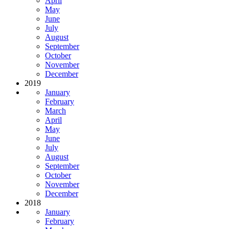
April
May
June
July
August
September
October
November
December
2019
January
February
March
April
May
June
July
August
September
October
November
December
2018
January
February