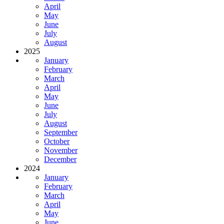
April
May
June
July
August
2025
January
February
March
April
May
June
July
August
September
October
November
December
2024
January
February
March
April
May
June