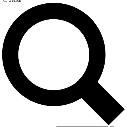
Search