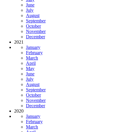
June
July
August
September
October
November
December
2021
January
February
March
April
May
June
July
August
September
October
November
December
2020
January
February
March