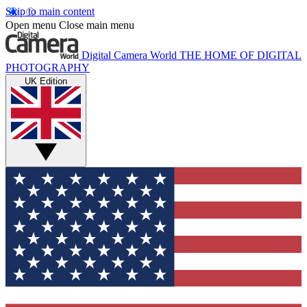
Skip to main content
Open menu
Close main menu
Digital Camera World
THE HOME OF DIGITAL
PHOTOGRAPHY
UK Edition