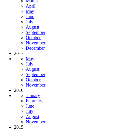
March
April
May
June
July
August
September
October
November
December
2017
May
July
August
September
October
November
2016
January
February
June
July
August
November
2015