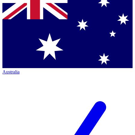
Australia