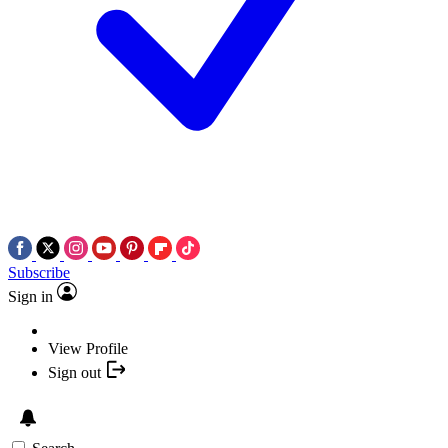
Subscribe
Sign in
View Profile
Sign out