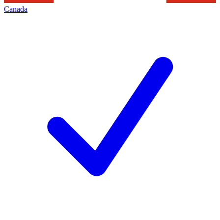
Canada