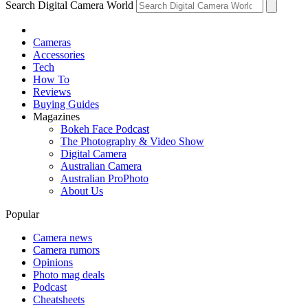
Search Digital Camera World
Cameras
Accessories
Tech
How To
Reviews
Buying Guides
Magazines
Bokeh Face Podcast
The Photography & Video Show
Digital Camera
Australian Camera
Australian ProPhoto
About Us
Popular
Camera news
Camera rumors
Opinions
Photo mag deals
Podcast
Cheatsheets