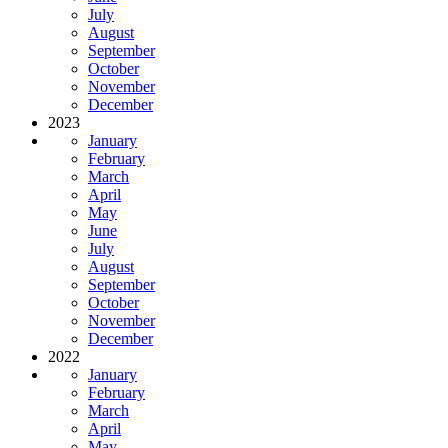
July
August
September
October
November
December
2023
January
February
March
April
May
June
July
August
September
October
November
December
2022
January
February
March
April
May