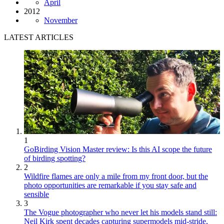
April
2012
November
LATEST ARTICLES
1
GoBirding Vision Master review: Is this AI scope the future
of birding spotting?
2
Wildfire flames are only a mile from my front door, but the
photo opportunities are remarkable if you stay safe and
sensible
3
The Vogue photographer who never let his models stand still:
Neil Kirk spent decades capturing supermodels mid-stride,