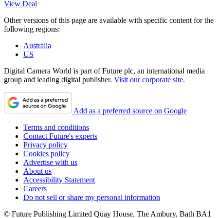
View Deal
Other versions of this page are available with specific content for the
following regions:
Australia
US
Digital Camera World is part of Future plc, an international media
group and leading digital publisher.
Visit our corporate site
.
Add as a preferred source on Google
Terms and conditions
Contact Future's experts
Privacy policy
Cookies policy
Advertise with us
About us
Accessibility Statement
Careers
Do not sell or share my personal information
© Future Publishing Limited Quay House, The Ambury, Bath BA1