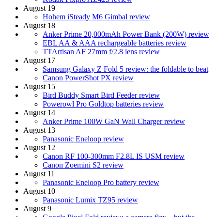
August 19
Hohem iSteady M6 Gimbal review
August 18
Anker Prime 20,000mAh Power Bank (200W) review
EBL AA & AAA rechargeable batteries review
TTArtisan AF 27mm f/2.8 lens review
August 17
Samsung Galaxy Z Fold 5 review: the foldable to beat
Canon PowerShot PX review
August 15
Bird Buddy Smart Bird Feeder review
Powerowl Pro Goldtop batteries review
August 14
Anker Prime 100W GaN Wall Charger review
August 13
Panasonic Eneloop review
August 12
Canon RF 100-300mm F2.8L IS USM review
Canon Zoemini S2 review
August 11
Panasonic Eneloop Pro battery review
August 10
Panasonic Lumix TZ95 review
August 9