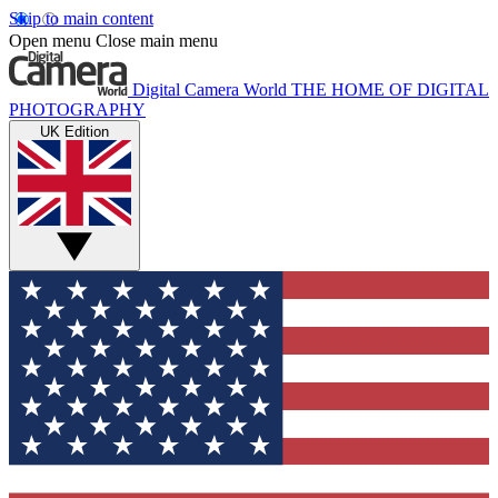
Skip to main content
Open menu
Close main menu
Digital Camera World
THE HOME OF DIGITAL
PHOTOGRAPHY
UK Edition