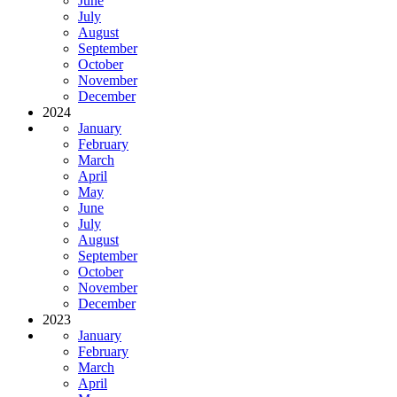
June
July
August
September
October
November
December
2024
January
February
March
April
May
June
July
August
September
October
November
December
2023
January
February
March
April