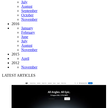
July
August
September
October
November
2016
January
February
June
July
August
November
2015
April
2012
November
LATEST ARTICLES