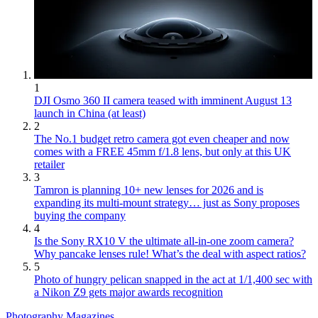
1
DJI Osmo 360 II camera teased with imminent August 13
launch in China (at least)
2
The No.1 budget retro camera got even cheaper and now
comes with a FREE 45mm f/1.8 lens, but only at this UK
retailer
3
Tamron is planning 10+ new lenses for 2026 and is
expanding its multi-mount strategy… just as Sony proposes
buying the company
4
Is the Sony RX10 V the ultimate all-in-one zoom camera?
Why pancake lenses rule! What’s the deal with aspect ratios?
5
Photo of hungry pelican snapped in the act at 1/1,400 sec with
a Nikon Z9 gets major awards recognition
Photography Magazines