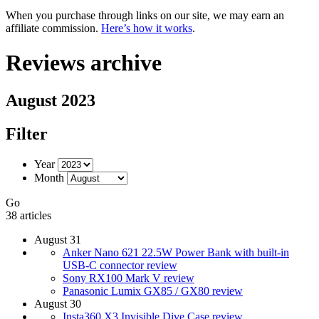
When you purchase through links on our site, we may earn an
affiliate commission.
Here’s how it works
.
Reviews archive
August 2023
Filter
Year
Month
Go
38 articles
August 31
Anker Nano 621 22.5W Power Bank with built-in
USB-C connector review
Sony RX100 Mark V review
Panasonic Lumix GX85 / GX80 review
August 30
Insta360 X3 Invisible Dive Case review