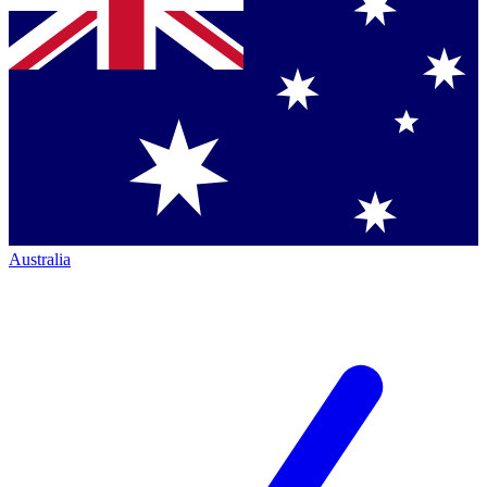
Australia