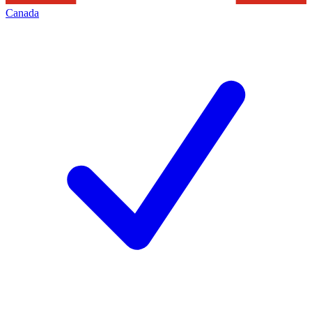
Canada