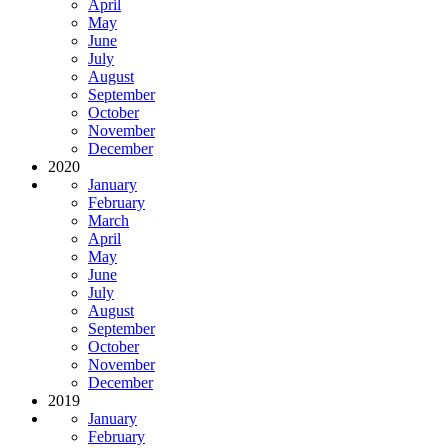
April
May
June
July
August
September
October
November
December
2020
January
February
March
April
May
June
July
August
September
October
November
December
2019
January
February