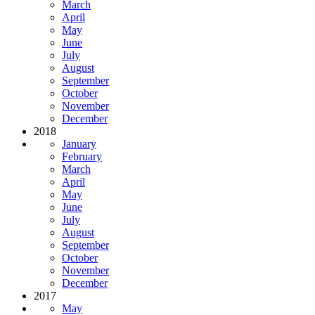
March
April
May
June
July
August
September
October
November
December
2018
January
February
March
April
May
June
July
August
September
October
November
December
2017
May