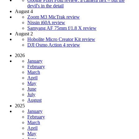
Google Pixel Fold review: a camera flex – but the
devil's in the detail
August 4
Zoom M3 MicTrak review
Nissin i60A review
Samyang AF 75mm f/1.8 X review
August 2
Hobolite Micro Creator Kit review
DJI Osmo Action 4 review
2026
January
February
March
April
May
June
July
August
2025
January
February
March
April
May