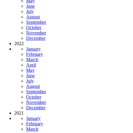
May
June
July
August
September
October
November
December
2022
January
February
March
April
May
June
July
August
September
October
November
December
2021
January
February
March