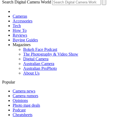
Search Digital Camera World
Cameras
Accessories
Tech
How To
Reviews
Buying Guides
Magazines
Bokeh Face Podcast
The Photography & Video Show
Digital Camera
Australian Camera
Australian ProPhoto
About Us
Popular
Camera news
Camera rumors
Opinions
Photo mag deals
Podcast
Cheatsheets