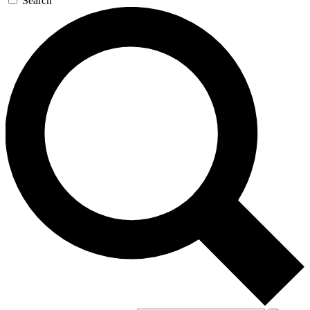
Search