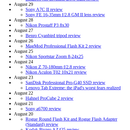
August 29
Sony A7C II review
Sony FE 16-35mm f/2.8 GM II lens review
August 28
Nikon Prostaff P3 8x30
August 27
Benro Cyanbird tripod review
August 26
MagMod Professional Flash Kit 2 review
August 25
Nikon Sportstar Zoom 8-24x25
August 24
Nikon Z 70-180mm f/2.8 review
Nikon Aculon T02 10x21 review
August 23
SanDisk Professional Pro-G40 SSD review
Lenovo Tab Extreme: the iPad's worst fears realized
August 22
Hahnel ProCube 2 review
August 21
Sony a6700 review
August 20
Rogue Round Flash Kit and Rogue Flash Adapter
(Standard) review
Kodak Pixpro AZ425 review