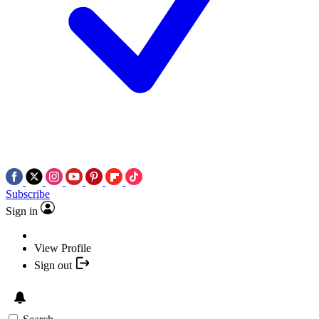
Subscribe
Sign in
View Profile
Sign out