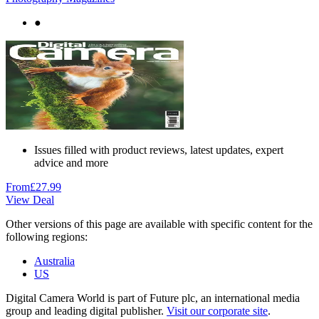
●
Issues filled with product reviews, latest updates, expert
advice and more
From
£27.99
View Deal
Other versions of this page are available with specific content for the
following regions:
Australia
US
Digital Camera World is part of Future plc, an international media
group and leading digital publisher.
Visit our corporate site
.