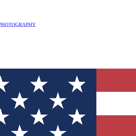
L PHOTOGRAPHY