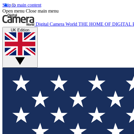
Skip to main content
Open menu
Close main menu
Digital Camera World
THE HOME OF DIGITA
UK Edition