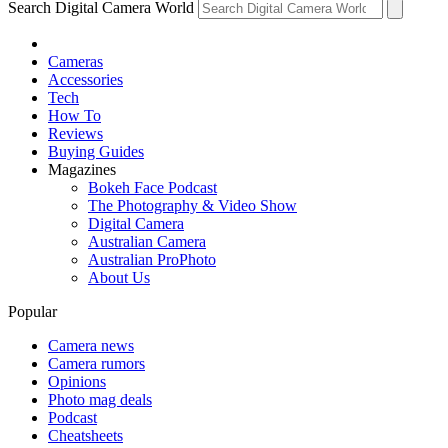
Search Digital Camera World
Cameras
Accessories
Tech
How To
Reviews
Buying Guides
Magazines
Bokeh Face Podcast
The Photography & Video Show
Digital Camera
Australian Camera
Australian ProPhoto
About Us
Popular
Camera news
Camera rumors
Opinions
Photo mag deals
Podcast
Cheatsheets