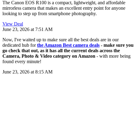
The Canon EOS R100 is a compact, lightweight, and affordable
mirrorless camera that makes an excellent entry point for anyone
looking to step up from smartphone photography.
View Deal
June 23, 2026 at 7:51 AM
Now, I've waited up to make sure all the best deals are in our
dedicated hub for
the Amazon Best camera deals
- make sure you
go check that out, as it has all the current deals across the
Camera, Photo & Video category on Amazon
- with more being
found every minute!
June 23, 2026 at 8:15 AM