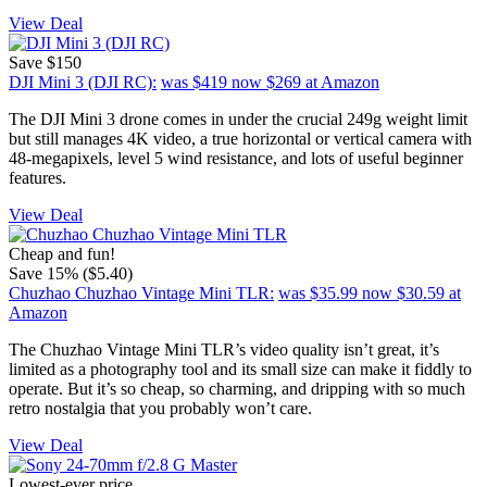
View Deal
Save $150
DJI Mini 3 (DJI RC):
was $419
now $269
at Amazon
The DJI Mini 3 drone comes in under the crucial 249g weight limit
but still manages 4K video, a true horizontal or vertical camera with
48-megapixels, level 5 wind resistance, and lots of useful beginner
features.
View Deal
Cheap and fun!
Save 15% ($5.40)
Chuzhao Chuzhao Vintage Mini TLR:
was $35.99
now $30.59
at
Amazon
The Chuzhao Vintage Mini TLR’s video quality isn’t great, it’s
limited as a photography tool and its small size can make it fiddly to
operate. But it’s so cheap, so charming, and dripping with so much
retro nostalgia that you probably won’t care.
View Deal
Lowest-ever price