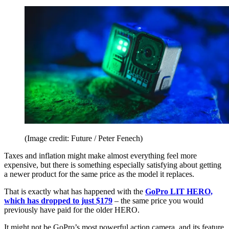
(Image credit: Future / Peter Fenech)
Taxes and inflation might make almost everything feel more
expensive, but there is something especially satisfying about getting
a newer product for the same price as the model it replaces.
That is exactly what has happened with the
GoPro LIT HERO,
which has dropped to just $179
– the same price you would
previously have paid for the older HERO.
It might not be GoPro’s most powerful action camera, and its feature