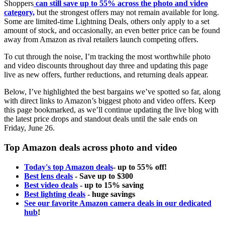
Shoppers
can still save up to 55% across the photo and video
category,
but the strongest offers may not remain available for long.
Some are limited-time Lightning Deals, others only apply to a set
amount of stock, and occasionally, an even better price can be found
away from Amazon as rival retailers launch competing offers.
To cut through the noise, I’m tracking the most worthwhile photo
and video discounts throughout day three and updating this page
live as new offers, further reductions, and returning deals appear.
Below, I’ve highlighted the best bargains we’ve spotted so far, along
with direct links to Amazon’s biggest photo and video offers. Keep
this page bookmarked, as we’ll continue updating the live blog with
the latest price drops and standout deals until the sale ends on
Friday, June 26.
Top Amazon deals across photo and video
Today's top Amazon deals
- up to 55% off!
Best lens deals
- Save up to $300
Best video deals
- up to 15% saving
Best lighting deals
- huge savings
See our favorite Amazon camera deals in our dedicated
hub
!