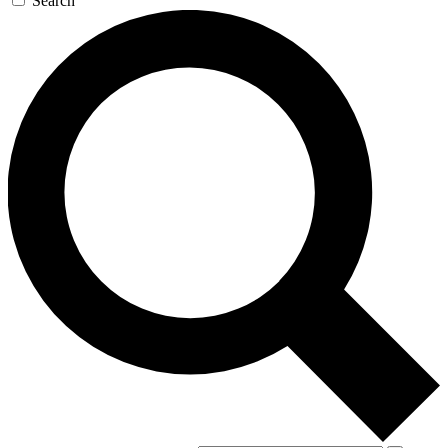
Search