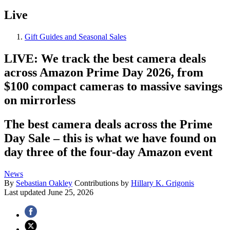
Live
Gift Guides and Seasonal Sales
LIVE: We track the best camera deals
across Amazon Prime Day 2026, from
$100 compact cameras to massive savings
on mirrorless
The best camera deals across the Prime
Day Sale – this is what we have found on
day three of the four-day Amazon event
News
By
Sebastian Oakley
Contributions by
Hillary K. Grigonis
Last updated
June 25, 2026