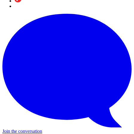
Join the conversation