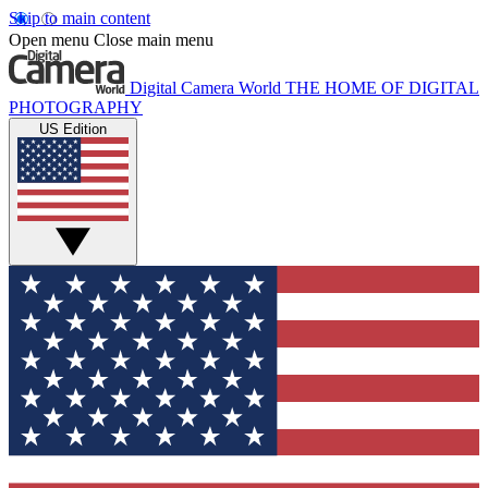
Skip to main content
Open menu
Close main menu
Digital Camera World
THE HOME OF DIGITAL
PHOTOGRAPHY
US Edition