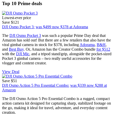
Top 10 Prime deals
Lowest-ever price
Save $121
DJI Osmo Pocket 3:
was $499
now $378
at Adorama
The
DJI Osmo Pocket 3
was such a popular Prime Day deal that
Amazon has sold out! But there are a few retailers that also have the
viral gimbal camera in stock for $378, including
Adorama
,
B&H
,
and
Best Buy
. Or, Amazon has the Creator Combo bundle
for $512
with the
DJI Mic
, and a tripod stand/grip, alongside the pocket-sized
Pocket 3 gimbal camera – two really useful accessories for the
vlogger and content creator.
View Deal
Save $51
DJI Osmo Action 5 Pro Essential Combo:
was $339
now $288
at
Amazon
The DJI Osmo Action 5 Pro Essential Combo is a rugged, compact
action camera kit designed for capturing sharp, stabilized footage on
the go, making it ideal for travel, adventure, and everyday content
creation.