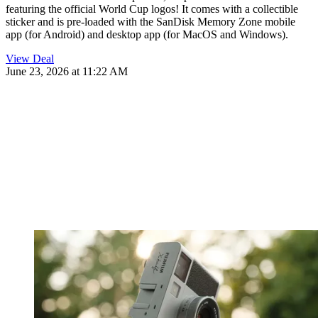
featuring the official World Cup logos! It comes with a collectible
sticker and is pre-loaded with the SanDisk Memory Zone mobile
app (for Android) and desktop app (for MacOS and Windows).
View Deal
June 23, 2026 at 11:22 AM