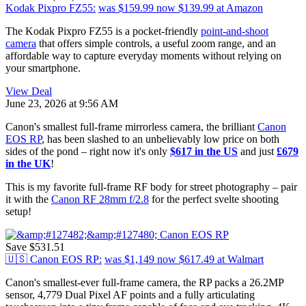
Kodak Pixpro FZ55:
was $159.99
now $139.99
at Amazon
The Kodak Pixpro FZ55 is a pocket-friendly
point-and-shoot
camera
that offers simple controls, a useful zoom range, and an
affordable way to capture everyday moments without relying on
your smartphone.
View Deal
June 23, 2026 at 9:56 AM
Canon's smallest full-frame mirrorless camera, the brilliant
Canon
EOS RP
, has been slashed to an unbelievably low price on both
sides of the pond – right now it's only
$617 in the US
and just
£679
in the UK
!
This is my favorite full-frame RF body for street photography – pair
it with the
Canon RF 28mm f/2.8
for the perfect svelte shooting
setup!
Save $531.51
🇺🇸 Canon EOS RP:
was $1,149
now $617.49
at Walmart
Canon's smallest-ever full-frame camera, the RP packs a 26.2MP
sensor, 4,779 Dual Pixel AF points and a fully articulating