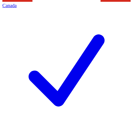
Canada