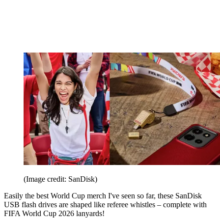
(Image credit: SanDisk)
Easily the best World Cup merch I've seen so far, these SanDisk
USB flash drives are shaped like referee whistles – complete with
FIFA World Cup 2026 lanyards!