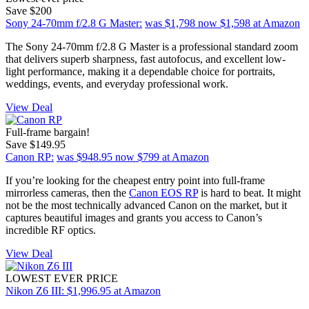
Save $200
Sony 24-70mm f/2.8 G Master:
was $1,798
now $1,598
at Amazon
The Sony 24-70mm f/2.8 G Master is a professional standard zoom
that delivers superb sharpness, fast autofocus, and excellent low-
light performance, making it a dependable choice for portraits,
weddings, events, and everyday professional work.
View Deal
Full-frame bargain!
Save $149.95
Canon RP:
was $948.95
now $799
at Amazon
If you’re looking for the cheapest entry point into full-frame
mirrorless cameras, then the
Canon EOS RP
is hard to beat. It might
not be the most technically advanced Canon on the market, but it
captures beautiful images and grants you access to Canon’s
incredible RF optics.
View Deal
LOWEST EVER PRICE
Nikon Z6 III:
$1,996.95
at Amazon