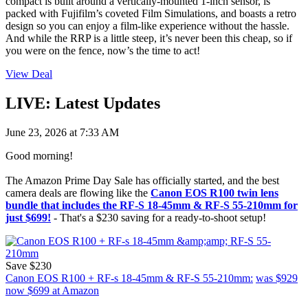
compact is built around a vertically-mounted 1-inch sensor, is
packed with Fujifilm’s coveted Film Simulations, and boasts a retro
design so you can enjoy a film-like experience without the hassle.
And while the RRP is a little steep, it’s never been this cheap, so if
you were on the fence, now’s the time to act!
View Deal
LIVE: Latest Updates
June 23, 2026 at 7:33 AM
Good morning!
The Amazon Prime Day Sale has officially started, and the best
camera deals are flowing like the
Canon EOS R100 twin lens
bundle that includes the RF-S 18-45mm & RF-S 55-210mm for
just $699!
- That's a $230 saving for a ready-to-shoot setup!
Save $230
Canon EOS R100 + RF-s 18-45mm & RF-S 55-210mm:
was $929
now $699
at Amazon