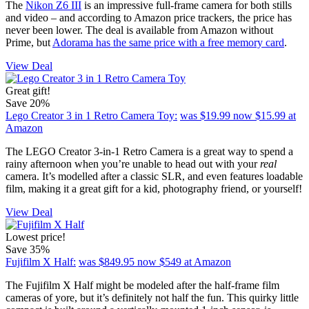
The
Nikon Z6 III
is an impressive full-frame camera for both stills
and video – and according to Amazon price trackers, the price has
never been lower. The deal is available from Amazon without
Prime, but
Adorama has the same price with a free memory card
.
View Deal
Great gift!
Save 20%
Lego Creator 3 in 1 Retro Camera Toy:
was $19.99
now $15.99
at
Amazon
The LEGO Creator 3-in-1 Retro Camera is a great way to spend a
rainy afternoon when you’re unable to head out with your
real
camera. It’s modelled after a classic SLR, and even features loadable
film, making it a great gift for a kid, photography friend, or yourself!
View Deal
Lowest price!
Save 35%
Fujifilm X Half:
was $849.95
now $549
at Amazon
The Fujifilm X Half might be modeled after the half-frame film
cameras of yore, but it’s definitely not half the fun. This quirky little