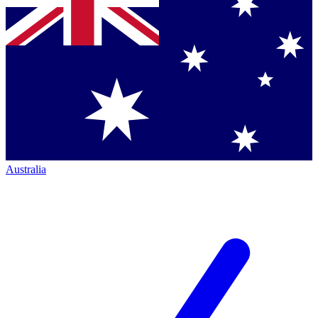
Australia