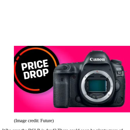
(Image credit: Future)