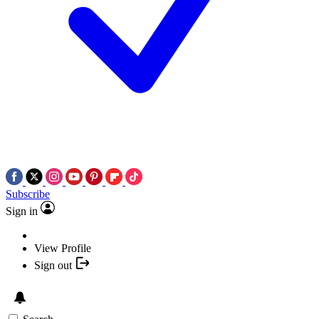
Subscribe
Sign in
View Profile
Sign out