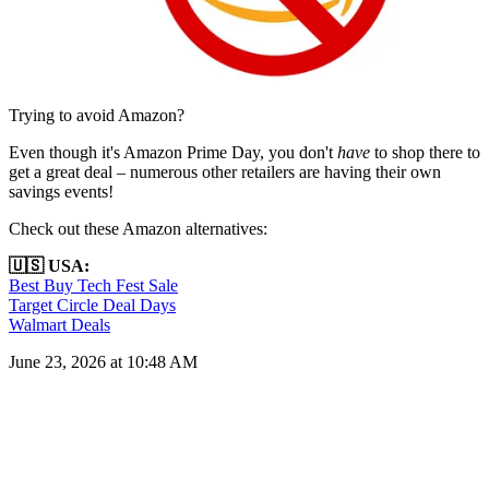
Trying to avoid Amazon?
Even though it's Amazon Prime Day, you don't
have
to shop there to
get a great deal – numerous other retailers are having their own
savings events!
Check out these Amazon alternatives:
🇺🇸 USA:
Best Buy Tech Fest Sale
Target Circle Deal Days
Walmart Deals
June 23, 2026 at 10:48 AM