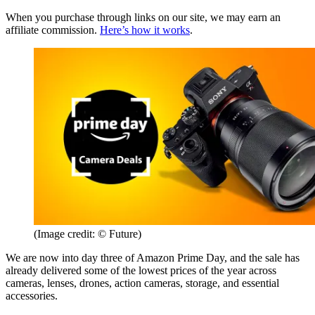
When you purchase through links on our site, we may earn an
affiliate commission.
Here’s how it works
.
(Image credit: © Future)
We are now into day three of Amazon Prime Day, and the sale has
already delivered some of the lowest prices of the year across
cameras, lenses, drones, action cameras, storage, and essential
accessories.