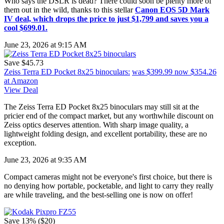
Who says the DSLR is dead? There could soon be plenty more of
them out in the wild, thanks to this stellar
Canon EOS 5D Mark
IV deal, which drops the price to just $1,799 and saves you a
cool $699.01.
June 23, 2026 at 9:15 AM
Save $45.73
Zeiss Terra ED Pocket 8x25 binoculars:
was $399.99
now $354.26
at Amazon
View Deal
The Zeiss Terra ED Pocket 8x25 binoculars may still sit at the
pricier end of the compact market, but any worthwhile discount on
Zeiss optics deserves attention. With sharp image quality, a
lightweight folding design, and excellent portability, these are no
exception.
June 23, 2026 at 9:35 AM
Compact cameras might not be everyone's first choice, but there is
no denying how portable, pocketable, and light to carry they really
are while traveling, and the best-selling one is now on offer!
Save 13% ($20)