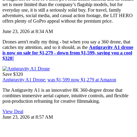
set is more limited than the company’s flagship models, but for
everyday use, it is still a seriously solid buy. For travel, family
adventures, social media, and casual action footage, the LIT HERO
offers plenty of GoPro appeal without the premium price.
June 23, 2026 at 8:34 AM
Drones aren't really my thing - but when you say a 360 drone, that
catches my attention, and so it should, as the
Antigravity A1 drone
is now on sale for $1,279 - down from $1,599, saving you a cool
$320!
Save $320
Antigravity A1 Drone:
was $1,599
now $1,279
at Amazon
The Antigravity A1 is an innovative 8K 360-degree drone that
combines immersive aerial capture, intuitive controls, and flexible
post-production reframing for creative filmmaking.
View Deal
June 23, 2026 at 8:57 AM