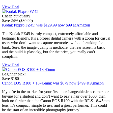
View Deal
Cheap but quality!
Save 24% ($30.99)
Kodak Pixpro FZ45:
was $129.99
now $99
at Amazon
The Kodak FZ45 is truly compact, extremely affordable and
beginner friendly. It’s a proper digital camera with a zoom for casual
users who don’t want to capture memories without breaking the
bank. Sure, the image quality is mediocre, the rear screen is basic
and the build is plasticky, but for the price, you really can’t
complain.
View Deal
Beginner pick!
Save $180
Canon EOS R100 + 18-45mm:
was $679
now $499
at Amazon
If you’re in the market for your first interchangeable-lens camera or
buying for a student and don’t want to pay a hair over $500, then
look no further than the Canon EOS R100 with the RF-S 18-45mm
lens. It’s compact, simple to use, and a great performer. This could
be the start of an incredible photography journey!