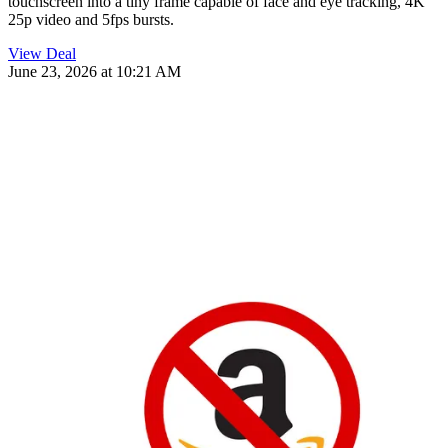
touchscreen into a tiny frame capable of face and eye tracking, 4K
25p video and 5fps bursts.
View Deal
June 23, 2026 at 10:21 AM