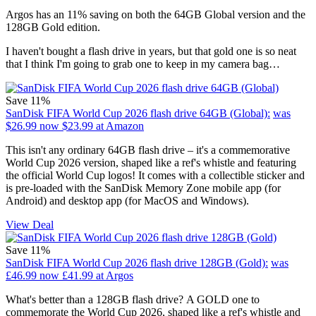
Argos has an 11% saving on both the 64GB Global version and the
128GB Gold edition.
I haven't bought a flash drive in years, but that gold one is so neat
that I think I'm going to grab one to keep in my camera bag…
Save 11%
SanDisk FIFA World Cup 2026 flash drive 64GB (Global):
was
$26.99
now $23.99
at Amazon
This isn't any ordinary 64GB flash drive – it's a commemorative
World Cup 2026 version, shaped like a ref's whistle and featuring
the official World Cup logos! It comes with a collectible sticker and
is pre-loaded with the SanDisk Memory Zone mobile app (for
Android) and desktop app (for MacOS and Windows).
View Deal
Save 11%
SanDisk FIFA World Cup 2026 flash drive 128GB (Gold):
was
£46.99
now £41.99
at Argos
What's better than a 128GB flash drive? A GOLD one to
commemorate the World Cup 2026, shaped like a ref's whistle and