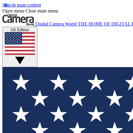
Skip to main content
Open menu
Close main menu
Digital Camera World
THE HOME OF DIGITA
US Edition