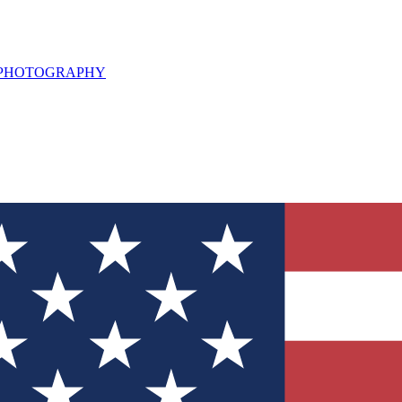
L PHOTOGRAPHY