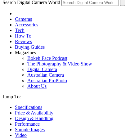
Search Digital Camera World
Cameras
Accessories
Tech
How To
Reviews
Buying Guides
Magazines
Bokeh Face Podcast
The Photography & Video Show
Digital Camera
Australian Camera
Australian ProPhoto
About Us
Jump To:
Specifications
Price & Availability
Design & Handling
Performance
Sample Images
Video