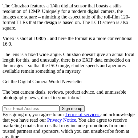
The Chuzhao features a 1/4in digital sensor that boasts a stills
resolution of 12MP. Uniquely for a modern digital camera, the
images are square – mimicing the aspect ratio of the roll-film 120-
format TLRs that the design is based on. The LCD screen is also
square.
Video is shot at 1080p - and here the format is a more conventional
16:9.
The lens is a fixed wide-angle. Chuzhao doesn't give an actual focal
length for this, and unusually, there is no EXIF data embedded on
the images – so that the ISO range, shutter speeds and apertures
available remain something of a mystery.
Get the Digital Camera World Newsletter
The best camera deals, reviews, product advice, and unmissable
photography news, direct to your inbox!
By signing up, you agree to our
Terms of services
and acknowledge
that you have read our
Privacy Notice
. You also agree to receive
marketing emails from us that may include promotions from our
trusted partners and sponsors, which you can unsubscribe from at
any time.