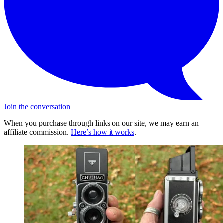
Join the conversation
When you purchase through links on our site, we may earn an
affiliate commission.
Here’s how it works
.