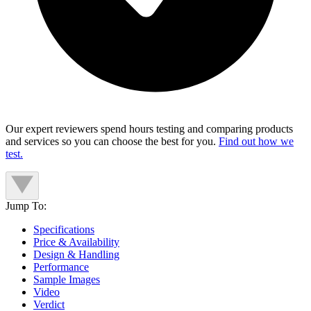
Our expert reviewers spend hours testing and comparing products
and services so you can choose the best for you.
Find out how we
test.
Jump To:
Specifications
Price & Availability
Design & Handling
Performance
Sample Images
Video
Verdict