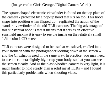
(Image credit: Chris George / Digital Camera World)
The square-shaped electronic viewfinder is found on the top plate of
the camera - protected by a pop-up hood that sits on top. This hood
snaps into position when flipped up – replicated the action of the
standard viewfinder of the old TLR cameras. The big advantage of
this substantial hood is that it means that it acts as an effective
sunshield making it is easy to see the image on the relatively small
1.5in color LCD screen.
TLR cameras were designed to be used at waistlevel, cradled into
your stomach with the photographer looking down at the screen –
and the Chuzhao is used in the same way. In practice, you may need
to use the camera slightly higher up your body, so that you can see
the screen clearly. And as the plastic-bodied camera is very light, it is
much harder to hold steady than a solid metal TLRs – and I found
this particularly problematic when shooting video.