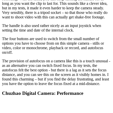
long as you want the clip to last for. This sounds like a clever idea,
but in my tests, it made it even harder to keep the camera steady.
Very sensibly, there is a tripod socket – so that those who really do
want to shoot video with this can actually get shake-free footage.
The handle is also used rather nicely as an input joystick when
setting the time and date of the internal clock.
The four buttons are used to switch from the small number of
options you have to choose from on this simple camera - stills or
video, color or monochrome, playback or record, and autofocus
on/off.
The provision of autofocus on a camera like this is a touch unusual -
as an alternative you can switch fixed focus. In my tests, the
autofocus felt the best option - but there is a lag as it sets the focus
distance, and you can see this on the screen as it visibly homes in. I
found this charming – but if you find the delay frustrating, and least
you have the option to leave the focus fixed at a mid-distance.
Chuzhao Digital Camera: Performance