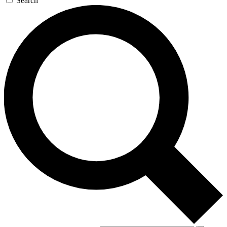
Search