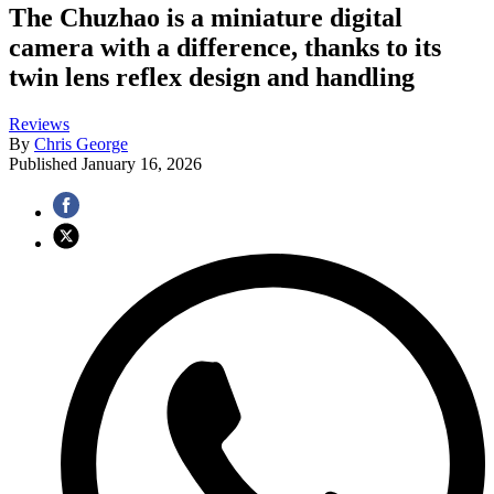
The Chuzhao is a miniature digital
camera with a difference, thanks to its
twin lens reflex design and handling
Reviews
By
Chris George
Published
January 16, 2026