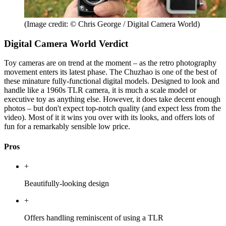
(Image credit: © Chris George / Digital Camera World)
Digital Camera World Verdict
Toy cameras are on trend at the moment – as the retro photography
movement enters its latest phase. The Chuzhao is one of the best of
these minature fully-functional digital models. Designed to look and
handle like a 1960s TLR camera, it is much a scale model or
executive toy as anything else. However, it does take decent enough
photos – but don't expect top-notch quality (and expect less from the
video). Most of it it wins you over with its looks, and offers lots of
fun for a remarkably sensible low price.
Pros
+
Beautifully-looking design
+
Offers handling reminiscent of using a TLR