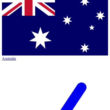
Australia