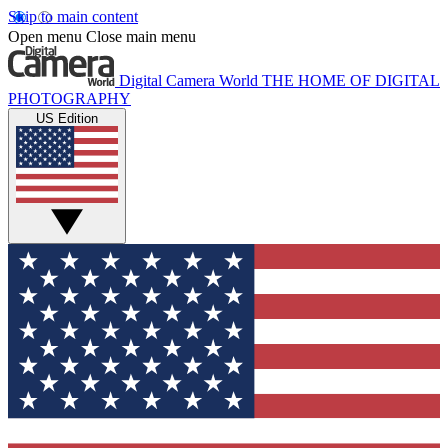
Skip to main content
Open menu
Close main menu
Digital Camera World
THE HOME OF DIGITAL
PHOTOGRAPHY
US Edition