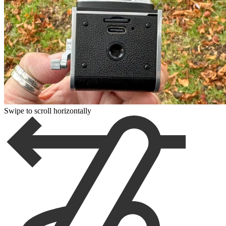
Swipe to scroll horizontally