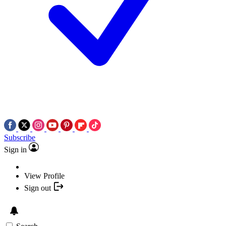
Subscribe
Sign in
View Profile
Sign out