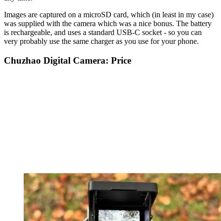
Images are captured on a microSD card, which (in least in my case)
was supplied with the camera which was a nice bonus. The battery
is rechargeable, and uses a standard USB-C socket - so you can
very probably use the same charger as you use for your phone.
Chuzhao Digital Camera: Price