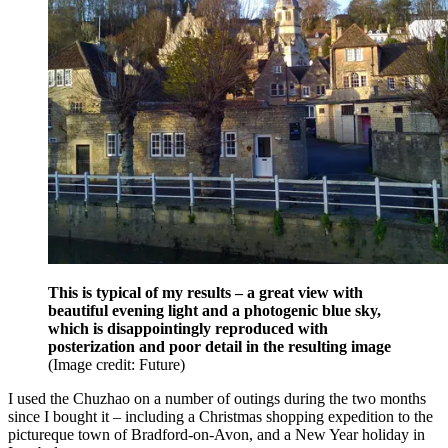
This is typical of my results – a great view with
beautiful evening light and a photogenic blue sky,
which is disappointingly reproduced with
posterization and poor detail in the resulting image
(Image credit: Future)
I used the Chuzhao on a number of outings during the two months
since I bought it – including a Christmas shopping expedition to the
pictureque town of Bradford-on-Avon, and a New Year holiday in