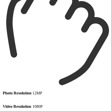
Photo Resolution
12MP
Video Resolution
1080P