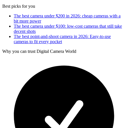
Best picks for you
The best camera under $200 in 2026: cheap cameras with a
bit more power
The best camera under $100: low-cost cameras that still take
decent shots
The best point-and-shoot camera in 2026: Easy-to-use
cameras to fit every pocket
Why you can trust Digital Camera World