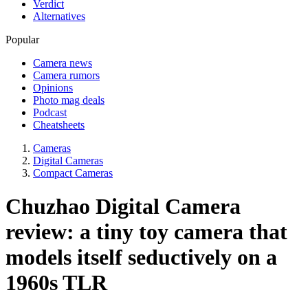
Verdict
Alternatives
Popular
Camera news
Camera rumors
Opinions
Photo mag deals
Podcast
Cheatsheets
Cameras
Digital Cameras
Compact Cameras
Chuzhao Digital Camera
review: a tiny toy camera that
models itself seductively on a
1960s TLR