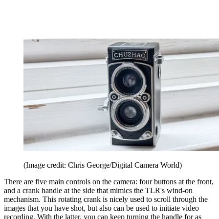
(Image credit: Chris George/Digital Camera World)
There are five main controls on the camera: four buttons at the front,
and a crank handle at the side that mimics the TLR's wind-on
mechanism. This rotating crank is nicely used to scroll through the
images that you have shot, but also can be used to initiate video
recording. With the latter, you can keep turning the handle for as