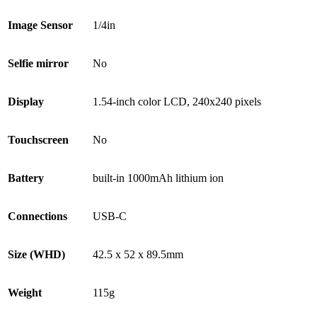
Image Sensor
1/4in
Selfie mirror
No
Display
1.54-inch color LCD, 240x240 pixels
Touchscreen
No
Battery
built-in 1000mAh lithium ion
Connections
USB-C
Size (WHD)
42.5 x 52 x 89.5mm
Weight
115g