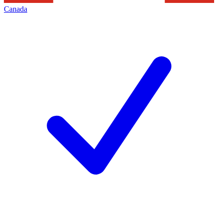
Canada