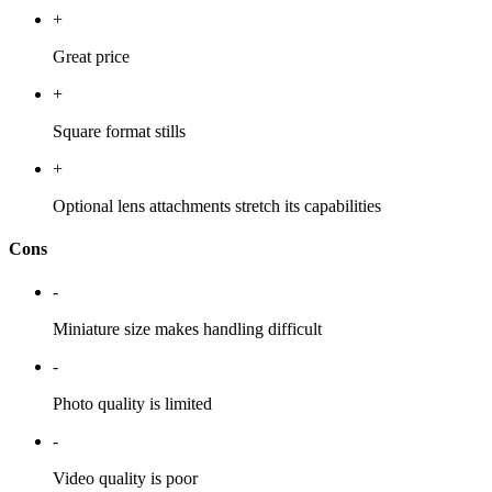
+
Great price
+
Square format stills
+
Optional lens attachments stretch its capabilities
Cons
-
Miniature size makes handling difficult
-
Photo quality is limited
-
Video quality is poor