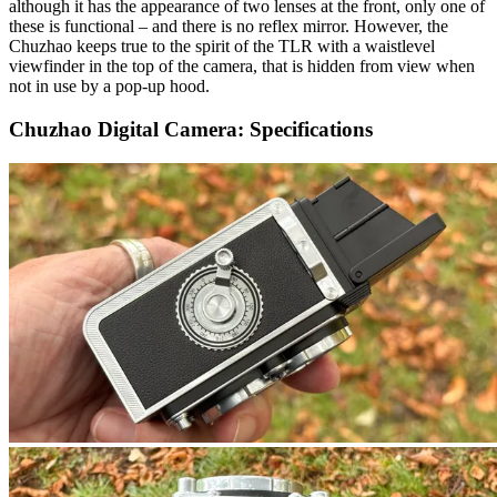
although it has the appearance of two lenses at the front, only one of
these is functional – and there is no reflex mirror. However, the
Chuzhao keeps true to the spirit of the TLR with a waistlevel
viewfinder in the top of the camera, that is hidden from view when
not in use by a pop-up hood.
Chuzhao Digital Camera: Specifications