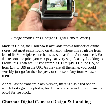
(Image credit: Chris George / Digital Camera World)
Made in China, the Chuzhao is available from a number of online
stores, but most easily found on Amazon where it is available from
lots of its Marketplace merchants as well as from Amazon itself. For
this reason, the price you can pay can vary significantly. Looking as
I write this, I can see it listed from $39.99 to $49.99 in the US, or
from £37 to £89 in the UK. As they are all the same, you could
sensibly just go for the cheapest, or choose to buy from Amazon
itself.
As well as the standard black version, there is also a red option –
which looks great in photos, but I have not seen in the flesh, having
opted for the black.
Chuzhao Digital Camera: Design & Handling