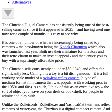
Alternatives
The Chuzhao Digital Camera has consistently being one of the best-
selling cameras since it first appeared in 2025 – and having used one
now for a couple of months it is easy to see why.
It is one of a number of what are increasingly being called toy
cameras – the best-known being the
Kodak Charmera
which also
was launched last year. Both use their miniature form factors and
their retro charm to make an instant appeal - and then entice you to
buy with a suprisingly affordable price.
The Chuzhao sells consistently at under $50 / £40, and offers for
significantly less. Calling this a toy is a bit disingenuous – it is a full-
working scale model of a
twin-lens reflex camera
(a type of
medium-format film camera that was popular with working pros in
the 1950s and 60s). As such, I think of this as an executive toy – the
sort of object you leave on your desk or bookshelf, for people to
admire and play with.
Unlike the Rolleicords, Rolleiflexes and YashicaMat twin-lens reflex
cameras of yesteryear, the Chuzhao is a digital compact camera. And