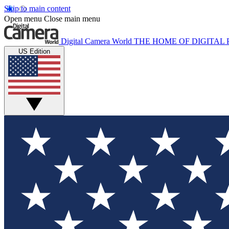
Skip to main content
Open menu
Close main menu
Digital Camera World
THE HOME OF DIGITA
US Edition