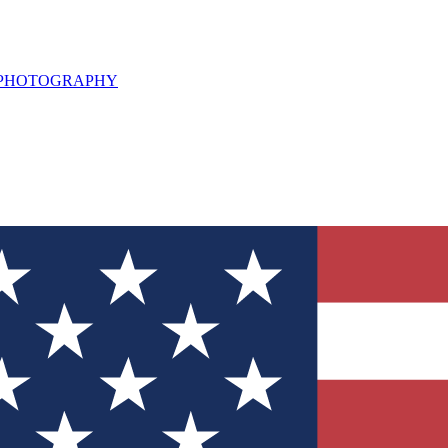
L PHOTOGRAPHY