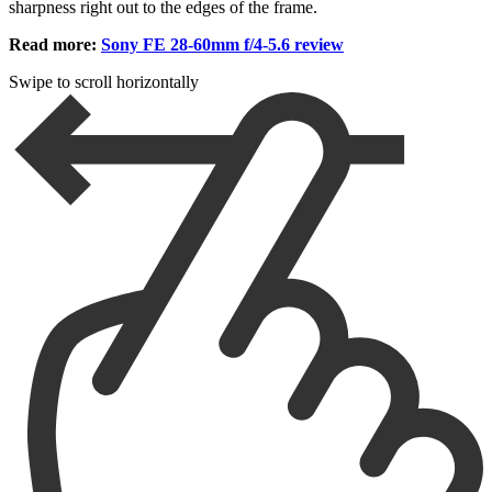
sharpness right out to the edges of the frame.
Read more:
Sony FE 28-60mm f/4-5.6 review
Swipe to scroll horizontally