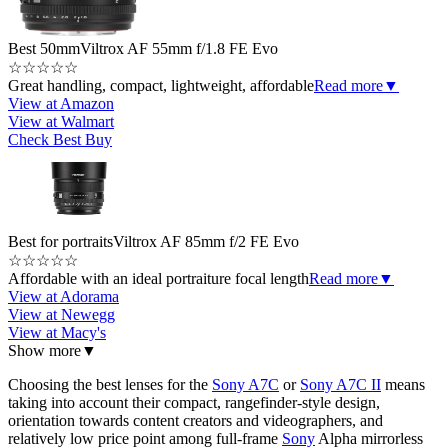
Best 50mm
Viltrox AF 55mm f/1.8 FE Evo
☆
☆
☆
☆
☆
Great handling, compact, lightweight, affordable
Read more
▼
View at Amazon
View at Walmart
Check Best Buy
Best for portraits
Viltrox AF 85mm f/2 FE Evo
☆
☆
☆
☆
☆
Affordable with an ideal portraiture focal length
Read more
▼
View at Adorama
View at Newegg
View at Macy's
Show more
▼
Choosing the best lenses for the
Sony A7C
or
Sony A7C II
means
taking into account their compact, rangefinder-style design,
orientation towards content creators and videographers, and
relatively low price point among full-frame
Sony
Alpha mirrorless