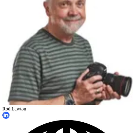
Rod Lawton