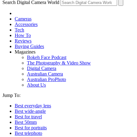
Search Digital Camera World
Cameras
Accessories
Tech
How To
Reviews
Buying Guides
Magazines
Bokeh Face Podcast
The Photography & Video Show
Digital Camera
Australian Camera
Australian ProPhoto
About Us
Jump To:
Best everyday lens
Best wide-angle
Best for travel
Best 50mm
Best for portraits
Best telephoto