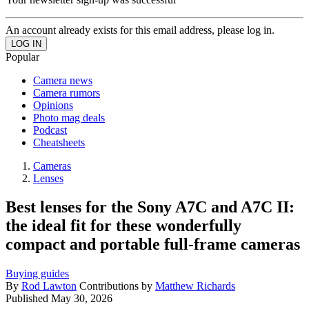
An account already exists for this email address, please log in.
Popular
Camera news
Camera rumors
Opinions
Photo mag deals
Podcast
Cheatsheets
Cameras
Lenses
Best lenses for the Sony A7C and A7C II:
the ideal fit for these wonderfully
compact and portable full-frame cameras
Buying guides
By
Rod Lawton
Contributions by
Matthew Richards
Published
May 30, 2026