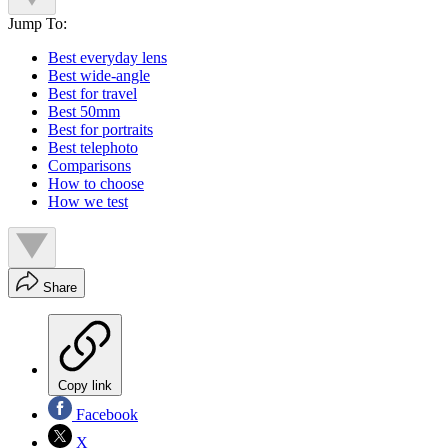
Jump To:
Best everyday lens
Best wide-angle
Best for travel
Best 50mm
Best for portraits
Best telephoto
Comparisons
How to choose
How we test
Share
Copy link
Facebook
X