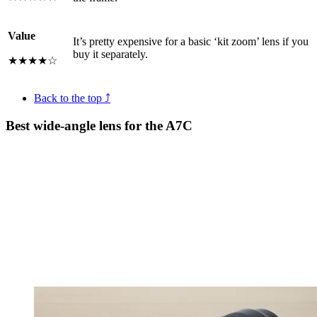
Value
It’s pretty expensive for a basic ‘kit zoom’ lens if you
buy it separately.
★★★★☆
Back to the top ⤴
Best wide-angle lens for the A7C