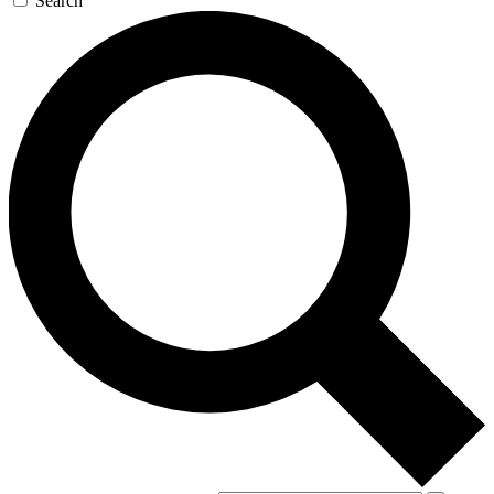
Search