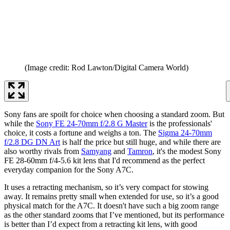
(Image credit: Rod Lawton/Digital Camera World)
Sony fans are spoilt for choice when choosing a standard zoom. But
while the
Sony FE 24-70mm f/2.8 G Master
is the professionals'
choice, it costs a fortune and weighs a ton. The
Sigma 24-70mm
f/2.8 DG DN Art
is half the price but still huge, and while there are
also worthy rivals from
Samyang
and
Tamron
, it's the modest Sony
FE 28-60mm f/4-5.6 kit lens that I'd recommend as the perfect
everyday companion for the Sony A7C.
It uses a retracting mechanism, so it’s very compact for stowing
away. It remains pretty small when extended for use, so it’s a good
physical match for the A7C. It doesn't have such a big zoom range
as the other standard zooms that I’ve mentioned, but its performance
is better than I’d expect from a retracting kit lens, with good