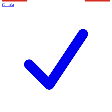
Canada