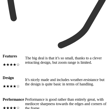
Features
The big deal is that it’s so small, thanks to a clever
retracting design, but zoom range is limited.
★★★★☆
Design
It’s nicely made and includes weather-resistance but
the design is quite basic in terms of handling.
★★★★☆
Performance
Performance is good rather than entirely great, with
mediocre sharpness towards the edges and corners of
★★★★☆
the frame.