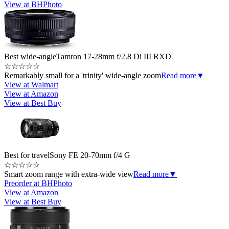
View at BHPhoto
Best wide-angle
Tamron 17-28mm f/2.8 Di III RXD
☆
☆
☆
☆
☆
Remarkably small for a 'trinity' wide-angle zoom
Read more
▼
View at Walmart
View at Amazon
View at Best Buy
Best for travel
Sony FE 20-70mm f/4 G
☆
☆
☆
☆
☆
Smart zoom range with extra-wide view
Read more
▼
Preorder at BHPhoto
View at Amazon
View at Best Buy