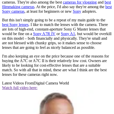
cameras. They're also among the best
cameras for vlogging
and
best
filmmaking cameras
. At the price, I'd also say they're among the
best
Sony cameras
, at least for beginners or new
Sony
adopters.
But this isn't simply going to be a repeat of my main guide to the
best Sony lenses
. I like to match the lenses with the camera. There
are lots of high-end, constant-aperture Sony G Master lenses that
would be fine on a
Sony A7R IV
or
Sony A1
, but would be overkill
on this model – both financially and physically. They're small and
are not blessed with chunky grips, so it makes sense to choose
lenses that are going to feel as nicely balanced as possible.
I'm also keeping an eye on the price because one of the reasons for
buying the A7C or A7C II is their relatively low cost. Owners are
likely to be looking for cost-effective lenses that are a suitable
match. So with all that in mind, these are what I think are the best
lenses for these cameras right now.
Latest Videos From
Digital Camera World
Watch full video here: