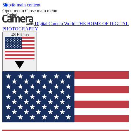
Skip to main content
Open menu
Close main menu
Digital Camera World
THE HOME OF DIGITAL
PHOTOGRAPHY
US Edition