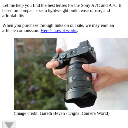
Let me help you find the best lenses for the Sony A7C and A7C II,
based on compact size, a lightweight build, ease-of-use, and
affordability
When you purchase through links on our site, we may earn an
affiliate commission.
Here’s how it works
.
(Image credit: Gareth Bevan / Digital Camera World)