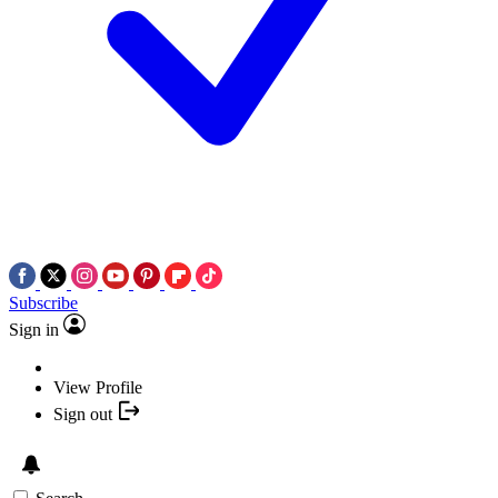
Subscribe
Sign in
View Profile
Sign out