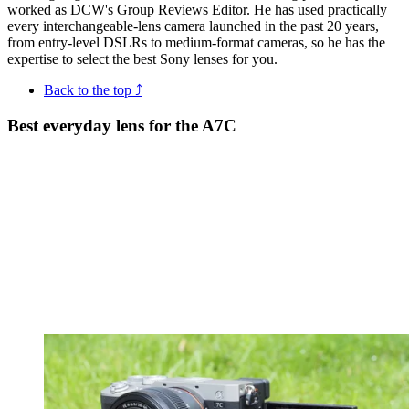
worked as DCW's Group Reviews Editor. He has used practically
every interchangeable-lens camera launched in the past 20 years,
from entry-level DSLRs to medium-format cameras, so he has the
expertise to select the best Sony lenses for you.
Back to the top ⤴
Best everyday lens for the A7C