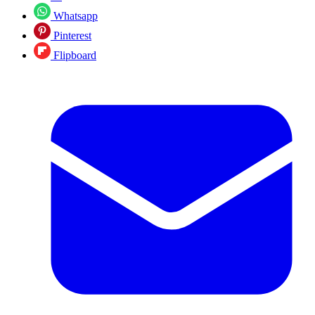
Whatsapp
Pinterest
Flipboard