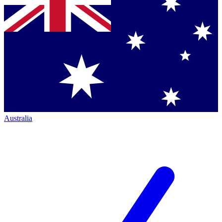
Australia