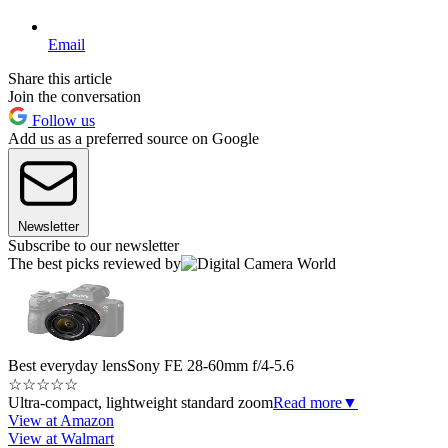
Email
Share this article
Join the conversation
Follow us
Add us as a preferred source on Google
Newsletter
Subscribe to our newsletter
The best picks reviewed by
Best everyday lens
Sony FE 28-60mm f/4-5.6
☆
☆
☆
☆
☆
Ultra-compact, lightweight standard zoom
Read more
▼
View at Amazon
View at Walmart