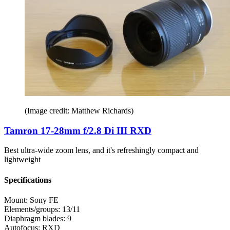
(Image credit: Matthew Richards)
Tamron 17-28mm f/2.8 Di III RXD
Best ultra-wide zoom lens, and it's refreshingly compact and
lightweight
Specifications
Mount:
Sony FE
Elements/groups:
13/11
Diaphragm blades:
9
Autofocus:
RXD