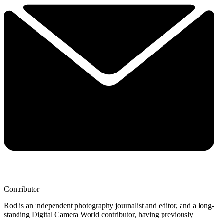
Contributor
Rod is an independent photography journalist and editor, and a long-
standing Digital Camera World contributor, having previously