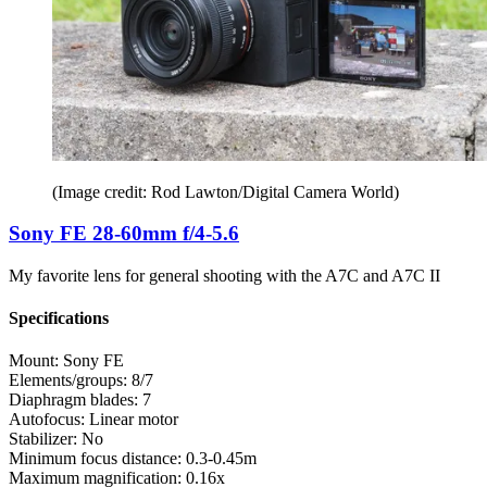
(Image credit: Rod Lawton/Digital Camera World)
Sony FE 28-60mm f/4-5.6
My favorite lens for general shooting with the A7C and A7C II
Specifications
Mount:
Sony FE
Elements/groups:
8/7
Diaphragm blades:
7
Autofocus:
Linear motor
Stabilizer:
No
Minimum focus distance:
0.3-0.45m
Maximum magnification:
0.16x