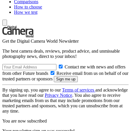
Comparisons
How to choose
How we test
Get the Digital Camera World Newsletter
The best camera deals, reviews, product advice, and unmissable
photography news, direct to your inbox!
Contact me with news and offers
from other Future brands
Receive email from us on behalf of our
trusted partners or sponsors
By signing up, you agree to our
Terms of services
and acknowledge
that you have read our
Privacy Notice
. You also agree to receive
marketing emails from us that may include promotions from our
trusted partners and sponsors, which you can unsubscribe from at
any time.
You are now subscribed
Your newsletter sign-up was successful