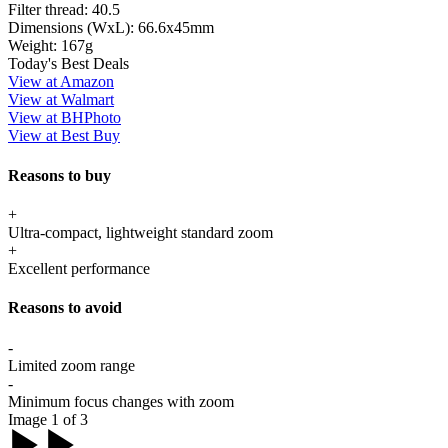
Filter thread:
40.5
Dimensions (WxL):
66.6x45mm
Weight:
167g
Today's Best Deals
View at Amazon
View at Walmart
View at BHPhoto
View at Best Buy
Reasons to buy
+
Ultra-compact, lightweight standard zoom
+
Excellent performance
Reasons to avoid
-
Limited zoom range
-
Minimum focus changes with zoom
Image 1 of 3