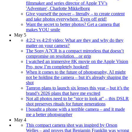
filmmaker and series director of Apple TV's
'Adventure', Charlotte Mikkelborg
Give yourself the power – literally – to create content
and take photos everywhere. Even off grid!
Want the secret to better photos? Get a camera that
makes YOU smile
May 5
4:2:2 vs 4:2:0 video: What are they and why do they
matter on your camera?
The Sony A7CR is a compact mirrorless that doesn’t
compromise on resolution…or grip
I watched an immersive 8K movie on the Apple Vision
Pro, now I’m completely hooked!
When it comes to the future of photography, AI might
not be holding the camera – but it's already shaping the
shot
Tamron plans to launch six lenses this year – but it’s the
brand’s 2026 plans that have me excited
Not all photos need to be "nice to look at" – this DSLR
shot preserves rituals for future generations
I bought a phone with a terrible camera – and it made
me a better photographer
May 4
This compact camera shot was inspired by Orson
Welles – and proves that Benjamin Franklin was wrong