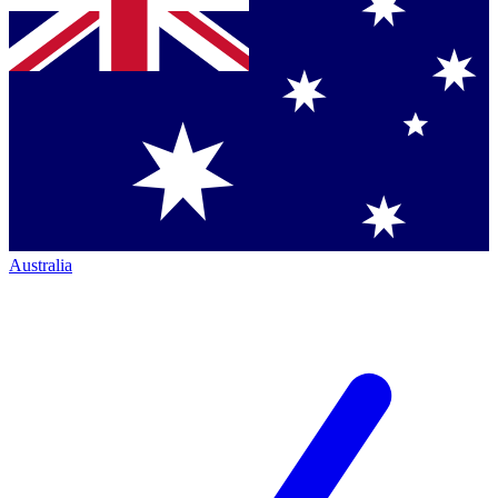
Australia