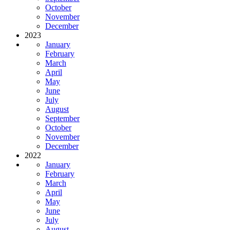
October
November
December
2023
January
February
March
April
May
June
July
August
September
October
November
December
2022
January
February
March
April
May
June
July
August