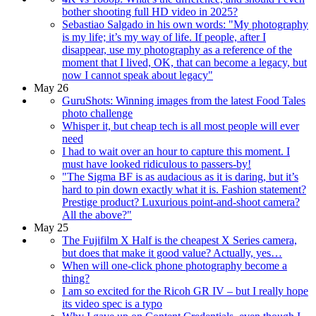
bother shooting full HD video in 2025?
Sebastiao Salgado in his own words: "My photography
is my life; it’s my way of life. If people, after I
disappear, use my photography as a reference of the
moment that I lived, OK, that can become a legacy, but
now I cannot speak about legacy"
May 26
GuruShots: Winning images from the latest Food Tales
photo challenge
Whisper it, but cheap tech is all most people will ever
need
I had to wait over an hour to capture this moment. I
must have looked ridiculous to passers-by!
"The Sigma BF is as audacious as it is daring, but it’s
hard to pin down exactly what it is. Fashion statement?
Prestige product? Luxurious point-and-shoot camera?
All the above?"
May 25
The Fujifilm X Half is the cheapest X Series camera,
but does that make it good value? Actually, yes…
When will one-click phone photography become a
thing?
I am so excited for the Ricoh GR IV – but I really hope
its video spec is a typo