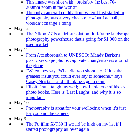
This image was shot with "probably the best 70-
200mm zoom in the world"
The only camera I could afford when I first started in
photography was a very cheap one – but I actually
wouldn’t change a thing
May 12
The Nikon Z7 is a high-resolution, full-frame landscape
photography powerhouse that’s going for $1,000 on the
used market
May 11
From Attenborough to UNESCO: Mandy Barker's
plastic seascape photos captivate changemakers around
the globe
“When they say, 'What did you shoot it on?' It is the
greatest insult you could ever say to someone,” says
Casey Neistat – and I think he's got a point
Elliott Erwitt taught us well; now I hold one of his last
photo books. Here is 'Last Laughs' and why it is so
important
May 10
Photography is great for your wellbeing when it’s just
for you and the camera
May 9
The Fujifilm X-T30 II would be high on my list if I
started photography all over again