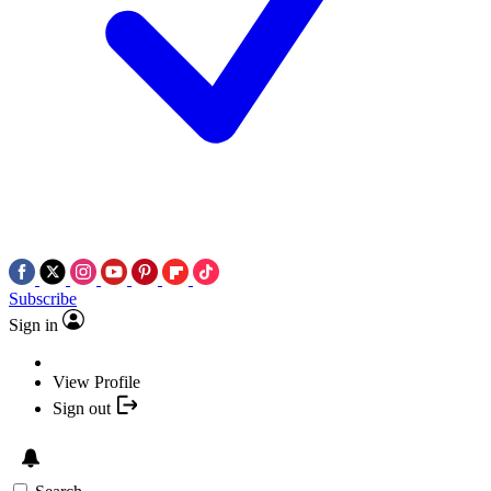
Subscribe
Sign in
View Profile
Sign out