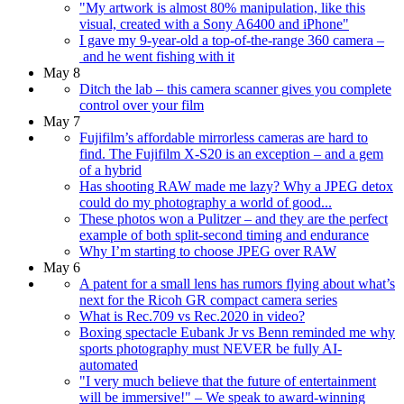
"My artwork is almost 80% manipulation, like this
visual, created with a Sony A6400 and iPhone"
I gave my 9-year-old a top-of-the-range 360 camera –
and he went fishing with it
May 8
Ditch the lab – this camera scanner gives you complete
control over your film
May 7
Fujifilm’s affordable mirrorless cameras are hard to
find. The Fujifilm X-S20 is an exception – and a gem
of a hybrid
Has shooting RAW made me lazy? Why a JPEG detox
could do my photography a world of good...
These photos won a Pulitzer – and they are the perfect
example of both split-second timing and endurance
Why I’m starting to choose JPEG over RAW
May 6
A patent for a small lens has rumors flying about what’s
next for the Ricoh GR compact camera series
What is Rec.709 vs Rec.2020 in video?
Boxing spectacle Eubank Jr vs Benn reminded me why
sports photography must NEVER be fully AI-
automated
"I very much believe that the future of entertainment
will be immersive!" – We speak to award-winning