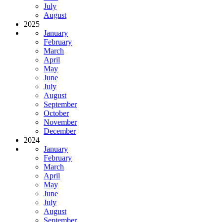
July
August
2025
January
February
March
April
May
June
July
August
September
October
November
December
2024
January
February
March
April
May
June
July
August
September