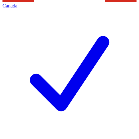
Canada