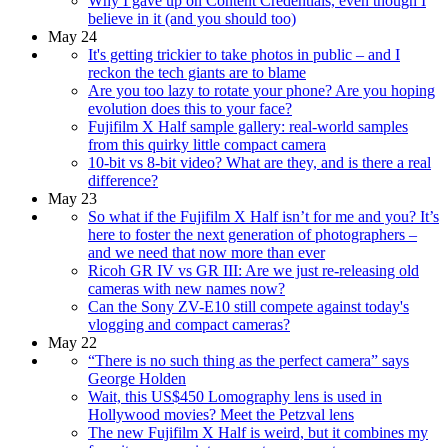
Why I gave up on Content Credentials, even though I
believe in it (and you should too)
May 24
It's getting trickier to take photos in public – and I
reckon the tech giants are to blame
Are you too lazy to rotate your phone? Are you hoping
evolution does this to your face?
Fujifilm X Half sample gallery: real-world samples
from this quirky little compact camera
10-bit vs 8-bit video? What are they, and is there a real
difference?
May 23
So what if the Fujifilm X Half isn’t for me and you? It’s
here to foster the next generation of photographers –
and we need that now more than ever
Ricoh GR IV vs GR III: Are we just re-releasing old
cameras with new names now?
Can the Sony ZV-E10 still compete against today's
vlogging and compact cameras?
May 22
“There is no such thing as the perfect camera” says
George Holden
Wait, this US$450 Lomography lens is used in
Hollywood movies? Meet the Petzval lens
The new Fujifilm X Half is weird, but it combines my