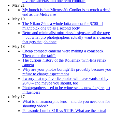
favorite cameras into one retro compact
May 21
My hunch is that Microsoft's Copilot is as much a dead
end as the Metaverse
May 19
The Nikon Z6 is a whole lotta camera for $700 – I
might pick one up as a second body
Retro and minimalist mirrorless designs are all the rage
– but what pro photographers actually want is a camera
that gets the job done
May 18
Cheap compact cameras were making a comeback.
Then came the tariffs
The curious history of the Rolleiflex twin-lens reflex
camera
Why are your photos boring? It's probably because you
refuse to change aspect ratios
I worry that my favorite photos will have vanished by
2040 – and maybe you should, too
Photographers used to be witnesses… now they’re just
influencers
May 17
What is an anamorphic lens – and do you need one for
shooting video?
Panasonic Lumix S1II vs S1IIE: What are the actual