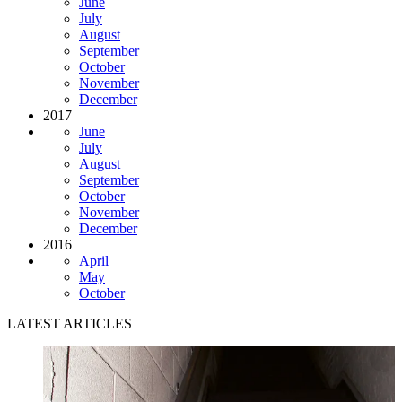
June
July
August
September
October
November
December
2017
June
July
August
September
October
November
December
2016
April
May
October
LATEST ARTICLES