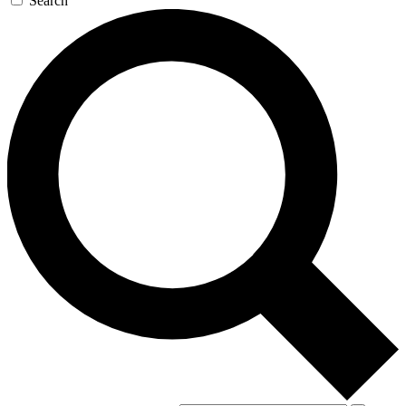
Search