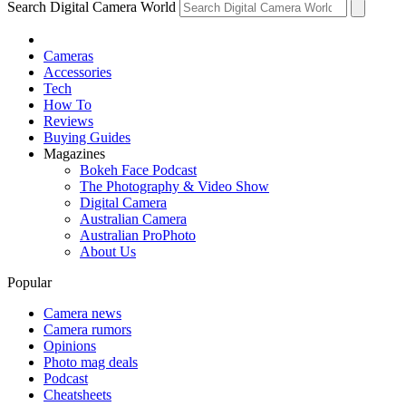
Search Digital Camera World
Cameras
Accessories
Tech
How To
Reviews
Buying Guides
Magazines
Bokeh Face Podcast
The Photography & Video Show
Digital Camera
Australian Camera
Australian ProPhoto
About Us
Popular
Camera news
Camera rumors
Opinions
Photo mag deals
Podcast
Cheatsheets