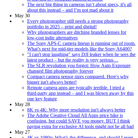
The next big thing in cameras isn’t about specs, it's all
about this instead – and I’m not mad about it
May 30
Every photographer still needs a strong photography
portfolio in 2025 – print and digital!
Why photographers are ditching branded lenses for
low-cost indie alternatives
The Sony APS-C camera lineup is running out of room.
What’s next for mid-tier models like the Sony A6400?
"I can't stop laughing" says DJI leaker when he sees the
latest product – but the reality is very serious…
The SLR revolution you forgot: How Auto Exposure
changed film photography forever
Compact camera sensor sizes compared. Here's why
bigger isn't always better!
Remote camera apps are typically terrible. I tried a
third-party app instead – and I was blown away by this
one key feature
May 28
8K vs 4K: Why more resolution isn't always better
The Adobe Creative Cloud All Apps price hike is
confusing, but could SAVE you money. BUT I think
paying extra for exclusive AI tools might not be all bad
May 27
4K vs 1080p: What’s the difference, and should I even