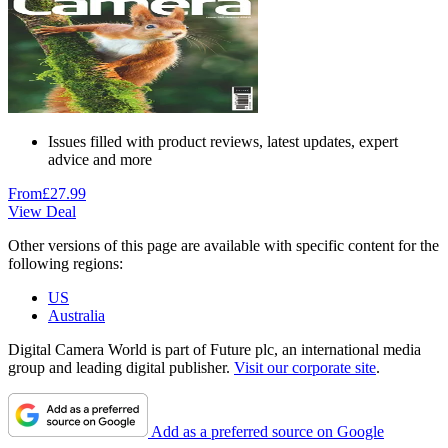
Issues filled with product reviews, latest updates, expert
advice and more
From
£27.99
View Deal
Other versions of this page are available with specific content for the
following regions:
US
Australia
Digital Camera World is part of Future plc, an international media
group and leading digital publisher.
Visit our corporate site
.
Add as a preferred source on Google