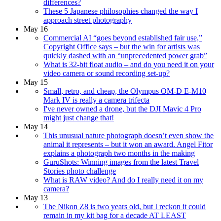
differences?
These 5 Japanese philosophies changed the way I
approach street photography
May 16
Commercial AI “goes beyond established fair use,”
Copyright Office says – but the win for artists was
quickly dashed with an “unprecedented power grab”
What is 32-bit float audio – and do you need it on your
video camera or sound recording set-up?
May 15
Small, retro, and cheap, the Olympus OM-D E-M10
Mark IV is really a camera trifecta
I've never owned a drone, but the DJI Mavic 4 Pro
might just change that!
May 14
This unusual nature photograph doesn’t even show the
animal it represents – but it won an award. Angel Fitor
explains a photograph two months in the making
GuruShots: Winning images from the latest Travel
Stories photo challenge
What is RAW video? And do I really need it on my
camera?
May 13
The Nikon Z8 is two years old, but I reckon it could
remain in my kit bag for a decade AT LEAST