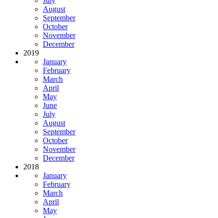
July
August
September
October
November
December
2019
January
February
March
April
May
June
July
August
September
October
November
December
2018
January
February
March
April
May