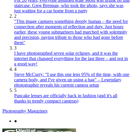
For 20 years, everyone assumed Kate Moss was drunk on that
staircase. Greg Brennan, who took the photo, says she was
just waiting for a car home from a party
2
"This image captures something deeply human – the need for
connection after moments of reflection and duty. Just hours
earlier, these young submariners had marched with solemnity
and precision, paying tribute to those who had gone before
them"
3
I have photographed seven solar eclipses, and it was the
internet that changed everything for the last three – and not in
a good way!
4
Steve McCurry: "I use this one lens 95% of the time, with one
camera body, and I've given up using a bag" – Legendary
photographer reveals his current camera setup
5
Pancake lenses are officially back in fashion (and it's all
thanks to trendy compact cameras)
Photography Magazines
●