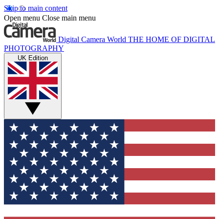
Skip to main content
Open menu
Close main menu
Digital Camera World
THE HOME OF DIGITAL
PHOTOGRAPHY
UK Edition