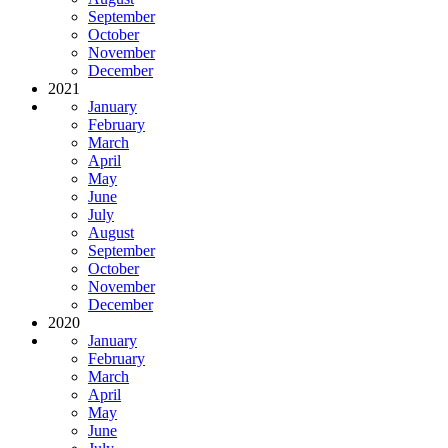
September
October
November
December
2021
January
February
March
April
May
June
July
August
September
October
November
December
2020
January
February
March
April
May
June