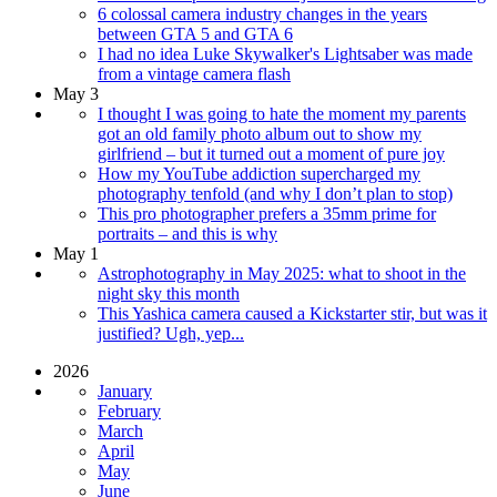
6 colossal camera industry changes in the years
between GTA 5 and GTA 6
I had no idea Luke Skywalker's Lightsaber was made
from a vintage camera flash
May 3
I thought I was going to hate the moment my parents
got an old family photo album out to show my
girlfriend – but it turned out a moment of pure joy
How my YouTube addiction supercharged my
photography tenfold (and why I don’t plan to stop)
This pro photographer prefers a 35mm prime for
portraits – and this is why
May 1
Astrophotography in May 2025: what to shoot in the
night sky this month
This Yashica camera caused a Kickstarter stir, but was it
justified? Ugh, yep...
2026
January
February
March
April
May
June