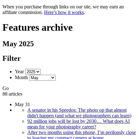
When you purchase through links on our site, we may earn an
affiliate commission.
Here’s how it works
.
Features archive
May 2025
Filter
Year
Month
Go
88 articles
May 31
A senator in his Speedos: The photo op that almost
didn't happen (and what we photographers can learn)
92 million jobs will be lost by 2030… What does AI
mean for your photography career?
After two months using this phone, I’m perilously close
to leaving my compact camera at home