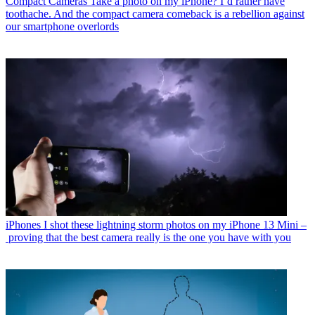
Compact Cameras
Take a photo on my iPhone? I’d rather have
toothache. And the compact camera comeback is a rebellion against
our smartphone overlords
iPhones
I shot these lightning storm photos on my iPhone 13 Mini –
proving that the best camera really is the one you have with you