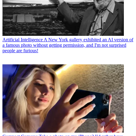
Artificial Intelligence
A New York gallery exhibited an AI version of
a famous photo without getting permission, and I'm not surprised
people are furious!