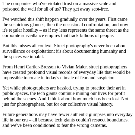
The companies who've violated trust on a massive scale and
poisoned the well for all of us? They get away scot-free.
I've watched this shift happen gradually over the years. First came
the suspicious glances, then the occasional confrontation, and now
it's regular hostility – as if my lens represents the same threat as the
corporate surveillance empires that track billions of people.
But this misses all context. Street photography's never been about
surveillance or exploitation: it's about documenting humanity and
the spaces we inhabit.
From Henri Cartier-Bresson to Vivian Maier, street photographers
have created profound visual records of everyday life that would be
impossible to create in today's climate of fear and suspicion.
Yet while photographers are hassled, trying to practice their art in
public spaces, the tech giants continue mining our lives for profit
behind the scenes. And I think about how much has been lost. Not
just for photographers, but for our collective visual history.
Future generations may have fewer authentic glimpses into everyday
life in our era – all because tech giants couldn't respect boundaries,
and we've been conditioned to fear the wrong cameras.