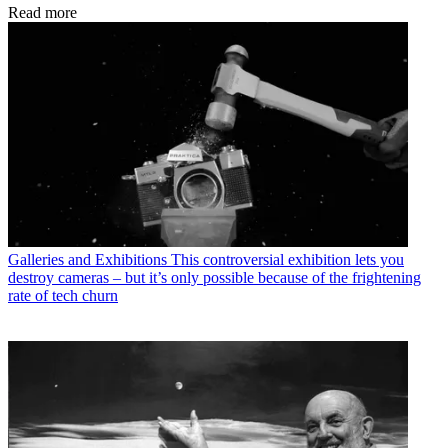
Read more
Galleries and Exhibitions
This controversial exhibition lets you
destroy cameras – but it’s only possible because of the frightening
rate of tech churn