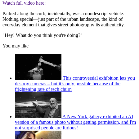
Watch full video here:
Parked along the curb, incidentally, was a nondescript vehicle.
Nothing special—just part of the urban landscape, the kind of
everyday element that gives street photography its authenticity.
"Hey! What do you think you're doing?"
You may like
This controversial exhibition lets you
destroy cameras – but it’s only possible because of the
frightening rate of tech churn
A New York gallery exhibited an AI
version of a famous photo without getting permission, and I'm
not surprised people are furious!