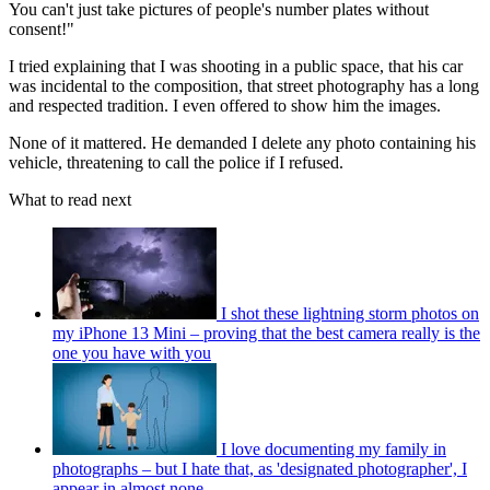
You can't just take pictures of people's number plates without
consent!"
I tried explaining that I was shooting in a public space, that his car
was incidental to the composition, that street photography has a long
and respected tradition. I even offered to show him the images.
None of it mattered. He demanded I delete any photo containing his
vehicle, threatening to call the police if I refused.
What to read next
I shot these lightning storm photos on
my iPhone 13 Mini – proving that the best camera really is the
one you have with you
I love documenting my family in
photographs – but I hate that, as 'designated photographer', I
appear in almost none