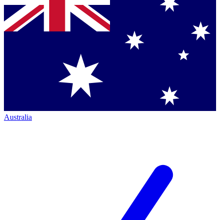
Australia