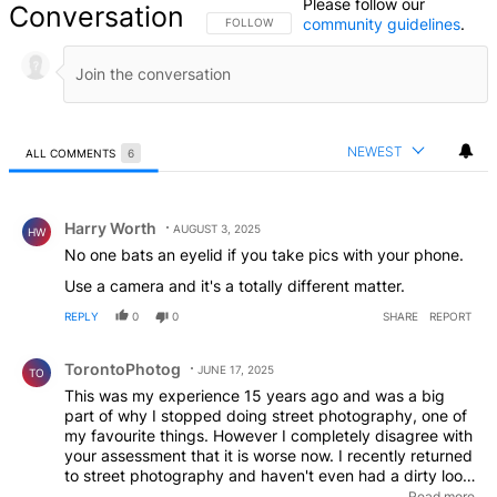
Please follow our
Conversation
community guidelines
.
FOLLOW THIS CONVERSATION TO BE NOTIFIED
FOLLOW
NEWEST
ALL COMMENTS
6
All Comments
Comment by Harry Worth.
Harry Worth
AUGUST 3, 2025
HW
No one bats an eyelid if you take pics with your phone.
Use a camera and it's a totally different matter.
REPLY
0
0
SHARE
REPORT
Comment by TorontoPhotog.
TorontoPhotog
JUNE 17, 2025
TO
This was my experience 15 years ago and was a big
part of why I stopped doing street photography, one of
my favourite things. However I completely disagree with
your assessment that it is worse now. I recently returned
to street photography and haven't even had a dirty look.
Whereas 15 years ago, every day I went out I was
Read more