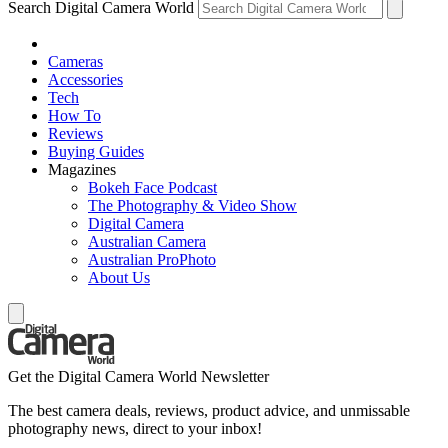
Search Digital Camera World
Cameras
Accessories
Tech
How To
Reviews
Buying Guides
Magazines
Bokeh Face Podcast
The Photography & Video Show
Digital Camera
Australian Camera
Australian ProPhoto
About Us
Get the Digital Camera World Newsletter
The best camera deals, reviews, product advice, and unmissable
photography news, direct to your inbox!