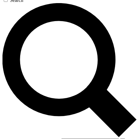
Search