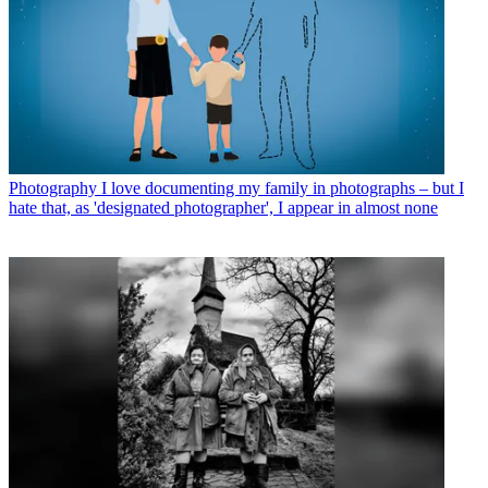
Photography
I love documenting my family in photographs – but I
hate that, as 'designated photographer', I appear in almost none