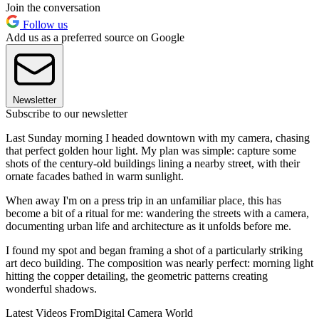
Join the conversation
Follow us
Add us as a preferred source on Google
Newsletter
Subscribe to our newsletter
Last Sunday morning I headed downtown with my camera, chasing
that perfect golden hour light. My plan was simple: capture some
shots of the century-old buildings lining a nearby street, with their
ornate facades bathed in warm sunlight.
When away I'm on a press trip in an unfamiliar place, this has
become a bit of a ritual for me: wandering the streets with a camera,
documenting urban life and architecture as it unfolds before me.
I found my spot and began framing a shot of a particularly striking
art deco building. The composition was nearly perfect: morning light
hitting the copper detailing, the geometric patterns creating
wonderful shadows.
Latest Videos From
Digital Camera World