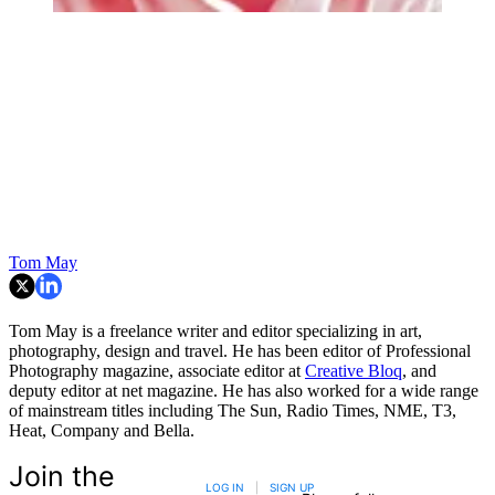
Tom May
Tom May is a freelance writer and editor specializing in art,
photography, design and travel. He has been editor of Professional
Photography magazine, associate editor at
Creative Bloq
, and
deputy editor at net magazine. He has also worked for a wide range
of mainstream titles including The Sun, Radio Times, NME, T3,
Heat, Company and Bella.
Join the
LOG IN
|
SIGN UP