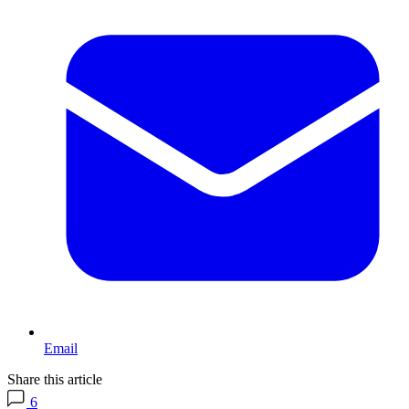
Email
Share this article
6