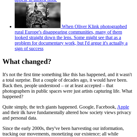
When Oliver Klink photographed
rural Europe's disappearing communities, many of them
looked straight down the lens. Some might see that as a
problem for documentary work, but I'd argue it's actually a
sign of success
What changed?
It's not the first time something like this has happened, and it wasn't
a total surprise. But a couple of decades ago, it would have been.
Back then, people understood – or at least accepted – that
photographers in public spaces were just artists capturing life. What
happened?
Quite simply, the tech giants happened. Google, Facebook,
Apple
and their ilk have fundamentally altered how society views privacy
and personal data.
Since the early 2000s, they've been harvesting our information,
tracking our movements, monetizing our existence; all while