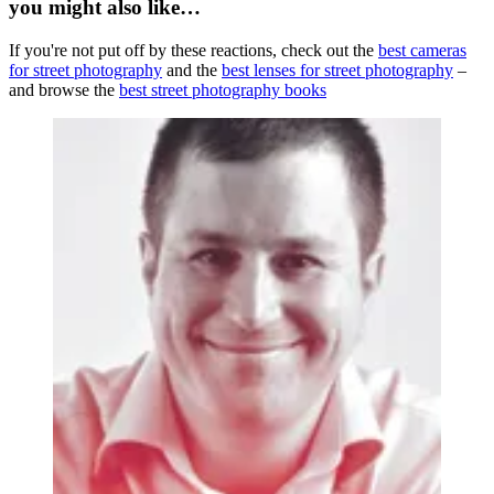
you might also like…
If you're not put off by these reactions, check out the
best cameras
for street photography
and the
best lenses for street photography
–
and browse the
best street photography books