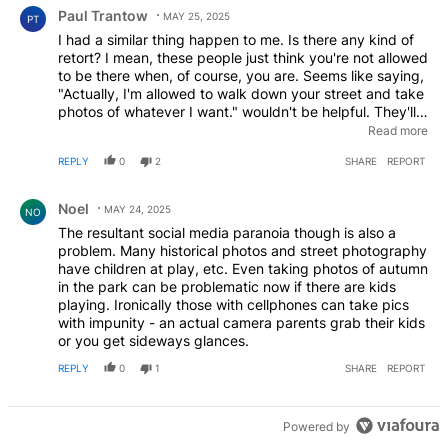
Comment by Paul Trantow.
Paul Trantow
MAY 25, 2025
PT
I had a similar thing happen to me. Is there any kind of
retort? I mean, these people just think you're not allowed
to be there when, of course, you are. Seems like saying,
"Actually, I'm allowed to walk down your street and take
photos of whatever I want." wouldn't be helpful. They'll
just get mad. Call the cops? Pretty good chance they
Read more
don't really know too much about the first amendment or
REPLY
0
2
SHARE
REPORT
intellectual property laws, either.
Comment by Noel.
Noel
MAY 24, 2025
NO
The resultant social media paranoia though is also a
problem. Many historical photos and street photography
have children at play, etc. Even taking photos of autumn
in the park can be problematic now if there are kids
playing. Ironically those with cellphones can take pics
with impunity - an actual camera parents grab their kids
or you get sideways glances.
REPLY
0
1
SHARE
REPORT
Powered by