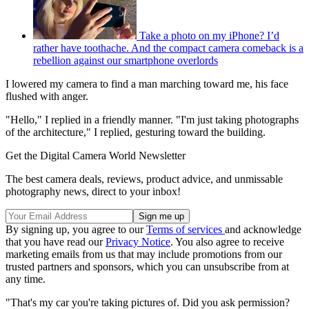
Take a photo on my iPhone? I’d
rather have toothache. And the compact camera comeback is a
rebellion against our smartphone overlords
I lowered my camera to find a man marching toward me, his face
flushed with anger.
"Hello," I replied in a friendly manner. "I'm just taking photographs
of the architecture," I replied, gesturing toward the building.
Get the Digital Camera World Newsletter
The best camera deals, reviews, product advice, and unmissable
photography news, direct to your inbox!
By signing up, you agree to our
Terms of services
and acknowledge
that you have read our
Privacy Notice
. You also agree to receive
marketing emails from us that may include promotions from our
trusted partners and sponsors, which you can unsubscribe from at
any time.
"That's my car you're taking pictures of. Did you ask permission?