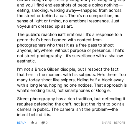
and you’ll find endless shots of people doing nothing—
eating, smoking, walking away—snapped from across
the street or behind a car. There’s no composition, no
sense of light or timing, no emotional resonance. Just
voyeurism dressed up as art.
The public’s reaction isn’t irrational. It’s a response to a
genre that’s been flooded with content from
photographers who treat it as a free pass to shoot
anyone, anywhere, without purpose or presence. That’s
not street photography—it’s surveillance with a shallow
aesthetic.
I’m not a Bruce Gilden disciple, but I respect the fact
that he’s in the moment with his subjects. He’s there. Too
many today shoot like snipers, hiding half a block away
with a long lens, hoping no one notices. That approach is
what’s eroding trust, not smartphones or Google.
Street photography has a rich tradition, but defending it
requires defending the craft, not just the right to point a
camera in public. The camera isn’t the problem—the
intent behind it is.
REPLY
3
0
SHARE
REPORT