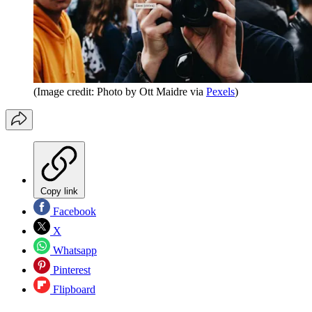
(Image credit: Photo by Ott Maidre via
Pexels
)
Copy link
Facebook
X
Whatsapp
Pinterest
Flipboard