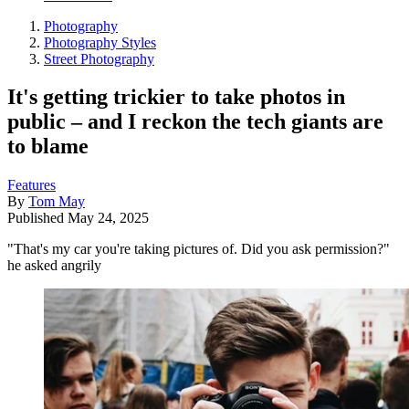
Photography
Photography Styles
Street Photography
It's getting trickier to take photos in
public – and I reckon the tech giants are
to blame
Features
By
Tom May
Published
May 24, 2025
"That's my car you're taking pictures of. Did you ask permission?"
he asked angrily