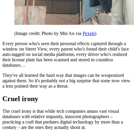
(Image credit: Photo by Min An via
Pexels
)
Every person who's seen their personal effects captured through a
window on Street View, every parent who's found their child's face
auto-tagged on social media platforms, every driver who's realized
their license plate has been scanned and stored in countless
databases…
They've all learned the hard way that images can be weaponized
against them. So it's probably not a big surprise that some now view
a lens pointed their way as a threat.
Cruel irony
The cruel irony is that while tech companies amass vast visual
databases with relative impunity, innocent photographers –
practicing a craft that predates digital technology by more than a
century – are the ones they actually shout at.