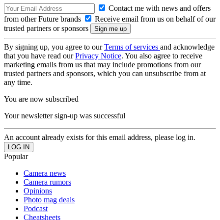
Contact me with news and offers
from other Future brands
Receive email from us on behalf of our
trusted partners or sponsors
By signing up, you agree to our
Terms of services
and acknowledge
that you have read our
Privacy Notice
. You also agree to receive
marketing emails from us that may include promotions from our
trusted partners and sponsors, which you can unsubscribe from at
any time.
You are now subscribed
Your newsletter sign-up was successful
An account already exists for this email address, please log in.
Popular
Camera news
Camera rumors
Opinions
Photo mag deals
Podcast
Cheatsheets