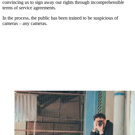
convincing us to sign away our rights through incomprehensible
terms of service agreements.
In the process, the public has been trained to be suspicious of
cameras – any cameras.