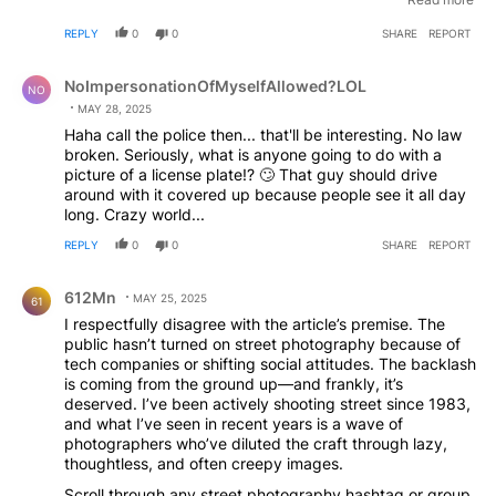
badgered with questions about where I was going to put
REPLY
0
0
SHARE
REPORT
the photos, people don't seem to care now. And my style
is very aggressive. I often take pictures of people 4-6
Comment by NoImpersonationOfMyselfAllowed?LOL.
feet away and they're well aware of my presence. I think
NoImpersonationOfMyselfAllowed?LOL
NO
the fact everyone has a phone out taking pictures has
MAY 28, 2025
really desensitized people to having their photo taken.
Haha call the police then... that'll be interesting. No law
But in the beginning of FB and IG, people were super
broken. Seriously, what is anyone going to do with a
guarded. Anyway, that's my experience in Toronto,
picture of a license plate!? 🙄 That guy should drive
Canada. I wouldn't let one idiot affect how you approach
around with it covered up because people see it all day
photography in public.
long. Crazy world...
REPLY
0
0
SHARE
REPORT
Comment by 612Mn.
612Mn
MAY 25, 2025
61
I respectfully disagree with the article’s premise. The
public hasn’t turned on street photography because of
tech companies or shifting social attitudes. The backlash
is coming from the ground up—and frankly, it’s
deserved. I’ve been actively shooting street since 1983,
and what I’ve seen in recent years is a wave of
photographers who’ve diluted the craft through lazy,
thoughtless, and often creepy images.
Scroll through any street photography hashtag or group