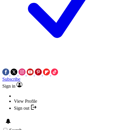
Subscribe
Sign in
View Profile
Sign out