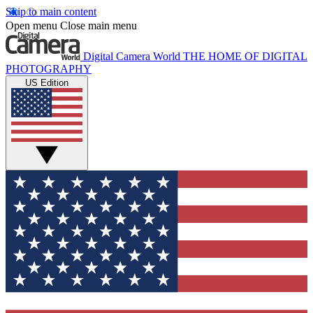
Skip to main content
Open menu
Close main menu
Digital Camera World
THE HOME OF DIGITAL
PHOTOGRAPHY
US Edition