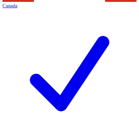
Canada