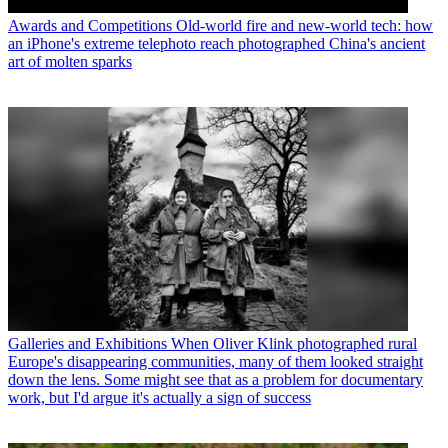
Awards and Competitions
Old-world fire and new-world tech: how
an iPhone's extreme telephoto reach photographed China's ancient
art of molten sparks
Galleries and Exhibitions
When Oliver Klink photographed rural
Europe's disappearing communities, many of them looked straight
down the lens. Some might see that as a problem for documentary
work, but I'd argue it's actually a sign of success