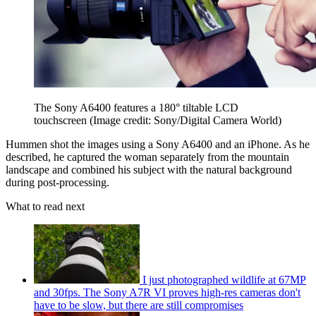
The Sony A6400 features a 180° tiltable LCD
touchscreen
(Image credit: Sony/Digital Camera World)
Hummen shot the images using a Sony A6400 and an iPhone. As he
described, he captured the woman separately from the mountain
landscape and combined his subject with the natural background
during post-processing.
What to read next
I just photographed wildlife at 67MP
and 30fps. The Sony A7R VI proves high-res cameras don't
have to be slow, but there are still compromises