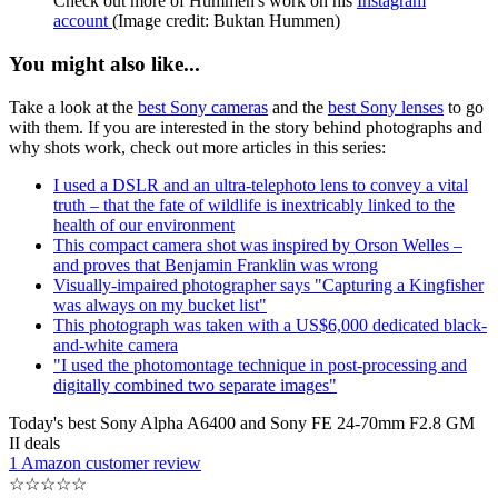
Check out more of Hummen's work on his
Instagram
account
(Image credit: Buktan Hummen)
You might also like...
Take a look at the
best Sony cameras
and the
best Sony lenses
to go
with them. If you are interested in the story behind photographs and
why shots work, check out more articles in this series:
I used a DSLR and an ultra-telephoto lens to convey a vital
truth – that the fate of wildlife is inextricably linked to the
health of our environment
This compact camera shot was inspired by Orson Welles –
and proves that Benjamin Franklin was wrong
Visually-impaired photographer says "Capturing a Kingfisher
was always on my bucket list"
This photograph was taken with a US$6,000 dedicated black-
and-white camera
"I used the photomontage technique in post-processing and
digitally combined two separate images"
Today's best Sony Alpha A6400 and Sony FE 24-70mm F2.8 GM
II deals
1 Amazon customer review
☆
☆
☆
☆
☆