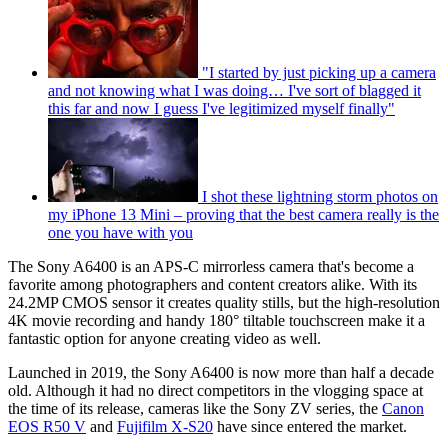
"I started by just picking up a camera
and not knowing what I was doing… I've sort of blagged it
this far and now I guess I've legitimized myself finally"
I shot these lightning storm photos on
my iPhone 13 Mini – proving that the best camera really is the
one you have with you
The Sony A6400 is an APS-C mirrorless camera that's become a
favorite among photographers and content creators alike. With its
24.2MP CMOS sensor it creates quality stills, but the high-resolution
4K movie recording and handy 180° tiltable touchscreen make it a
fantastic option for anyone creating video as well.
Launched in 2019, the Sony A6400 is now more than half a decade
old. Although it had no direct competitors in the vlogging space at
the time of its release, cameras like the Sony ZV series, the
Canon
EOS R50 V
and
Fujifilm X-S20
have since entered the market.