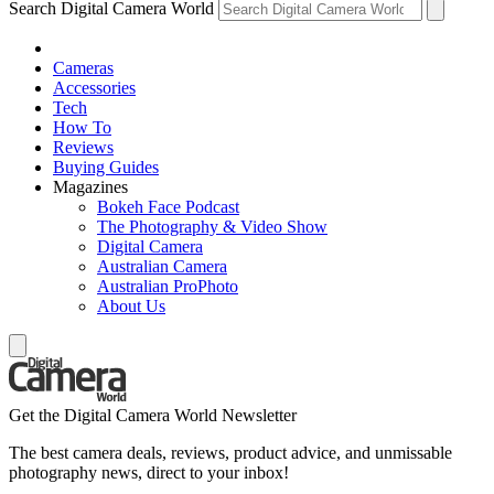
Search Digital Camera World
Cameras
Accessories
Tech
How To
Reviews
Buying Guides
Magazines
Bokeh Face Podcast
The Photography & Video Show
Digital Camera
Australian Camera
Australian ProPhoto
About Us
Get the Digital Camera World Newsletter
The best camera deals, reviews, product advice, and unmissable
photography news, direct to your inbox!