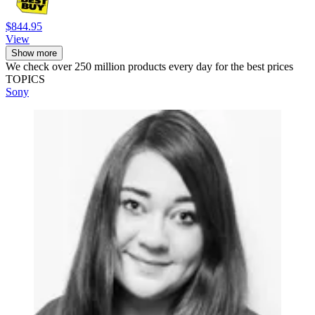
$844.95
View
Show more
We check over 250 million products every day for the best prices
TOPICS
Sony