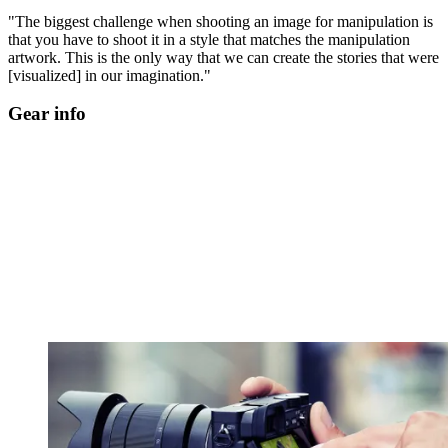
"The biggest challenge when shooting an image for manipulation is
that you have to shoot it in a style that matches the manipulation
artwork. This is the only way that we can create the stories that were
[visualized] in our imagination."
Gear info