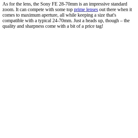
As for the lens, the Sony FE 28-70mm is an impressive standard
zoom. It can compete with some top
prime lenses
out there when it
comes to maximum aperture, all while keeping a size that's
compatible with a typical 24-70mm. Just a heads up, though – the
quality and sharpness come with a bit of a price tag!