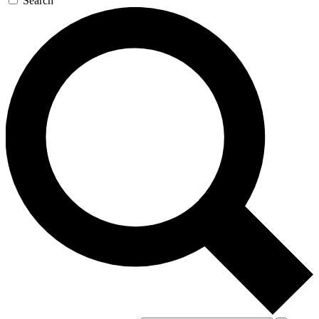
Search