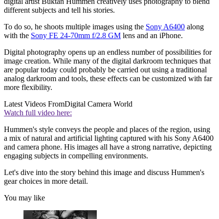
digital artist Buktan Hummen creatively uses photography to blend
different subjects and tell his stories.
To do so, he shoots multiple images using the
Sony A6400
along
with the
Sony FE 24-70mm f/2.8 GM
lens and an iPhone.
Digital photography opens up an endless number of possibilities for
image creation. While many of the digital darkroom techniques that
are popular today could probably be carried out using a traditional
analog darkroom and tools, these effects can be customized with far
more flexibility.
Latest Videos From
Digital Camera World
Watch full video here:
Hummen's style conveys the people and places of the region, using
a mix of natural and artificial lighting captured with his Sony A6400
and camera phone. His images all have a strong narrative, depicting
engaging subjects in compelling environments.
Let's dive into the story behind this image and discuss Hummen's
gear choices in more detail.
You may like