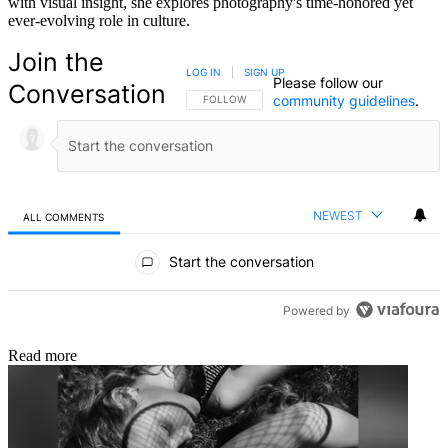
with visual insight, she explores photography's time-honored yet
ever-evolving role in culture.
Join the
LOG IN
|
SIGN UP
Please follow our
Conversation
community guidelines
.
FOLLOW THIS CONVERSATION TO BE NOTIFIED
FOLLOW
NEWEST
ALL COMMENTS
All Comments
Start the conversation
Powered by
Read more