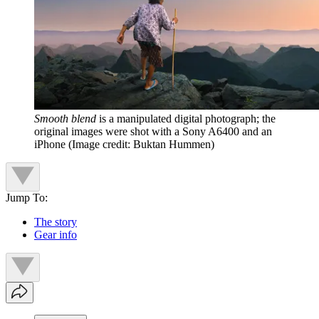
Smooth blend
is a manipulated digital photograph; the
original images were shot with a Sony A6400 and an
iPhone
(Image credit: Buktan Hummen)
Jump To:
The story
Gear info