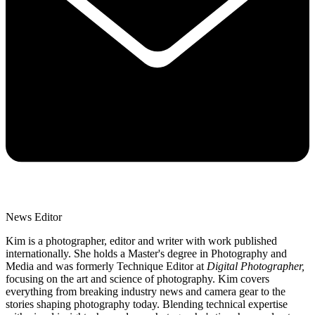
News Editor
Kim is a photographer, editor and writer with work published
internationally. She holds a Master's degree in Photography and
Media and was formerly Technique Editor at
Digital Photographer,
focusing on the art and science of photography. Kim covers
everything from breaking industry news and camera gear to the
stories shaping photography today. Blending technical expertise