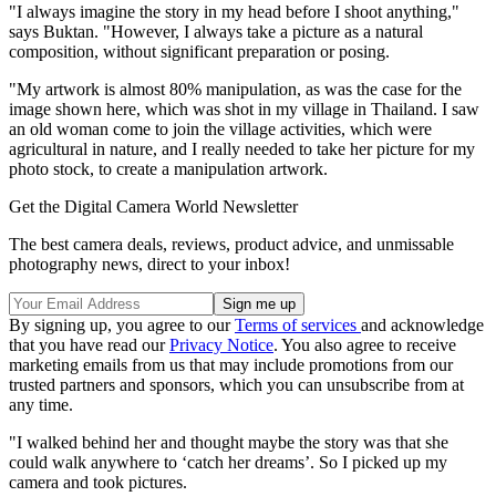
"I always imagine the story in my head before I shoot anything,"
says Buktan. "However, I always take a picture as a natural
composition, without significant preparation or posing.
"My artwork is almost 80% manipulation, as was the case for the
image shown here, which was shot in my village in Thailand. I saw
an old woman come to join the village activities, which were
agricultural in nature, and I really needed to take her picture for my
photo stock, to create a manipulation artwork.
Get the Digital Camera World Newsletter
The best camera deals, reviews, product advice, and unmissable
photography news, direct to your inbox!
By signing up, you agree to our
Terms of services
and acknowledge
that you have read our
Privacy Notice
. You also agree to receive
marketing emails from us that may include promotions from our
trusted partners and sponsors, which you can unsubscribe from at
any time.
"I walked behind her and thought maybe the story was that she
could walk anywhere to ‘catch her dreams’. So I picked up my
camera and took pictures.