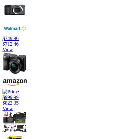
$749.96
$712.46
View
$999.99
$822.35
View