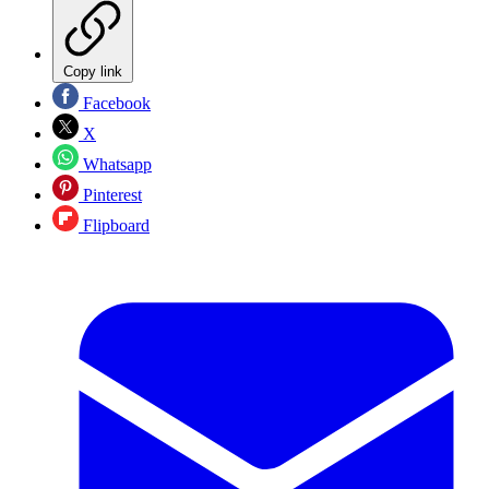
Copy link
Facebook
X
Whatsapp
Pinterest
Flipboard