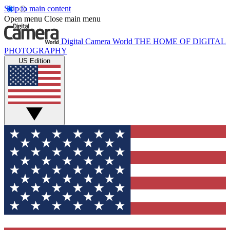
Skip to main content
Open menu
Close main menu
Digital Camera World
THE HOME OF DIGITAL
PHOTOGRAPHY
US Edition