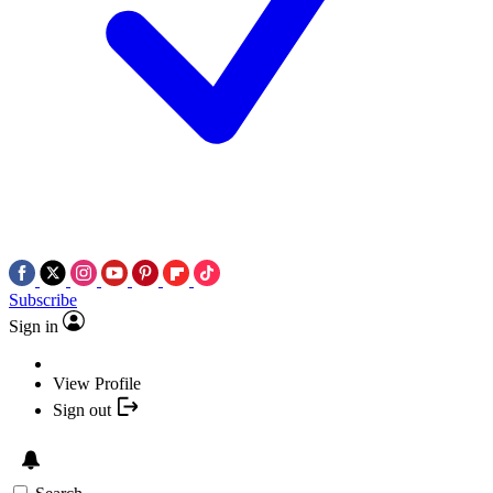
Subscribe
Sign in
View Profile
Sign out