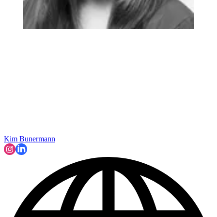
Kim Bunermann