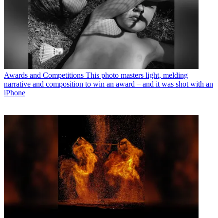
Awards and Competitions
This photo masters light, melding
narrative and composition to win an award – and it was shot with an
iPhone