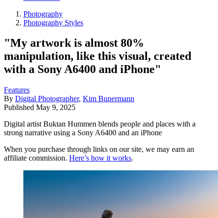
Photography
Photography Styles
"My artwork is almost 80%
manipulation, like this visual, created
with a Sony A6400 and iPhone"
Features
By
Digital Photographer
,
Kim Bunermann
Published
May 9, 2025
Digital artist Buktan Hummen blends people and places with a
strong narrative using a Sony A6400 and an iPhone
When you purchase through links on our site, we may earn an
affiliate commission.
Here’s how it works
.