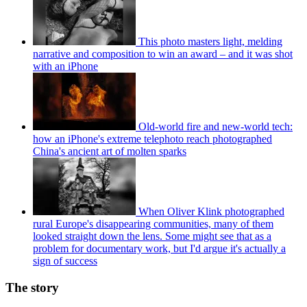
This photo masters light, melding
narrative and composition to win an award – and it was shot
with an iPhone
Old-world fire and new-world tech:
how an iPhone's extreme telephoto reach photographed
China's ancient art of molten sparks
When Oliver Klink photographed
rural Europe's disappearing communities, many of them
looked straight down the lens. Some might see that as a
problem for documentary work, but I'd argue it's actually a
sign of success
The story