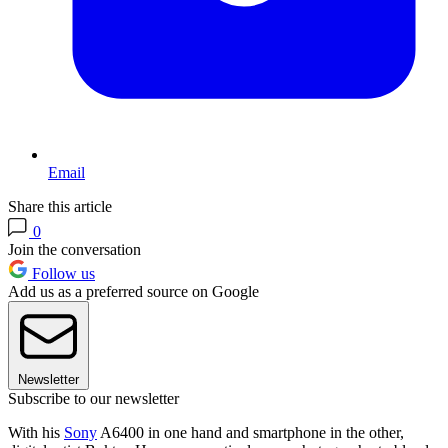
Email
Share this article
0
Join the conversation
Follow us
Add us as a preferred source on Google
Newsletter
Subscribe to our newsletter
With his
Sony
A6400 in one hand and smartphone in the other,