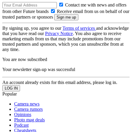
Contact me with news and offers
from other Future brands
Receive email from us on behalf of our
trusted partners or sponsors
By signing up, you agree to our
Terms of services
and acknowledge
that you have read our
Privacy Notice
. You also agree to receive
marketing emails from us that may include promotions from our
trusted partners and sponsors, which you can unsubscribe from at
any time.
You are now subscribed
Your newsletter sign-up was successful
An account already exists for this email address, please log in.
Popular
Camera news
Camera rumors
Opinions
Photo mag deals
Podcast
Cheatsheets