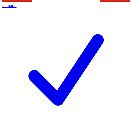
Canada