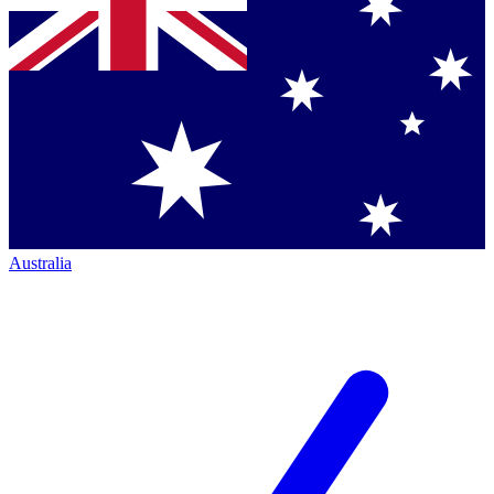
Australia