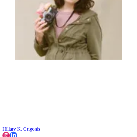
Hillary K. Grigonis