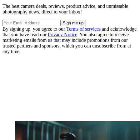
The best camera deals, reviews, product advice, and unmissable
photography news, direct to your inbox!
By signing up, you agree to our
Terms of services
and acknowledge
that you have read our
Privacy Notice
. You also agree to receive
marketing emails from us that may include promotions from our
trusted partners and sponsors, which you can unsubscribe from at
any time.