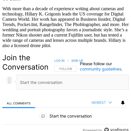
With more than a decade of experience writing about cameras and
technology, Hillary K. Grigonis leads the US coverage for Digital
Camera World. Her work has appeared in Business Insider, Digital
Trends, Pocket-lint, Rangefinder, The Phoblographer, and more. Her
wedding and portrait photography favors a journalistic style. She’s a
former Nikon shooter and a current Fujifilm user, but has tested a
wide range of cameras and lenses across multiple brands. Hillary is
also a licensed drone pilot.
Join the
LOG IN
|
SIGN UP
Please follow our
Conversation
community guidelines
.
FOLLOW THIS CONVERSATION TO BE NOTIFIED
FOLLOW
NEWEST
ALL COMMENTS
All Comments
Start the conversation
Powered by