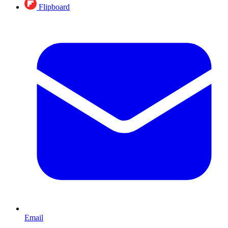
Flipboard
Email