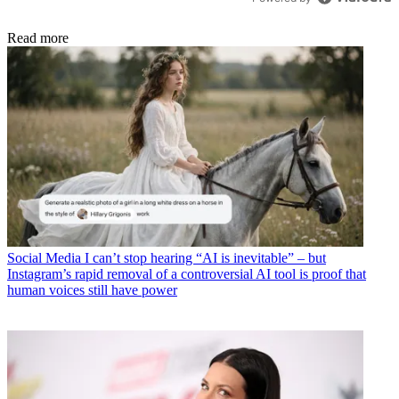
Read more
Social Media
I can’t stop hearing “AI is inevitable” – but
Instagram’s rapid removal of a controversial AI tool is proof that
human voices still have power