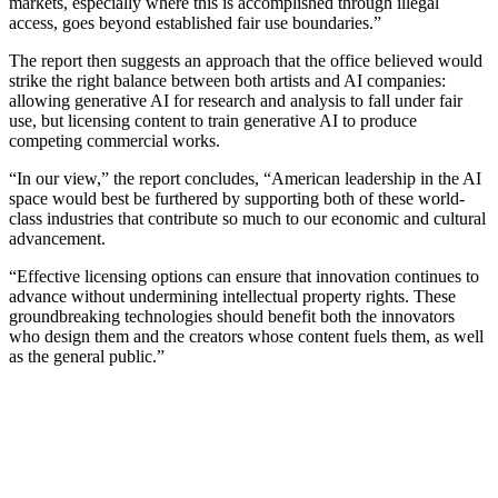
markets, especially where this is accomplished through illegal
access, goes beyond established fair use boundaries.”
The report then suggests an approach that the office believed would
strike the right balance between both artists and AI companies:
allowing generative AI for research and analysis to fall under fair
use, but licensing content to train generative AI to produce
competing commercial works.
“In our view,” the report concludes, “American leadership in the AI
space would best be furthered by supporting both of these world-
class industries that contribute so much to our economic and cultural
advancement.
“Effective licensing options can ensure that innovation continues to
advance without undermining intellectual property rights. These
groundbreaking technologies should benefit both the innovators
who design them and the creators whose content fuels them, as well
as the general public.”