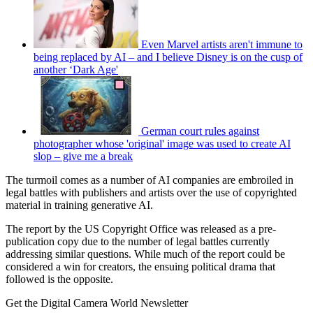
Even Marvel artists aren't immune to
being replaced by AI – and I believe Disney is on the cusp of
another ‘Dark Age'
German court rules against
photographer whose 'original' image was used to create AI
slop – give me a break
The turmoil comes as a number of AI companies are embroiled in
legal battles with publishers and artists over the use of copyrighted
material in training generative AI.
The report by the US Copyright Office was released as a pre-
publication copy due to the number of legal battles currently
addressing similar questions. While much of the report could be
considered a win for creators, the ensuing political drama that
followed is the opposite.
Get the Digital Camera World Newsletter