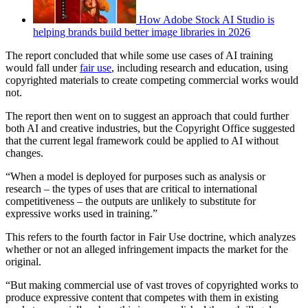
How Adobe Stock AI Studio is
helping brands build better image libraries in 2026
The report concluded that while some use cases of AI training
would fall under
fair use
, including research and education, using
copyrighted materials to create competing commercial works would
not.
The report then went on to suggest an approach that could further
both AI and creative industries, but the Copyright Office suggested
that the current legal framework could be applied to AI without
changes.
“When a model is deployed for purposes such as analysis or
research – the types of uses that are critical to international
competitiveness – the outputs are unlikely to substitute for
expressive works used in training.”
This refers to the fourth factor in Fair Use doctrine, which analyzes
whether or not an alleged infringement impacts the market for the
original.
“But making commercial use of vast troves of copyrighted works to
produce expressive content that competes with them in existing