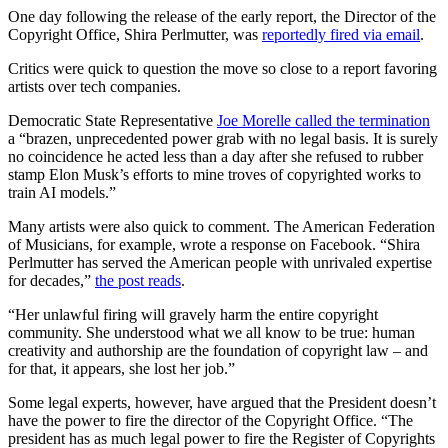
One day following the release of the early report, the Director of the
Copyright Office, Shira Perlmutter, was
reportedly fired via email
.
Critics were quick to question the move so close to a report favoring
artists over tech companies.
Democratic State Representative
Joe Morelle called the termination
a “brazen, unprecedented power grab with no legal basis. It is surely
no coincidence he acted less than a day after she refused to rubber
stamp Elon Musk’s efforts to mine troves of copyrighted works to
train AI models.”
Many artists were also quick to comment. The American Federation
of Musicians, for example, wrote a response on Facebook. “Shira
Perlmutter has served the American people with unrivaled expertise
for decades,”
the post reads
.
“Her unlawful firing will gravely harm the entire copyright
community. She understood what we all know to be true: human
creativity and authorship are the foundation of copyright law – and
for that, it appears, she lost her job.”
Some legal experts, however, have argued that the President doesn’t
have the power to fire the director of the Copyright Office. “The
president has as much legal power to fire the Register of Copyrights