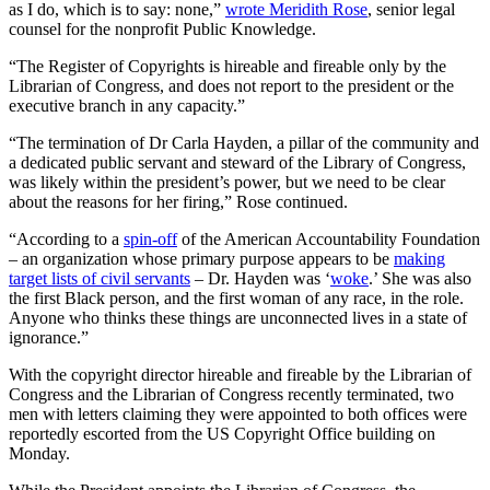
as I do, which is to say: none,”
wrote Meridith Rose
, senior legal
counsel for the nonprofit Public Knowledge.
“The Register of Copyrights is hireable and fireable only by the
Librarian of Congress, and does not report to the president or the
executive branch in any capacity.”
“The termination of Dr Carla Hayden, a pillar of the community and
a dedicated public servant and steward of the Library of Congress,
was likely within the president’s power, but we need to be clear
about the reasons for her firing,” Rose continued.
“According to a
spin-off
of the American Accountability Foundation
– an organization whose primary purpose appears to be
making
target lists of civil servants
– Dr. Hayden was ‘
woke
.’ She was also
the first Black person, and the first woman of any race, in the role.
Anyone who thinks these things are unconnected lives in a state of
ignorance.”
With the copyright director hireable and fireable by the Librarian of
Congress and the Librarian of Congress recently terminated, two
men with letters claiming they were appointed to both offices were
reportedly escorted from the US Copyright Office building on
Monday.