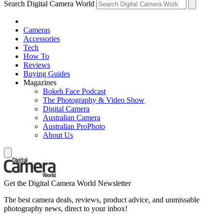
Search Digital Camera World
Cameras
Accessories
Tech
How To
Reviews
Buying Guides
Magazines
Bokeh Face Podcast
The Photography & Video Show
Digital Camera
Australian Camera
Australian ProPhoto
About Us
Get the Digital Camera World Newsletter
The best camera deals, reviews, product advice, and unmissable
photography news, direct to your inbox!