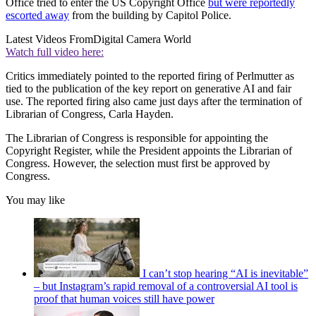
Office tried to enter the US Copyright Office
but were reportedly
escorted away
from the building by Capitol Police.
Latest Videos From
Digital Camera World
Watch full video here:
Critics immediately pointed to the reported firing of Perlmutter as
tied to the publication of the key report on generative AI and fair
use. The reported firing also came just days after the termination of
Librarian of Congress, Carla Hayden.
The Librarian of Congress is responsible for appointing the
Copyright Register, while the President appoints the Librarian of
Congress. However, the selection must first be approved by
Congress.
You may like
I can’t stop hearing “AI is inevitable”
– but Instagram’s rapid removal of a controversial AI tool is
proof that human voices still have power