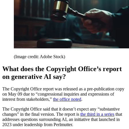
(Image credit: Adobe Stock)
What does the Copyright Office’s report
on generative AI say?
The Copyright Office report was released as a pre-publication copy
on May 09 due to “congressional inquiries and expressions of
interest from stakeholders,”
the office noted
.
The Copyright Office said that it doesn’t expect any “substantive
changes” in the final version. The report is
the third in a series
that
addresses questions surrounding AI, an initiative that launched in
2023 under leadership from Perlmutter.