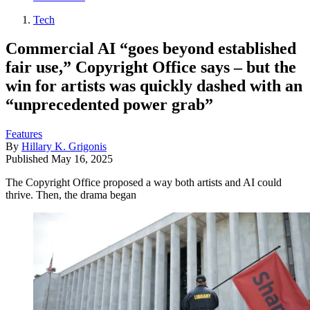
Tech
Commercial AI “goes beyond established
fair use,” Copyright Office says – but the
win for artists was quickly dashed with an
“unprecedented power grab”
Features
By
Hillary K. Grigonis
Published
May 16, 2025
The Copyright Office proposed a way both artists and AI could
thrive. Then, the drama began