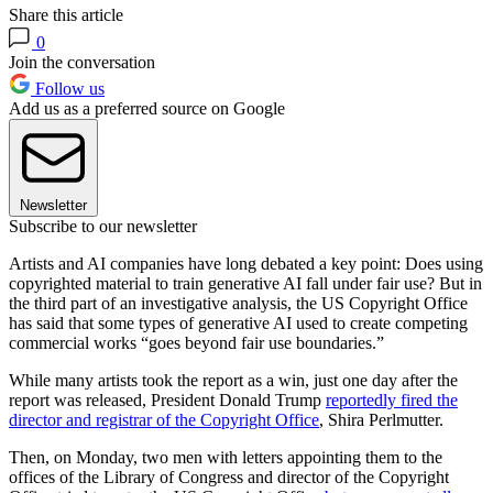
Share this article
0
Join the conversation
Follow us
Add us as a preferred source on Google
Newsletter
Subscribe to our newsletter
Artists and AI companies have long debated a key point: Does using
copyrighted material to train generative AI fall under fair use? But in
the third part of an investigative analysis, the US Copyright Office
has said that some types of generative AI used to create competing
commercial works “goes beyond fair use boundaries.”
While many artists took the report as a win, just one day after the
report was released, President Donald Trump
reportedly fired the
director and registrar of the Copyright Office
, Shira Perlmutter.
Then, on Monday, two men with letters appointing them to the
offices of the Library of Congress and director of the Copyright