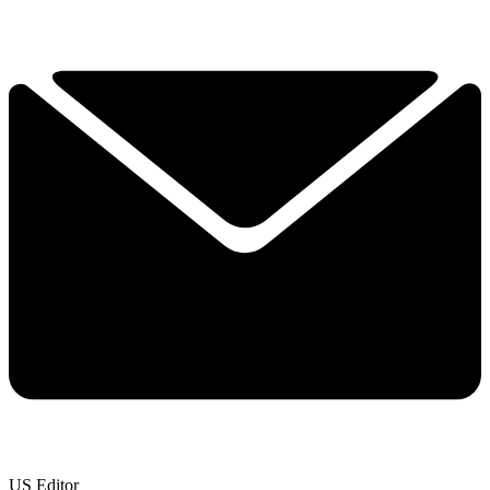
US Editor