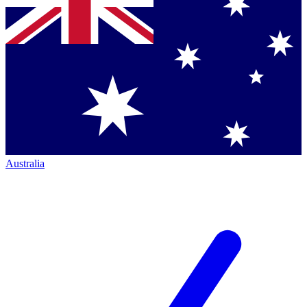
Australia