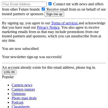
Contact me with news and offers
from other Future brands
Receive email from us on behalf of our
trusted partners or sponsors
By signing up, you agree to our
Terms of services
and acknowledge
that you have read our
Privacy Notice
. You also agree to receive
marketing emails from us that may include promotions from our
trusted partners and sponsors, which you can unsubscribe from at
any time.
You are now subscribed
Your newsletter sign-up was successful
An account already exists for this email address, please log in.
Popular
Camera news
Camera rumors
Opinions
Photo mag deals
Podcast
Cheatsheets