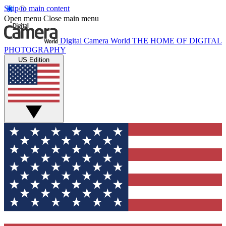
Skip to main content
Open menu
Close main menu
Digital Camera World
THE HOME OF DIGITAL
PHOTOGRAPHY
US Edition