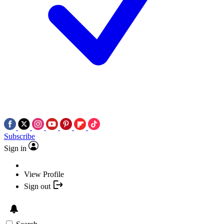
Subscribe
Sign in
View Profile
Sign out