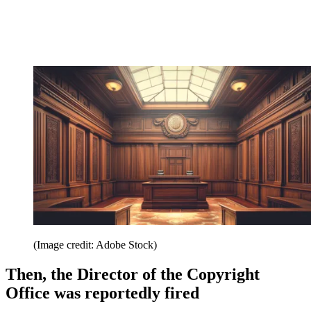
(Image credit: Adobe Stock)
Then, the Director of the Copyright
Office was reportedly fired