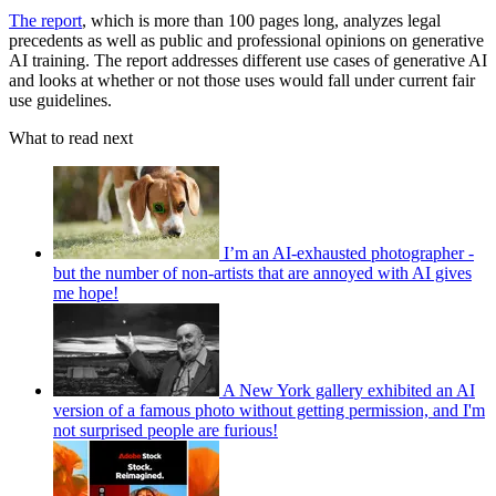
The report
, which is more than 100 pages long, analyzes legal
precedents as well as public and professional opinions on generative
AI training. The report addresses different use cases of generative AI
and looks at whether or not those uses would fall under current fair
use guidelines.
What to read next
I’m an AI-exhausted photographer -
but the number of non-artists that are annoyed with AI gives
me hope!
A New York gallery exhibited an AI
version of a famous photo without getting permission, and I'm
not surprised people are furious!