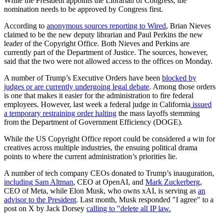
While the President appoints the Librarian of Congress, the
nomination needs to be approved by Congress first.
According to
anonymous sources reporting to Wired
, Brian Nieves
claimed to be the new deputy librarian and Paul Perkins the new
leader of the Copyright Office. Both Nieves and Perkins are
currently part of the Department of Justice. The sources, however,
said that the two were not allowed access to the offices on Monday.
A number of Trump’s Executive Orders have been
blocked by
judges or are currently undergoing legal debate
. Among those orders
is one that makes it easier for the administration to fire federal
employees. However, last week a federal judge in California
issued
a temporary restraining order halting
the mass layoffs stemming
from the Department of Government Efficiency (DOGE).
While the US Copyright Office report could be considered a win for
creatives across multiple industries, the ensuing political drama
points to where the current administration’s priorities lie.
A number of tech company CEOs donated to Trump’s inauguration,
including Sam Altman
, CEO at OpenAI, and
Mark Zuckerberg
,
CEO of Meta, while Elon Musk, who owns xAI, is serving as
an
advisor to the President
. Last month, Musk responded "I agree" to a
post on X by Jack Dorsey
calling to "delete all IP law.