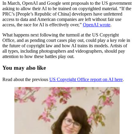
In March, OpenAI and Google sent proposals to the US government
asking to allow their AI to be trained on copyrighted material. “If the
PRC’s [People’s Republic of China] developers have unfettered
access to data and American companies are left without fair use
access, the race for AI is effectively over,”
OpenAI wrote
.
What happens next following the turmoil at the US Copyright
Office, and as pending court cases play out, could play a key role in
the future of copyright law and how AI trains its models. Artists of
all types, including photographers and videographers, should pay
attention to how these battles play out.
You may also like
Read about the previous
US Copyright Office report on AI here
.