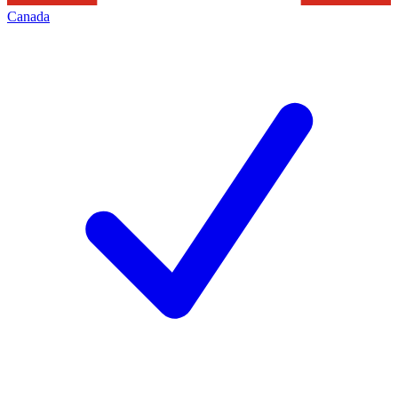
Canada