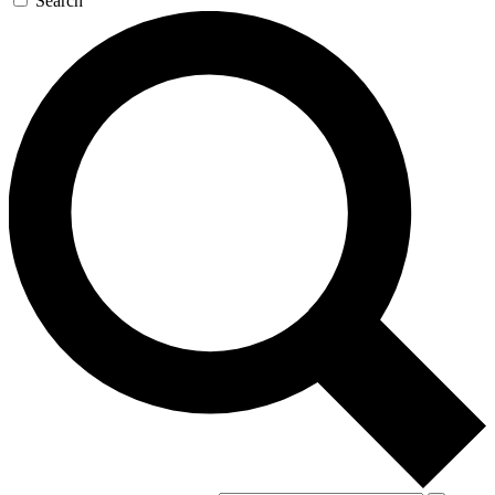
Search