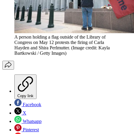
A person holding a flag outside of the Library of
Congress on May 12 protests the firing of Carla
Hayden and Shira Perlmutter.
(Image credit: Kayla
Bartkowski / Getty Images)
Copy link
Facebook
X
Whatsapp
Pinterest