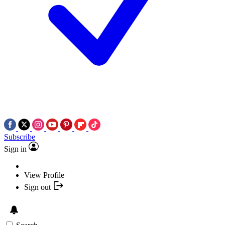
Subscribe
Sign in
View Profile
Sign out