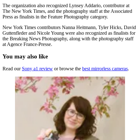
The organization also recognized Lynsey Addario, contributor at
The New York Times, and the photography staff at the Associated
Press as finalists in the Feature Photography category.
New York Times contributors Nanna Heitmann, Tyler Hicks, David
Guttenfleder and Nicole Young were also recognized as finalists for
the Breaking News Photography, along with the photography staff
at Agence France-Presse.
You may also like
Read our
Sony a1 review
or browse the
best mirrorless cameras
.