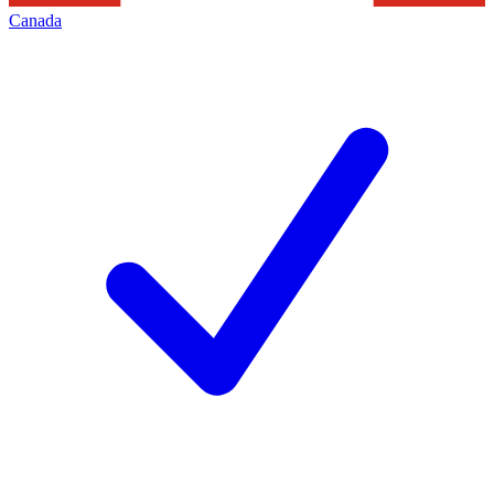
Canada