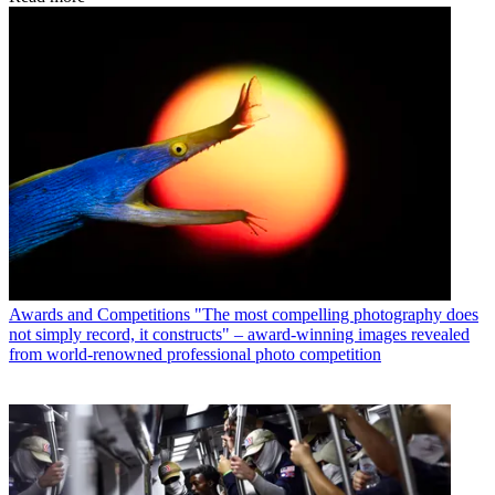
Awards and Competitions
"The most compelling photography does
not simply record, it constructs" – award-winning images revealed
from world-renowned professional photo competition