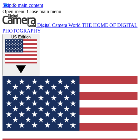
Skip to main content
Open menu
Close main menu
Digital Camera World
THE HOME OF DIGITAL
PHOTOGRAPHY
US Edition