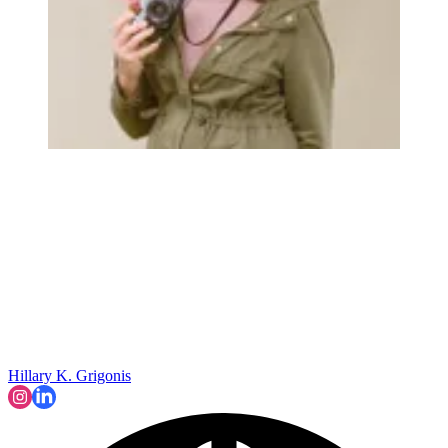
Hillary K. Grigonis