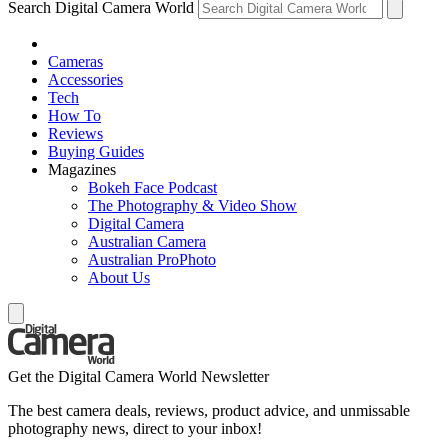
Search Digital Camera World
Cameras
Accessories
Tech
How To
Reviews
Buying Guides
Magazines
Bokeh Face Podcast
The Photography & Video Show
Digital Camera
Australian Camera
Australian ProPhoto
About Us
Get the Digital Camera World Newsletter
The best camera deals, reviews, product advice, and unmissable
photography news, direct to your inbox!