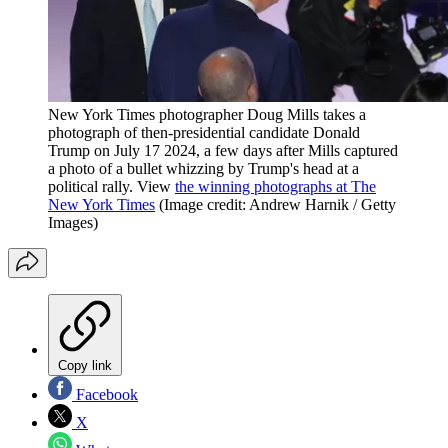
New York Times photographer Doug Mills takes a
photograph of then-presidential candidate Donald
Trump on July 17 2024, a few days after Mills captured
a photo of a bullet whizzing by Trump's head at a
political rally. View
the winning photographs at The
New York Times
(Image credit: Andrew Harnik / Getty
Images)
Copy link
Facebook
X