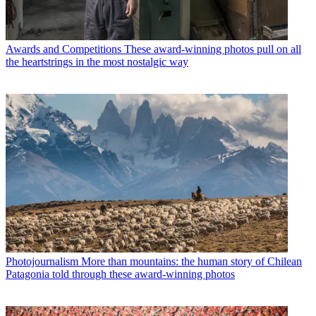
Awards and Competitions
These award-winning photos pull on all
the heartstrings in the most nostalgic way
Photojournalism
More than mountains: the human story of Chilean
Patagonia told through these award-winning photos