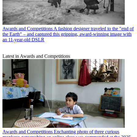
Awards and Competitions
A fashion designer traveled to the "end of
the Earth" – and captured this gripping, award-winning image with
an 11-year-old DSLR
Latest in Awards and Competitions
Awards and Competitions
Enchanting photo of three curious