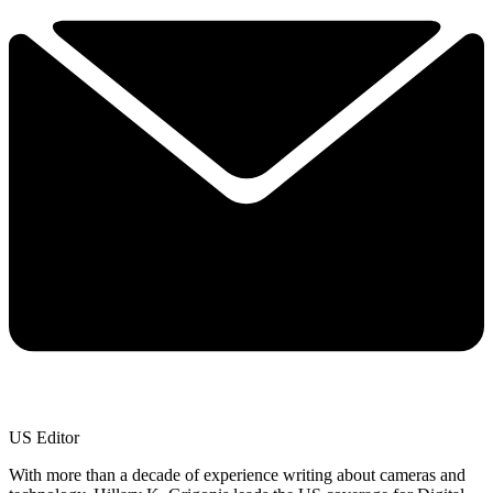
US Editor
With more than a decade of experience writing about cameras and