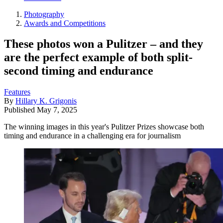
Photography
Awards and Competitions
These photos won a Pulitzer – and they
are the perfect example of both split-
second timing and endurance
Features
By
Hillary K. Grigonis
Published
May 7, 2025
The winning images in this year's Pulitzer Prizes showcase both
timing and endurance in a challenging era for journalism