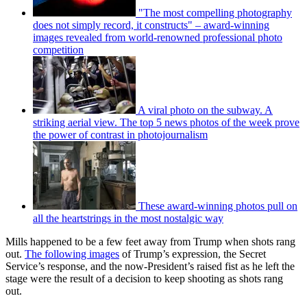
"The most compelling photography
does not simply record, it constructs" – award-winning
images revealed from world-renowned professional photo
competition
A viral photo on the subway. A
striking aerial view. The top 5 news photos of the week prove
the power of contrast in photojournalism
These award-winning photos pull on
all the heartstrings in the most nostalgic way
Mills happened to be a few feet away from Trump when shots rang
out.
The following images
of Trump’s expression, the Secret
Service’s response, and the now-President’s raised fist as he left the
stage were the result of a decision to keep shooting as shots rang
out.