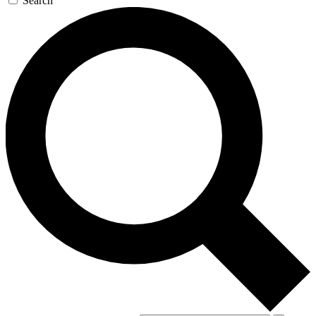
Search