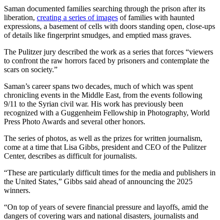
Saman documented families searching through the prison after its
liberation,
creating a series of images
of families with haunted
expressions, a basement of cells with doors standing open, close-ups
of details like fingerprint smudges, and emptied mass graves.
The Pulitzer jury described the work as a series that forces “viewers
to confront the raw horrors faced by prisoners and contemplate the
scars on society.”
Saman’s career spans two decades, much of which was spent
chronicling events in the Middle East, from the events following
9/11 to the Syrian civil war. His work has previously been
recognized with a Guggenheim Fellowship in Photography, World
Press Photo Awards and several other honors.
The series of photos, as well as the prizes for written journalism,
come at a time that Lisa Gibbs, president and CEO of the Pulitzer
Center, describes as difficult for journalists.
“These are particularly difficult times for the media and publishers in
the United States,” Gibbs said ahead of announcing the 2025
winners.
“On top of years of severe financial pressure and layoffs, amid the
dangers of covering wars and national disasters, journalists and