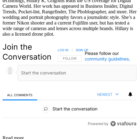
technology, Hillary K. Grigonis leads the US coverage for Digital
Camera World. Her work has appeared in Business Insider, Digital
Trends, Pocket-lint, Rangefinder, The Phoblographer, and more. Her
wedding and portrait photography favors a journalistic style. She’s a
former Nikon shooter and a current Fujifilm user, but has tested a
wide range of cameras and lenses across multiple brands. Hillary is
also a licensed drone pilot.
Join the
LOG IN
|
SIGN UP
Please follow our
Conversation
community guidelines
.
FOLLOW THIS CONVERSATION TO BE NOTIFIED
FOLLOW
NEWEST
ALL COMMENTS
All Comments
Start the conversation
Powered by
Read more