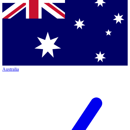
Australia