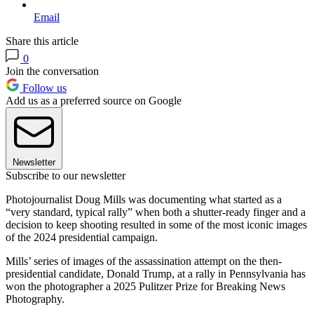
Email
Share this article
0
Join the conversation
Follow us
Add us as a preferred source on Google
Newsletter
Subscribe to our newsletter
Photojournalist Doug Mills was documenting what started as a
“very standard, typical rally” when both a shutter-ready finger and a
decision to keep shooting resulted in some of the most iconic images
of the 2024 presidential campaign.
Mills’ series of images of the assassination attempt on the then-
presidential candidate, Donald Trump, at a rally in Pennsylvania has
won the photographer a 2025 Pulitzer Prize for Breaking News
Photography.