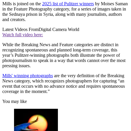
Mills is joined on the
2025 list of Pulitzer winners
by Moises Saman
in the Feature Photography category, for a series of images taken in
the Sednaya prison in Syria, along with many journalists, authors
and creators.
Latest Videos From
Digital Camera World
Watch full video here:
While the Breaking News and Feature categories are distinct in
recognizing spontaneous and planned long-term coverage, this
year’s Pulitzer-winning photographs both illustrate the power of
photojournalism to speak in a way that words cannot over the most
pressing issues.
Mills' winning photographs
are the very definition of the Breaking
News category, which recognizes photographers for capturing “an
event that occurs with no advance notice and requires spontaneous
coverage in the moment.”
You may like