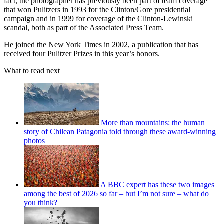
fact, the photographer has previously been part of team coverage
that won Pulitzers in 1993 for the Clinton/Gore presidential
campaign and in 1999 for coverage of the Clinton-Lewinski
scandal, both as part of the Associated Press Team.
He joined the New York Times in 2002, a publication that has
received four Pulitzer Prizes in this year’s honors.
What to read next
More than mountains: the human
story of Chilean Patagonia told through these award-winning
photos
A BBC expert has these two images
among the best of 2026 so far – but I’m not sure – what do
you think?