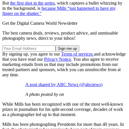
But
the first shot in the series
, which captures a bullet whizzing by
in the background, is
because Mills “just happened to have my
finger on the shutter.”
Get the Digital Camera World Newsletter
The best camera deals, reviews, product advice, and unmissable
photography news, direct to your inbox!
By signing up, you agree to our
Terms of services
and acknowledge
that you have read our
Privacy Notice
. You also agree to receive
marketing emails from us that may include promotions from our
trusted partners and sponsors, which you can unsubscribe from at
any time.
A post shared by ABC News (@abcnews)
A photo posted by on
While Mills has been recognized with one of the most well-known
prizes in journalism for his split-second coverage, decades of work
as a photographer led up to that moment.
Mills has been photographing Presidents for more than 40 years. In