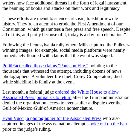
writers now face additional threats in the form of legal harassment,
the banning of books and attacks on their work and legitimacy.
“These efforts are meant to silence criticism, to edit or rewrite
history. They’re an attempt to erode the First Amendment of our
Constitution, which guarantees a free press and free speech. Despite
all of this, and partly because of it, today is a day for celebration.”
Following the Pennsylvania rally where Mills captured the Pulitzer-
winning images, for example, social media platforms were nearly
immediately flooded with claims that the event was staged.
PolitiFact called those claims “Pants on Fire,”
pointing to the
thousands that witnessed the attempt, including dozens of news
photographers. A volunteer fire chief, Corey Comperatore, died
while shielding his family at the event.
Last month, a federal judge
ordered the White House to allow
Associated Press journalists to return
after the Trump administration
denied the organization access to events after a dispute over the
Gulf-of-Mexico-Gulf-of-America nomenclature.
Evan Vucci, a photographer for the Associated Press
who also
captured images of the assassination attempt,
spoke out on the ban
prior to the judge’s ruling.