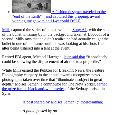
A fashion designer traveled to the
"end of the Earth" – and captured this gripping, award-
winning image with an 11-year-old DSLR
Mills
captured the series of photos with the
Sony A1
, with the shot
of the bullet whizzing by in the background taken at 1/8000th of a
second. Mills says that he didn’t realize he had actually caught the
bullet in one of the frames until he was looking at his shots later,
after being ushered into a tent at the event.
Retired FBI agent, Michael Harrigan,
later said that
“it absolutely
could be showing the displacement of air due to a projectile.”
While Mills earned the Pulitzer for Breaking News, the Feature
Photography category in the annual awards recognizes news
photographs taken over time that “illuminate a subject in great
depth.” Moises Saman, a contributor for The New Yorker,
earned
the prize for his black-and-white series
of the Sednaya prison in
Syria.
A post shared by Moises Saman (@moisessaman)
A photo posted by on