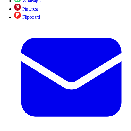
Whatsapp
Pinterest
Flipboard