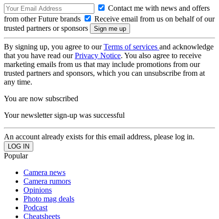
Contact me with news and offers
from other Future brands
Receive email from us on behalf of our
trusted partners or sponsors
By signing up, you agree to our
Terms of services
and acknowledge
that you have read our
Privacy Notice
. You also agree to receive
marketing emails from us that may include promotions from our
trusted partners and sponsors, which you can unsubscribe from at
any time.
You are now subscribed
Your newsletter sign-up was successful
An account already exists for this email address, please log in.
Popular
Camera news
Camera rumors
Opinions
Photo mag deals
Podcast
Cheatsheets