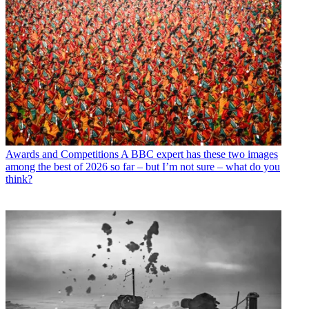
Awards and Competitions
A BBC expert has these two images
among the best of 2026 so far – but I’m not sure – what do you
think?