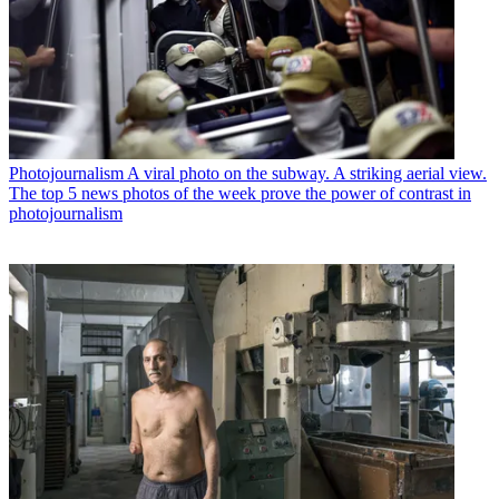
Photojournalism
A viral photo on the subway. A striking aerial view.
The top 5 news photos of the week prove the power of contrast in
photojournalism