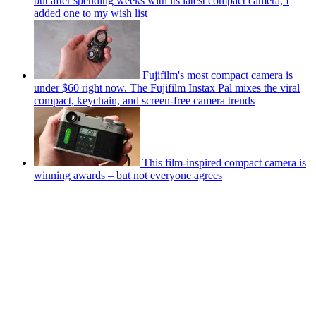
but after spending weeks with its latest compact camera, I
added one to my wish list
Fujifilm's most compact camera is
under $60 right now. The Fujifilm Instax Pal mixes the viral
compact, keychain, and screen-free camera trends
This film-inspired compact camera is
winning awards – but not everyone agrees