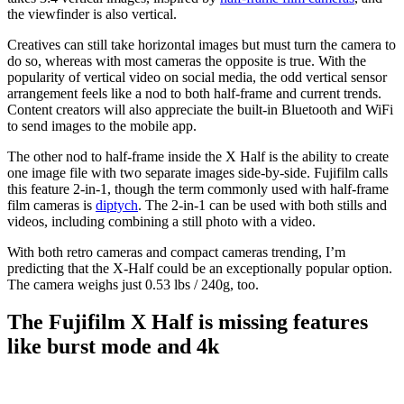
the viewfinder is also vertical.
Creatives can still take horizontal images but must turn the camera to
do so, whereas with most cameras the opposite is true. With the
popularity of vertical video on social media, the odd vertical sensor
arrangement feels like a nod to both half-frame and current trends.
Content creators will also appreciate the built-in Bluetooth and WiFi
to send images to the mobile app.
The other nod to half-frame inside the X Half is the ability to create
one image file with two separate images side-by-side. Fujifilm calls
this feature 2-in-1, though the term commonly used with half-frame
film cameras is
diptych
. The 2-in-1 can be used with both stills and
videos, including combining a still photo with a video.
With both retro cameras and compact cameras trending, I’m
predicting that the X-Half could be an exceptionally popular option.
The camera weighs just 0.53 lbs / 240g, too.
The Fujifilm X Half is missing features
like burst mode and 4k