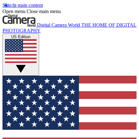
Skip to main content
Open menu
Close main menu
Digital Camera World
THE HOME OF DIGITAL
PHOTOGRAPHY
US Edition