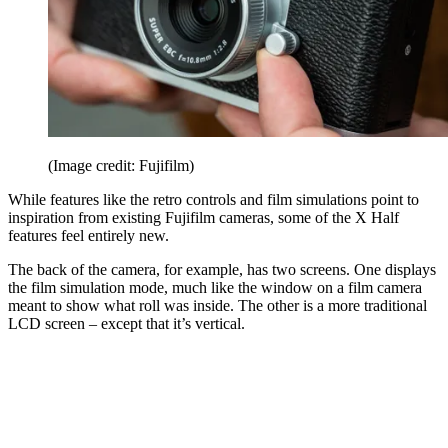
(Image credit: Fujifilm)
While features like the retro controls and film simulations point to
inspiration from existing Fujifilm cameras, some of the X Half
features feel entirely new.
The back of the camera, for example, has two screens. One displays
the film simulation mode, much like the window on a film camera
meant to show what roll was inside. The other is a more traditional
LCD screen – except that it’s vertical.