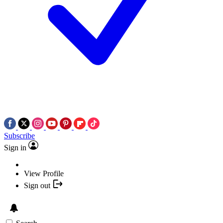
Subscribe
Sign in
View Profile
Sign out