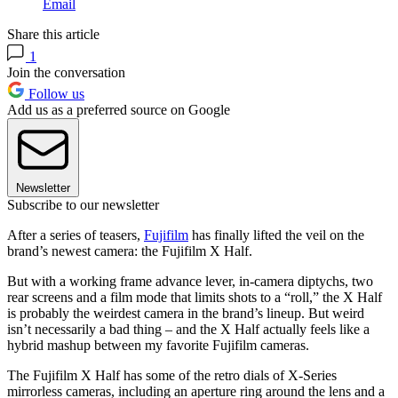
Email
Share this article
1
Join the conversation
Follow us
Add us as a preferred source on Google
Newsletter
Subscribe to our newsletter
After a series of teasers,
Fujifilm
has finally lifted the veil on the
brand’s newest camera: the Fujifilm X Half.
But with a working frame advance lever, in-camera diptychs, two
rear screens and a film mode that limits shots to a “roll,” the X Half
is probably the weirdest camera in the brand’s lineup. But weird
isn’t necessarily a bad thing – and the X Half actually feels like a
hybrid mashup between my favorite Fujifilm cameras.
The Fujifilm X Half has some of the retro dials of X-Series
mirrorless cameras, including an aperture ring around the lens and a