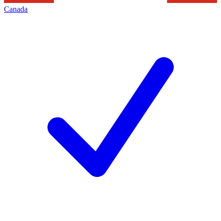
Canada