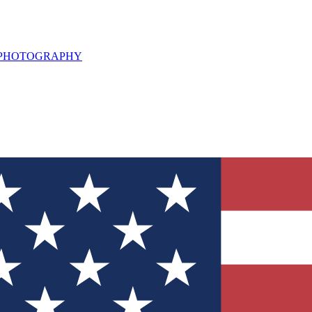
L PHOTOGRAPHY