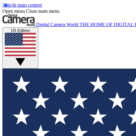
Skip to main content
Open menu
Close main menu
Digital Camera World
THE HOME OF DIGITA
US Edition