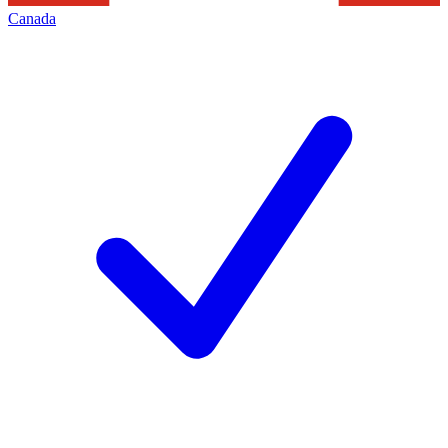
Canada