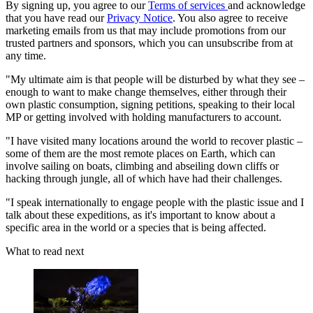
By signing up, you agree to our
Terms of services
and acknowledge
that you have read our
Privacy Notice
. You also agree to receive
marketing emails from us that may include promotions from our
trusted partners and sponsors, which you can unsubscribe from at
any time.
"My ultimate aim is that people will be disturbed by what they see –
enough to want to make change themselves, either through their
own plastic consumption, signing petitions, speaking to their local
MP or getting involved with holding manufacturers to account.
"I have visited many locations around the world to recover plastic –
some of them are the most remote places on Earth, which can
involve sailing on boats, climbing and abseiling down cliffs or
hacking through jungle, all of which have had their challenges.
"I speak internationally to engage people with the plastic issue and I
talk about these expeditions, as it's important to know about a
specific area in the world or a species that is being affected.
What to read next