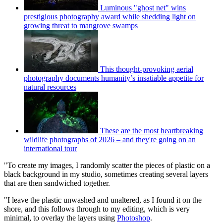
Luminous "ghost net" wins
prestigious photography award while shedding light on
growing threat to mangrove swamps
This thought-provoking aerial
photography documents humanity’s insatiable appetite for
natural resources
These are the most heartbreaking
wildlife photographs of 2026 – and they're going on an
international tour
"To create my images, I randomly scatter the pieces of plastic on a
black background in my studio, sometimes creating several layers
that are then sandwiched together.
"I leave the plastic unwashed and unaltered, as I found it on the
shore, and this follows through to my editing, which is very
minimal, to overlay the layers using
Photoshop
.