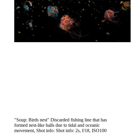
"Soup: Birds nest" Discarded fishing line that has
formed nest-like balls due to tidal and oceanic
movement, Shot info: Shot info: 2s, f/18, ISO100