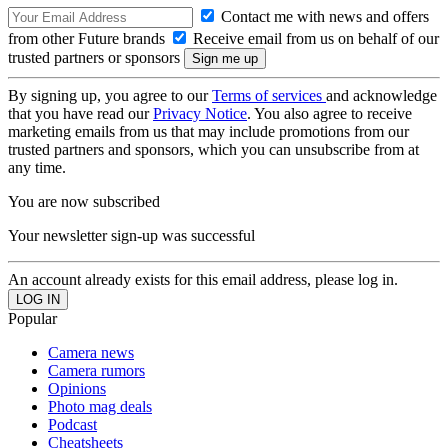
Contact me with news and offers
from other Future brands
Receive email from us on behalf of our
trusted partners or sponsors
By signing up, you agree to our
Terms of services
and acknowledge
that you have read our
Privacy Notice
. You also agree to receive
marketing emails from us that may include promotions from our
trusted partners and sponsors, which you can unsubscribe from at
any time.
You are now subscribed
Your newsletter sign-up was successful
An account already exists for this email address, please log in.
Popular
Camera news
Camera rumors
Opinions
Photo mag deals
Podcast
Cheatsheets