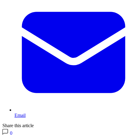
Email
Share this article
0