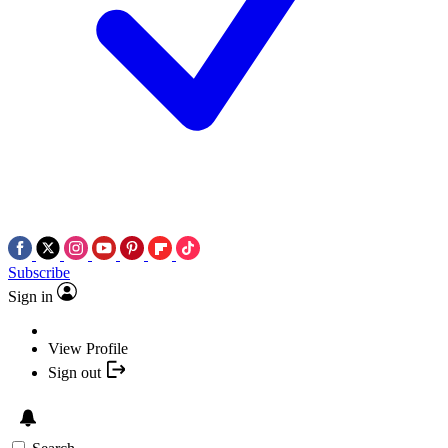
Subscribe
Sign in
View Profile
Sign out