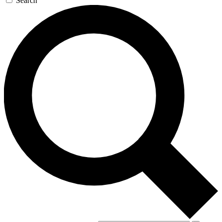
Search