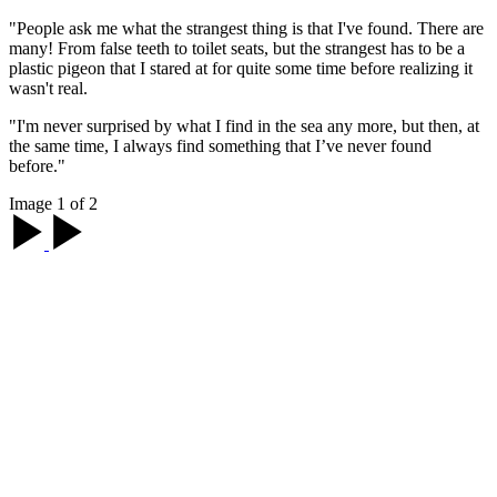
"People ask me what the strangest thing is that I've found. There are
many! From false teeth to toilet seats, but the strangest has to be a
plastic pigeon that I stared at for quite some time before realizing it
wasn't real.
"I'm never surprised by what I find in the sea any more, but then, at
the same time, I always find something that I’ve never found
before."
Image 1 of 2