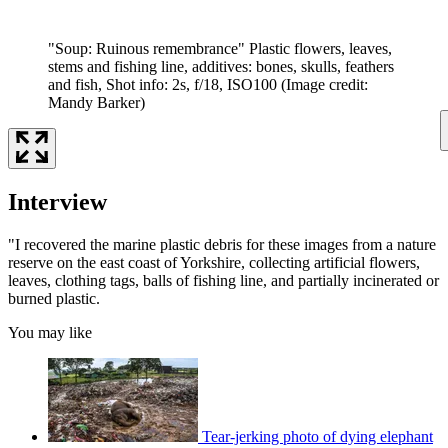
"Soup: Ruinous remembrance" Plastic flowers, leaves,
stems and fishing line, additives: bones, skulls, feathers
and fish, Shot info: 2s, f/18, ISO100
(Image credit:
Mandy Barker)
Interview
"I recovered the marine plastic debris for these images from a nature
reserve on the east coast of Yorkshire, collecting artificial flowers,
leaves, clothing tags, balls of fishing line, and partially incinerated or
burned plastic.
You may like
Tear-jerking photo of dying elephant