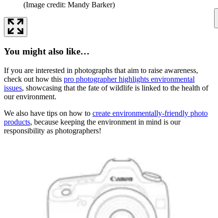
(Image credit: Mandy Barker)
You might also like…
If you are interested in photographs that aim to raise awareness,
check out how this
pro photographer highlights environmental
issues
, showcasing that the fate of wildlife is linked to the health of
our environment.
We also have tips on how to
create environmentally-friendly photo
products
, because keeping the environment in mind is our
responsibility as photographers!