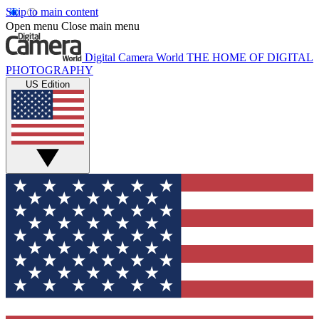
Skip to main content
Open menu
Close main menu
Digital Camera World
THE HOME OF DIGITAL
PHOTOGRAPHY
US Edition