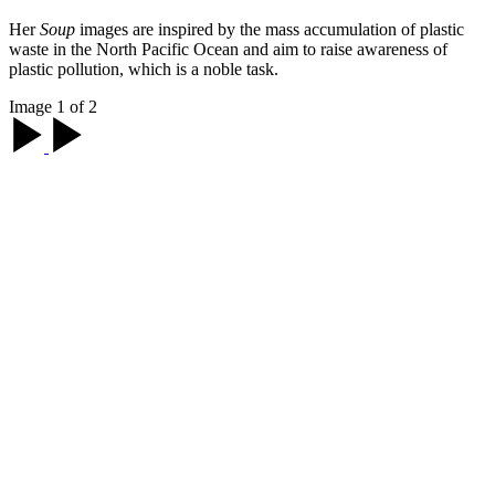
Her
Soup
images are inspired by the mass accumulation of plastic
waste in the North Pacific Ocean and aim to raise awareness of
plastic pollution, which is a noble task.
Image 1 of 2