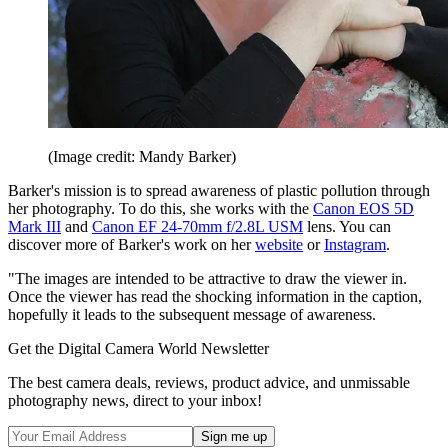
(Image credit: Mandy Barker)
Barker's mission is to spread awareness of plastic pollution through
her photography. To do this, she works with the
Canon EOS 5D
Mark III
and
Canon EF 24-70mm f/2.8L USM
lens. You can
discover more of Barker's work on her
website
or
Instagram
.
"The images are intended to be attractive to draw the viewer in.
Once the viewer has read the shocking information in the caption,
hopefully it leads to the subsequent message of awareness.
Get the Digital Camera World Newsletter
The best camera deals, reviews, product advice, and unmissable
photography news, direct to your inbox!