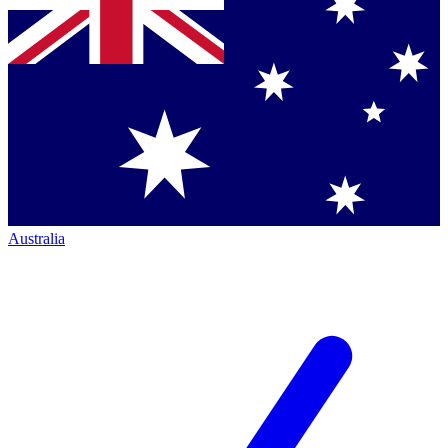
Australia