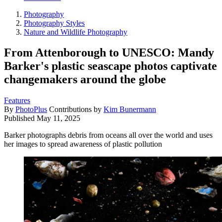
Photography
Photography Styles
Nature and Wildlife Photography
From Attenborough to UNESCO: Mandy
Barker's plastic seascape photos captivate
changemakers around the globe
Features
By
PhotoPlus
Contributions by
Kim Bunermann
Published
May 11, 2025
Barker photographs debris from oceans all over the world and uses
her images to spread awareness of plastic pollution