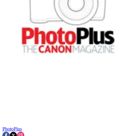
PhotoPlus