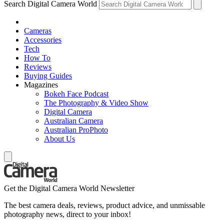
Search Digital Camera World
Cameras
Accessories
Tech
How To
Reviews
Buying Guides
Magazines
Bokeh Face Podcast
The Photography & Video Show
Digital Camera
Australian Camera
Australian ProPhoto
About Us
Get the Digital Camera World Newsletter
The best camera deals, reviews, product advice, and unmissable
photography news, direct to your inbox!