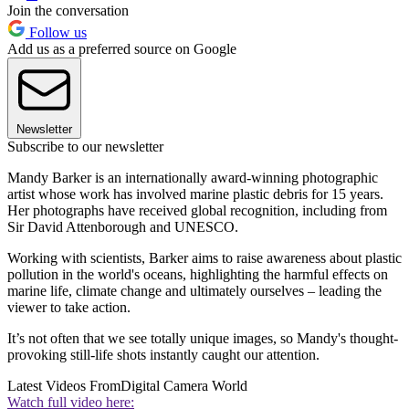
Join the conversation
Follow us
Add us as a preferred source on Google
Newsletter
Subscribe to our newsletter
Mandy Barker is an internationally award-winning photographic
artist whose work has involved marine plastic debris for 15 years.
Her photographs have received global recognition, including from
Sir David Attenborough and UNESCO.
Working with scientists, Barker aims to raise awareness about plastic
pollution in the world's oceans, highlighting the harmful effects on
marine life, climate change and ultimately ourselves – leading the
viewer to take action.
It’s not often that we see totally unique images, so Mandy's thought-
provoking still-life shots instantly caught our attention.
Latest Videos From
Digital Camera World
Watch full video here: