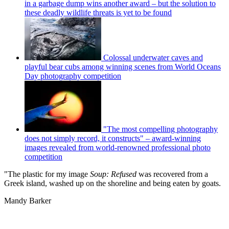
in a garbage dump wins another award – but the solution to
these deadly wildlife threats is yet to be found
Colossal underwater caves and
playful bear cubs among winning scenes from World Oceans
Day photography competition
"The most compelling photography
does not simply record, it constructs" – award-winning
images revealed from world-renowned professional photo
competition
"The plastic for my image
Soup: Refused
was recovered from a
Greek island, washed up on the shoreline and being eaten by goats.
Mandy Barker