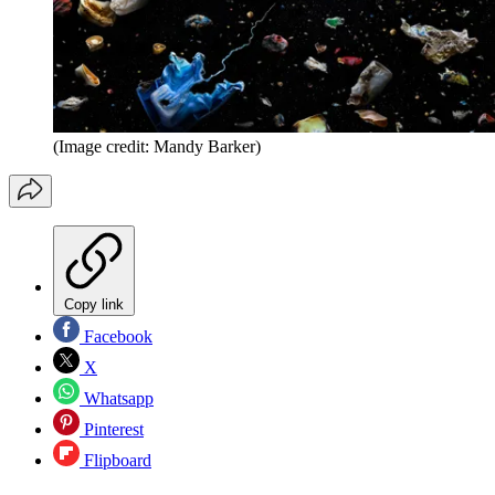
(Image credit: Mandy Barker)
Copy link
Facebook
X
Whatsapp
Pinterest
Flipboard