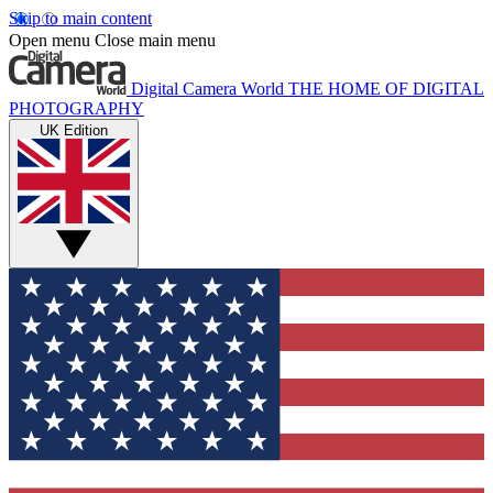
Skip to main content
Open menu
Close main menu
Digital Camera World
THE HOME OF DIGITAL
PHOTOGRAPHY
UK Edition