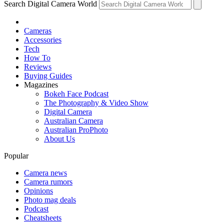
Search Digital Camera World
Cameras
Accessories
Tech
How To
Reviews
Buying Guides
Magazines
Bokeh Face Podcast
The Photography & Video Show
Digital Camera
Australian Camera
Australian ProPhoto
About Us
Popular
Camera news
Camera rumors
Opinions
Photo mag deals
Podcast
Cheatsheets