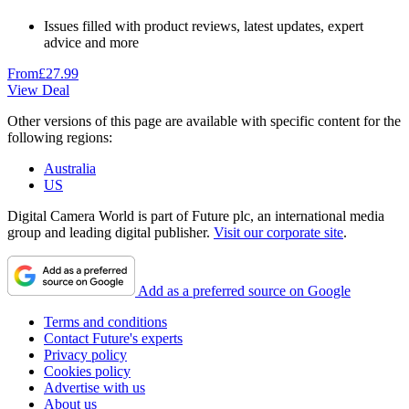
Issues filled with product reviews, latest updates, expert
advice and more
From
£27.99
View Deal
Other versions of this page are available with specific content for the
following regions:
Australia
US
Digital Camera World is part of Future plc, an international media
group and leading digital publisher.
Visit our corporate site
.
Add as a preferred source on Google
Terms and conditions
Contact Future's experts
Privacy policy
Cookies policy
Advertise with us
About us