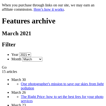
When you purchase through links on our site, we may earn an
affiliate commission.
Here’s how it works
.
Features archive
March 2021
Filter
Year
Month
Go
15 articles
March 30
One photographer's mission to save our skies from light
pollution
March 26
The Right Price: how to set the best fees for your photo
services
March 23