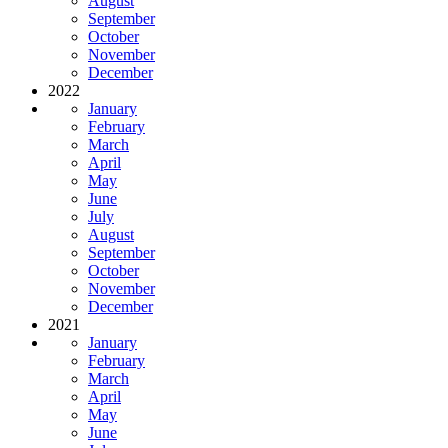
August
September
October
November
December
2022
January
February
March
April
May
June
July
August
September
October
November
December
2021
January
February
March
April
May
June