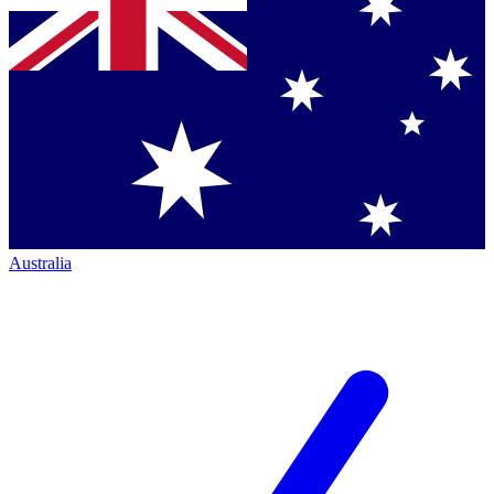
Australia