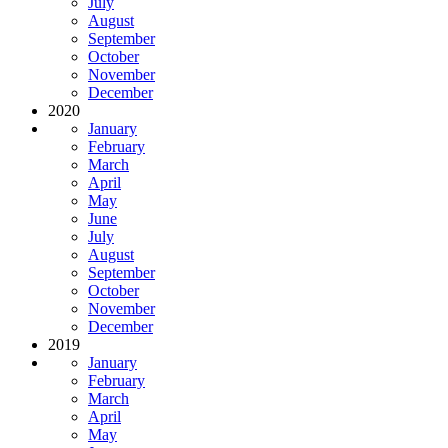
July
August
September
October
November
December
2020
January
February
March
April
May
June
July
August
September
October
November
December
2019
January
February
March
April
May