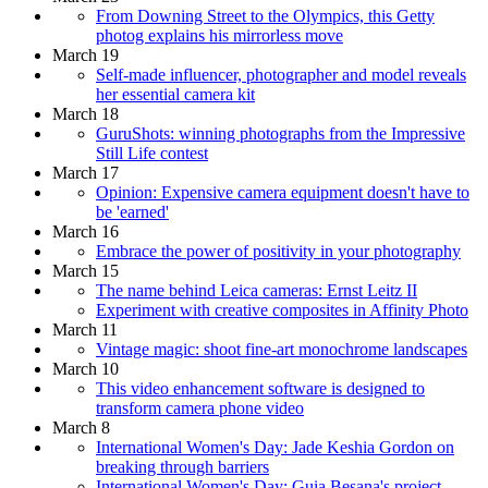
From Downing Street to the Olympics, this Getty
photog explains his mirrorless move
March 19
Self-made influencer, photographer and model reveals
her essential camera kit
March 18
GuruShots: winning photographs from the Impressive
Still Life contest
March 17
Opinion: Expensive camera equipment doesn't have to
be 'earned'
March 16
Embrace the power of positivity in your photography
March 15
The name behind Leica cameras: Ernst Leitz II
Experiment with creative composites in Affinity Photo
March 11
Vintage magic: shoot fine-art monochrome landscapes
March 10
This video enhancement software is designed to
transform camera phone video
March 8
International Women's Day: Jade Keshia Gordon on
breaking through barriers
International Women's Day: Guia Besana's project