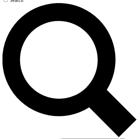
Search