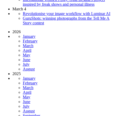
inspired by freak shows and personal illness
March 4
Revolutionise your image workflow with Luminar AI
GuruShots: winning photographs from the Tell Me A
Story contest
2026
January
February
March
April
May
June
July
August
2025
January
February
March
April
May
June
July
August
September