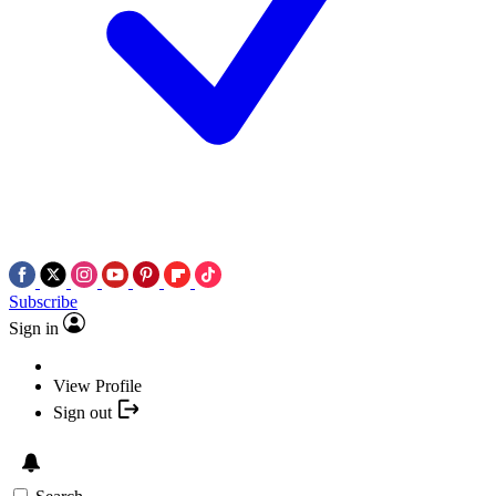
Subscribe
Sign in
View Profile
Sign out