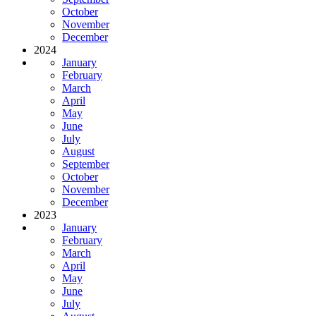
October
November
December
2024
January
February
March
April
May
June
July
August
September
October
November
December
2023
January
February
March
April
May
June
July