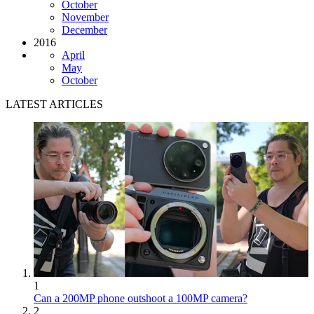
October
November
December
2016
April
May
October
LATEST ARTICLES
1
Can a 200MP phone outshoot a 100MP camera?
2