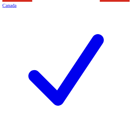
Canada