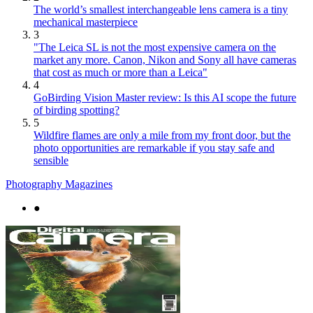
The world’s smallest interchangeable lens camera is a tiny
mechanical masterpiece
3
"The Leica SL is not the most expensive camera on the
market any more. Canon, Nikon and Sony all have cameras
that cost as much or more than a Leica"
4
GoBirding Vision Master review: Is this AI scope the future
of birding spotting?
5
Wildfire flames are only a mile from my front door, but the
photo opportunities are remarkable if you stay safe and
sensible
Photography Magazines
●