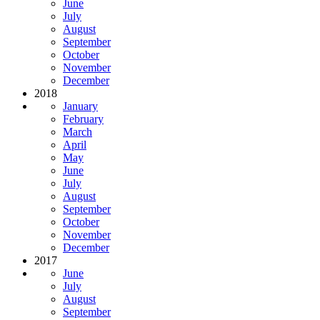
June
July
August
September
October
November
December
2018
January
February
March
April
May
June
July
August
September
October
November
December
2017
June
July
August
September