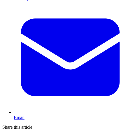
Email
Share this article