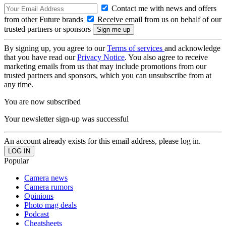
Contact me with news and offers
from other Future brands
Receive email from us on behalf of our
trusted partners or sponsors
By signing up, you agree to our
Terms of services
and acknowledge
that you have read our
Privacy Notice
. You also agree to receive
marketing emails from us that may include promotions from our
trusted partners and sponsors, which you can unsubscribe from at
any time.
You are now subscribed
Your newsletter sign-up was successful
An account already exists for this email address, please log in.
Popular
Camera news
Camera rumors
Opinions
Photo mag deals
Podcast
Cheatsheets