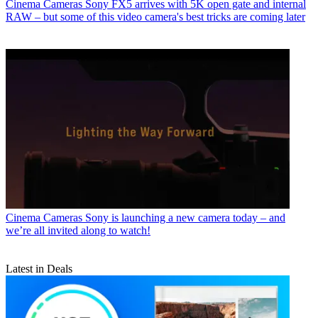
Cinema Cameras
Sony FX5 arrives with 5K open gate and internal
RAW – but some of this video camera's best tricks are coming later
Cinema Cameras
Sony is launching a new camera today – and
we’re all invited along to watch!
Latest in Deals