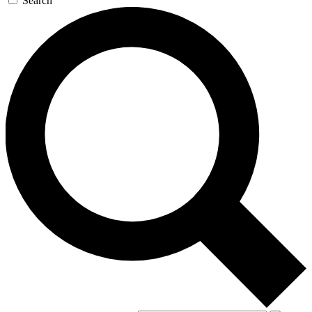
Search