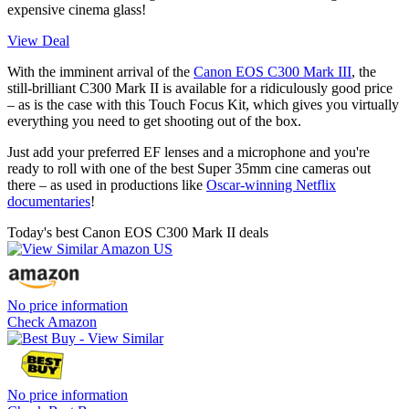
expensive cinema glass!
View Deal
With the imminent arrival of the
Canon EOS C300 Mark III
, the
still-brilliant C300 Mark II is available for a ridiculously good price
– as is the case with this Touch Focus Kit, which gives you virtually
everything you need to get shooting out of the box.
Just add your preferred EF lenses and a microphone and you're
ready to roll with one of the best Super 35mm cine cameras out
there – as used in productions like
Oscar-winning Netflix
documentaries
!
Today's best Canon EOS C300 Mark II deals
No price information
Check Amazon
No price information