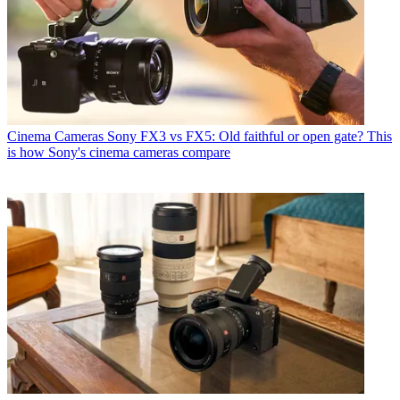
Cinema Cameras
Sony FX3 vs FX5: Old faithful or open gate? This
is how Sony's cinema cameras compare