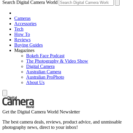
Search Digital Camera World
Cameras
Accessories
Tech
How To
Reviews
Buying Guides
Magazines
Bokeh Face Podcast
The Photography & Video Show
Digital Camera
Australian Camera
Australian ProPhoto
About Us
Get the Digital Camera World Newsletter
The best camera deals, reviews, product advice, and unmissable
photography news, direct to your inbox!