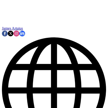
James Artaius