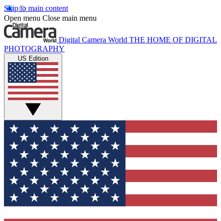
Skip to main content
Open menu
Close main menu
Digital Camera World
THE HOME OF DIGITAL
PHOTOGRAPHY
US Edition