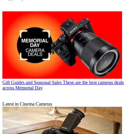
Gift Guides and Seasonal Sales
These are the best cameras deals
across Memorial Day
Latest in Cinema Cameras