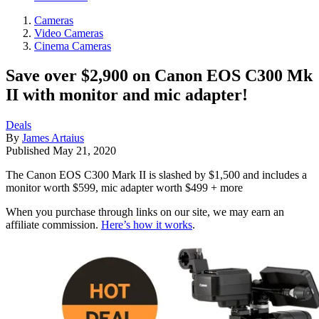
Cameras
Video Cameras
Cinema Cameras
Save over $2,900 on Canon EOS C300 Mk
II with monitor and mic adapter!
Deals
By
James Artaius
Published
May 21, 2020
The Canon EOS C300 Mark II is slashed by $1,500 and includes a
monitor worth $599, mic adapter worth $499 + more
When you purchase through links on our site, we may earn an
affiliate commission.
Here’s how it works
.