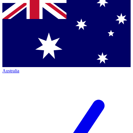
Australia