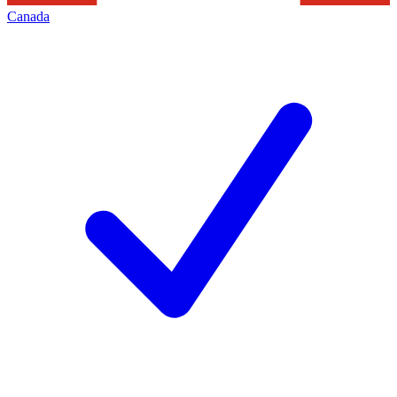
Canada