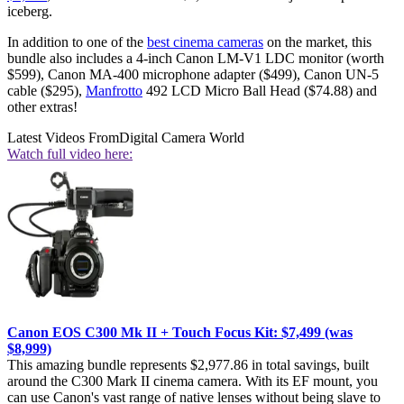
iceberg.
In addition to one of the
best cinema cameras
on the market, this
bundle also includes a 4-inch Canon LM-V1 LDC monitor (worth
$599), Canon MA-400 microphone adapter ($499), Canon UN-5
cable ($295),
Manfrotto
492 LCD Micro Ball Head ($74.88) and
other extras!
Latest Videos From
Digital Camera World
Watch full video here:
Canon EOS C300 Mk II + Touch Focus Kit: $7,499 (was
$8,999)
This amazing bundle represents $2,977.86 in total savings, built
around the C300 Mark II cinema camera. With its EF mount, you
can use Canon's vast range of native lenses without being slave to