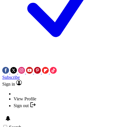
Subscribe
Sign in
View Profile
Sign out