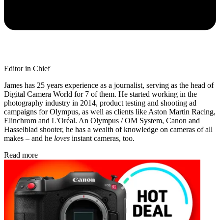
Editor in Chief
James has 25 years experience as a journalist, serving as the head of
Digital Camera World for 7 of them. He started working in the
photography industry in 2014, product testing and shooting ad
campaigns for Olympus, as well as clients like Aston Martin Racing,
Elinchrom and L'Oréal. An Olympus / OM System, Canon and
Hasselblad shooter, he has a wealth of knowledge on cameras of all
makes – and he
loves
instant cameras, too.
Read more