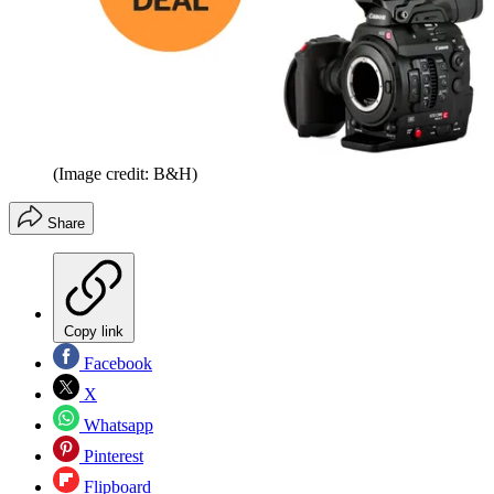
(Image credit: B&H)
Share
Copy link
Facebook
X
Whatsapp
Pinterest
Flipboard