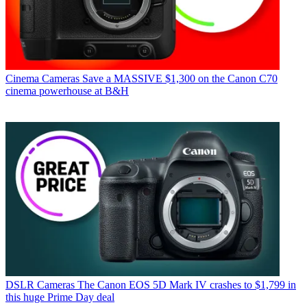
Cinema Cameras
Save a MASSIVE $1,300 on the Canon C70
cinema powerhouse at B&H
DSLR Cameras
The Canon EOS 5D Mark IV crashes to $1,799 in
this huge Prime Day deal