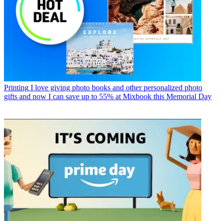
Printing
I love giving photo books and other personalized photo
gifts and now I can save up to 55% at Mixbook this Memorial Day