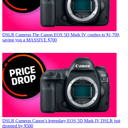
DSLR Cameras
The Canon EOS 5D Mark IV crashes to $1,799,
saving you a MASSIVE $700
DSLR Cameras
Canon’s legendary EOS 5D Mark IV DSLR just
dropped by $500