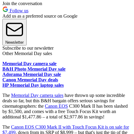
Join the conversation
Follow us
Add us as a preferred source on Google
Newsletter
Subscribe to our newsletter
Other Memorial Day sales
Memorial Day camera sale
B&H Photo Memorial Day sale
Adorama Memorial Day sale
Canon Memorial Day deals
HP Memorial Day laptop sales
The
Memorial Day camera sales
have thrown up some incredible
deals so far, but this B&H bargain offers serious savings for
cinematographers: the
Canon EOS
C300 Mark II has been slashed
by $1,500, and comes with a free Touch Focus Kit worth an
additional $1,477.86 – a total of $2,977.86 in savings!
The
Canon EOS C300 Mark II with Touch Focus Kit is on sale for
$7,499
, down from its SRP of $8,999 – but that's just the tip of the