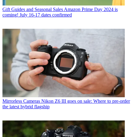
Gift Guides and Seasonal Sales
Amazon Prime Day 2024 is
coming! July 16-17 dates confirmed
Mirrorless Cameras
Nikon Z6 III goes on sale: Where to pre-order
the latest hybrid flagship