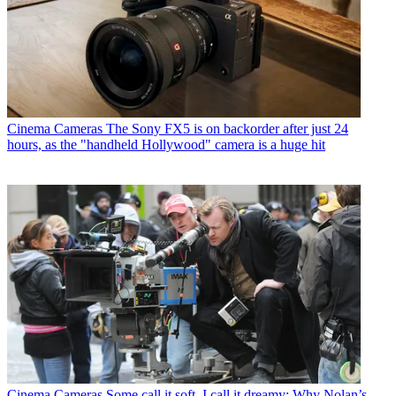
Cinema Cameras
The Sony FX5 is on backorder after just 24
hours, as the "handheld Hollywood" camera is a huge hit
Cinema Cameras
Some call it soft, I call it dreamy: Why Nolan’s