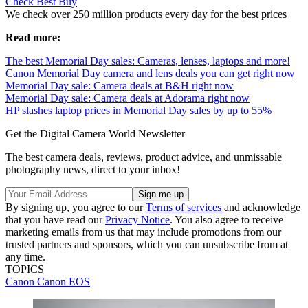
Check Best Buy
We check over 250 million products every day for the best prices
Read more:
The best Memorial Day sales: Cameras, lenses, laptops and more!
Canon Memorial Day camera and lens deals you can get right now
Memorial Day sale: Camera deals at B&H right now
Memorial Day sale: Camera deals at Adorama right now
HP slashes laptop prices in Memorial Day sales by up to 55%
Get the Digital Camera World Newsletter
The best camera deals, reviews, product advice, and unmissable
photography news, direct to your inbox!
By signing up, you agree to our
Terms of services
and acknowledge
that you have read our
Privacy Notice
. You also agree to receive
marketing emails from us that may include promotions from our
trusted partners and sponsors, which you can unsubscribe from at
any time.
TOPICS
Canon
Canon EOS