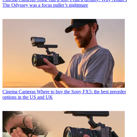
The Odyssey was a focus puller’s nightmare
Cinema Cameras
Where to buy the Sony FX5: the best preorder
options in the US and UK