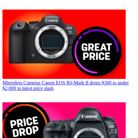
Mirrorless Cameras
Canon EOS R6 Mark II drops $300 to under
$2,000 in latest price slash