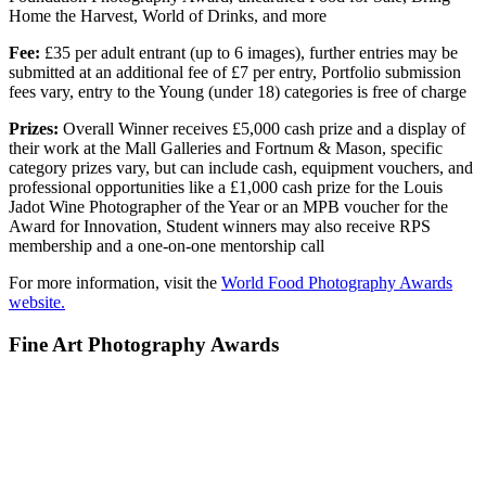
Home the Harvest, World of Drinks, and more
Fee:
£35 per adult entrant (up to 6 images), further entries may be
submitted at an additional fee of £7 per entry, Portfolio submission
fees vary, entry to the Young (under 18) categories is free of charge
Prizes:
Overall Winner receives £5,000 cash prize and a display of
their work at the Mall Galleries and Fortnum & Mason, specific
category prizes vary, but can include cash, equipment vouchers, and
professional opportunities like a £1,000 cash prize for the Louis
Jadot Wine Photographer of the Year or an MPB voucher for the
Award for Innovation, Student winners may also receive RPS
membership and a one-on-one mentorship call
For more information, visit the
World Food Photography Awards
website.
Fine Art Photography Awards