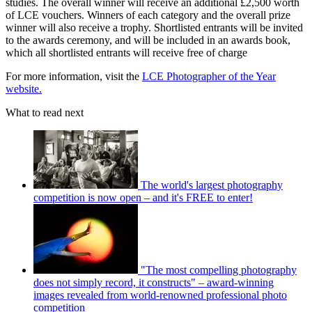
studies. The overall winner will receive an additional £2,500 worth
of LCE vouchers. Winners of each category and the overall prize
winner will also receive a trophy. Shortlisted entrants will be invited
to the awards ceremony, and will be included in an awards book,
which all shortlisted entrants will receive free of charge
For more information, visit the
LCE Photographer of the Year
website.
What to read next
The world's largest photography
competition is now open – and it's FREE to enter!
"The most compelling photography
does not simply record, it constructs" – award-winning
images revealed from world-renowned professional photo
competition