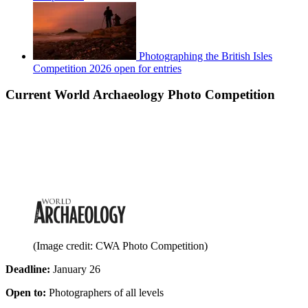
Photographing the British Isles
Competition 2026 open for entries
Current World Archaeology Photo Competition
(Image credit: CWA Photo Competition)
Deadline:
January 26
Open to:
Photographers of all levels