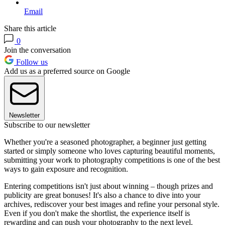
Email
Share this article
0
Join the conversation
Follow us
Add us as a preferred source on Google
Newsletter
Subscribe to our newsletter
Whether you're a seasoned photographer, a beginner just getting
started or simply someone who loves capturing beautiful moments,
submitting your work to photography competitions is one of the best
ways to gain exposure and recognition.
Entering competitions isn't just about winning – though prizes and
publicity are great bonuses! It's also a chance to dive into your
archives, rediscover your best images and refine your personal style.
Even if you don't make the shortlist, the experience itself is
rewarding and can push your photography to the next level.