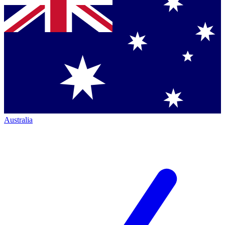
Australia