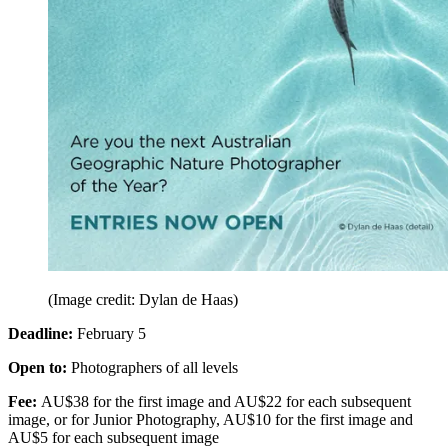
(Image credit: Dylan de Haas)
Deadline:
February 5
Open to:
Photographers of all levels
Fee:
AU$38 for the first image and AU$22 for each subsequent
image, or for Junior Photography, AU$10 for the first image and
AU$5 for each subsequent image