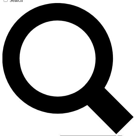
Search