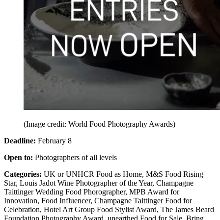
(Image credit: World Food Photography Awards)
Deadline:
February 8
Open to:
Photographers of all levels
Categories:
UK or UNHCR Food as Home, M&S Food Rising
Star, Louis Jadot Wine Photographer of the Year, Champagne
Taittinger Wedding Food Phorographer, MPB Award for
Innovation, Food Influencer, Champagne Taittinger Food for
Celebration, Hotel Art Group Food Stylist Award, The James Beard
Foundation Photography Award, unearthed Food for Sale, Bring