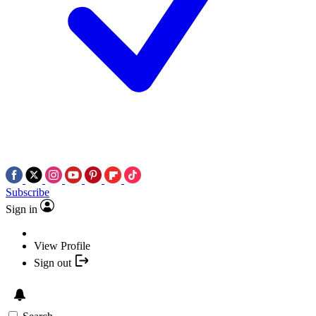
Subscribe
Sign in
View Profile
Sign out