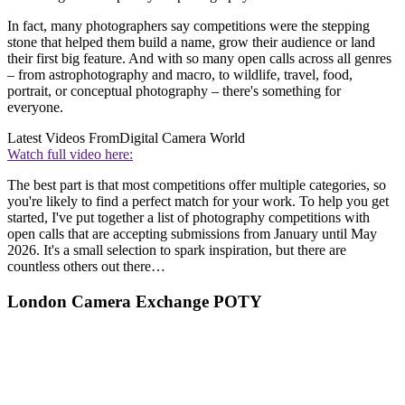
In fact, many photographers say competitions were the stepping
stone that helped them build a name, grow their audience or land
their first big feature. And with so many open calls across all genres
– from astrophotography and macro, to wildlife, travel, food,
portrait, or conceptual photography – there's something for
everyone.
Latest Videos From
Digital Camera World
Watch full video here:
The best part is that most competitions offer multiple categories, so
you're likely to find a perfect match for your work. To help you get
started, I've put together a list of photography competitions with
open calls that are accepting submissions from January until May
2026. It's a small selection to spark inspiration, but there are
countless others out there…
London Camera Exchange POTY