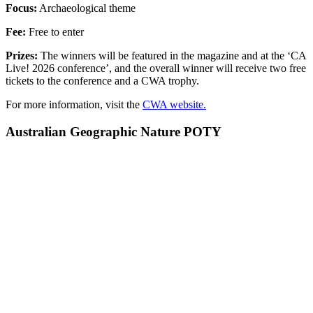
Focus:
Archaeological theme
Fee:
Free to enter
Prizes:
The winners will be featured in the magazine and at the ‘CA
Live! 2026 conference’, and the overall winner will receive two free
tickets to the conference and a CWA trophy.
For more information, visit the
CWA website.
Australian Geographic Nature POTY