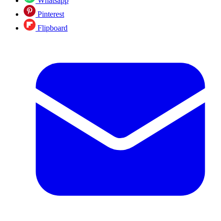
Whatsapp
Pinterest
Flipboard