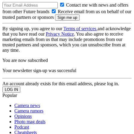
Contact me with news and offers
from other Future brands
Receive email from us on behalf of our
trusted partners or sponsors
By signing up, you agree to our
Terms of services
and acknowledge
that you have read our
Privacy Notice
. You also agree to receive
marketing emails from us that may include promotions from our
trusted partners and sponsors, which you can unsubscribe from at
any time.
You are now subscribed
Your newsletter sign-up was successful
An account already exists for this email address, please log in.
Popular
Camera news
Camera rumors
Opinions
Photo mag deals
Podcast
Cheatsheets