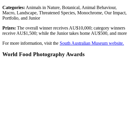
Categories:
Animals in Nature, Botanical, Animal Behaviour,
Macro, Landscape, Threatened Species, Monochrome, Our Impact,
Portfolio, and Junior
Prizes:
The overall winner receives AU$10,000; category winners
receive AU$1,500; while the Junior takes home AU$500, and more
For more information, visit the
South Australian Museum website.
World Food Photography Awards