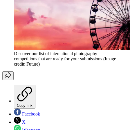
Discover our list of international photography
competitions that are ready for your submissions
(Image
credit: Future)
Copy link
Facebook
X