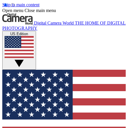
Skip to main content
Open menu
Close main menu
Digital Camera World
THE HOME OF DIGITAL
PHOTOGRAPHY
US Edition