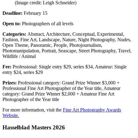
(Image credit: Leigh Schneider)
Deadline:
February 15
Open to:
Photographers of all levels
Categories:
Abstract, Architecture, Conceptual, Experimental,
Fashion, Fine Art, Landscape, Nature, Night Photography, Nudes,
Open Theme, Panoramic, People, Photojournalism,
Photomanipulation, Portrait, Seascape, Street Photography, Travel,
Wildlife / Animal
Fee:
Professional: Single entry $29, series $34, Amateur: Single
entry $24, series $29
Prizes:
Professional category: Grand Prize Winner $3,000 +
Professional Fine Art Photographer of the Year title, Amateur
category: Grand Prize Winner $2,000 + Amateur Fine Art
Photographer of the Year title
For more information, visit the
Fine Art Photography Awards
Website.
Hasselblad Masters 2026