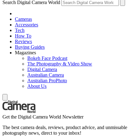
Search Digital Camera World
Cameras
Accessories
Tech
How To
Reviews
Buying Guides
Magazines
Bokeh Face Podcast
The Photography & Video Show
Digital Camera
Australian Camera
Australian ProPhoto
About Us
Get the Digital Camera World Newsletter
The best camera deals, reviews, product advice, and unmissable
photography news, direct to your inbox!