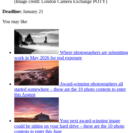
(Image credit: London Camera Exchange POTY)
Deadline:
January 21
You may like
Where photographers are submitting
work in May 2026 for real exposure
Award-winning photographers all
started somewhere – these are the 10 photo contests to enter
this August
Your next award-winning image
could be sitting on your hard drive – these are the 10 photo
contests to enter this June