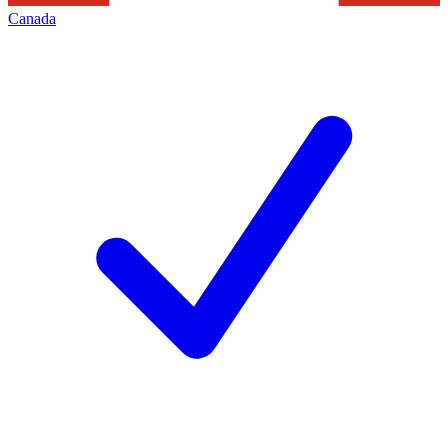
Canada