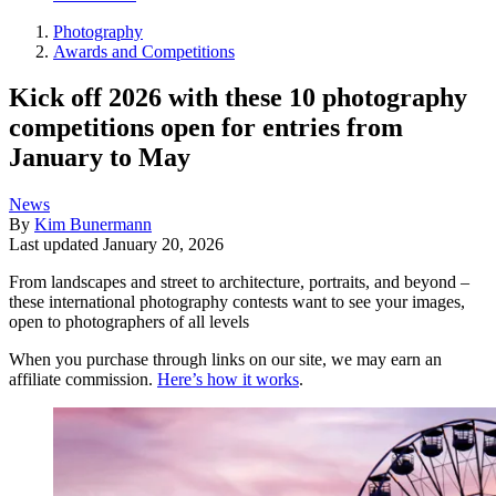
Photography
Awards and Competitions
Kick off 2026 with these 10 photography
competitions open for entries from
January to May
News
By
Kim Bunermann
Last updated
January 20, 2026
From landscapes and street to architecture, portraits, and beyond –
these international photography contests want to see your images,
open to photographers of all levels
When you purchase through links on our site, we may earn an
affiliate commission.
Here’s how it works
.