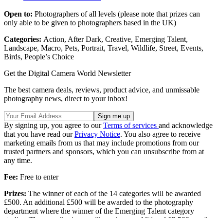
Open to:
Photographers of all levels (please note that prizes can
only able to be given to photographers based in the UK)
Categories:
Action, After Dark, Creative, Emerging Talent,
Landscape, Macro, Pets, Portrait, Travel, Wildlife, Street, Events,
Birds, People’s Choice
Get the Digital Camera World Newsletter
The best camera deals, reviews, product advice, and unmissable
photography news, direct to your inbox!
By signing up, you agree to our
Terms of services
and acknowledge
that you have read our
Privacy Notice
. You also agree to receive
marketing emails from us that may include promotions from our
trusted partners and sponsors, which you can unsubscribe from at
any time.
Fee:
Free to enter
Prizes:
The winner of each of the 14 categories will be awarded
£500. An additional £500 will be awarded to the photography
department where the winner of the Emerging Talent category