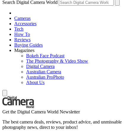
Search Digital Camera World
Cameras
Accessories
Tech
How To
Reviews
Buying Guides
Magazines
Bokeh Face Podcast
The Photography & Video Show
Digital Camera
Australian Camera
Australian ProPhoto
About Us
Get the Digital Camera World Newsletter
The best camera deals, reviews, product advice, and unmissable
photography news, direct to your inbox!