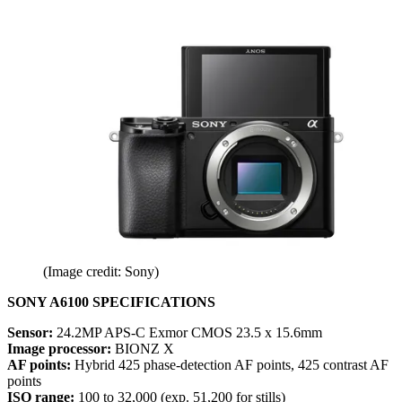
(Image credit: Sony)
SONY A6100 SPECIFICATIONS
Sensor:
24.2MP APS-C Exmor CMOS 23.5 x 15.6mm
Image processor:
BIONZ X
AF points:
Hybrid 425 phase-detection AF points, 425 contrast AF
points
ISO range:
100 to 32,000 (exp. 51,200 for stills)