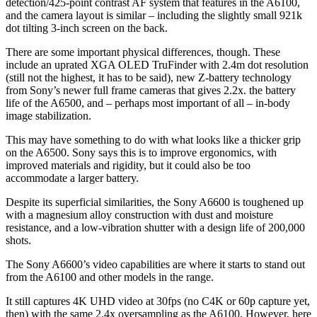
detection/425-point contrast AF system that features in the A6100,
and the camera layout is similar – including the slightly small 921k
dot tilting 3-inch screen on the back.
There are some important physical differences, though. These
include an uprated XGA OLED TruFinder with 2.4m dot resolution
(still not the highest, it has to be said), new Z-battery technology
from Sony’s newer full frame cameras that gives 2.2x. the battery
life of the A6500, and – perhaps most important of all – in-body
image stabilization.
This may have something to do with what looks like a thicker grip
on the A6500. Sony says this is to improve ergonomics, with
improved materials and rigidity, but it could also be too
accommodate a larger battery.
Despite its superficial similarities, the Sony A6600 is toughened up
with a magnesium alloy construction with dust and moisture
resistance, and a low-vibration shutter with a design life of 200,000
shots.
The Sony A6600’s video capabilities are where it starts to stand out
from the A6100 and other models in the range.
It still captures 4K UHD video at 30fps (no C4K or 60p capture yet,
then) with the same 2.4x oversampling as the A6100. However, here