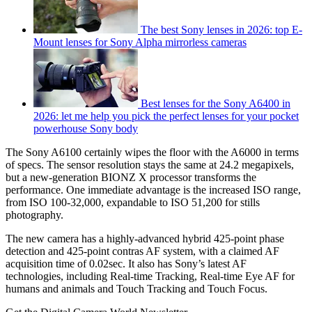
The best Sony lenses in 2026: top E-
Mount lenses for Sony Alpha mirrorless cameras
Best lenses for the Sony A6400 in
2026: let me help you pick the perfect lenses for your pocket
powerhouse Sony body
The Sony A6100 certainly wipes the floor with the A6000 in terms
of specs. The sensor resolution stays the same at 24.2 megapixels,
but a new-generation BIONZ X processor transforms the
performance. One immediate advantage is the increased ISO range,
from ISO 100-32,000, expandable to ISO 51,200 for stills
photography.
The new camera has a highly-advanced hybrid 425-point phase
detection and 425-point contras AF system, with a claimed AF
acquisition time of 0.02sec. It also has Sony’s latest AF
technologies, including Real-time Tracking, Real-time Eye AF for
humans and animals and Touch Tracking and Touch Focus.