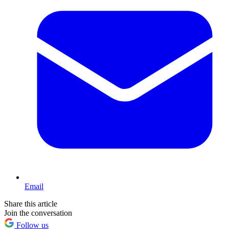
Email
Share this article
Join the conversation
Follow us