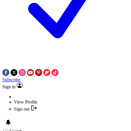
Subscribe
Sign in
View Profile
Sign out