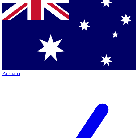
Australia