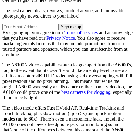
Get the Digital Camera World Newsletter
The best camera deals, reviews, product advice, and unmissable
photography news, direct to your inbox!
By signing up, you agree to our
Terms of services
and acknowledge
that you have read our
Privacy Notice
. You also agree to receive
marketing emails from us that may include promotions from our
trusted partners and sponsors, which you can unsubscribe from at
any time.
The A6100’s video capabilities are a league apart from the A6000’s,
too, to the extent that it doesn’t sound like an entry level camera at
all. It can capture 4K UHD video using 2.4x oversampling with full
pixel readout and no pixel binning. This means that while the
original A6000 was really a stills camera rather than a video too, the
A6100 could prove one of the
best cameras for vlogging
, especially
if the price is right.
The video mode offers Fast Hybrid AF, Real-time Tracking and
Touch tracking, plus slow motion (up to 5x) and quick motion
modes (up to 60x). There’s even a microphone jack, though the
A6100 does not have a headphone jack for monitoring sound –
that’s one of the differences between this camera and the A6600.