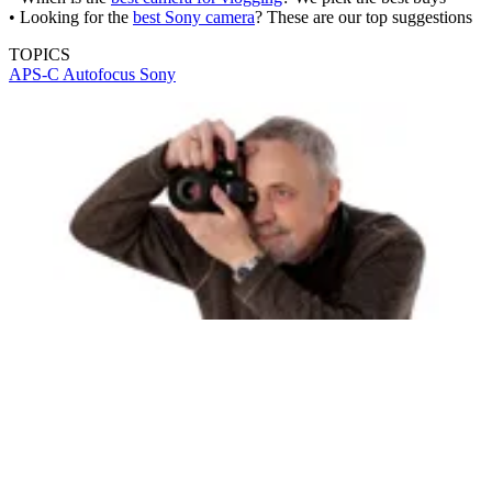
• Looking for the
best Sony camera
? These are our top suggestions
TOPICS
APS-C
Autofocus
Sony