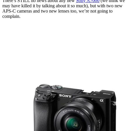
There’s STILL no news about any new
Sony A7000
(we think we
may have killed it by talking about it so much), but with two new
APS-C cameras and two new lenses too, we’re not going to
complain.