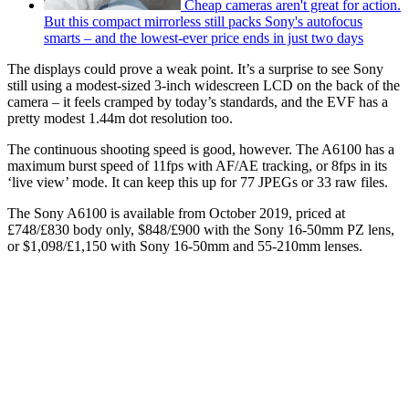
Cheap cameras aren't great for action.
But this compact mirrorless still packs Sony's autofocus
smarts – and the lowest-ever price ends in just two days
The displays could prove a weak point. It’s a surprise to see Sony
still using a modest-sized 3-inch widescreen LCD on the back of the
camera – it feels cramped by today’s standards, and the EVF has a
pretty modest 1.44m dot resolution too.
The continuous shooting speed is good, however. The A6100 has a
maximum burst speed of 11fps with AF/AE tracking, or 8fps in its
‘live view’ mode. It can keep this up for 77 JPEGs or 33 raw files.
The Sony A6100 is available from October 2019, priced at
£748/£830 body only, $848/£900 with the Sony 16-50mm PZ lens,
or $1,098/£1,150 with Sony 16-50mm and 55-210mm lenses.