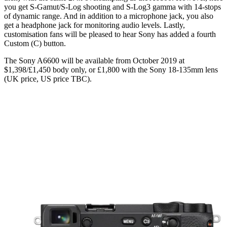
you get S-Gamut/S-Log shooting and S-Log3 gamma with 14-stops
of dynamic range. And in addition to a microphone jack, you also
get a headphone jack for monitoring audio levels. Lastly,
customisation fans will be pleased to hear Sony has added a fourth
Custom (C) button.
The Sony A6600 will be available from October 2019 at
$1,398/£1,450 body only, or £1,800 with the Sony 18-135mm lens
(UK price, US price TBC).