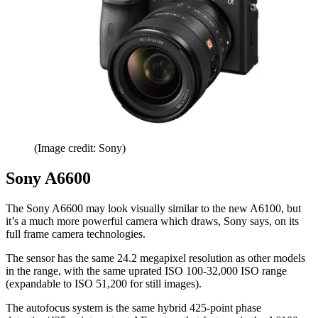
(Image credit: Sony)
Sony A6600
The Sony A6600 may look visually similar to the new A6100, but
it’s a much more powerful camera which draws, Sony says, on its
full frame camera technologies.
The sensor has the same 24.2 megapixel resolution as other models
in the range, with the same uprated ISO 100-32,000 ISO range
(expandable to ISO 51,200 for still images).
The autofocus system is the same hybrid 425-point phase