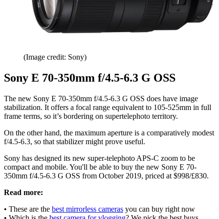
(Image credit: Sony)
Sony E 70-350mm f/4.5-6.3 G OSS
The new Sony E 70-350mm f/4.5-6.3 G OSS does have image
stabilization. It offers a focal range equivalent to 105-525mm in full
frame terms, so it’s bordering on supertelephoto territory.
On the other hand, the maximum aperture is a comparatively modest
f/4.5-6.3, so that stabilizer might prove useful.
Sony has designed its new super-telephoto APS-C zoom to be
compact and mobile. You'll be able to buy the new Sony E 70-
350mm f/4.5-6.3 G OSS from October 2019, priced at $998/£830.
Read more:
• These are the
best mirrorless cameras
you can buy right now
• Which is the
best camera for vlogging
? We pick the best buys