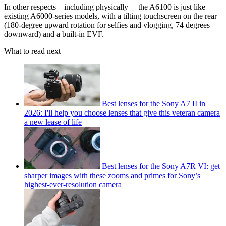
In other respects – including physically – the A6100 is just like
existing A6000-series models, with a tilting touchscreen on the rear
(180-degree upward rotation for selfies and vlogging, 74 degrees
downward) and a built-in EVF.
What to read next
Best lenses for the Sony A7 II in
2026: I'll help you choose lenses that give this veteran camera
a new lease of life
Best lenses for the Sony A7R VI: get
sharper images with these zooms and primes for Sony’s
highest-ever-resolution camera