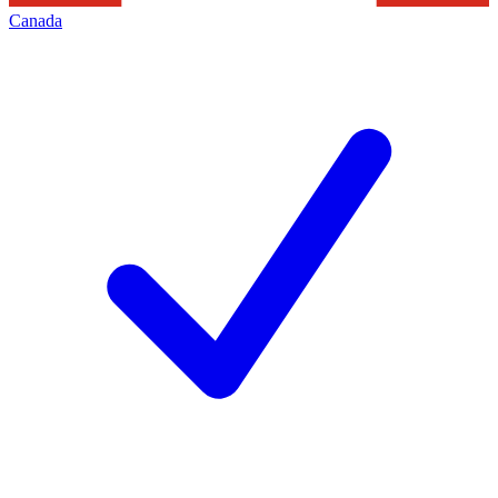
Canada