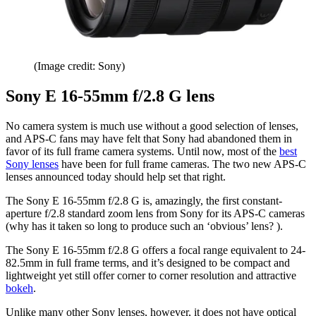
(Image credit: Sony)
Sony E 16-55mm f/2.8 G lens
No camera system is much use without a good selection of lenses,
and APS-C fans may have felt that Sony had abandoned them in
favor of its full frame camera systems. Until now, most of the
best
Sony lenses
have been for full frame cameras. The two new APS-C
lenses announced today should help set that right.
The Sony E 16-55mm f/2.8 G is, amazingly, the first constant-
aperture f/2.8 standard zoom lens from Sony for its APS-C cameras
(why has it taken so long to produce such an ‘obvious’ lens? ).
The Sony E 16-55mm f/2.8 G offers a focal range equivalent to 24-
82.5mm in full frame terms, and it’s designed to be compact and
lightweight yet still offer corner to corner resolution and attractive
bokeh
.
Unlike many other Sony lenses, however, it does not have optical