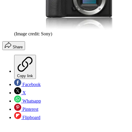
(Image credit: Sony)
Share
Copy link
Facebook
X
Whatsapp
Pinterest
Flipboard