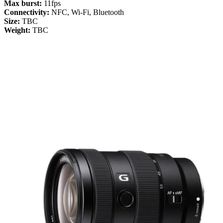
Max burst:
11fps
Connectivity:
NFC, Wi-Fi, Bluetooth
Size:
TBC
Weight:
TBC