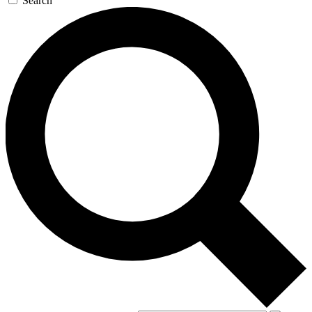
Search