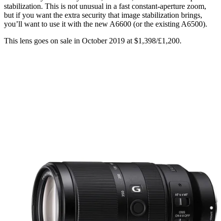
stabilization. This is not unusual in a fast constant-aperture zoom,
but if you want the extra security that image stabilization brings,
you’ll want to use it with the new A6600 (or the existing A6500).
This lens goes on sale in October 2019 at $1,398/£1,200.