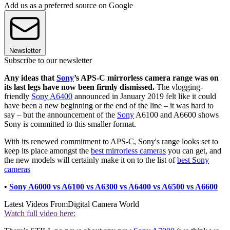
Add us as a preferred source on Google
Newsletter
Subscribe to our newsletter
Any ideas that
Sony
’s APS-C mirrorless camera range was on
its last legs have now been firmly dismissed.
The vlogging-
friendly
Sony A6400
announced in January 2019 felt like it could
have been a new beginning or the end of the line – it was hard to
say – but the announcement of the
Sony
A6100 and A6600 shows
Sony is committed to this smaller format.
With its renewed commitment to APS-C, Sony's range looks set to
keep its place amongst the
best mirrorless cameras
you can get, and
the new models will certainly make it on to the list of
best Sony
cameras
•
Sony A6000 vs A6100 vs A6300 vs A6400 vs A6500 vs A6600
Latest Videos From
Digital Camera World
Watch full video here: