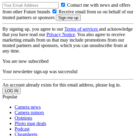
Contact me with news and offers
from other Future brands
Receive email from us on behalf of our
trusted partners or sponsors
By signing up, you agree to our
Terms of services
and acknowledge
that you have read our
Privacy Notice
. You also agree to receive
marketing emails from us that may include promotions from our
trusted partners and sponsors, which you can unsubscribe from at
any time.
You are now subscribed
Your newsletter sign-up was successful
An account already exists for this email address, please log in.
Popular
Camera news
Camera rumors
Opinions
Photo mag deals
Podcast
Cheatsheets