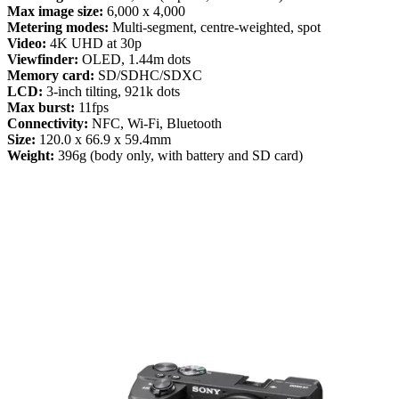
Max image size:
6,000 x 4,000
Metering modes:
Multi-segment, centre-weighted, spot
Video:
4K UHD at 30p
Viewfinder:
OLED, 1.44m dots
Memory card:
SD/SDHC/SDXC
LCD:
3-inch tilting, 921k dots
Max burst:
11fps
Connectivity:
NFC, Wi-Fi, Bluetooth
Size:
120.0 x 66.9 x 59.4mm
Weight:
396g (body only, with battery and SD card)