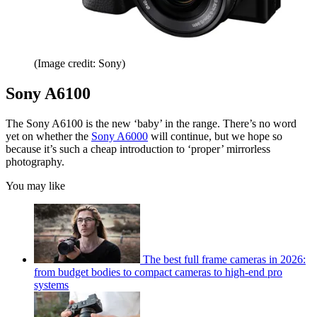
(Image credit: Sony)
Sony A6100
The Sony A6100 is the new ‘baby’ in the range. There’s no word
yet on whether the
Sony A6000
will continue, but we hope so
because it’s such a cheap introduction to ‘proper’ mirrorless
photography.
You may like
The best full frame cameras in 2026:
from budget bodies to compact cameras to high-end pro
systems