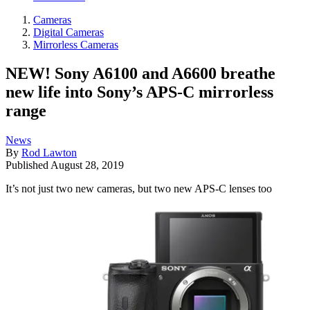
Cameras
Digital Cameras
Mirrorless Cameras
NEW! Sony A6100 and A6600 breathe
new life into Sony’s APS-C mirrorless
range
News
By
Rod Lawton
Published
August 28, 2019
It’s not just two new cameras, but two new APS-C lenses too