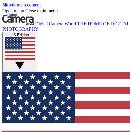
Skip to main content
Open menu
Close main menu
Digital Camera World
THE HOME OF DIGITAL
PHOTOGRAPHY
US Edition