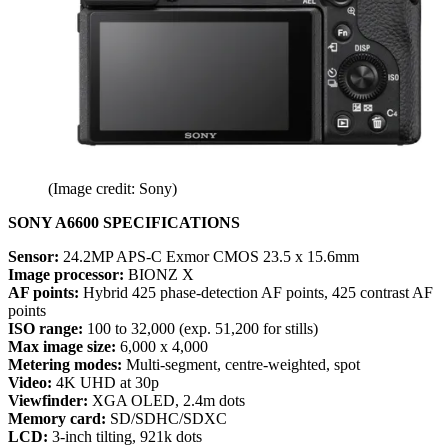
(Image credit: Sony)
SONY A6600 SPECIFICATIONS
Sensor:
24.2MP APS-C Exmor CMOS 23.5 x 15.6mm
Image processor:
BIONZ X
AF points:
Hybrid 425 phase-detection AF points, 425 contrast AF
points
ISO range:
100 to 32,000 (exp. 51,200 for stills)
Max image size:
6,000 x 4,000
Metering modes:
Multi-segment, centre-weighted, spot
Video:
4K UHD at 30p
Viewfinder:
XGA OLED, 2.4m dots
Memory card:
SD/SDHC/SDXC
LCD:
3-inch tilting, 921k dots