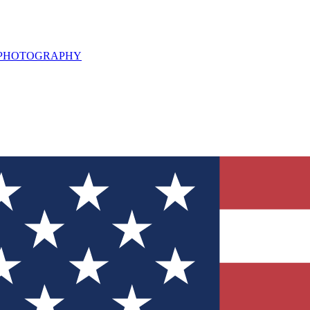
L PHOTOGRAPHY