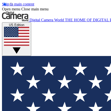
Skip to main content
Open menu
Close main menu
Digital Camera World
THE HOME OF DIGITA
US Edition