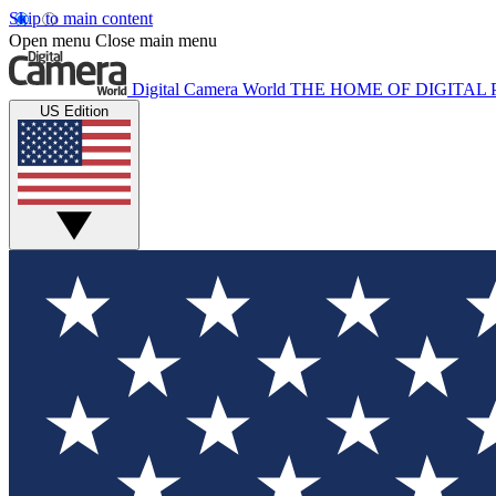
Skip to main content
Open menu
Close main menu
Digital Camera World
THE HOME OF DIGITA
US Edition