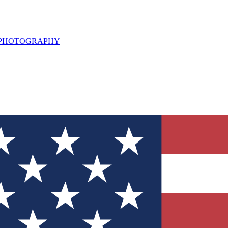
L PHOTOGRAPHY