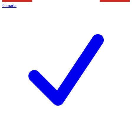
Canada