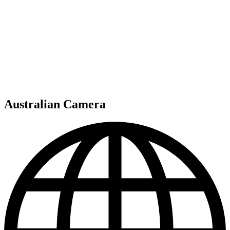
Australian Camera