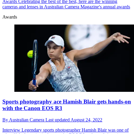
Awards
Celebrating the best of the best, here are the winning
cameras and lenses in Australian Camera Magazine's annual awards
Awards
Sports photography ace Hamish Blair gets hands-on
with the Canon EOS R3
By
Australian Camera
Last updated
August 24, 2022
Interview
Legendary sports photographer Hamish Blair was one of