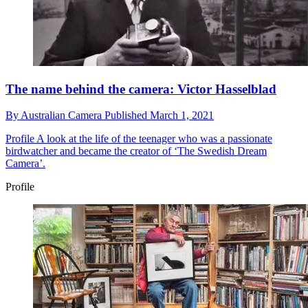
The name behind the camera: Victor Hasselblad
By
Australian Camera
Published
March 1, 2021
Profile
A look at the life of the teenager who was a passionate
birdwatcher and became the creator of ‘The Swedish Dream
Camera’.
Profile