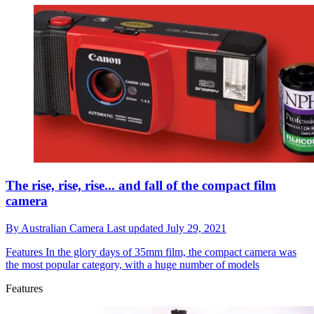
The rise, rise, rise... and fall of the compact film
camera
By
Australian Camera
Last updated
July 29, 2021
Features
In the glory days of 35mm film, the compact camera was
the most popular category, with a huge number of models
Features