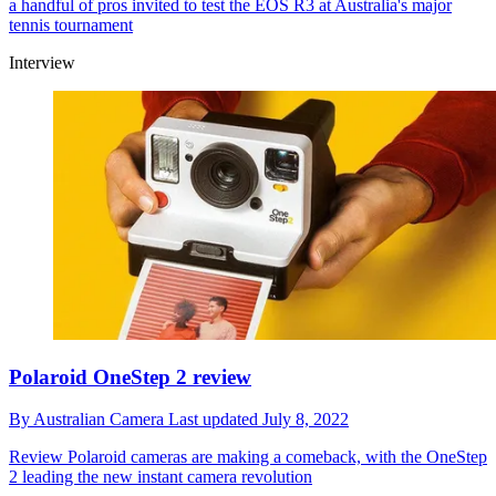
a handful of pros invited to test the EOS R3 at Australia's major
tennis tournament
Interview
Polaroid OneStep 2 review
By
Australian Camera
Last updated
July 8, 2022
Review
Polaroid cameras are making a comeback, with the OneStep
2 leading the new instant camera revolution