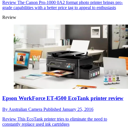
Review
The Canon Pro-1000 0A2 format photo printer brings pro-
grade capabilities with a better price tag to appeal to enthusiasts
Review
Epson WorkForce ET-4500 EcoTank printer review
By
Australian Camera
Published
January 25, 2016
Review
This EcoTank printer tries to eliminate the need to
constantly replace used ink cartridges