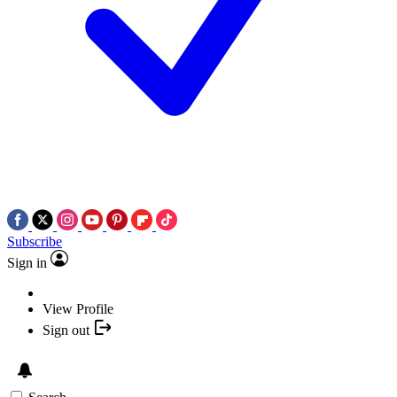
Subscribe
Sign in
View Profile
Sign out