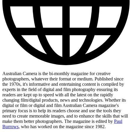
Australian Camera is the bi-monthly magazine for creative
photographers, whatever their format or medium. Published since
the 1970s, it's informative and entertaining content is compiled by
experts in the field of digital and film photography ensuring its
readers are kept up to speed with all the latest on the rapidly
changing film/digital products, news and technologies. Whether its
digital or film or digital and film Australian Camera magazine's
primary focus is to help its readers choose and use the tools they
need to create memorable images, and to enhance the skills that will
make them better photographers. The magazine is edited by
Paul
Burrows
, who has worked on the magazine since 1982.