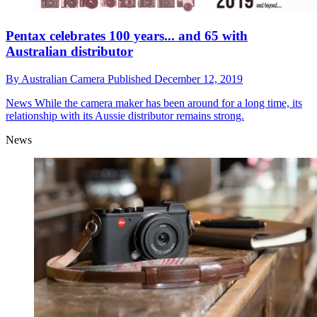
Pentax celebrates 100 years... and 65 with
Australian distributor
By
Australian Camera
Published
December 12, 2019
News
While the camera maker has been around for a long time, its
relationship with its Aussie distributor remains strong.
News