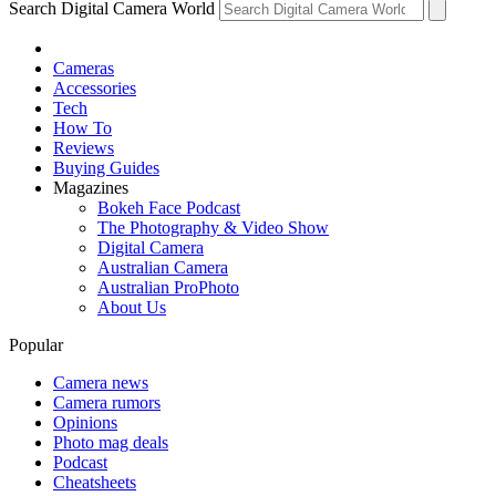
Search Digital Camera World
Cameras
Accessories
Tech
How To
Reviews
Buying Guides
Magazines
Bokeh Face Podcast
The Photography & Video Show
Digital Camera
Australian Camera
Australian ProPhoto
About Us
Popular
Camera news
Camera rumors
Opinions
Photo mag deals
Podcast
Cheatsheets