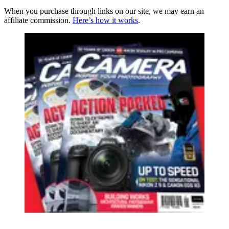
When you purchase through links on our site, we may earn an
affiliate commission.
Here’s how it works
.