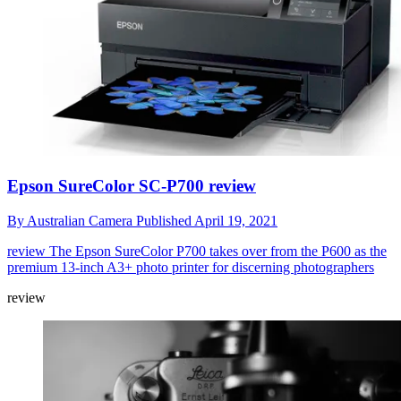
Epson SureColor SC-P700 review
By
Australian Camera
Published
April 19, 2021
review
The Epson SureColor P700 takes over from the P600 as the
premium 13-inch A3+ photo printer for discerning photographers
review