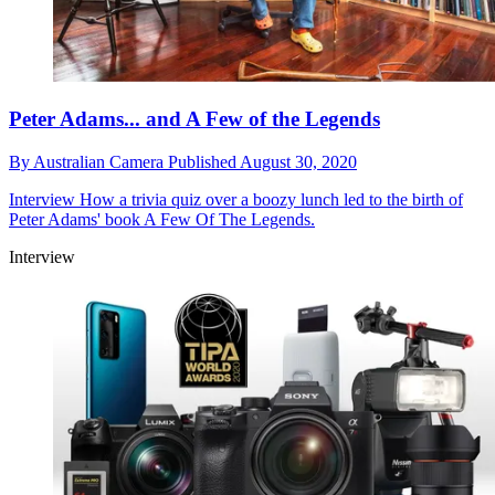
Peter Adams... and A Few of the Legends
By
Australian Camera
Published
August 30, 2020
Interview
How a trivia quiz over a boozy lunch led to the birth of
Peter Adams' book A Few Of The Legends.
Interview