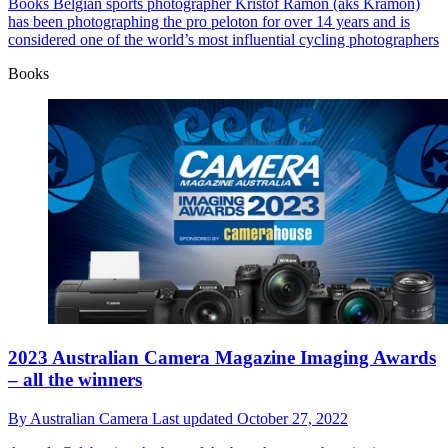
Books
Belgian sports photographer Kristof Ramon (aks Kramon)
has been photographing the pro peloton for over 14 years and is
considered one of the world’s most influential cycling photographers
Books
2023 Australian Camera Magazine Imaging Awards
– all the winners
By
Australian Camera
Last updated
October 27, 2022