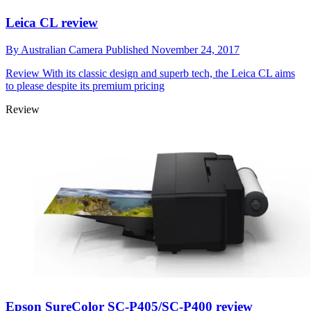
Leica CL review
By
Australian Camera
Published
November 24, 2017
Review
With its classic design and superb tech, the Leica CL aims
to please despite its premium pricing
Review
Epson SureColor SC-P405/SC-P400 review