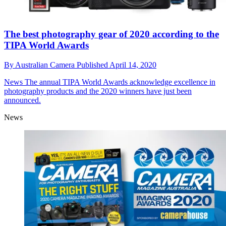
The best photography gear of 2020 according to the
TIPA World Awards
By
Australian Camera
Published
April 14, 2020
News
The annual TIPA World Awards acknowledge excellence in
photography products and the 2020 winners have just been
announced.
News