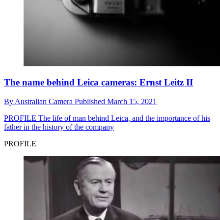
The name behind Leica cameras: Ernst Leitz II
By
Australian Camera
Published
March 15, 2021
PROFILE
The life of man behind Leica, and the importance of his
father in the history of the company
PROFILE