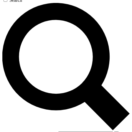
Search