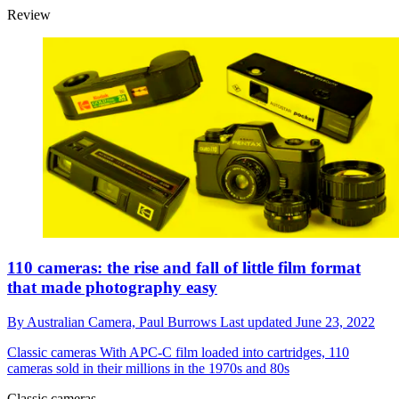
Review
110 cameras: the rise and fall of little film format
that made photography easy
By
Australian Camera,
Paul Burrows
Last updated
June 23, 2022
Classic cameras
With APC-C film loaded into cartridges, 110
cameras sold in their millions in the 1970s and 80s
Classic cameras