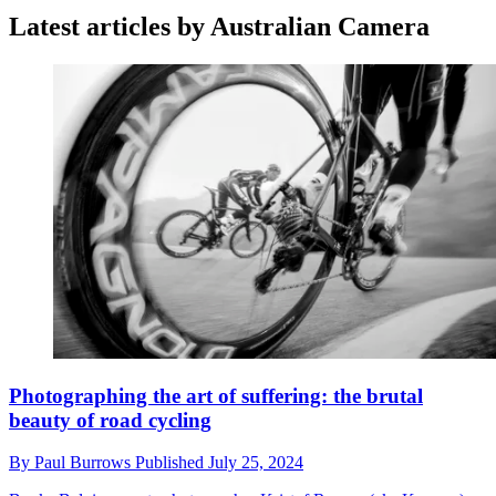
Latest articles by Australian Camera
Photographing the art of suffering: the brutal
beauty of road cycling
By
Paul Burrows
Published
July 25, 2024