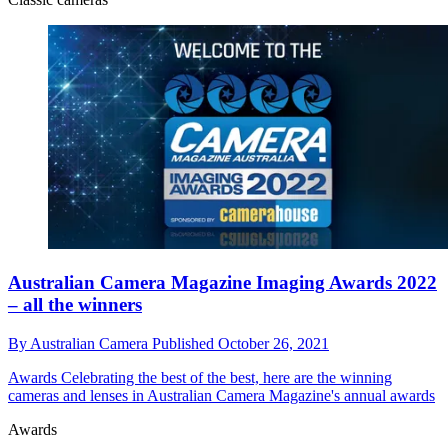
Australian Camera Magazine Imaging Awards 2022
– all the winners
By
Australian Camera
Published
October 26, 2021
Awards
Celebrating the best of the best, here are the winning
cameras and lenses in Australian Camera Magazine's annual awards
Awards