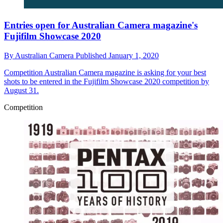
Entries open for Australian Camera magazine's
Fujifilm Showcase 2020
By
Australian Camera
Published
January 1, 2020
Competition
Australian Camera magazine is asking for your best
shots to be entered in the Fujifilm Showcase 2020 competition by
August 31.
Competition