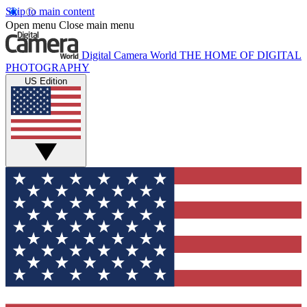
Skip to main content
Open menu
Close main menu
Digital Camera World
THE HOME OF DIGITAL
PHOTOGRAPHY
US Edition