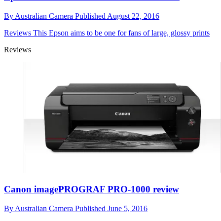
By
Australian Camera
Published
August 22, 2016
Reviews
This Epson aims to be one for fans of large, glossy prints
Reviews
Canon imagePROGRAF PRO-1000 review
By
Australian Camera
Published
June 5, 2016