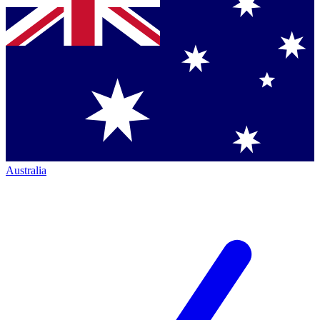
Australia