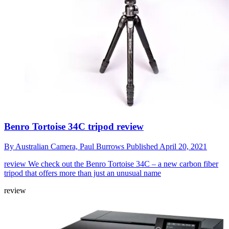
Benro Tortoise 34C tripod review
By
Australian Camera,
Paul Burrows
Published
April 20, 2021
review
We check out the Benro Tortoise 34C – a new carbon fiber
tripod that offers more than just an unusual name
review