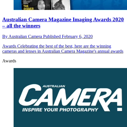
Australian Camera Magazine Imaging Awards 2020
– all the winners
By
Australian Camera
Published
February 6, 2020
Awards
Celebrating the best of the best, here are the winning
cameras and lenses in Australian Camera Magazine's annual awards
Awards