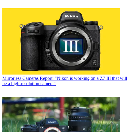
Mirrorless Cameras
Report: "Nikon is working on a Z7 III that will
be a high-resolution camera"