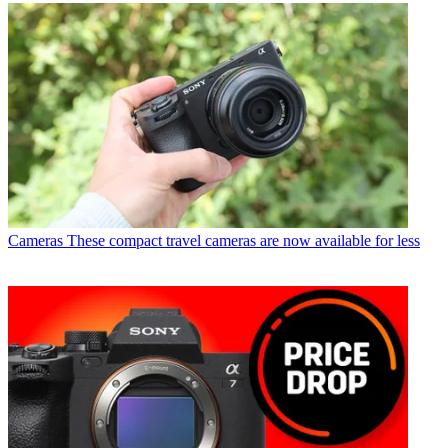
Cameras
These compact travel cameras are now available for less