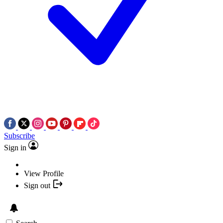
Subscribe
Sign in
View Profile
Sign out