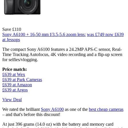
Save £110
Sony A6100 + 16-50 mm f/3.5-5.6 zoom lens:
was £749
now £639
at Jessops
The compact Sony A6100 features a 24.2MP APS-C sensor, Real-
Time Tracking Autofocus, 4K video recording and a flip-up screen
for selfies/vlogging.
Price match:
£639 at Wex
£639 at Park Cameras
£639 at Amazon
£639 at Argos
View Deal
We rated the brilliant
Sony A6100
as one of the
best cheap cameras
– and that's before this discount!
At just 396 grams (14.0 oz) with the battery and memory card