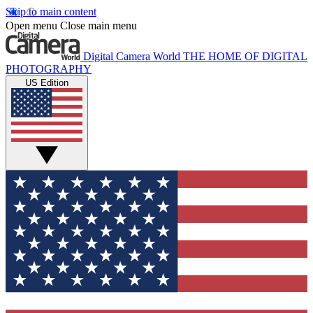
Skip to main content
Open menu
Close main menu
Digital Camera World
THE HOME OF DIGITAL
PHOTOGRAPHY
US Edition