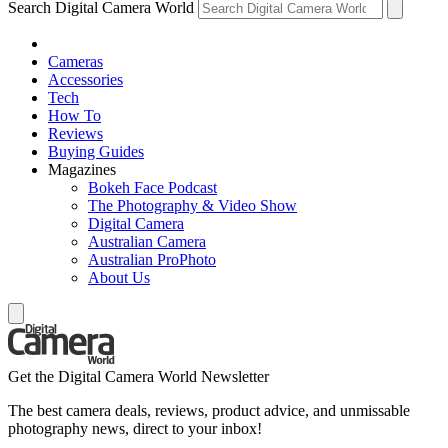
Search Digital Camera World
Cameras
Accessories
Tech
How To
Reviews
Buying Guides
Magazines
Bokeh Face Podcast
The Photography & Video Show
Digital Camera
Australian Camera
Australian ProPhoto
About Us
Get the Digital Camera World Newsletter
The best camera deals, reviews, product advice, and unmissable
photography news, direct to your inbox!