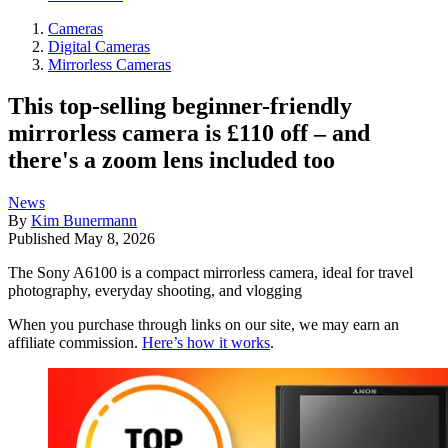
Cameras
Digital Cameras
Mirrorless Cameras
This top-selling beginner-friendly
mirrorless camera is £110 off – and
there's a zoom lens included too
News
By
Kim Bunermann
Published
May 8, 2026
The Sony A6100 is a compact mirrorless camera, ideal for travel
photography, everyday shooting, and vlogging
When you purchase through links on our site, we may earn an
affiliate commission.
Here’s how it works
.