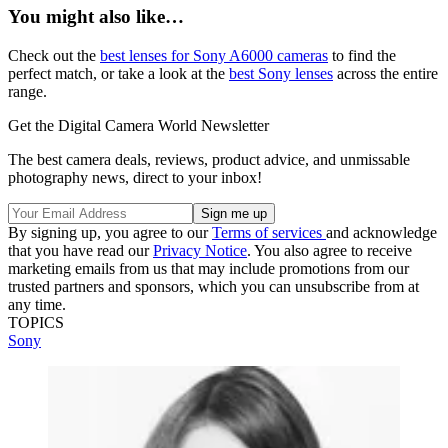
You might also like…
Check out the
best lenses for Sony A6000 cameras
to find the
perfect match, or take a look at the
best Sony lenses
across the entire
range.
Get the Digital Camera World Newsletter
The best camera deals, reviews, product advice, and unmissable
photography news, direct to your inbox!
By signing up, you agree to our
Terms of services
and acknowledge
that you have read our
Privacy Notice
. You also agree to receive
marketing emails from us that may include promotions from our
trusted partners and sponsors, which you can unsubscribe from at
any time.
TOPICS
Sony