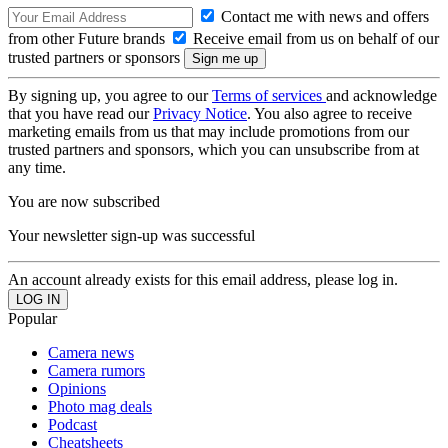
Contact me with news and offers
from other Future brands
Receive email from us on behalf of our
trusted partners or sponsors
By signing up, you agree to our
Terms of services
and acknowledge
that you have read our
Privacy Notice
. You also agree to receive
marketing emails from us that may include promotions from our
trusted partners and sponsors, which you can unsubscribe from at
any time.
You are now subscribed
Your newsletter sign-up was successful
An account already exists for this email address, please log in.
Popular
Camera news
Camera rumors
Opinions
Photo mag deals
Podcast
Cheatsheets