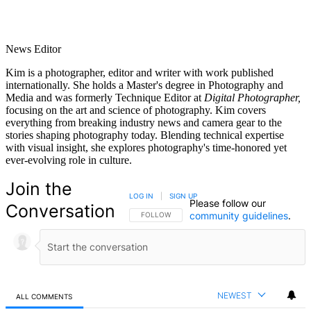
News Editor
Kim is a photographer, editor and writer with work published
internationally. She holds a Master's degree in Photography and
Media and was formerly Technique Editor at
Digital Photographer,
focusing on the art and science of photography. Kim covers
everything from breaking industry news and camera gear to the
stories shaping photography today. Blending technical expertise
with visual insight, she explores photography's time-honored yet
ever-evolving role in culture.
Join the
LOG IN
|
SIGN UP
Please follow our
Conversation
community guidelines
.
FOLLOW THIS CONVERSATION TO BE NOTIFIED
FOLLOW
NEWEST
ALL COMMENTS