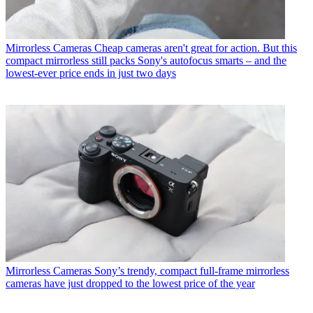
Mirrorless Cameras
Cheap cameras aren't great for action. But this
compact mirrorless still packs Sony's autofocus smarts – and the
lowest-ever price ends in just two days
Mirrorless Cameras
Sony’s trendy, compact full-frame mirrorless
cameras have just dropped to the lowest price of the year