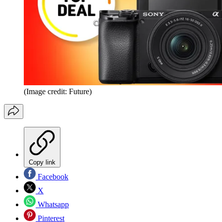
(Image credit: Future)
Copy link
Facebook
X
Whatsapp
Pinterest