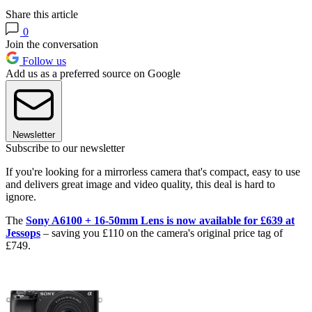
Share this article
0
Join the conversation
Follow us
Add us as a preferred source on Google
Newsletter
Subscribe to our newsletter
If you're looking for a mirrorless camera that's compact, easy to use
and delivers great image and video quality, this deal is hard to
ignore.
The
Sony A6100 + 16-50mm Lens is now available for £639 at
Jessops
– saving you £110 on the camera's original price tag of
£749.