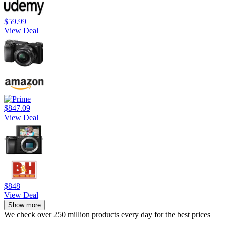
$59.99
View Deal
$847.09
View Deal
$848
View Deal
Show more
We check over 250 million products every day for the best prices