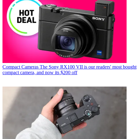
Compact Cameras
The Sony RX100 VII is our readers' most bought
compact camera, and now its $200 off