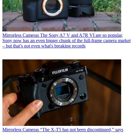
Mirrorless Cameras
The Sony A7 V and A7R VI are so popular,
Sony now has an even bigger chunk of the full-frame camera market
– but that’s not even what's breaking records
Mirrorless Cameras
“The X-T5 has not been discontinued,” says