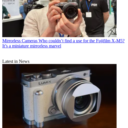
Mirrorless Cameras
Who couldn’t find a use for the Fujifilm X-M5?
It’s a miniature mirrorless marvel
Latest in News