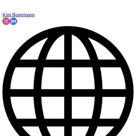
Kim Bunermann