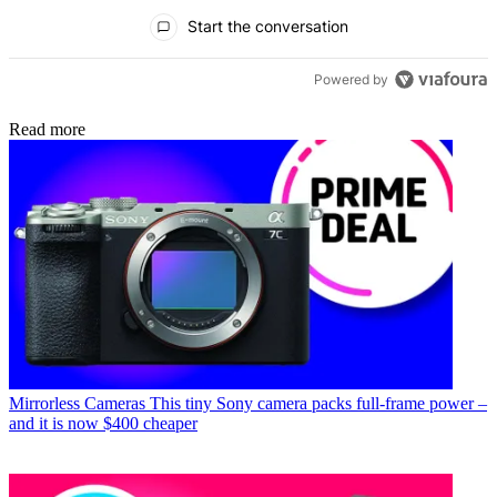
All Comments
Start the conversation
Powered by
Read more
Mirrorless Cameras
This tiny Sony camera packs full-frame power –
and it is now $400 cheaper