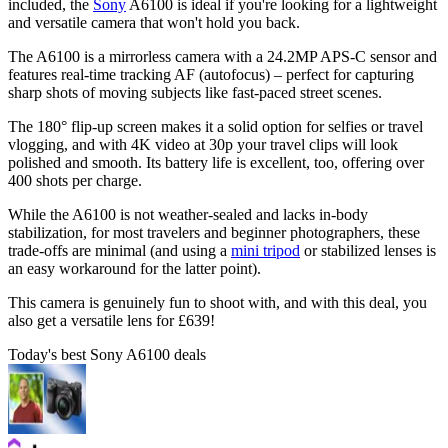
included, the
Sony
A6100 is ideal if you're looking for a lightweight
and versatile camera that won't hold you back.
The A6100 is a mirrorless camera with a 24.2MP APS-C sensor and
features real-time tracking AF (autofocus) – perfect for capturing
sharp shots of moving subjects like fast-paced street scenes.
The 180° flip-up screen makes it a solid option for selfies or travel
vlogging, and with 4K video at 30p your travel clips will look
polished and smooth. Its battery life is excellent, too, offering over
400 shots per charge.
While the A6100 is not weather-sealed and lacks in-body
stabilization, for most travelers and beginner photographers, these
trade-offs are minimal (and using a
mini tripod
or stabilized lenses is
an easy workaround for the latter point).
This camera is genuinely fun to shoot with, and with this deal, you
also get a versatile lens for £639!
Today's best Sony A6100 deals