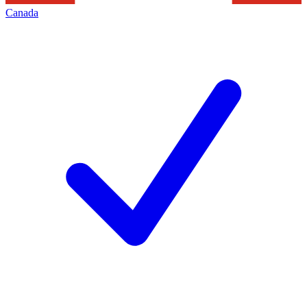
Canada