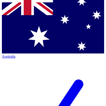
Australia