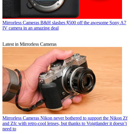
Mirrorless Cameras
B&H slashes $500 off the awesome Sony A7
IV camera in an amazing deal
Latest in Mirrorless Cameras
Mirrorless Cameras
Nikon never bothered to support the Nikon Zf
and Zfc with retro-cool lenses, but thanks to Voigtlander it doesn’t
need to