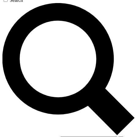
Search