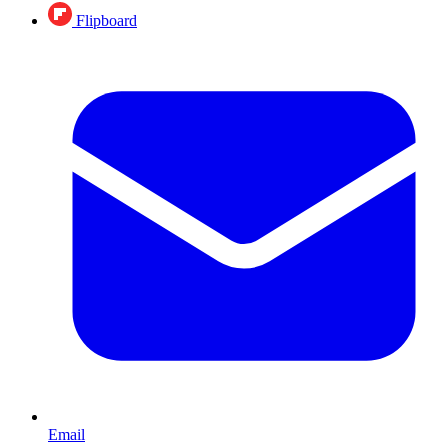
Flipboard
Email