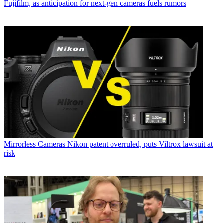
Fujifilm, as anticipation for next-gen cameras fuels rumors
Mirrorless Cameras
Nikon patent overruled, puts Viltrox lawsuit at
risk