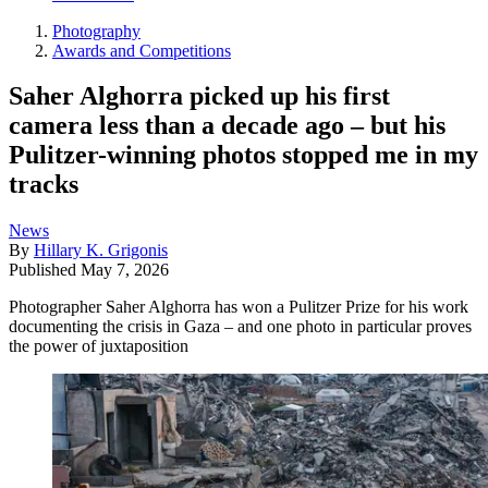
Photography
Awards and Competitions
Saher Alghorra picked up his first
camera less than a decade ago – but his
Pulitzer-winning photos stopped me in my
tracks
News
By
Hillary K. Grigonis
Published
May 7, 2026
Photographer Saher Alghorra has won a Pulitzer Prize for his work
documenting the crisis in Gaza – and one photo in particular proves
the power of juxtaposition