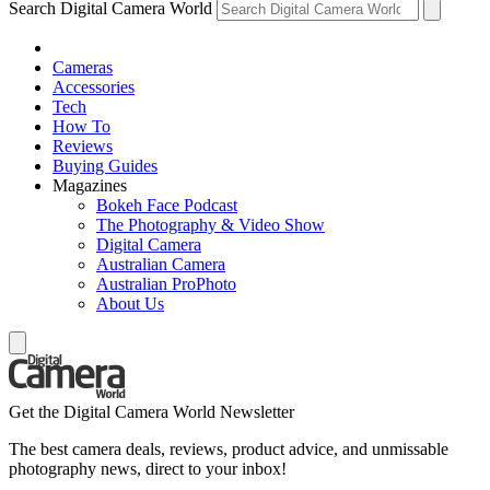
Search Digital Camera World
Cameras
Accessories
Tech
How To
Reviews
Buying Guides
Magazines
Bokeh Face Podcast
The Photography & Video Show
Digital Camera
Australian Camera
Australian ProPhoto
About Us
Get the Digital Camera World Newsletter
The best camera deals, reviews, product advice, and unmissable
photography news, direct to your inbox!