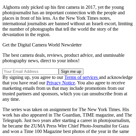
Alghorra only picked up his first camera in 2017, yet the young
photojournalist has an important connection with the people and
places in front of his lens. As the New York Times notes,
international journalists are banned without an Israeli escort, limiting
the number of photographs that tell the world the story of the
devastation in the region.
Get the Digital Camera World Newsletter
The best camera deals, reviews, product advice, and unmissable
photography news, direct to your inbox!
By signing up, you agree to our
Terms of services
and acknowledge
that you have read our
Privacy Notice
. You also agree to receive
marketing emails from us that may include promotions from our
trusted partners and sponsors, which you can unsubscribe from at
any time.
The series was taken on assignment for The New York Times. His
work has also appeared in The Guardian, TIME magazine, and The
Telegraph. Just two years after starting a career in photojournalism,
he became the ZUMA Press Wire Chief Photo-Journalist for Gaza
and won a Time 100 Magazine best photos of the year in the same