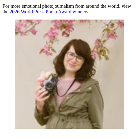
For more emotional photojournalism from around the world, view
the
2026 World Press Photo Award winners
.