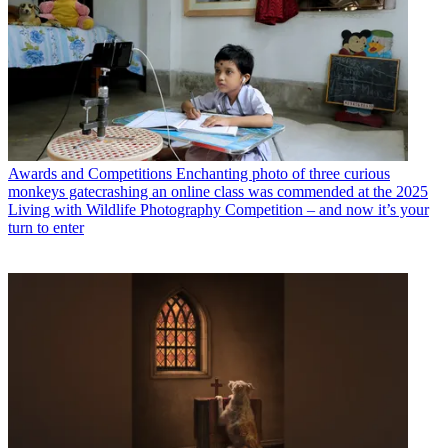
Awards and Competitions
Enchanting photo of three curious
monkeys gatecrashing an online class was commended at the 2025
Living with Wildlife Photography Competition – and now it’s your
turn to enter