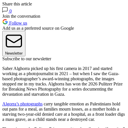
Share this article
0
Join the conversation
Follow us
Add us as a preferred source on Google
Newsletter
Subscribe to our newsletter
Saher Alghorra picked up his first camera in 2017 and started
working as a photojournalist in 2021 – but when I saw the Gaza-
based photographer’s award-winning photographs, the images
stopped me in my tracks. Alghorra has won the 2026 Pulitzer Prize
for Breaking News Photography for a series documenting the
devastation and starvation in Gaza.
Algorra’s photographs
carry tangible emotion as Palestinians hold
out pans for a meal, as families mourn losses, as a mother holds a
starving two-year-old denied care at a hospital, as a front loader digs
a mass grave, as a child stands near a destroyed car.