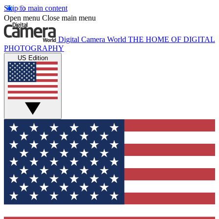
Skip to main content
Open menu
Close main menu
Digital Camera World
THE HOME OF DIGITAL
PHOTOGRAPHY
US Edition