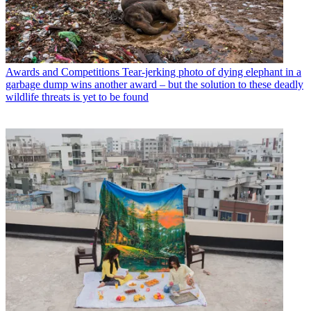
Awards and Competitions
Tear-jerking photo of dying elephant in a
garbage dump wins another award – but the solution to these deadly
wildlife threats is yet to be found