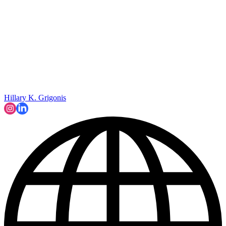
Hillary K. Grigonis