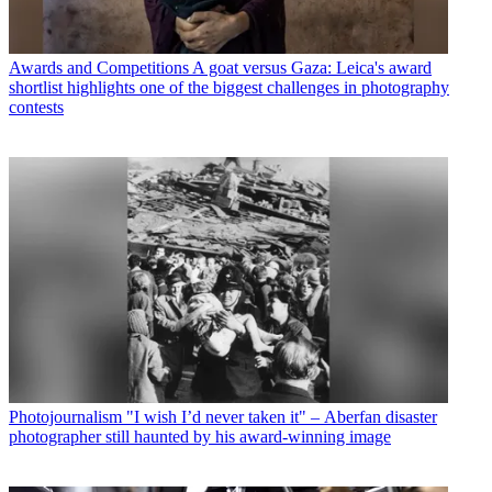
Awards and Competitions
A goat versus Gaza: Leica's award
shortlist highlights one of the biggest challenges in photography
contests
Photojournalism
"I wish I’d never taken it" – Aberfan disaster
photographer still haunted by his award-winning image