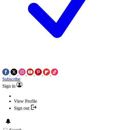
Subscribe
Sign in
View Profile
Sign out