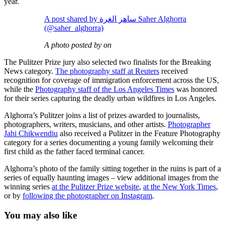
year.
A post shared by ساهر الغرة Saher Alghorra
(@saher_alghorra)
A photo posted by on
The Pulitzer Prize jury also selected two finalists for the Breaking
News category.
The photography staff at Reuters
received
recognition for coverage of immigration enforcement across the US,
while the
Photography staff of the Los Angeles Times
was honored
for their series capturing the deadly urban wildfires in Los Angeles.
Alghorra’s Pulitzer joins a list of prizes awarded to journalists,
photographers, writers, musicians, and other artists.
Photographer
Jahi Chikwendiu
also received a Pulitzer in the Feature Photography
category for a series documenting a young family welcoming their
first child as the father faced terminal cancer.
Alghorra’s photo of the family sitting together in the ruins is part of a
series of equally haunting images – view additional images from the
winning series
at the Pulitzer Prize website
,
at the New York Times
,
or by
following the photographer on Instagram
.
You may also like