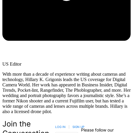
US Editor
With more than a decade of experience writing about cameras and
technology, Hillary K. Grigonis leads the US coverage for Digital
Camera World. Her work has appeared in Business Insider, Digital
Trends, Pocket-lint, Rangefinder, The Phoblographer, and more. Her
wedding and portrait photography favors a journalistic style. She’s a
former Nikon shooter and a current Fujifilm user, but has tested a
wide range of cameras and lenses across multiple brands. Hillary is
also a licensed drone pilot.
Join the
LOG IN
|
SIGN UP
Please follow our