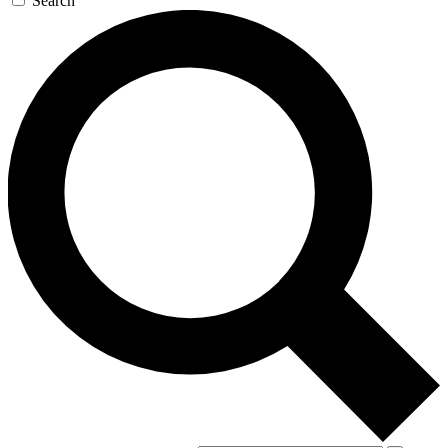
Search