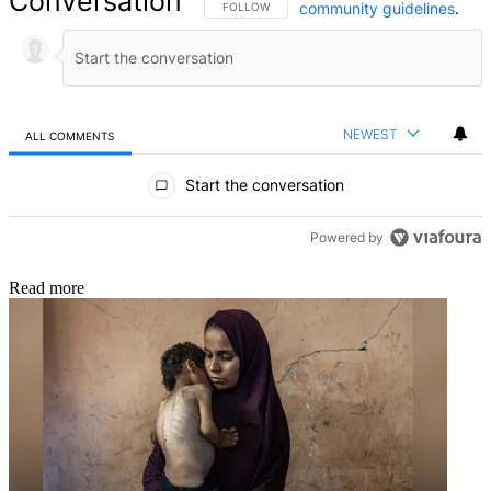
Conversation
community guidelines
.
FOLLOW THIS CONVERSATION TO BE NOTIFIED
FOLLOW
NEWEST
ALL COMMENTS
All Comments
Start the conversation
Powered by
Read more