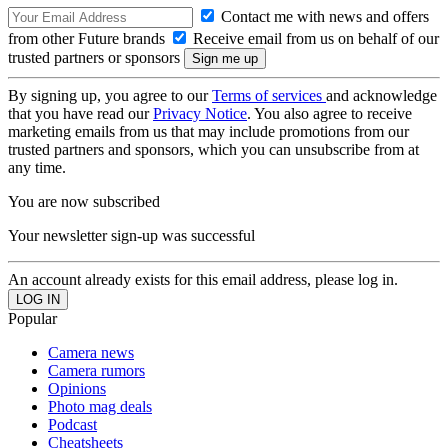
Contact me with news and offers
from other Future brands
Receive email from us on behalf of our
trusted partners or sponsors
By signing up, you agree to our
Terms of services
and acknowledge
that you have read our
Privacy Notice
. You also agree to receive
marketing emails from us that may include promotions from our
trusted partners and sponsors, which you can unsubscribe from at
any time.
You are now subscribed
Your newsletter sign-up was successful
An account already exists for this email address, please log in.
Popular
Camera news
Camera rumors
Opinions
Photo mag deals
Podcast
Cheatsheets