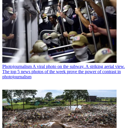
Photojournalism
A viral photo on the subway. A striking aerial view.
The top 5 news photos of the week prove the power of contrast in
photojournalism