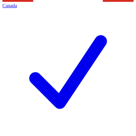
Canada