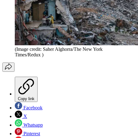
(Image credit: Saher Alghorra/The New York
Times/Redux )
Copy link
Facebook
X
Whatsapp
Pinterest