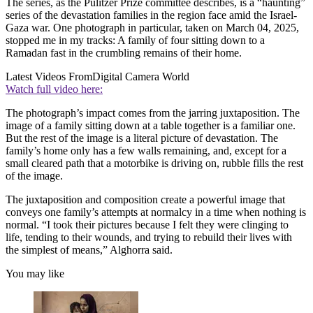
The series, as the Pulitzer Prize committee describes, is a “haunting”
series of the devastation families in the region face amid the Israel-
Gaza war. One photograph in particular, taken on March 04, 2025,
stopped me in my tracks: A family of four sitting down to a
Ramadan fast in the crumbling remains of their home.
Latest Videos From
Digital Camera World
Watch full video here:
The photograph’s impact comes from the jarring juxtaposition. The
image of a family sitting down at a table together is a familiar one.
But the rest of the image is a literal picture of devastation. The
family’s home only has a few walls remaining, and, except for a
small cleared path that a motorbike is driving on, rubble fills the rest
of the image.
The juxtaposition and composition create a powerful image that
conveys one family’s attempts at normalcy in a time when nothing is
normal. “I took their pictures because I felt they were clinging to
life, tending to their wounds, and trying to rebuild their lives with
the simplest of means,” Alghorra said.
You may like