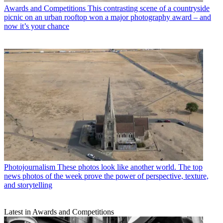
Awards and Competitions
This contrasting scene of a countryside
picnic on an urban rooftop won a major photography award – and
now it’s your chance
Photojournalism
These photos look like another world. The top
news photos of the week prove the power of perspective, texture,
and storytelling
Latest in Awards and Competitions