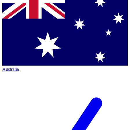
Australia