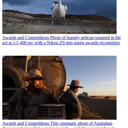
Awards and Competitions
Photo of hungry pelican snapped in the
act at 1/1,400 sec with a Nikon Z9 gets major awards recognition
Awards and Competitions
This cinematic photo of Australian