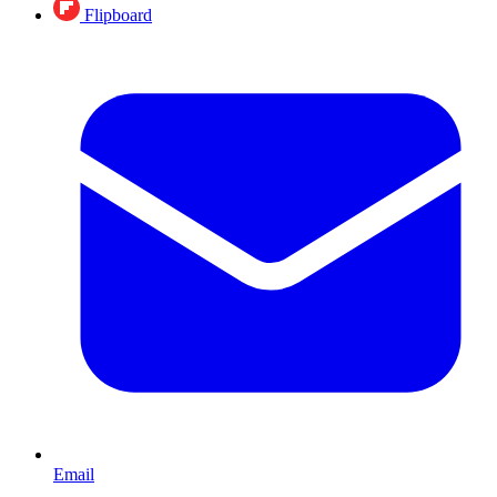
Flipboard
Email