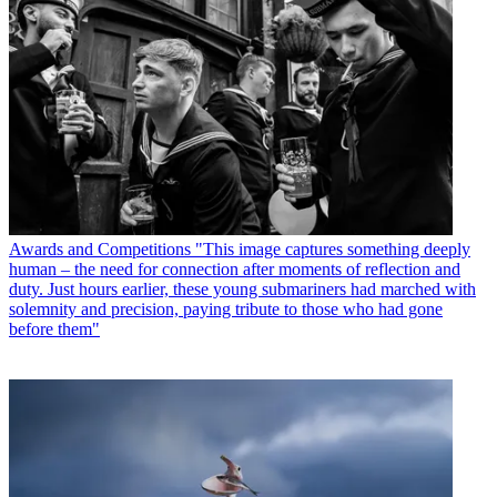
Awards and Competitions
"This image captures something deeply
human – the need for connection after moments of reflection and
duty. Just hours earlier, these young submariners had marched with
solemnity and precision, paying tribute to those who had gone
before them"