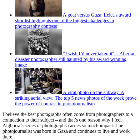
A goat versus Gaza: Leica's award
shortlist highlights one of the biggest challenges in
photography contests
"I wish I’d never taken it" – Aberfan
disaster photographer still haunted by his award-winning
image
A viral photo on the subway. A
striking aerial view. The top 5 news photos of the week prove
the power of contrast in photojournalism
I believe the best photographs often come from photographers to a
connection to their subject – and that’s one reason why I feel
Alghorra’s series of photographs carries so much impact. The
photojournalist was born in Gaza and continues to live and work
there.