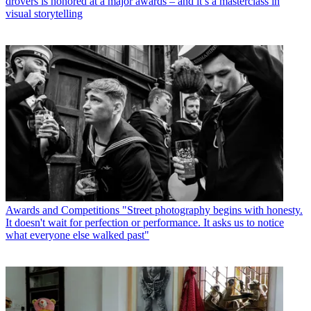
drovers is honored at a major awards – and it’s a masterclass in
visual storytelling
Awards and Competitions
"Street photography begins with honesty.
It doesn't wait for perfection or performance. It asks us to notice
what everyone else walked past"