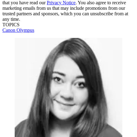
that you have read our
Privacy Notice
. You also agree to receive
marketing emails from us that may include promotions from our
trusted partners and sponsors, which you can unsubscribe from at
any time.
TOPICS
Canon
Olympus