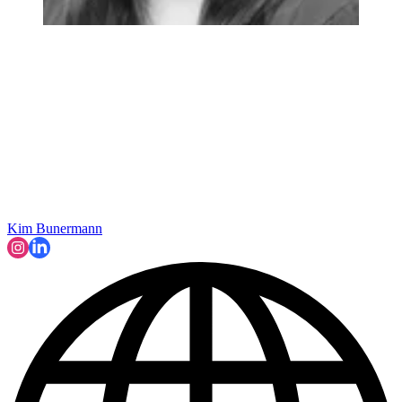
Kim Bunermann