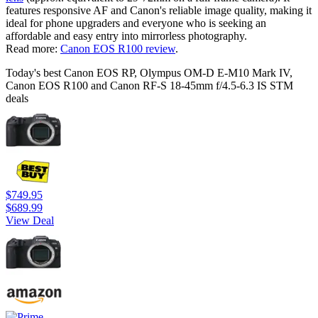
features responsive AF and Canon's reliable image quality, making it
ideal for phone upgraders and everyone who is seeking an
affordable and easy entry into mirrorless photography.
Read more:
Canon EOS R100 review
.
Today's best Canon EOS RP, Olympus OM-D E-M10 Mark IV,
Canon EOS R100 and Canon RF-S 18-45mm f/4.5-6.3 IS STM
deals
$749.95
$689.99
View Deal