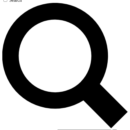
Search