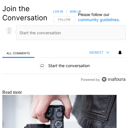
Join the
LOG IN
|
SIGN UP
Please follow our
Conversation
community guidelines
.
FOLLOW THIS CONVERSATION TO BE NOTIFIED
FOLLOW
NEWEST
ALL COMMENTS
All Comments
Start the conversation
Powered by
Read more