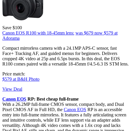
Save $100
Canon EOS R100 with 18-45mm lens:
was $679
now $579
at
Adorama
Compact mirrorless camera with a 24.1MP APS-C sensor, fast
Face+ Tracking AF, and guided menus for beginners. Delivers
cropped 4K video at 25p and 6.5ps bursts. In this deal, the EOS
R100 comes paired with a versatile 18-45mm f/4.5-6.3 IS STM lens.
Price match:
$579 at B&H Photo
View Deal
Canon EOS
RP: Best cheap full-frame
With a 26.2MP full-frame CMOS sensor, compact body, and Dual
Pixel CMOS AF in Full HD, the
Canon EOS
RP is an accessible
entry into full-frame mirrorless. It features a fully articulating screen
and intuitive controls, while EF lens support via an adapter adds
versatility. Although 4K video comes with a 1.6x crop and lacks
Dual Pixl AF, stills are sharp, and the dynamic range is impressive