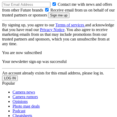
Contact me with news and offers
from other Future brands
Receive email from us on behalf of our
trusted partners or sponsors
By signing up, you agree to our
Terms of services
and acknowledge
that you have read our
Privacy Notice
. You also agree to receive
marketing emails from us that may include promotions from our
trusted partners and sponsors, which you can unsubscribe from at
any time.
You are now subscribed
Your newsletter sign-up was successful
An account already exists for this email address, please log in.
Popular
Camera news
Camera rumors
Opinions
Photo mag deals
Podcast
Cheatsheets