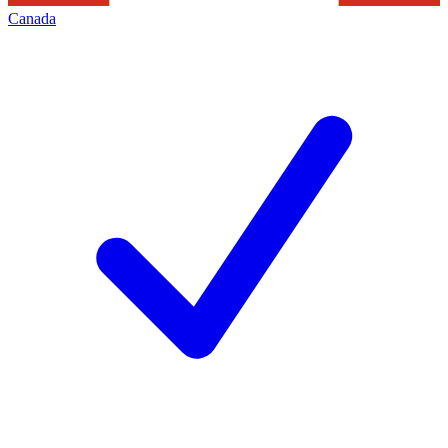
Canada