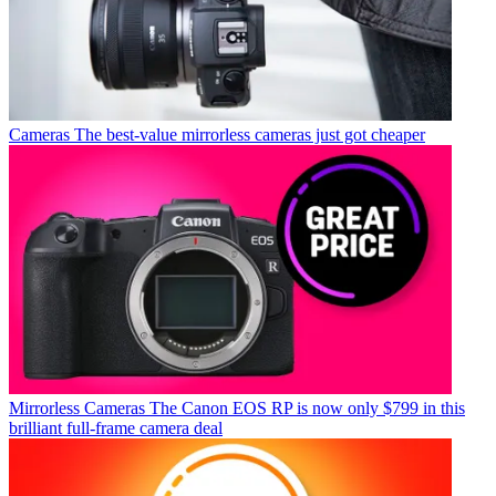
Cameras
The best-value mirrorless cameras just got cheaper
Mirrorless Cameras
The Canon EOS RP is now only $799 in this
brilliant full-frame camera deal