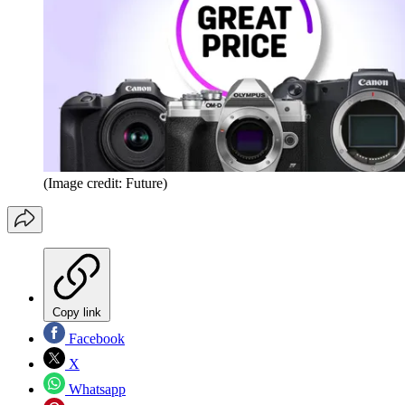
(Image credit: Future)
Copy link
Facebook
X
Whatsapp