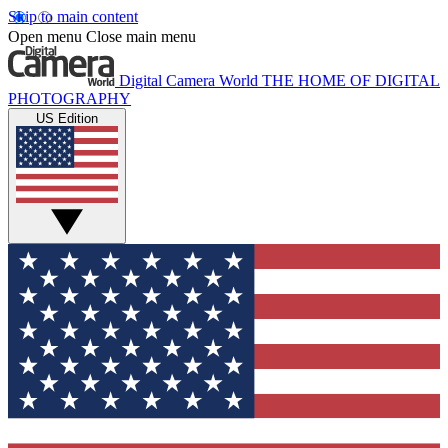
Skip to main content
Open menu
Close main menu
Digital Camera World
THE HOME OF DIGITAL
PHOTOGRAPHY
US Edition