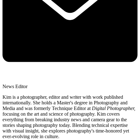
News Editor
Kim is a photographer, editor and writer with work published
internationally. She holds a Master's degree in Photography and
Media and was formerly Technique Editor at
Digital Photographer,
focusing on the art and science of photography. Kim covers
everything from breaking industry news and camera gear to the
stories shaping photography today. Blending technical expertise
with visual insight, she explores photography's time-honored yet
ever-evolving role in culture.