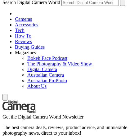
Search Digital Camera World
Cameras
Accessories
Tech
How To
Reviews
Buying Guides
Magazines
Bokeh Face Podcast
The Photography & Video Show
Digital Camera
Australian Camera
Australian ProPhoto
About Us
Get the Digital Camera World Newsletter
The best camera deals, reviews, product advice, and unmissable
photography news, direct to your inbox!