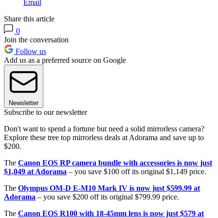
Email
Share this article
0
Join the conversation
Follow us
Add us as a preferred source on Google
Newsletter
Subscribe to our newsletter
Don't want to spend a fortune but need a solid mirrorless camera?
Explore these tree top mirrorless deals at Adorama and save up to
$200.
The
Canon EOS RP camera bundle with accessories is now just
$1,049 at Adorama
– you save $100 off its original $1,149 price.
The
Olympus OM-D E-M10 Mark IV is now just $599.99 at
Adorama
– you save $200 off its original $799.99 price.
The
Canon EOS R100 with 18-45mm lens is now just $579 at