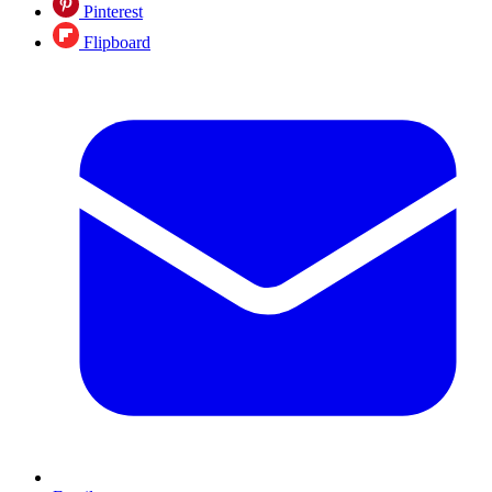
Pinterest
Flipboard