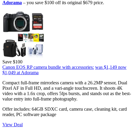
Adorama
– you save $100 off its original $679 price.
Save $100
Canon EOS RP camera bundle with accessories:
was $1,149
now
$1,049
at Adorama
Compact full-frame mirrorless camera with a 26.2MP sensor, Dual
Pixel AF in Full HD, and a vari-angle touchscreen. It shoots 4K
video with a 1.6x crop, offers 5fps bursts, and stands out as the best-
value entry into full-frame photography.
Offer includes: 64GB SDXC card, camera case, cleaning kit, card
reader, PC software package
View Deal