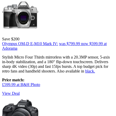
Save $200
Olympus OM-D E-M10 Mark IV:
was $799.99
now $599.99
at
Adorama
Stylish Micro Four Thirds mirrorless with a 20.3MP sensor, 5-axis
in-body stabilization, and a 180° flip-down touchscreen. Delivers
sharp 4K video (30p) and fast 15fps bursts. A top budget pick for
retro fans and handheld shooters. Also available in
black.
Price match:
£599.99 at B&H Photo
View Deal