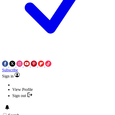
Subscribe
Sign in
View Profile
Sign out