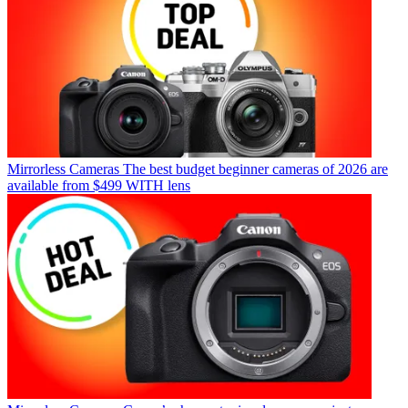
Mirrorless Cameras
The best budget beginner cameras of 2026 are
available from $499 WITH lens