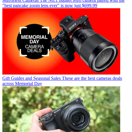
Mirrorless Cameras
The No.1 budget retro camera paired with the
"best pancake zoom lens ever" is now just $699.99
Gift Guides and Seasonal Sales
These are the best cameras deals
across Memorial Day