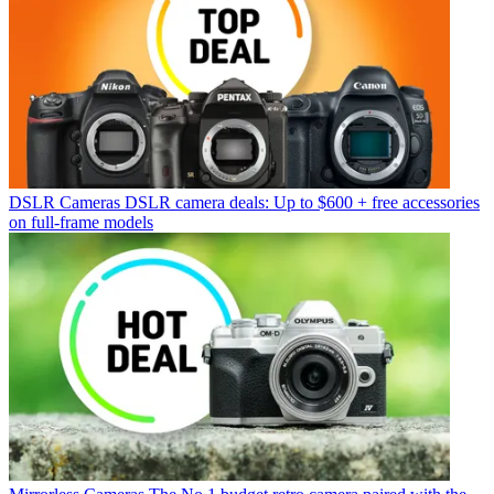
DSLR Cameras
DSLR camera deals: Up to $600 + free accessories
on full-frame models