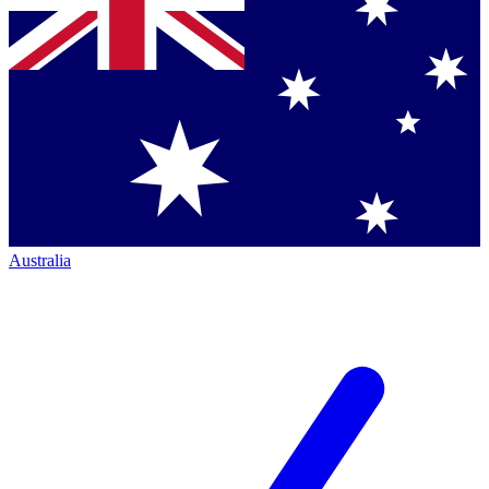
Australia