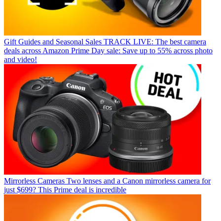
Gift Guides and Seasonal Sales
TRACK LIVE: The best camera
deals across Amazon Prime Day sale: Save up to 55% across photo
and video!
Mirrorless Cameras
Two lenses and a Canon mirrorless camera for
just $699? This Prime deal is incredible