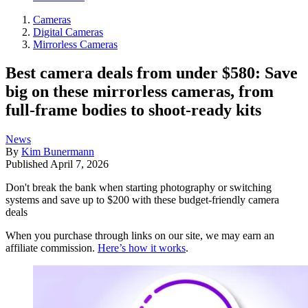
Cameras
Digital Cameras
Mirrorless Cameras
Best camera deals from under $580: Save
big on these mirrorless cameras, from
full-frame bodies to shoot-ready kits
News
By
Kim Bunermann
Published
April 7, 2026
Don't break the bank when starting photography or switching
systems and save up to $200 with these budget-friendly camera
deals
When you purchase through links on our site, we may earn an
affiliate commission.
Here’s how it works
.