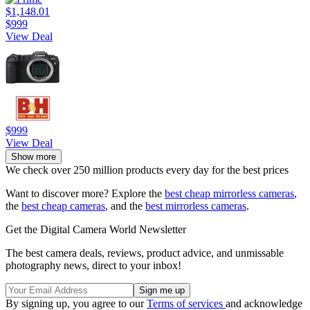
$1,148.01
$999
View Deal
$999
View Deal
Show more
We check over 250 million products every day for the best prices
Want to discover more? Explore the
best cheap mirrorless cameras
,
the
best cheap cameras
, and the
best mirrorless cameras
.
Get the Digital Camera World Newsletter
The best camera deals, reviews, product advice, and unmissable
photography news, direct to your inbox!
By signing up, you agree to our
Terms of services
and acknowledge