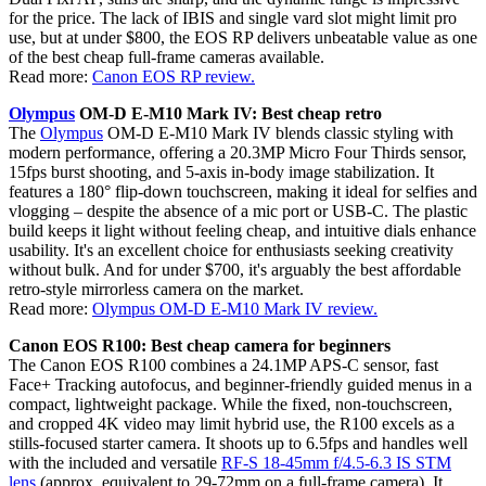
for the price. The lack of IBIS and single vard slot might limit pro
use, but at under $800, the EOS RP delivers unbeatable value as one
of the best cheap full-frame cameras available.
Read more:
Canon EOS RP review.
Olympus
OM-D E-M10 Mark IV: Best cheap retro
The
Olympus
OM-D E-M10 Mark IV blends classic styling with
modern performance, offering a 20.3MP Micro Four Thirds sensor,
15fps burst shooting, and 5-axis in-body image stabilization. It
features a 180° flip-down touchscreen, making it ideal for selfies and
vlogging – despite the absence of a mic port or USB-C. The plastic
build keeps it light without feeling cheap, and intuitive dials enhance
usability. It's an excellent choice for enthusiasts seeking creativity
without bulk. And for under $700, it's arguably the best affordable
retro-style mirrorless camera on the market.
Read more:
Olympus OM-D E-M10 Mark IV review.
Canon EOS R100: Best cheap camera for beginners
The Canon EOS R100 combines a 24.1MP APS-C sensor, fast
Face+ Tracking autofocus, and beginner-friendly guided menus in a
compact, lightweight package. While the fixed, non-touchscreen,
and cropped 4K video may limit hybrid use, the R100 excels as a
stills-focused starter camera. It shoots up to 6.5fps and handles well
with the included and versatile
RF-S 18-45mm f/4.5-6.3 IS STM
lens
(approx. equivalent to 29-72mm on a full-frame camera). It