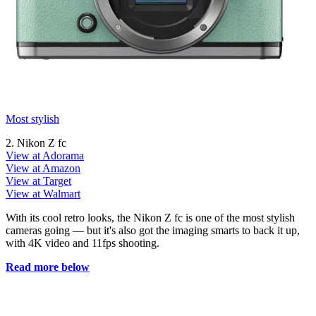
Most stylish
2. Nikon Z fc
View at Adorama
View at Amazon
View at Target
View at Walmart
With its cool retro looks, the Nikon Z fc is one of the most stylish
cameras going — but it's also got the imaging smarts to back it up,
with 4K video and 11fps shooting.
Read more below