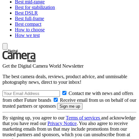
Best mid-range
Best for stabilization
Best DSLR
Best full-frame
Best compact
How to choose
How we test
Get the Digital Camera World Newsletter
The best camera deals, reviews, product advice, and unmissable
photography news, direct to your inbox!
Contact me with news and offers
from other Future brands
Receive email from us on behalf of our
trusted partners or sponsors
By signing up, you agree to our
Terms of services
and acknowledge
that you have read our
Privacy Notice
. You also agree to receive
marketing emails from us that may include promotions from our
trusted partners and sponsors, which you can unsubscribe from at