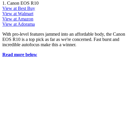
1. Canon EOS R10
View at Best Buy
View at Walmart
View at Amazon
View at Adorama
With pro-level features jammed into an affordable body, the Canon
EOS R10 is a top pick as far as we're concerned. Fast burst and
incredible autofocus make this a winner.
Read more below