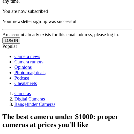
any time.
You are now subscribed
Your newsletter sign-up was successful
An account already exists for this email address, please log in.
Popular
Camera news
Camera rumors
Opinions
Photo mag deals
Podcast
Cheatsheets
Cameras
Digital Cameras
Rangefinder Cameras
The best camera under $1000: proper
cameras at prices you'll like