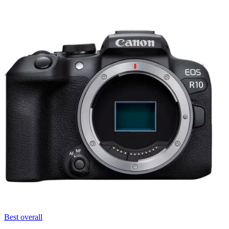
Best overall