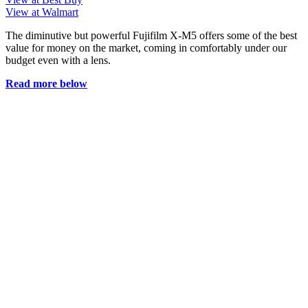
View at Walmart
The diminutive but powerful Fujifilm X-M5 offers some of the best
value for money on the market, coming in comfortably under our
budget even with a lens.
Read more below