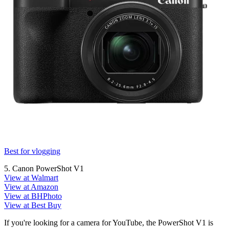
Best for vlogging
5. Canon PowerShot V1
View at Walmart
View at Amazon
View at BHPhoto
View at Best Buy
If you're looking for a camera for YouTube, the PowerShot V1 is