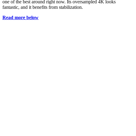
one of the best around right now. Its oversampled 4K looks
fantastic, and it benefits from stabilization.
Read more below