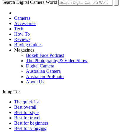
Search Digital Camera World
Cameras
Accessories
Tech
How To
Reviews
Buying Guides
Magazines
Bokeh Face Podcast
The Photography & Video Show
Digital Camera
Australian Camera
Australian ProPhoto
About Us
Jump To:
The quick list
Best overall
Best for style
Best for travel
Best for beginners
Best for vlogging