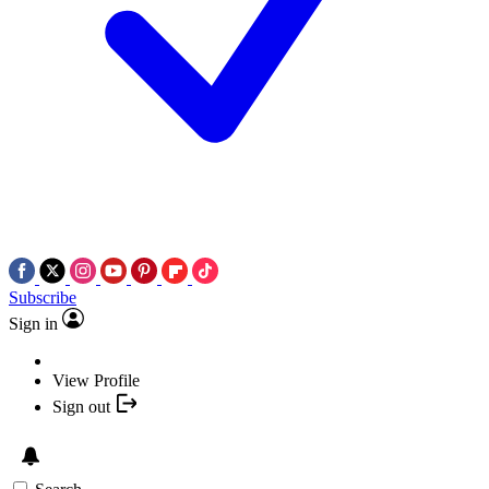
Subscribe
Sign in
View Profile
Sign out