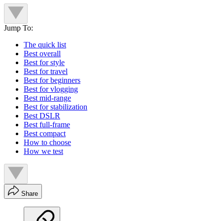
Jump To:
The quick list
Best overall
Best for style
Best for travel
Best for beginners
Best for vlogging
Best mid-range
Best for stabilization
Best DSLR
Best full-frame
Best compact
How to choose
How we test
Share