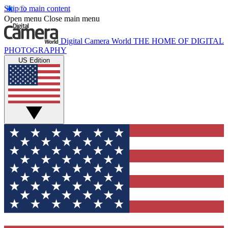
Skip to main content
Open menu
Close main menu
Digital Camera World
THE HOME OF DIGITAL
PHOTOGRAPHY
US Edition