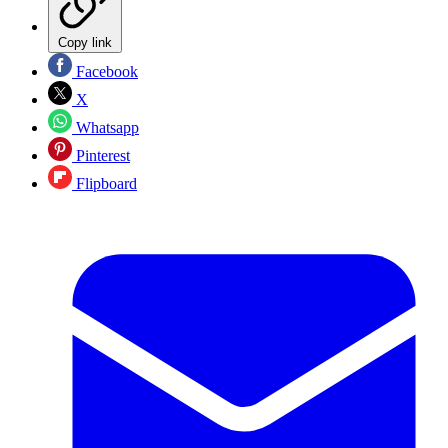
Copy link
Facebook
X
Whatsapp
Pinterest
Flipboard