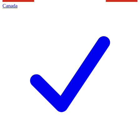
Canada