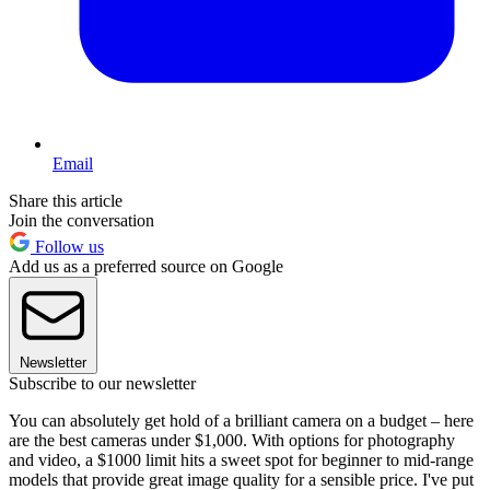
Email
Share this article
Join the conversation
Follow us
Add us as a preferred source on Google
Newsletter
Subscribe to our newsletter
You can absolutely get hold of a brilliant camera on a budget – here
are the best cameras under $1,000. With options for photography
and video, a $1000 limit hits a sweet spot for beginner to mid-range
models that provide great image quality for a sensible price. I've put