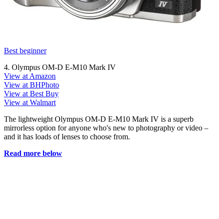
Best beginner
4. Olympus OM-D E‑M10 Mark IV
View at Amazon
View at BHPhoto
View at Best Buy
View at Walmart
The lightweight Olympus OM-D E-M10 Mark IV is a superb
mirrorless option for anyone who's new to photography or video –
and it has loads of lenses to choose from.
Read more below