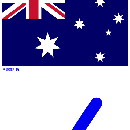
Australia