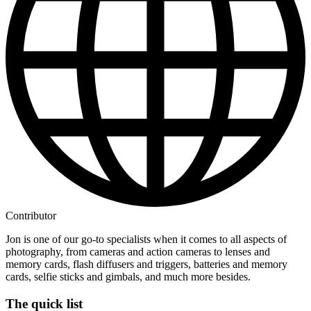
Contributor
Jon is one of our go-to specialists when it comes to all aspects of
photography, from cameras and action cameras to lenses and
memory cards, flash diffusers and triggers, batteries and memory
cards, selfie sticks and gimbals, and much more besides.
The quick list