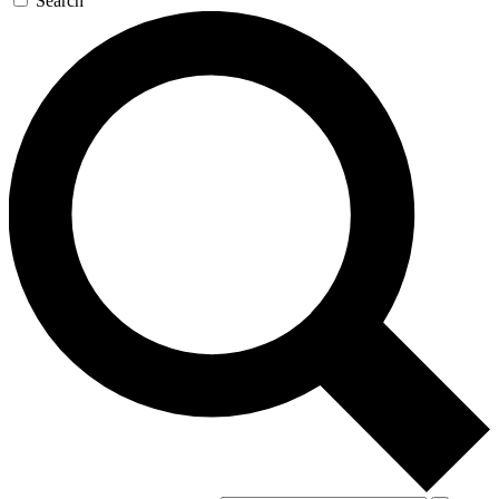
Search