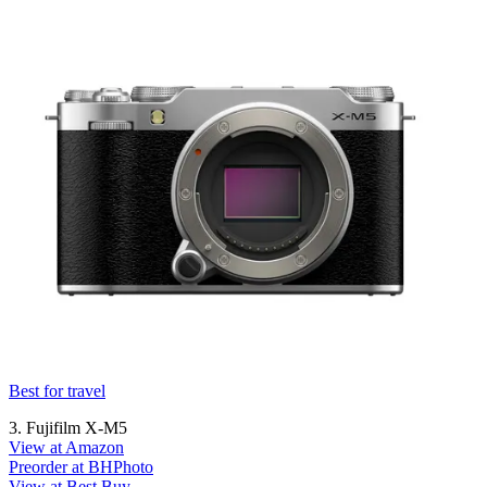
Best for travel
3. Fujifilm X-M5
View at Amazon
Preorder at BHPhoto
View at Best Buy