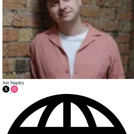
Jon Stapley