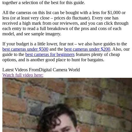
together a selection of the best for this guide.
All the cameras on this list can be bought with a lens for $1,000 or
less (or at least very close – prices do fluctuate). Every one has
received a high mark from our reviewers, and you can click through
each entry to read a full breakdown of the pros and cons of each
model, and see sample imagery.
If your budget is a little lower, fear not – we also have guides to the
best cameras under $500
and the
best cameras under $200
. Also, our
guide to the
best cameras for beginners
features plenty of cheap
options, and is another good place to hunt for bargains.
Latest Videos From
Digital Camera World
Watch full video here: