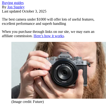
Buying guides
By
Jon Stapley
Last updated
October 3, 2025
The best camera under $1000 will offer lots of useful features,
excellent performance and superb handling
When you purchase through links on our site, we may earn an
affiliate commission.
Here’s how it works
.
(Image credit: Future)