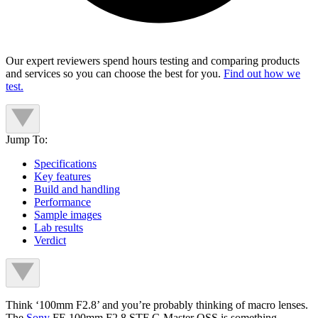
Our expert reviewers spend hours testing and comparing products
and services so you can choose the best for you.
Find out how we
test.
Jump To:
Specifications
Key features
Build and handling
Performance
Sample images
Lab results
Verdict
Think ‘100mm F2.8’ and you’re probably thinking of macro lenses.
The
Sony
FE 100mm F2.8 STF G Master OSS is something