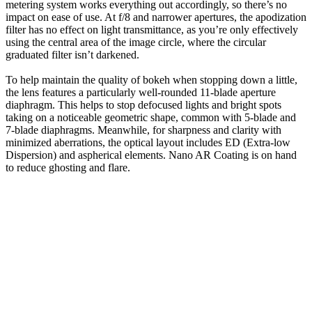
metering system works everything out accordingly, so there’s no
impact on ease of use. At f/8 and narrower apertures, the apodization
filter has no effect on light transmittance, as you’re only effectively
using the central area of the image circle, where the circular
graduated filter isn’t darkened.
To help maintain the quality of bokeh when stopping down a little,
the lens features a particularly well-rounded 11-blade aperture
diaphragm. This helps to stop defocused lights and bright spots
taking on a noticeable geometric shape, common with 5-blade and
7-blade diaphragms. Meanwhile, for sharpness and clarity with
minimized aberrations, the optical layout includes ED (Extra-low
Dispersion) and aspherical elements. Nano AR Coating is on hand
to reduce ghosting and flare.