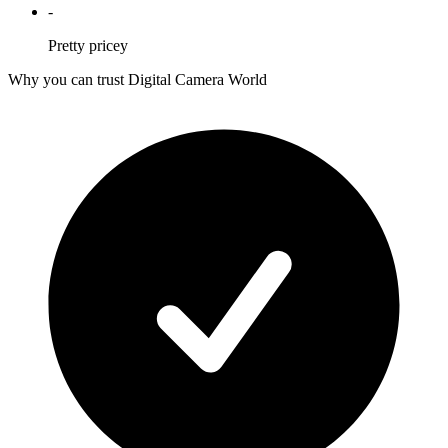
-
Pretty pricey
Why you can trust Digital Camera World