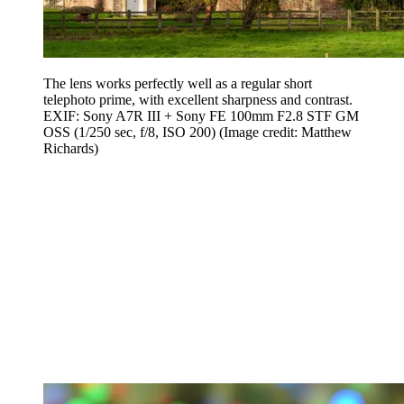
The lens works perfectly well as a regular short
telephoto prime, with excellent sharpness and contrast.
EXIF: Sony A7R III + Sony FE 100mm F2.8 STF GM
OSS (1/250 sec, f/8, ISO 200)
(Image credit: Matthew
Richards)