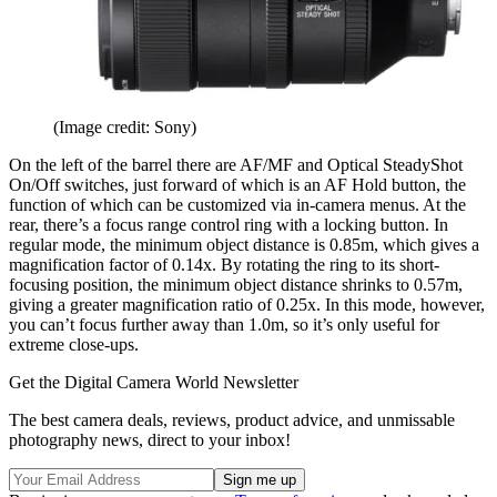
(Image credit: Sony)
On the left of the barrel there are AF/MF and Optical SteadyShot
On/Off switches, just forward of which is an AF Hold button, the
function of which can be customized via in-camera menus. At the
rear, there’s a focus range control ring with a locking button. In
regular mode, the minimum object distance is 0.85m, which gives a
magnification factor of 0.14x. By rotating the ring to its short-
focusing position, the minimum object distance shrinks to 0.57m,
giving a greater magnification ratio of 0.25x. In this mode, however,
you can’t focus further away than 1.0m, so it’s only useful for
extreme close-ups.
Get the Digital Camera World Newsletter
The best camera deals, reviews, product advice, and unmissable
photography news, direct to your inbox!