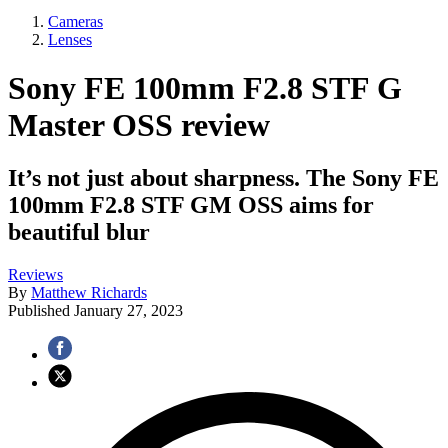
Cameras
Lenses
Sony FE 100mm F2.8 STF G
Master OSS review
It’s not just about sharpness. The Sony FE
100mm F2.8 STF GM OSS aims for
beautiful blur
Reviews
By
Matthew Richards
Published
January 27, 2023