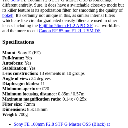
different entirely. Sure, it does have a switchable close-up mode but
its killer feature is its apodization filter, for smoothing the quality of
bokeh
. It’s certainly not unique in this, as similar internal filters
which are like circular graduated density filters are used in other
lenses including the
Fujifilm 56mm F1.2 APD XF
as a world-first
and the more recent
Canon RF 85mm F1.2L USM DS
.
Specifications
Mount
: Sony E (FE)
Full-frame:
Yes
Autofocus:
Yes
Stabilization:
Yes
Lens construction:
13 elements in 10 groups
Angle of view:
24 degrees
Diaphragm blades:
11
Minimum aperture:
f/20
Minimum focusing distance:
0.85m / 0.57m
Maximum magnification ratio:
0.14x / 0.25x
Filter size:
72mm
Dimensions:
85x118mm
Weight:
700g
Sony FE 100mm F2.8 STF G Master OSS (Black) at