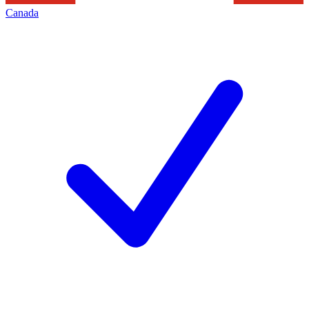
Canada