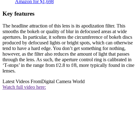
Amazon for $1,698
Key features
The headline attraction of this lens is its apodization filter. This
smooths the bokeh or quality of blur in defocused areas at wide
apertures. In particular, it softens the circumference of bokeh discs
produced by defocused lights or bright spots, which can otherwise
tend to have a hard edge. You don’t get something for nothing,
however, as the filter also reduces the amount of light that passes
through the lens. As such, the aperture control ring is calibrated in
‘T-stops’ in the range from f/2.8 to f/8, more typically found in cine
lenses.
Latest Videos From
Digital Camera World
Watch full video here: