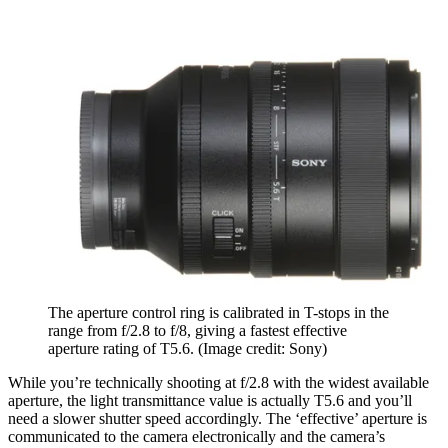
The aperture control ring is calibrated in T-stops in the
range from f/2.8 to f/8, giving a fastest effective
aperture rating of T5.6.
(Image credit: Sony)
While you’re technically shooting at f/2.8 with the widest available
aperture, the light transmittance value is actually T5.6 and you’ll
need a slower shutter speed accordingly. The ‘effective’ aperture is
communicated to the camera electronically and the camera’s