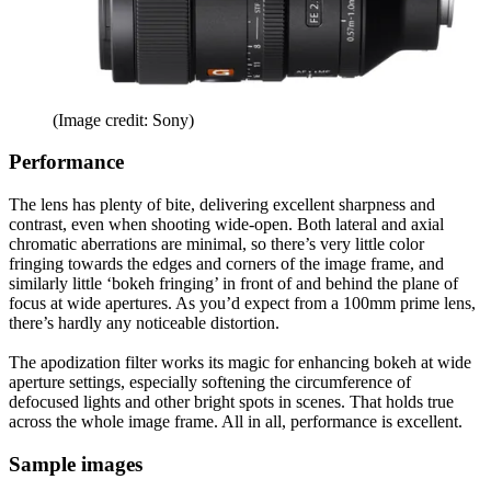
(Image credit: Sony)
Performance
The lens has plenty of bite, delivering excellent sharpness and
contrast, even when shooting wide-open. Both lateral and axial
chromatic aberrations are minimal, so there’s very little color
fringing towards the edges and corners of the image frame, and
similarly little ‘bokeh fringing’ in front of and behind the plane of
focus at wide apertures. As you’d expect from a 100mm prime lens,
there’s hardly any noticeable distortion.
The apodization filter works its magic for enhancing bokeh at wide
aperture settings, especially softening the circumference of
defocused lights and other bright spots in scenes. That holds true
across the whole image frame. All in all, performance is excellent.
Sample images