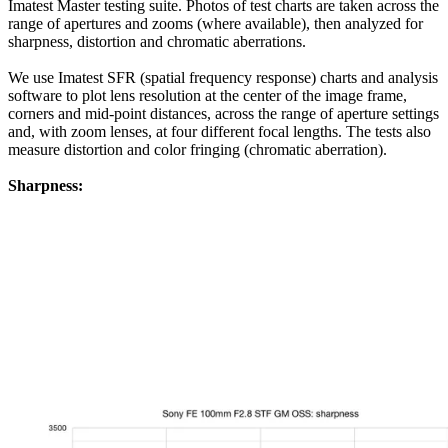
Imatest Master testing suite. Photos of test charts are taken across the
range of apertures and zooms (where available), then analyzed for
sharpness, distortion and chromatic aberrations.
We use Imatest SFR (spatial frequency response) charts and analysis
software to plot lens resolution at the center of the image frame,
corners and mid-point distances, across the range of aperture settings
and, with zoom lenses, at four different focal lengths. The tests also
measure distortion and color fringing (chromatic aberration).
Sharpness: