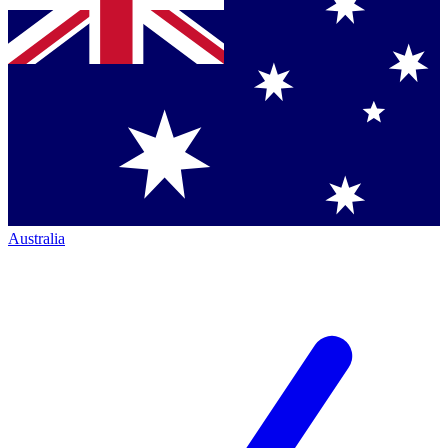
Australia