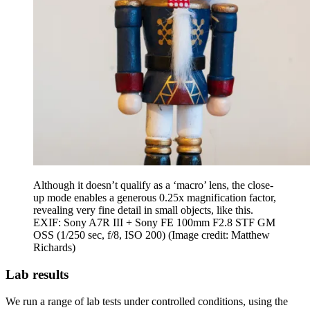
Although it doesn’t qualify as a ‘macro’ lens, the close-
up mode enables a generous 0.25x magnification factor,
revealing very fine detail in small objects, like this.
EXIF: Sony A7R III + Sony FE 100mm F2.8 STF GM
OSS (1/250 sec, f/8, ISO 200)
(Image credit: Matthew
Richards)
Lab results
We run a range of lab tests under controlled conditions, using the