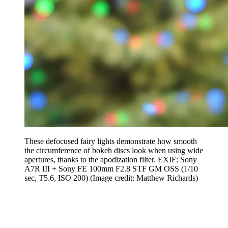
These defocused fairy lights demonstrate how smooth
the circumference of bokeh discs look when using wide
apertures, thanks to the apodization filter. EXIF: Sony
A7R III + Sony FE 100mm F2.8 STF GM OSS (1/10
sec, T5.6, ISO 200)
(Image credit: Matthew Richards)