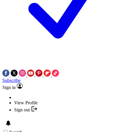
Subscribe
Sign in
View Profile
Sign out