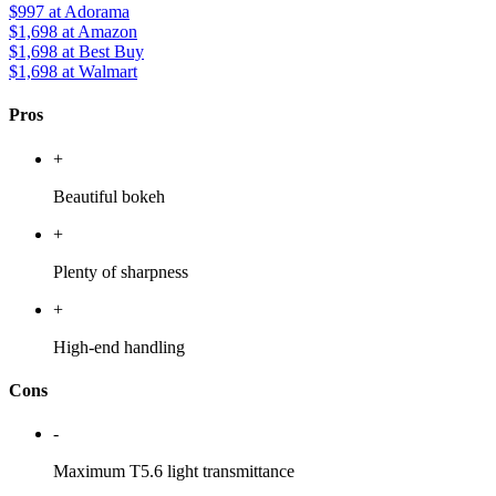
$997
at Adorama
$1,698
at Amazon
$1,698
at Best Buy
$1,698
at Walmart
Pros
+
Beautiful bokeh
+
Plenty of sharpness
+
High-end handling
Cons
-
Maximum T5.6 light transmittance