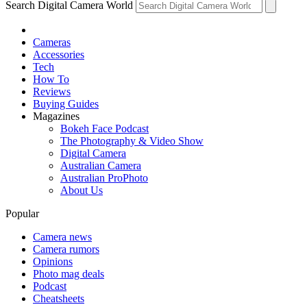
Search Digital Camera World
Cameras
Accessories
Tech
How To
Reviews
Buying Guides
Magazines
Bokeh Face Podcast
The Photography & Video Show
Digital Camera
Australian Camera
Australian ProPhoto
About Us
Popular
Camera news
Camera rumors
Opinions
Photo mag deals
Podcast
Cheatsheets