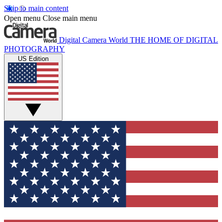
Skip to main content
Open menu
Close main menu
Digital Camera World
THE HOME OF DIGITAL
PHOTOGRAPHY
US Edition