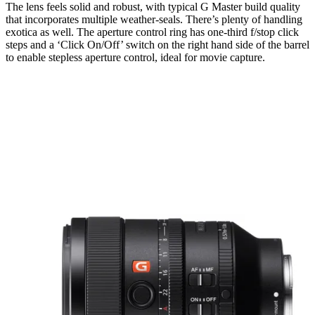
The lens feels solid and robust, with typical G Master build quality
that incorporates multiple weather-seals. There’s plenty of handling
exotica as well. The aperture control ring has one-third f/stop click
steps and a ‘Click On/Off’ switch on the right hand side of the barrel
to enable stepless aperture control, ideal for movie capture.