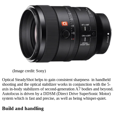
(Image credit: Sony)
Optical SteadyShot helps to gain consistent sharpness in handheld
shooting and the optical stabilizer works in conjunction with the 5-
axis in-body stabilizers of second-generation A7 bodies and beyond.
Autofocus is driven by a DDSM (Direct Drive SuperSonic Motor)
system which is fast and precise, as well as being whisper-quiet.
Build and handling