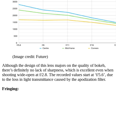
(Image credit: Future)
Although the design of this lens majors on the quality of bokeh,
there’s definitely no lack of sharpness, which is excellent even when
shooting wide-open at f/2.8. The recorded values start at ‘f/5.6’, due
to the loss in light transmittance caused by the apodization filter.
Fringing: