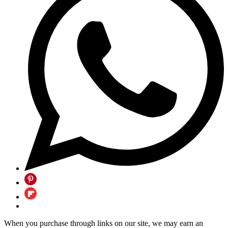
When you purchase through links on our site, we may earn an