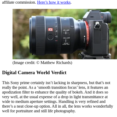
affiliate commission.
Here’s how it works
.
(Image credit: © Matthew Richards)
Digital Camera World Verdict
This Sony prime certainly isn’t lacking in sharpness, but that’s not
really the point. As a ‘smooth transition focus’ lens, it features an
apodization filter to enhance the quality of bokeh. And it does so
very well, at the usual expense of a drop in light transmittance at
wide to medium aperture settings. Handling is very refined and
there’s a neat close-up option. All in all, the lens works wonderfully
well for portraiture and still life photography.