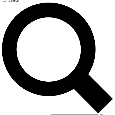
Search