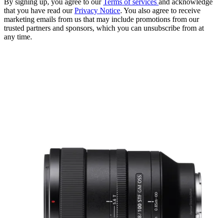
By signing up, you agree to our
Terms of services
and acknowledge
that you have read our
Privacy Notice
. You also agree to receive
marketing emails from us that may include promotions from our
trusted partners and sponsors, which you can unsubscribe from at
any time.