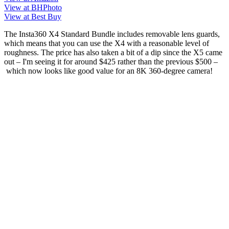
View at BHPhoto
View at Best Buy
The Insta360 X4 Standard Bundle includes removable lens guards,
which means that you can use the X4 with a reasonable level of
roughness. The price has also taken a bit of a dip since the X5 came
out – I'm seeing it for around $425 rather than the previous $500 –
which now looks like good value for an 8K 360-degree camera!