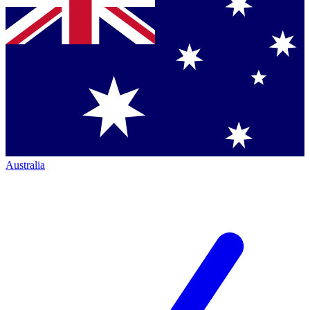
Australia