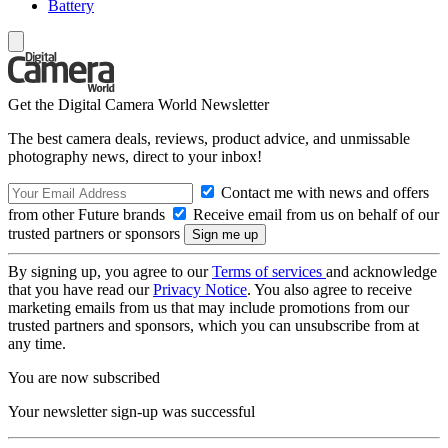
Battery
Get the Digital Camera World Newsletter
The best camera deals, reviews, product advice, and unmissable
photography news, direct to your inbox!
Contact me with news and offers
from other Future brands
Receive email from us on behalf of our
trusted partners or sponsors
By signing up, you agree to our
Terms of services
and acknowledge
that you have read our
Privacy Notice
. You also agree to receive
marketing emails from us that may include promotions from our
trusted partners and sponsors, which you can unsubscribe from at
any time.
You are now subscribed
Your newsletter sign-up was successful