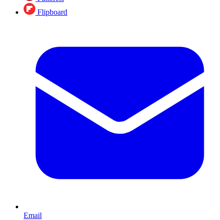
Flipboard
Email