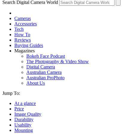
Search Digital Camera World
Cameras
Accessories
Tech
How To
Reviews
Buying Guides
Magazines
Bokeh Face Podcast
The Photography & Video Show
Digital Camera
Australian Camera
Australian ProPhoto
About Us
Jump To:
At a glance
Price
Image Quality
Durability
Usability
Mounting