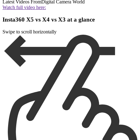
Latest Videos From
Digital Camera World
Watch full video here:
Insta360 X5 vs X4 vs X3 at a glance
Swipe to scroll horizontally