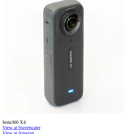
Insta360 X4
View at Sweetwater
View at Amazon