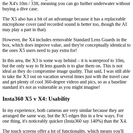
the X4's 10m / 33ft, meaning you can go further underwater without
buying a dive case.
The X5 also has a bit of an advantage because it has a replaceable
microphone cover (and recorded sound is better too, though the AI
may play a part in that).
However, the X4 includes removable Standard Lens Guards in the
box, which does improve value, and they're conceptually identical to
the ones X5 users need to pay extra for!
In this area, the X3 is some way behind – it is waterproof to 10m,
but the only way to fit lens guards is to glue them on. This is not
ideal as they do compromise image quality. That said, I was still able
to take the X3 out on vacation several times just with the travel case
and get plenty of cool 360-degree videos and pics, so as a baseline
standard it's not as vulnerable as you might imagine!
Insta360 X5 v X4: Usability
In my experience, both cameras are very similar because they are
arranged the same way, but the X5 edges this in a few ways. For
one thing, it's noticeably quicker (Insta360 say 140%) than the X4.
The touch screens offer a lot of functionality, which means you'll