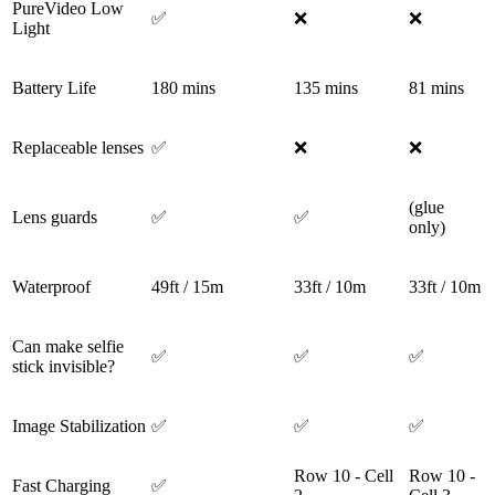
PureVideo Low
✅
❌
❌
Light
Battery Life
180 mins
135 mins
81 mins
Replaceable lenses
✅
❌
❌
(glue
Lens guards
✅
✅
only)
Waterproof
49ft / 15m
33ft / 10m
33ft / 10m
Can make selfie
✅
✅
✅
stick invisible?
Image Stabilization
✅
✅
✅
Row 10 - Cell
Row 10 -
Fast Charging
✅