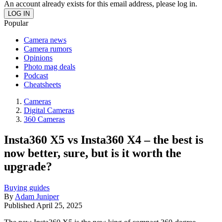
An account already exists for this email address, please log in.
Popular
Camera news
Camera rumors
Opinions
Photo mag deals
Podcast
Cheatsheets
Cameras
Digital Cameras
360 Cameras
Insta360 X5 vs Insta360 X4 – the best is
now better, sure, but is it worth the
upgrade?
Buying guides
By
Adam Juniper
Published
April 25, 2025