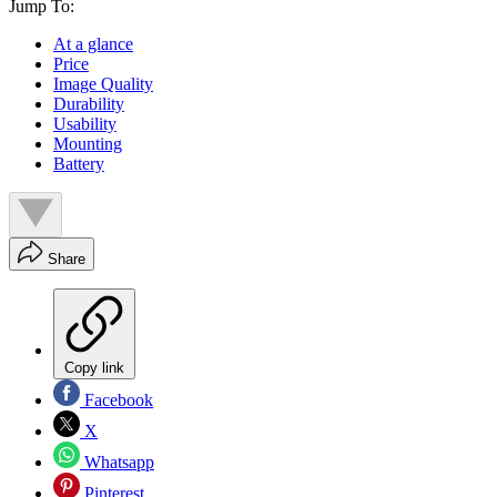
Jump To:
At a glance
Price
Image Quality
Durability
Usability
Mounting
Battery
Share
Copy link
Facebook
X
Whatsapp
Pinterest