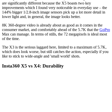
are significantly different because the X5 boasts two key
improvements which I found very noticeable in everyday use – the
144% bigger 1/2.8-inch image sensors pick up a lot more detail in
lower light and, in general, the image looks better.
8K 360-degree video is already about as good as it comes in the
consumer market, and comfortably ahead of the 5.7K that the
GoPro
Max can manage. In terms of stills, the 72 megapixels is ideal most
of the time.
The X3 is the serious laggard here, limited to a maximum of 5.7K,
which does look worse, but still catches the action, especially if you
like to stick to wide-angle and 'small world' shots.
Insta360 X5 vs X4: Durability