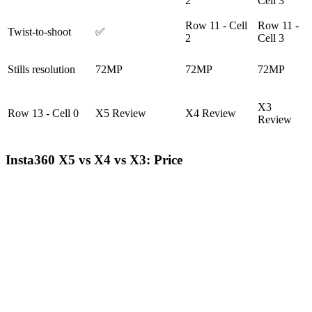
2
Cell 3
Row 11 - Cell
Row 11 -
Twist-to-shoot
✅
2
Cell 3
Stills resolution
72MP
72MP
72MP
X3
Row 13 - Cell 0
X5 Review
X4 Review
Review
Insta360 X5 vs X4 vs X3: Price