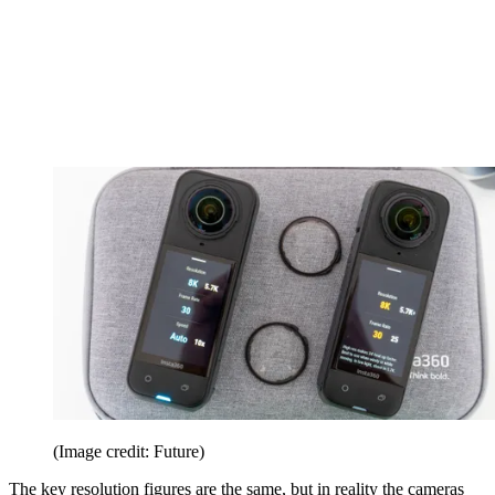
(Image credit: Future)
The key resolution figures are the same, but in reality the cameras