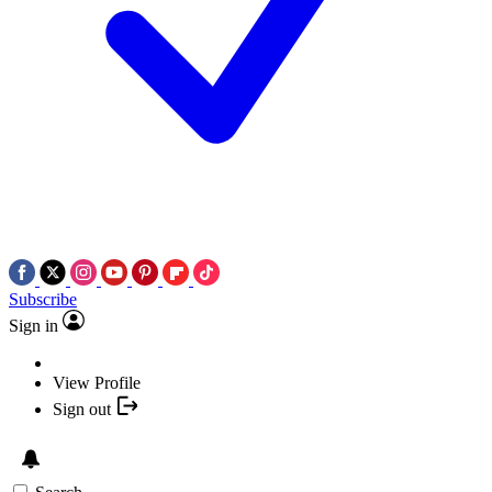
Subscribe
Sign in
View Profile
Sign out