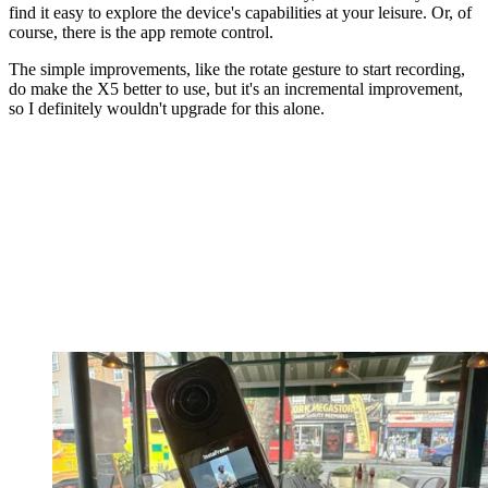
find it easy to explore the device's capabilities at your leisure. Or, of
course, there is the app remote control.
The simple improvements, like the rotate gesture to start recording,
do make the X5 better to use, but it's an incremental improvement,
so I definitely wouldn't upgrade for this alone.