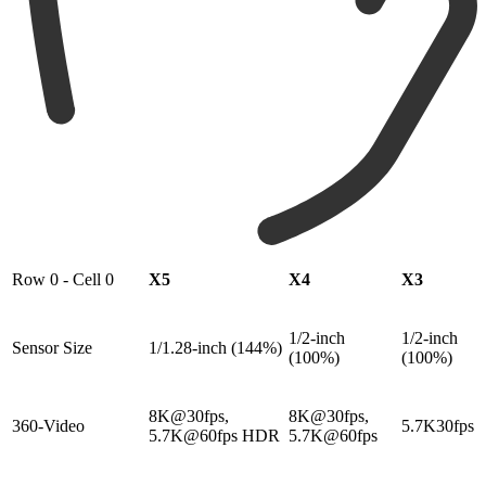
Row 0 - Cell 0
X5
X4
X3
1/2-inch
1/2-inch
Sensor Size
1/1.28-inch (144%)
(100%)
(100%)
8K@30fps,
8K@30fps,
360-Video
5.7K30fps
5.7K@60fps HDR
5.7K@60fps