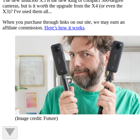
The new Insta360 X5 is the new king of compact 360-degree
cameras, but is it worth the upgrade from the X4 (or even the
X3)? I've used them all...
When you purchase through links on our site, we may earn an
affiliate commission.
Here’s how it works
.
(Image credit: Future)