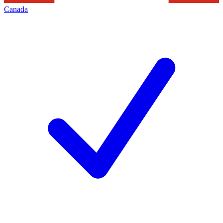
Canada