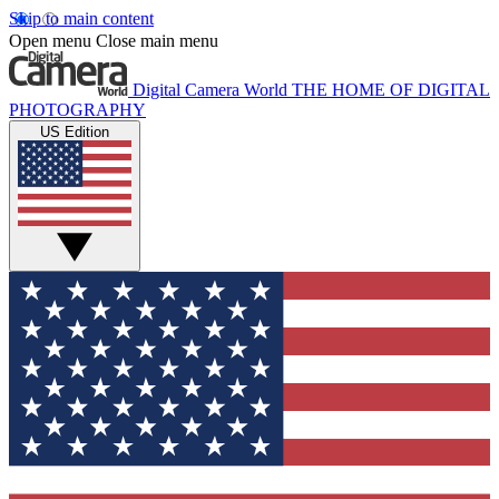
Skip to main content
Open menu
Close main menu
Digital Camera World
THE HOME OF DIGITAL
PHOTOGRAPHY
US Edition