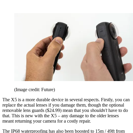
(Image credit: Future)
The X5 is a more durable device in several respects. Firstly, you can
replace the actual lenses if you damage them, though the optional
removable lens guards ($24.99) mean that you
shouldn't
have to do
that. This is new with the X5 – any damage to the older lenses
meant returning your camera for a costly repair.
The IP68 waterproofing has also been boosted to 15m / 49ft from