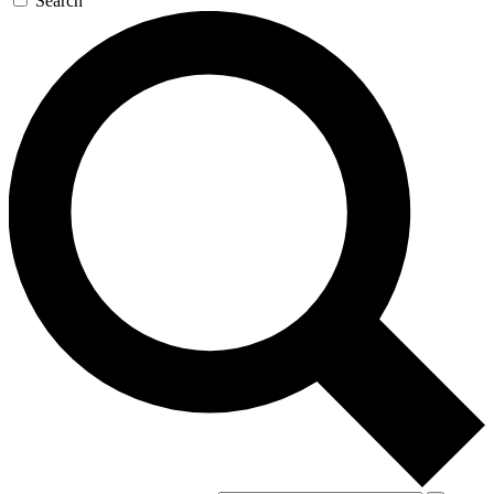
Search