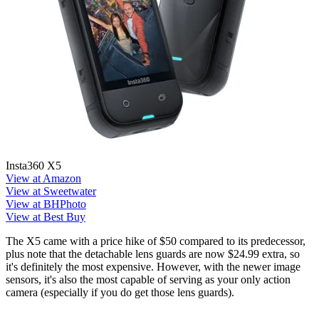
Insta360 X5
View at Amazon
View at Sweetwater
View at BHPhoto
View at Best Buy
The X5 came with a price hike of $50 compared to its predecessor,
plus note that the detachable lens guards are now $24.99 extra, so
it's definitely the most expensive. However, with the newer image
sensors, it's also the most capable of serving as your only action
camera (especially if you do get those lens guards).