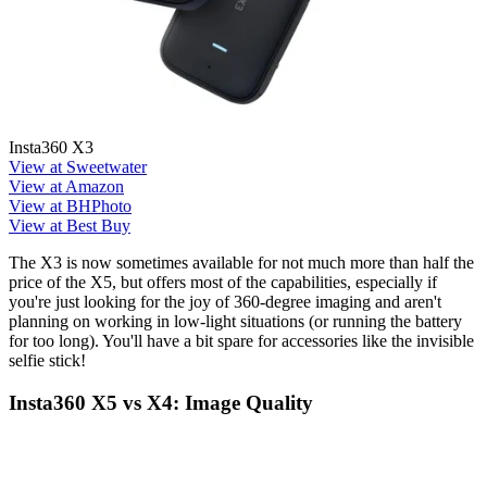
Insta360 X3
View at Sweetwater
View at Amazon
View at BHPhoto
View at Best Buy
The X3 is now sometimes available for not much more than half the
price of the X5, but offers most of the capabilities, especially if
you're just looking for the joy of 360-degree imaging and aren't
planning on working in low-light situations (or running the battery
for too long). You'll have a bit spare for accessories like the invisible
selfie stick!
Insta360 X5 vs X4: Image Quality