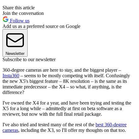
Share this article
Join the conversation
Follow us
Add us as a preferred source on Google
Newsletter
Subscribe to our newsletter
360-degree cameras are here to stay, and the biggest player –
Insta360
– seems to be mostly competing with itself. Confusingly
the new X5's biggest feature – 8K resolution – is the same as its
immediate predecessor – the X4 – so what, if anything, is the
difference?
I've owned the X4 for a year, and have been trying and testing the
X5 for a long while – admittedly at first on beta software as a
reviewer, but now with the full final retail package.
I've also tried and tested many of the rest of the
best 360-degree
cameras
, including the X3, so I'll offer my thoughts on that too.