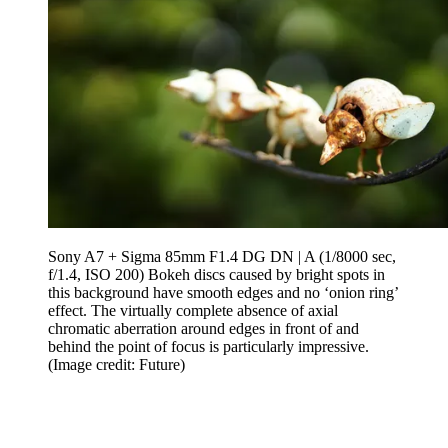
Sony A7 + Sigma 85mm F1.4 DG DN | A (1/8000 sec,
f/1.4, ISO 200) Bokeh discs caused by bright spots in
this background have smooth edges and no ‘onion ring’
effect. The virtually complete absence of axial
chromatic aberration around edges in front of and
behind the point of focus is particularly impressive.
(Image credit: Future)