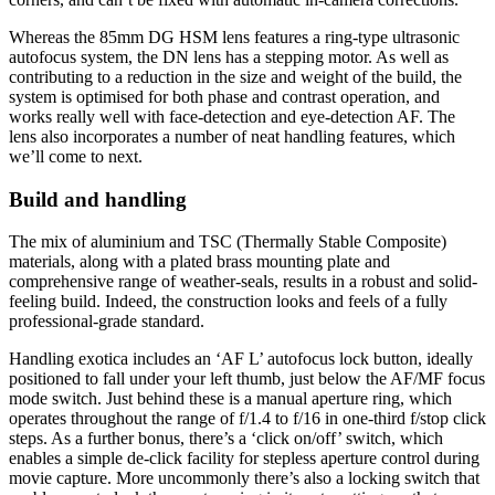
Whereas the 85mm DG HSM lens features a ring-type ultrasonic
autofocus system, the DN lens has a stepping motor. As well as
contributing to a reduction in the size and weight of the build, the
system is optimised for both phase and contrast operation, and
works really well with face-detection and eye-detection AF. The
lens also incorporates a number of neat handling features, which
we’ll come to next.
Build and handling
The mix of aluminium and TSC (Thermally Stable Composite)
materials, along with a plated brass mounting plate and
comprehensive range of weather-seals, results in a robust and solid-
feeling build. Indeed, the construction looks and feels of a fully
professional-grade standard.
Handling exotica includes an ‘AF L’ autofocus lock button, ideally
positioned to fall under your left thumb, just below the AF/MF focus
mode switch. Just behind these is a manual aperture ring, which
operates throughout the range of f/1.4 to f/16 in one-third f/stop click
steps. As a further bonus, there’s a ‘click on/off’ switch, which
enables a simple de-click facility for stepless aperture control during
movie capture. More uncommonly there’s also a locking switch that