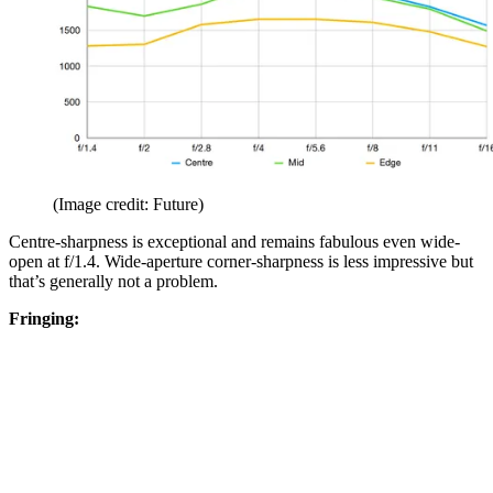
(Image credit: Future)
Centre-sharpness is exceptional and remains fabulous even wide-
open at f/1.4. Wide-aperture corner-sharpness is less impressive but
that’s generally not a problem.
Fringing: