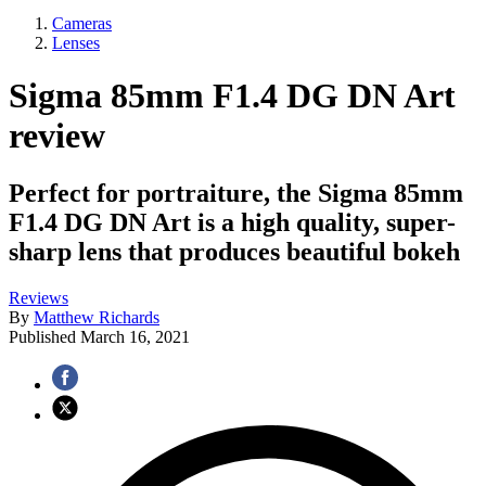
Cameras
Lenses
Sigma 85mm F1.4 DG DN Art
review
Perfect for portraiture, the Sigma 85mm
F1.4 DG DN Art is a high quality, super-
sharp lens that produces beautiful bokeh
Reviews
By
Matthew Richards
Published
March 16, 2021