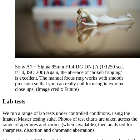
Sony A7 + Sigma 85mm F1.4 DG DN | A (1/1250 sec,
f/1.4, ISO 200) Again, the absence of ‘bokeh fringing’
is excellent. The manual focus ring works with smooth
precision so that you can really nail focusing in extreme
close-ups.
(Image credit: Future)
Lab tests
We run a range of lab tests under controlled conditions, using the
Imatest Master testing suite. Photos of test charts are taken across the
range of apertures and zooms (where available), then analyzed for
sharpness, distortion and chromatic aberrations.