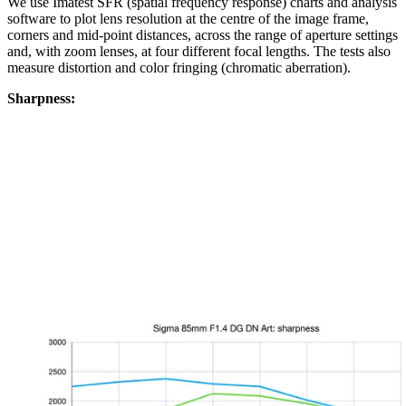
We use Imatest SFR (spatial frequency response) charts and analysis
software to plot lens resolution at the centre of the image frame,
corners and mid-point distances, across the range of aperture settings
and, with zoom lenses, at four different focal lengths. The tests also
measure distortion and color fringing (chromatic aberration).
Sharpness: