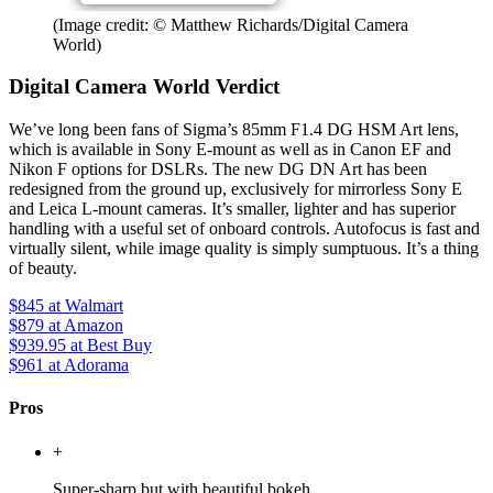
(Image credit: © Matthew Richards/Digital Camera
World)
Digital Camera World Verdict
We’ve long been fans of Sigma’s 85mm F1.4 DG HSM Art lens,
which is available in Sony E-mount as well as in Canon EF and
Nikon F options for DSLRs. The new DG DN Art has been
redesigned from the ground up, exclusively for mirrorless Sony E
and Leica L-mount cameras. It’s smaller, lighter and has superior
handling with a useful set of onboard controls. Autofocus is fast and
virtually silent, while image quality is simply sumptuous. It’s a thing
of beauty.
$845
at Walmart
$879
at Amazon
$939.95
at Best Buy
$961
at Adorama
Pros
+
Super-sharp but with beautiful bokeh