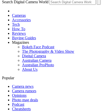
Search Digital Camera World
Cameras
Accessories
Tech
How To
Reviews
Buying Guides
Magazines
Bokeh Face Podcast
The Photography & Video Show
Digital Camera
Australian Camera
Australian ProPhoto
About Us
Popular
Camera news
Camera rumors
Opinions
Photo mag deals
Podcast
Cheatsheets