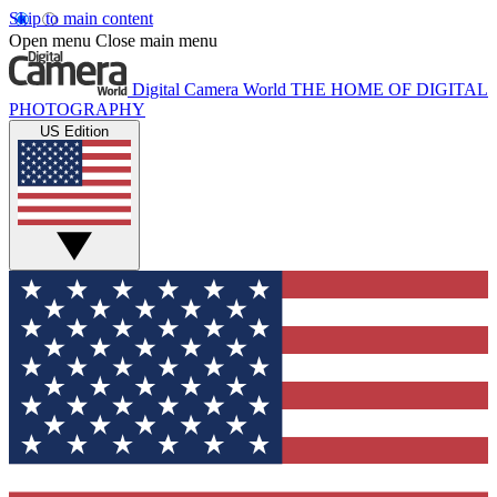
Skip to main content
Open menu
Close main menu
Digital Camera World
THE HOME OF DIGITAL
PHOTOGRAPHY
US Edition