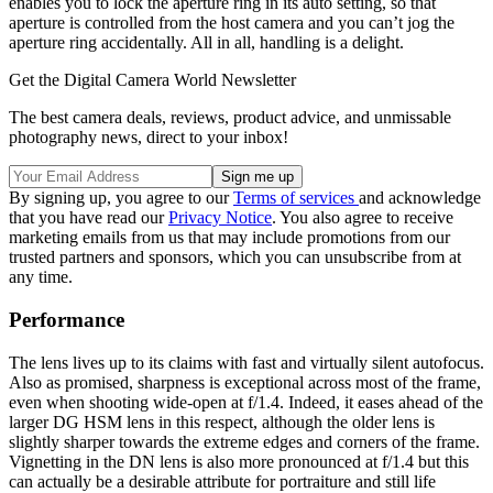
enables you to lock the aperture ring in its auto setting, so that
aperture is controlled from the host camera and you can’t jog the
aperture ring accidentally. All in all, handling is a delight.
Get the Digital Camera World Newsletter
The best camera deals, reviews, product advice, and unmissable
photography news, direct to your inbox!
By signing up, you agree to our
Terms of services
and acknowledge
that you have read our
Privacy Notice
. You also agree to receive
marketing emails from us that may include promotions from our
trusted partners and sponsors, which you can unsubscribe from at
any time.
Performance
The lens lives up to its claims with fast and virtually silent autofocus.
Also as promised, sharpness is exceptional across most of the frame,
even when shooting wide-open at f/1.4. Indeed, it eases ahead of the
larger DG HSM lens in this respect, although the older lens is
slightly sharper towards the extreme edges and corners of the frame.
Vignetting in the DN lens is also more pronounced at f/1.4 but this
can actually be a desirable attribute for portraiture and still life