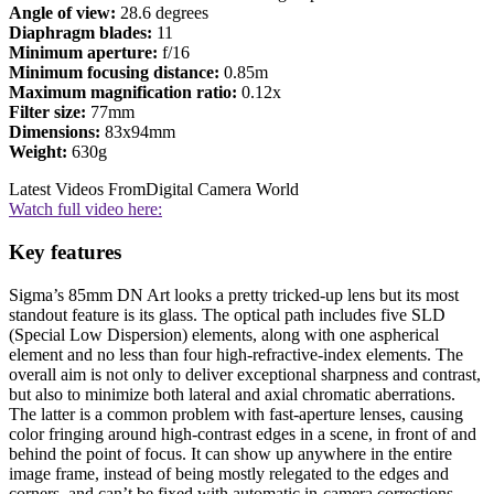
Angle of view:
28.6 degrees
Diaphragm blades:
11
Minimum aperture:
f/16
Minimum focusing distance:
0.85m
Maximum magnification ratio:
0.12x
Filter size:
77mm
Dimensions:
83x94mm
Weight:
630g
Latest Videos From
Digital Camera World
Watch full video here:
Key features
Sigma’s 85mm DN Art looks a pretty tricked-up lens but its most
standout feature is its glass. The optical path includes five SLD
(Special Low Dispersion) elements, along with one aspherical
element and no less than four high-refractive-index elements. The
overall aim is not only to deliver exceptional sharpness and contrast,
but also to minimize both lateral and axial chromatic aberrations.
The latter is a common problem with fast-aperture lenses, causing
color fringing around high-contrast edges in a scene, in front of and
behind the point of focus. It can show up anywhere in the entire
image frame, instead of being mostly relegated to the edges and
corners, and can’t be fixed with automatic in-camera corrections.