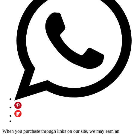
When you purchase through links on our site, we may earn an