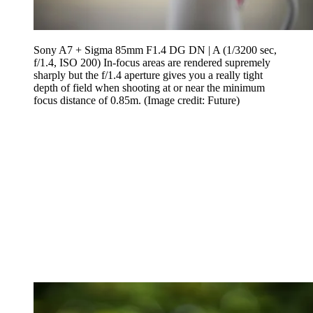
Sony A7 + Sigma 85mm F1.4 DG DN | A (1/3200 sec,
f/1.4, ISO 200) In-focus areas are rendered supremely
sharply but the f/1.4 aperture gives you a really tight
depth of field when shooting at or near the minimum
focus distance of 0.85m.
(Image credit: Future)