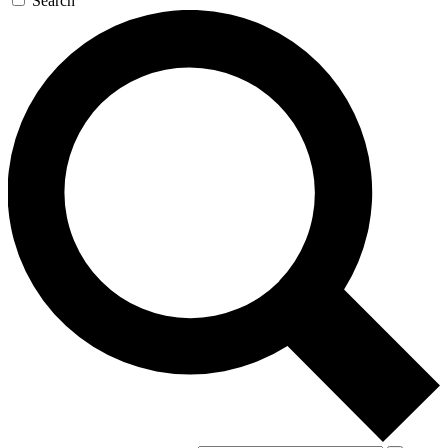
Search