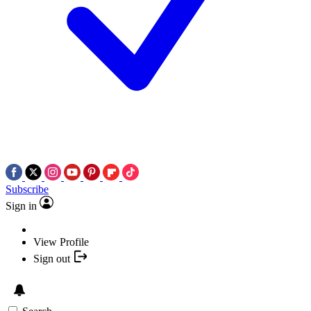
Subscribe
Sign in
View Profile
Sign out