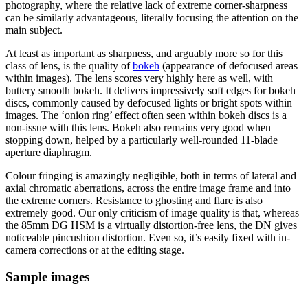
photography, where the relative lack of extreme corner-sharpness
can be similarly advantageous, literally focusing the attention on the
main subject.
At least as important as sharpness, and arguably more so for this
class of lens, is the quality of
bokeh
(appearance of defocused areas
within images). The lens scores very highly here as well, with
buttery smooth bokeh. It delivers impressively soft edges for bokeh
discs, commonly caused by defocused lights or bright spots within
images. The ‘onion ring’ effect often seen within bokeh discs is a
non-issue with this lens. Bokeh also remains very good when
stopping down, helped by a particularly well-rounded 11-blade
aperture diaphragm.
Colour fringing is amazingly negligible, both in terms of lateral and
axial chromatic aberrations, across the entire image frame and into
the extreme corners. Resistance to ghosting and flare is also
extremely good. Our only criticism of image quality is that, whereas
the 85mm DG HSM is a virtually distortion-free lens, the DN gives
noticeable pincushion distortion. Even so, it’s easily fixed with in-
camera corrections or at the editing stage.
Sample images