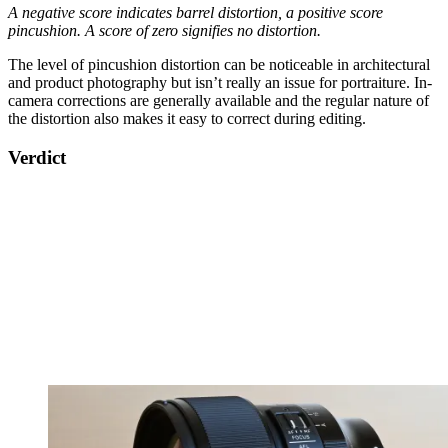
A negative score indicates barrel distortion, a positive score
pincushion. A score of zero signifies no distortion.
The level of pincushion distortion can be noticeable in architectural
and product photography but isn’t really an issue for portraiture. In-
camera corrections are generally available and the regular nature of
the distortion also makes it easy to correct during editing.
Verdict