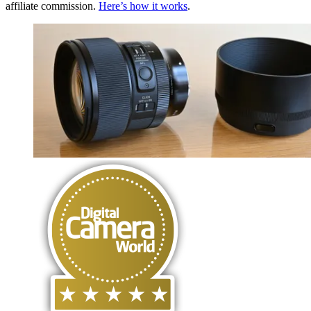
affiliate commission.
Here’s how it works
.