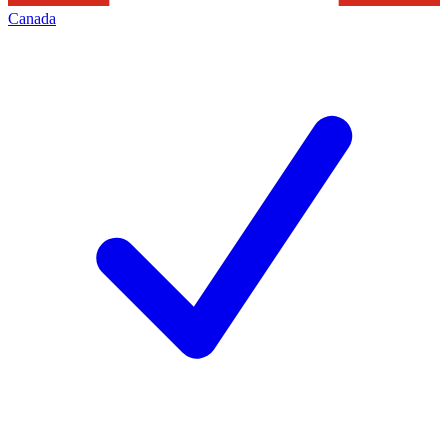
Canada