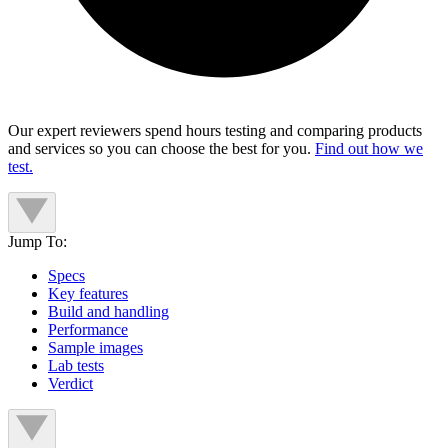
Our expert reviewers spend hours testing and comparing products
and services so you can choose the best for you.
Find out how we
test.
Jump To:
Specs
Key features
Build and handling
Performance
Sample images
Lab tests
Verdict