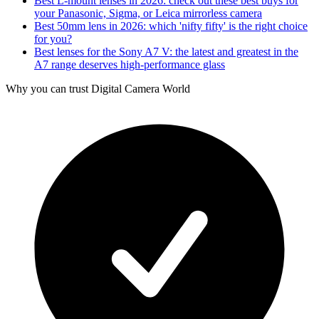
Best L-mount lenses in 2026: check out these best buys for
your Panasonic, Sigma, or Leica mirrorless camera
Best 50mm lens in 2026: which 'nifty fifty' is the right choice
for you?
Best lenses for the Sony A7 V: the latest and greatest in the
A7 range deserves high-performance glass
Why you can trust Digital Camera World