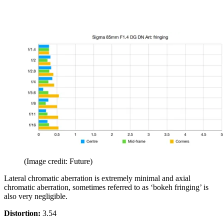
(Image credit: Future)
Lateral chromatic aberration is extremely minimal and axial
chromatic aberration, sometimes referred to as ‘bokeh fringing’ is
also very negligible.
Distortion:
3.54