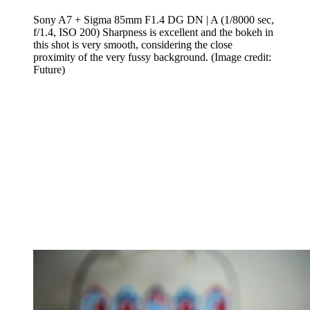
Sony A7 + Sigma 85mm F1.4 DG DN | A (1/8000 sec,
f/1.4, ISO 200) Sharpness is excellent and the bokeh in
this shot is very smooth, considering the close
proximity of the very fussy background.
(Image credit:
Future)