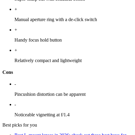
+
Manual aperture ring with a de-click switch
+
Handy focus hold button
+
Relatively compact and lightweight
Cons
-
Pincushion distortion can be apparent
-
Noticeable vignetting at f/1.4
Best picks for you