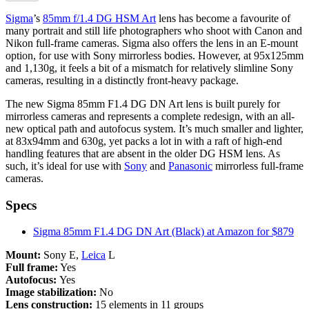
Sigma
’s
85mm f/1.4 DG HSM Art
lens has become a favourite of
many portrait and still life photographers who shoot with Canon and
Nikon full-frame cameras. Sigma also offers the lens in an E-mount
option, for use with Sony mirrorless bodies. However, at 95x125mm
and 1,130g, it feels a bit of a mismatch for relatively slimline Sony
cameras, resulting in a distinctly front-heavy package.
The new Sigma 85mm F1.4 DG DN Art lens is built purely for
mirrorless cameras and represents a complete redesign, with an all-
new optical path and autofocus system. It’s much smaller and lighter,
at 83x94mm and 630g, yet packs a lot in with a raft of high-end
handling features that are absent in the older DG HSM lens. As
such, it’s ideal for use with
Sony
and
Panasonic
mirrorless full-frame
cameras.
Specs
Sigma 85mm F1.4 DG DN Art (Black) at Amazon for $879
Mount:
Sony E,
Leica
L
Full frame:
Yes
Autofocus:
Yes
Image stabilization:
No
Lens construction:
15 elements in 11 groups