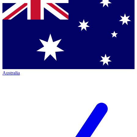
Australia