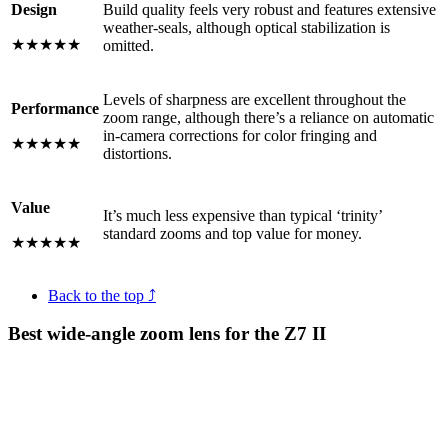
Design
Build quality feels very robust and features extensive
weather-seals, although optical stabilization is
★★★★★
omitted.
Levels of sharpness are excellent throughout the
Performance
zoom range, although there’s a reliance on automatic
in-camera corrections for color fringing and
★★★★★
distortions.
Value
It’s much less expensive than typical ‘trinity’
standard zooms and top value for money.
★★★★★
Back to the top ⤴
Best wide-angle zoom lens for the Z7 II