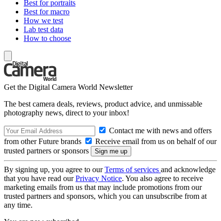
Best for portraits
Best for macro
How we test
Lab test data
How to choose
Get the Digital Camera World Newsletter
The best camera deals, reviews, product advice, and unmissable
photography news, direct to your inbox!
Contact me with news and offers
from other Future brands
Receive email from us on behalf of our
trusted partners or sponsors
By signing up, you agree to our
Terms of services
and acknowledge
that you have read our
Privacy Notice
. You also agree to receive
marketing emails from us that may include promotions from our
trusted partners and sponsors, which you can unsubscribe from at
any time.