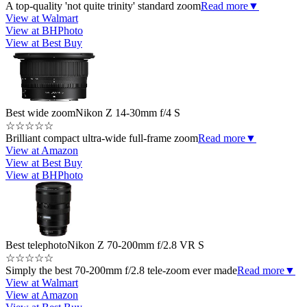
A top-quality 'not quite trinity' standard zoom
Read more
▼
View at Walmart
View at BHPhoto
View at Best Buy
Best wide zoom
Nikon Z 14-30mm f/4 S
☆
☆
☆
☆
☆
Brilliant compact ultra-wide full-frame zoom
Read more
▼
View at Amazon
View at Best Buy
View at BHPhoto
Best telephoto
Nikon Z 70-200mm f/2.8 VR S
☆
☆
☆
☆
☆
Simply the best 70-200mm f/2.8 tele-zoom ever made
Read more
▼
View at Walmart
View at Amazon