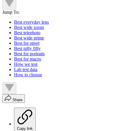
Jump To:
Best everyday lens
Best wide zoom
Best telephoto
Best wide prime
Best for street
Best nifty fifty
Best for portraits
Best for macro
How we test
Lab test data
How to choose
Share
Copy link