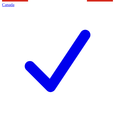
Canada