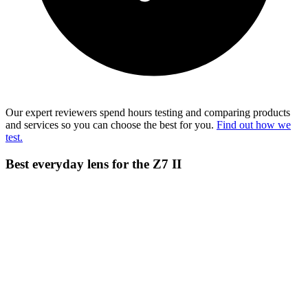
Our expert reviewers spend hours testing and comparing products
and services so you can choose the best for you.
Find out how we
test.
Best everyday lens for the Z7 II