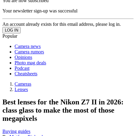
You are now subscribed
Your newsletter sign-up was successful
An account already exists for this email address, please log in.
Popular
Camera news
Camera rumors
Opinions
Photo mag deals
Podcast
Cheatsheets
Cameras
Lenses
Best lenses for the Nikon Z7 II in 2026:
class glass to make the most of those
megapixels
Buying guides