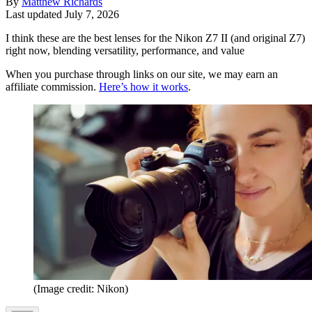
By
Matthew Richards
Last updated
July 7, 2026
I think these are the best lenses for the Nikon Z7 II (and original Z7)
right now, blending versatility, performance, and value
When you purchase through links on our site, we may earn an
affiliate commission.
Here’s how it works
.
(Image credit: Nikon)