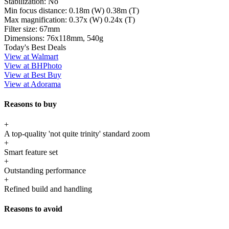
Stabilization:
No
Min focus distance:
0.18m (W) 0.38m (T)
Max magnification:
0.37x (W) 0.24x (T)
Filter size:
67mm
Dimensions:
76x118mm, 540g
Today's Best Deals
View at Walmart
View at BHPhoto
View at Best Buy
View at Adorama
Reasons to buy
+
A top-quality 'not quite trinity' standard zoom
+
Smart feature set
+
Outstanding performance
+
Refined build and handling
Reasons to avoid
-