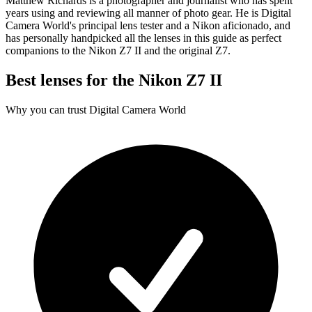
Matthew Richards is a photographer and journalist who has spent
years using and reviewing all manner of photo gear. He is Digital
Camera World's principal lens tester and a Nikon aficionado, and
has personally handpicked all the lenses in this guide as perfect
companions to the Nikon Z7 II and the original Z7.
Best lenses for the Nikon Z7 II
Why you can trust Digital Camera World