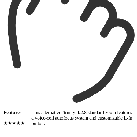
Features
This alternative ‘trinity’ f/2.8 standard zoom features
a voice-coil autofocus system and customizable L-fn
★★★★★
button.