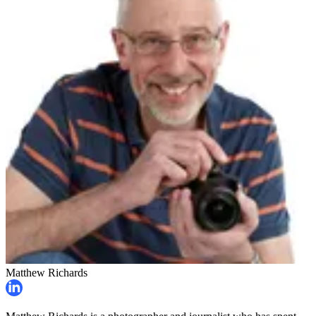
Matthew Richards