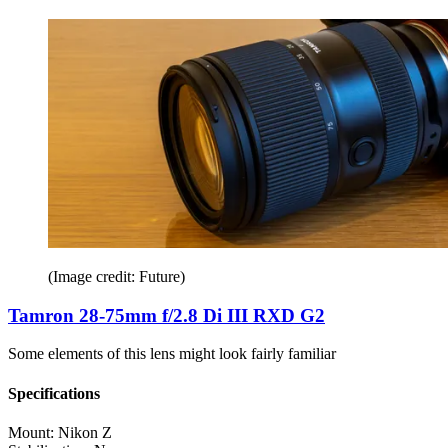
(Image credit: Future)
Tamron 28-75mm f/2.8 Di III RXD G2
Some elements of this lens might look fairly familiar
Specifications
Mount:
Nikon Z