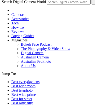
Search Digital Camera World
Cameras
Accessories
Tech
How To
Reviews
Buying Guides
Magazines
Bokeh Face Podcast
The Photography & Video Show
Digital Camera
Australian Camera
Australian ProPhoto
About Us
Jump To:
Best everyday lens
Best wide zoom
Best telephoto
Best wide prime
Best for street
Best nifty fifty