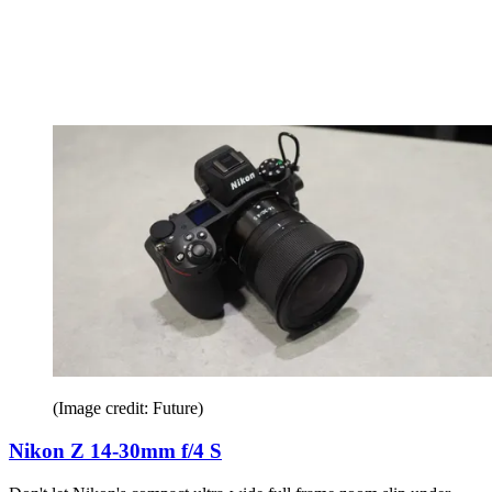
(Image credit: Future)
Nikon Z 14-30mm f/4 S