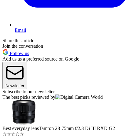
Email
Share this article
Join the conversation
Follow us
Add us as a preferred source on Google
Newsletter
Subscribe to our newsletter
The best picks reviewed by
Best everyday lens
Tamron 28-75mm f/2.8 Di III RXD G2
☆
☆
☆
☆
☆