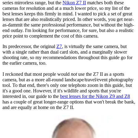
series mirrorless range, but the
Nikon Z7 II
matches both these
cameras for resolution and at a much lower price, so my list of the
best lenses keeps this firmly in mind. I wanted to pick a set of great
lenses that are also realistically priced. In other words, you get near-
as-dammit the same professional performance, but without the high-
end outlay. I'm looking for performance, for sure, but also a realistic
price point to complement the cost of this camera.
Its predecessor, the original
Z7
, is virtually the same camera, but
with a single rather than dual card slots, and a marginally slower
shooting rate, so my recommendations throughout this guide go for
the earlier camera, too.
I reckoned that most people would
not
use the Z7 II as a sports
camera, but as a more all-round landscape/travel/event photography
tool. To that end, there's only one telephoto zoom in this guide, but
it's a good one. However, if it's wildlife and sports that you're
interested in, our guide to the
best lenses for the Nikon Z9 and Z8
has a couple of great longer-range options that won't break the bank,
and are equally at home on the Z7 II.