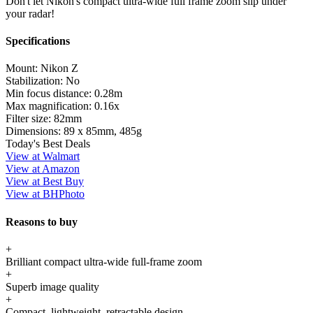
Don't let Nikon's compact ultra-wide full frame zoom slip under
your radar!
Specifications
Mount:
Nikon Z
Stabilization:
No
Min focus distance:
0.28m
Max magnification:
0.16x
Filter size:
82mm
Dimensions:
89 x 85mm, 485g
Today's Best Deals
View at Walmart
View at Amazon
View at Best Buy
View at BHPhoto
Reasons to buy
+
Brilliant compact ultra-wide full-frame zoom
+
Superb image quality
+
Compact, lightweight, retractable design