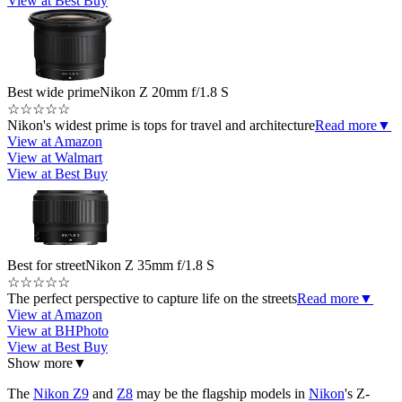
View at Best Buy
Best wide prime
Nikon Z 20mm f/1.8 S
☆
☆
☆
☆
☆
Nikon's widest prime is tops for travel and architecture
Read more
▼
View at Amazon
View at Walmart
View at Best Buy
Best for street
Nikon Z 35mm f/1.8 S
☆
☆
☆
☆
☆
The perfect perspective to capture life on the streets
Read more
▼
View at Amazon
View at BHPhoto
View at Best Buy
Show more
▼
The
Nikon Z9
and
Z8
may be the flagship models in
Nikon
's Z-