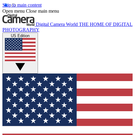
Skip to main content
Open menu
Close main menu
Digital Camera World
THE HOME OF DIGITAL
PHOTOGRAPHY
US Edition