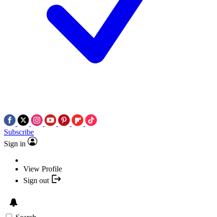
Subscribe
Sign in
View Profile
Sign out