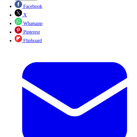
Facebook
X
Whatsapp
Pinterest
Flipboard