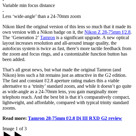
Variable min focus distance
-
Less ‘wide-angle’ than a 24-70mm zoom
Nikon liked the original version of this lens so much that it made its
own version with a Nikon badge on it, the
Nikon Z 28-75mm f/2.8
.
The ‘Generation 2’
Tamron
is a significant upgrade. A new optical
layout increases resolution and all-around image quality, the
autofocus system is twice as fast, there’s more tactile feedback from
the zoom and focus rings, and a customizable function button has
been added.
That’s all great news, but what made the original Tamron (and
Nikon) lens such a hit remains just as attractive in the G2 edition.
The fast and constant f/2.8 aperture rating makes this a viable
alternative to a ‘trinity’ standard zoom, and while it doesn’t go quite
as wide-angle as a 24-70mm lens, you gain marginally more
telephoto reach. And the best bit is that it’s comparatively compact,
lightweight, and affordable, compared with typical trinity standard
zooms.
Read more:
Tamron 28-75mm f/2.8 Di III RXD G2 review
Image 1 of 3