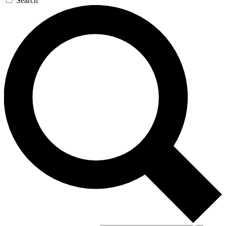
Search