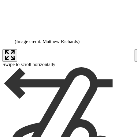
(Image credit: Matthew Richards)
Swipe to scroll horizontally