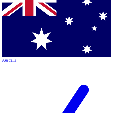
Australia