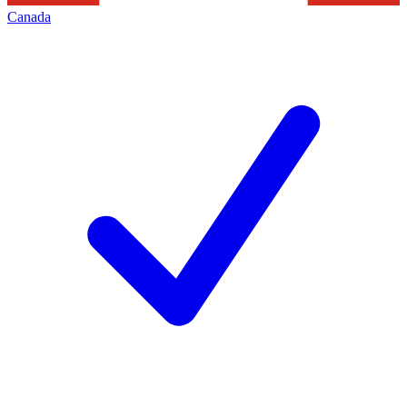
Canada