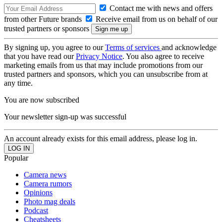
Contact me with news and offers
from other Future brands
Receive email from us on behalf of our
trusted partners or sponsors
By signing up, you agree to our
Terms of services
and acknowledge
that you have read our
Privacy Notice
. You also agree to receive
marketing emails from us that may include promotions from our
trusted partners and sponsors, which you can unsubscribe from at
any time.
You are now subscribed
Your newsletter sign-up was successful
An account already exists for this email address, please log in.
Popular
Camera news
Camera rumors
Opinions
Photo mag deals
Podcast
Cheatsheets