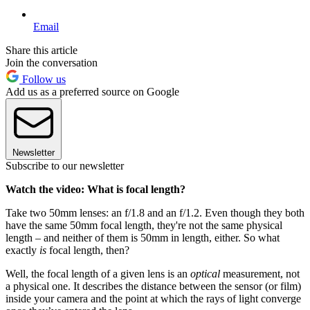
Email
Share this article
Join the conversation
Follow us
Add us as a preferred source on Google
Newsletter
Subscribe to our newsletter
Watch the video: What is focal length?
Take two 50mm lenses: an f/1.8 and an f/1.2. Even though they both
have the same 50mm focal length, they're not the same physical
length – and neither of them is 50mm in length, either. So what
exactly
is
focal length, then?
Well, the focal length of a given lens is an
optical
measurement, not
a physical one. It describes the distance between the sensor (or film)
inside your camera and the point at which the rays of light converge