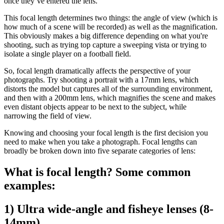
once they’ve entered the lens.
This focal length determines two things: the angle of view (which is
how much of a scene will be recorded) as well as the magnification.
This obviously makes a big difference depending on what you're
shooting, such as trying top capture a sweeping vista or trying to
isolate a single player on a football field.
So, focal length dramatically affects the perspective of your
photographs. Try shooting a portrait with a 17mm lens, which
distorts the model but captures all of the surrounding environment,
and then with a 200mm lens, which magnifies the scene and makes
even distant objects appear to be next to the subject, while
narrowing the field of view.
Knowing and choosing your focal length is the first decision you
need to make when you take a photograph. Focal lengths can
broadly be broken down into five separate categories of lens:
What is focal length? Some common
examples:
1) Ultra wide-angle and fisheye lenses (8-
14mm)