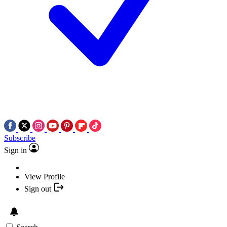
Subscribe
Sign in
View Profile
Sign out