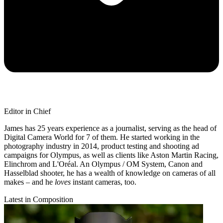
Editor in Chief
James has 25 years experience as a journalist, serving as the head of
Digital Camera World for 7 of them. He started working in the
photography industry in 2014, product testing and shooting ad
campaigns for Olympus, as well as clients like Aston Martin Racing,
Elinchrom and L'Oréal. An Olympus / OM System, Canon and
Hasselblad shooter, he has a wealth of knowledge on cameras of all
makes – and he
loves
instant cameras, too.
Latest in Composition