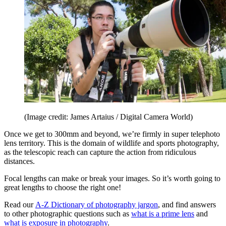
(Image credit: James Artaius / Digital Camera World)
Once we get to 300mm and beyond, we’re firmly in super telephoto
lens territory. This is the domain of wildlife and sports photography,
as the telescopic reach can capture the action from ridiculous
distances.
Focal lengths can make or break your images. So it’s worth going to
great lengths to choose the right one!
Read our
A-Z Dictionary of photography jargon
, and find answers
to other photographic questions such as
what is a prime lens
and
what is exposure in photography
.