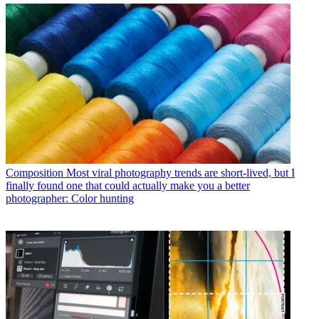
Composition
Most viral photography trends are short-lived, but I
finally found one that could actually make you a better
photographer: Color hunting