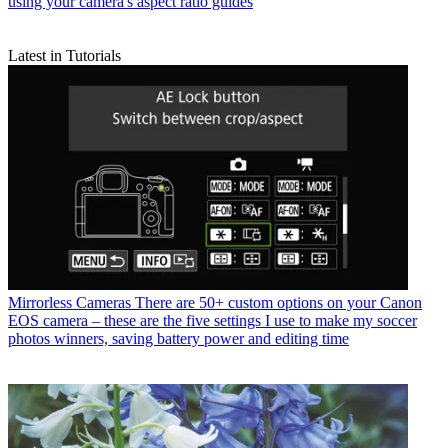
using your camera's aspect ratio guides
Latest in Tutorials
Mirrorless Cameras
There are 50+ custom options on your Canon
EOS camera – these are the five settings I use to make my soccer
photos winners, saving battery power and editing time