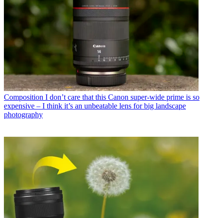
Composition
I don’t care that this Canon super-wide prime is so
expensive – I think it’s an unbeatable lens for big landscape
photography