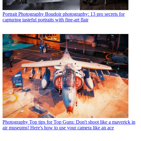
Portrait Photography
Boudoir photography: 13 pro secrets for
capturing tasteful portraits with fine-art flair
Photography
Top tips for Top Guns: Don't shoot like a maverick in
air museums! Here's how to use your camera like an ace