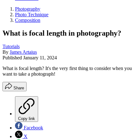
Photography
Photo Technique
Composition
What is focal length in photography?
Tutorials
By
James Artaius
Published
January 11, 2024
What is focal length? It's the very first thing to consider when you
want to take a photograph!
Share
Copy link
Facebook
X