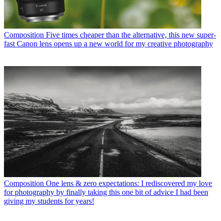
Composition
Five times cheaper than the alternative, this new super-
fast Canon lens opens up a new world for my creative photography
Composition
One lens & zero expectations: I rediscovered my love
for photography by finally taking this one bit of advice I had been
giving my students for years!