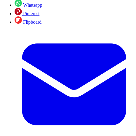
Whatsapp
Pinterest
Flipboard