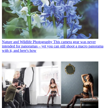
Nature and Wildlife Photography
This camera gear was never
intended for panoramas – yet you can still shoot a macro panorama
with it, and here's how