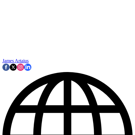
James Artaius