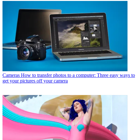
Cameras
How to transfer photos to a computer: Three easy ways to
get your pictures off your camera