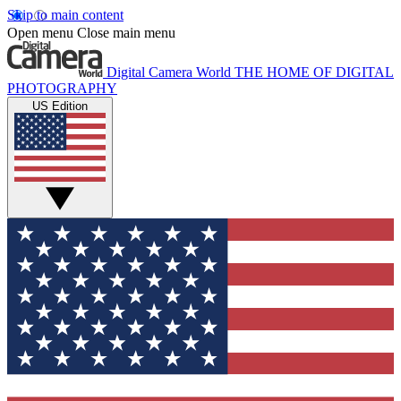
Skip to main content
Open menu
Close main menu
Digital Camera World
THE HOME OF DIGITAL
PHOTOGRAPHY
US Edition