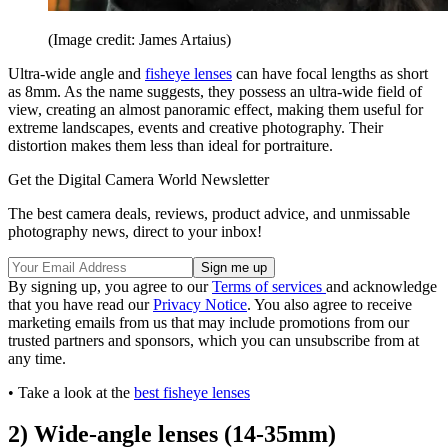
(Image credit: James Artaius)
Ultra-wide angle and
fisheye lenses
can have focal lengths as short
as 8mm. As the name suggests, they possess an ultra-wide field of
view, creating an almost panoramic effect, making them useful for
extreme landscapes, events and creative photography. Their
distortion makes them less than ideal for portraiture.
Get the Digital Camera World Newsletter
The best camera deals, reviews, product advice, and unmissable
photography news, direct to your inbox!
By signing up, you agree to our
Terms of services
and acknowledge
that you have read our
Privacy Notice
. You also agree to receive
marketing emails from us that may include promotions from our
trusted partners and sponsors, which you can unsubscribe from at
any time.
• Take a look at the
best fisheye lenses
2) Wide-angle lenses (14-35mm)