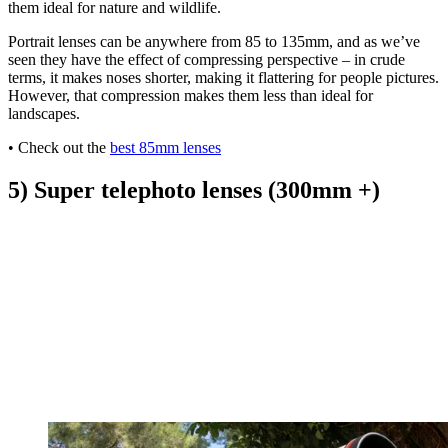
them ideal for nature and wildlife.
Portrait lenses can be anywhere from 85 to 135mm, and as we’ve
seen they have the effect of compressing perspective – in crude
terms, it makes noses shorter, making it flattering for people pictures.
However, that compression makes them less than ideal for
landscapes.
• Check out the
best 85mm lenses
5) Super telephoto lenses (300mm +)