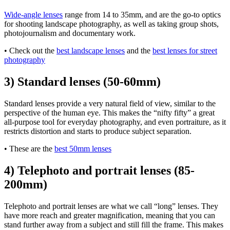
Wide-angle lenses
range from 14 to 35mm, and are the go-to optics
for shooting landscape photography, as well as taking group shots,
photojournalism and documentary work.
• Check out the
best landscape lenses
and the
best lenses for street
photography
3) Standard lenses (50-60mm)
Standard lenses provide a very natural field of view, similar to the
perspective of the human eye. This makes the “nifty fifty” a great
all-purpose tool for everyday photography, and even portraiture, as it
restricts distortion and starts to produce subject separation.
• These are the
best 50mm lenses
4) Telephoto and portrait lenses (85-
200mm)
Telephoto and portrait lenses are what we call “long” lenses. They
have more reach and greater magnification, meaning that you can
stand further away from a subject and still fill the frame. This makes