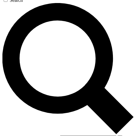
Search