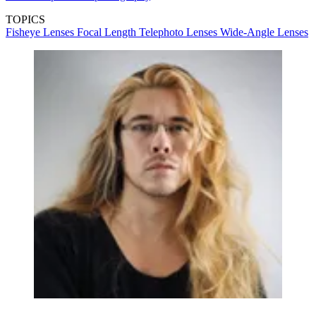
TOPICS
Fisheye Lenses
Focal Length
Telephoto Lenses
Wide-Angle Lenses