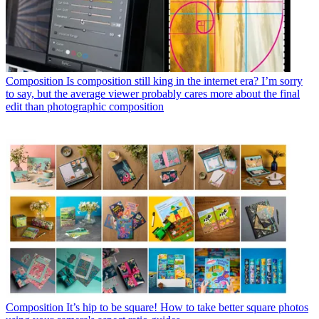
Composition
Is composition still king in the internet era? I’m sorry
to say, but the average viewer probably cares more about the final
edit than photographic composition
Composition
It’s hip to be square! How to take better square photos