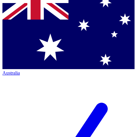
Australia