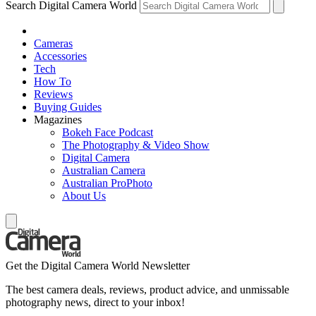
Search Digital Camera World
Cameras
Accessories
Tech
How To
Reviews
Buying Guides
Magazines
Bokeh Face Podcast
The Photography & Video Show
Digital Camera
Australian Camera
Australian ProPhoto
About Us
Get the Digital Camera World Newsletter
The best camera deals, reviews, product advice, and unmissable
photography news, direct to your inbox!