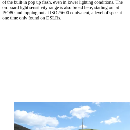
of the built-in pop up flash, even in lower lighting conditions. The
on-board light sensitivity range is also broad here, starting out at
ISO80 and topping out at ISO25600 equivalent, a level of spec at
one time only found on DSLRs.