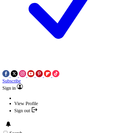
Subscribe
Sign in
View Profile
Sign out