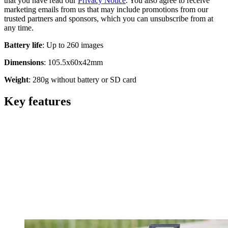
that you have read our
Privacy Notice
. You also agree to receive
marketing emails from us that may include promotions from our
trusted partners and sponsors, which you can unsubscribe from at
any time.
Battery
life
: Up to 260 images
Dimensions
: 105.5x60x42mm
Weight
: 280g without battery or SD card
Key features