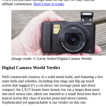
affiliate commission.
Here’s how it works
.
(Image credit: © Gavin Stoker/Digital Camera World)
Digital Camera World Verdict
Well constructed courtesy of a solid metal build, and featuring a few
outer bells and whistles, including lens rings and flip-up touch
screen that suggest it’s a cut above our average point and shoot
compact, the LX15 boasts inner beauty too via a larger-than-most
one-inch sensor size, albeit one married to a small fixed lens that is
typical across this class of pocket point-and-shoot camera.
Sophisticated yet approachable is our verdict on this one.