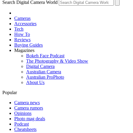
Search Digital Camera World
Cameras
Accessories
Tech
How To
Reviews
Buying Guides
Magazines
Bokeh Face Podcast
The Photography & Video Show
Digital Camera
Australian Camera
Australian ProPhoto
About Us
Popular
Camera news
Camera rumors
Opinions
Photo mag deals
Podcast
Cheatsheets