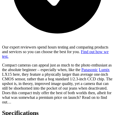
Our expert reviewers spend hours testing and comparing products
and services so you can choose the best for you.
Find out how we
test.
Compact cameras can appeal just as much to the photo enthusiast as
the absolute beginner – especially when, like the
Panasonic
Lumix
LX15 here, they feature a physically larger than average one-inch
CMOS sensor, rather than a bog standard 1/2.3-inch CCD chip. The
upshot is, in theory, improved image quality, yet a camera that can
still be shoehorned into the pocket of our jeans when deactivated.
Does this compact truly offer the best of both worlds then, albeit for
what was somewhat a premium price on launch? Read on to find
out…
Specifications