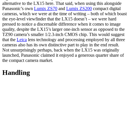
alternative to the LX15 here. That said, when using this alongside
Panasonic’s own
Lumix ZS70
and
Lumix ZS200
compact digital
cameras, which we were at the time of writing – both of which boast
the eye-level viewfinder that the LX15 doesn’t – we were hard
pressed to notice a discernable difference when it comes to image
quality, despite the LX15’s larger one-inch sensor as opposed to the
TZ90 camera’s smaller 1/2.3-inch CMOS chip. This would suggest
that the
Leica
lens technology and processing employed by all three
cameras also has its own distinctive part to play in the end result.
Not unsurprisingly perhaps, back when the LX15 was originally
launched, Panasonic claimed it enjoyed a generous quarter share of
the compact camera market.
Handling