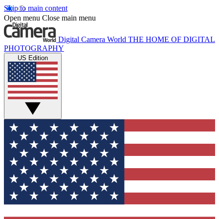
Skip to main content
Open menu
Close main menu
Digital Camera World
THE HOME OF DIGITAL
PHOTOGRAPHY
US Edition