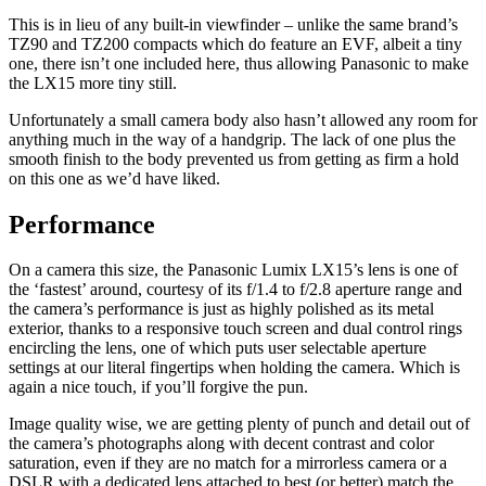
This is in lieu of any built-in viewfinder – unlike the same brand’s
TZ90 and TZ200 compacts which do feature an EVF, albeit a tiny
one, there isn’t one included here, thus allowing Panasonic to make
the LX15 more tiny still.
Unfortunately a small camera body also hasn’t allowed any room for
anything much in the way of a handgrip. The lack of one plus the
smooth finish to the body prevented us from getting as firm a hold
on this one as we’d have liked.
Performance
On a camera this size, the Panasonic Lumix LX15’s lens is one of
the ‘fastest’ around, courtesy of its f/1.4 to f/2.8 aperture range and
the camera’s performance is just as highly polished as its metal
exterior, thanks to a responsive touch screen and dual control rings
encircling the lens, one of which puts user selectable aperture
settings at our literal fingertips when holding the camera. Which is
again a nice touch, if you’ll forgive the pun.
Image quality wise, we are getting plenty of punch and detail out of
the camera’s photographs along with decent contrast and color
saturation, even if they are no match for a mirrorless camera or a
DSLR with a dedicated lens attached to best (or better) match the