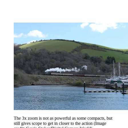
The 3x zoom is not as powerful as some compacts, but
still gives scope to get in closer to the action
(Image