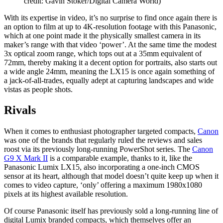
credit: Gavin Stoker/Digital Camera World)
With its expertise in video, it’s no surprise to find once again there is
an option to film at up to 4K-resolution footage with this Panasonic,
which at one point made it the physically smallest camera in its
maker’s range with that video ‘power’. At the same time the modest
3x optical zoom range, which tops out at a 35mm equivalent of
72mm, thereby making it a decent option for portraits, also starts out
a wide angle 24mm, meaning the LX15 is once again something of
a jack-of-all-trades, equally adept at capturing landscapes and wide
vistas as people shots.
Rivals
When it comes to enthusiast photographer targeted compacts,
Canon
was one of the brands that regularly ruled the reviews and sales
roost via its previously long-running PowerShot series. The
Canon
G9 X Mark II
is a comparable example, thanks to it, like the
Panasonic Lumix LX15, also incorporating a one-inch CMOS
sensor at its heart, although that model doesn’t quite keep up when it
comes to video capture, ‘only’ offering a maximum 1980x1080
pixels at its highest available resolution.
Of course Panasonic itself has previously sold a long-running line of
digital Lumix branded compacts, which themselves offer an