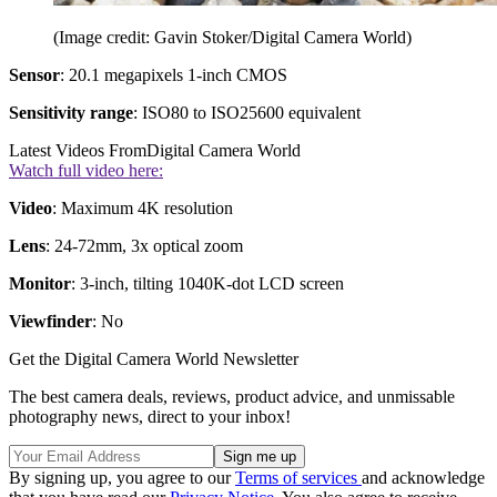
(Image credit: Gavin Stoker/Digital Camera World)
Sensor
: 20.1 megapixels 1-inch CMOS
Sensitivity range
: ISO80 to ISO25600 equivalent
Latest Videos From
Digital Camera World
Watch full video here:
Video
: Maximum 4K resolution
Lens
: 24-72mm, 3x optical zoom
Monitor
: 3-inch, tilting 1040K-dot LCD screen
Viewfinder
: No
Get the Digital Camera World Newsletter
The best camera deals, reviews, product advice, and unmissable
photography news, direct to your inbox!
By signing up, you agree to our
Terms of services
and acknowledge