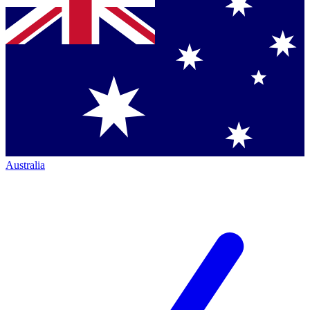
Australia