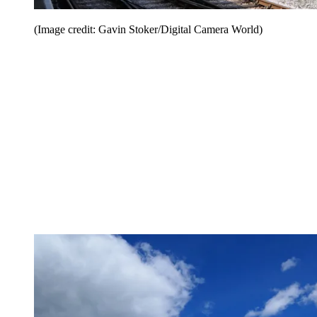
(Image credit: Gavin Stoker/Digital Camera World)