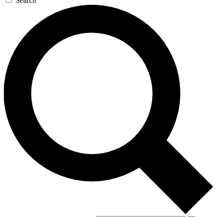
Search