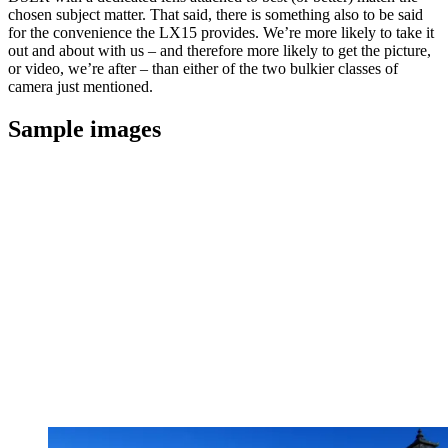
chosen subject matter. That said, there is something also to be said
for the convenience the LX15 provides. We’re more likely to take it
out and about with us – and therefore more likely to get the picture,
or video, we’re after – than either of the two bulkier classes of
camera just mentioned.
Sample images