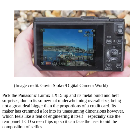
(Image credit: Gavin Stoker/Digital Camera World)
Pick the Panasonic Lumix LX15 up and its metal build and heft
surprises, due to its somewhat underwhelming overall size, being
not a great deal bigger than the proportions of a credit card. Its
maker has crammed a lot into its unassuming dimensions however,
which feels like a feat of engineering it itself – especially size the
rear panel LCD screen flips up so it can face the user to aid the
composition of selfies.