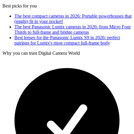
Best picks for you
The best compact cameras in 2026: Portable powerhouses that
(might) fit in your pocket!
The best Panasonic Lumix cameras in 2026: from Micro Four
Thirds to full-frame and bridge cameras
Best lenses for the Panasonic Lumix S9 in 2026: perfect
pairings for Lumix's most compact full-frame body
Why you can trust Digital Camera World