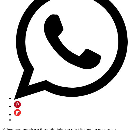
When you purchase through links on our site, we may earn an