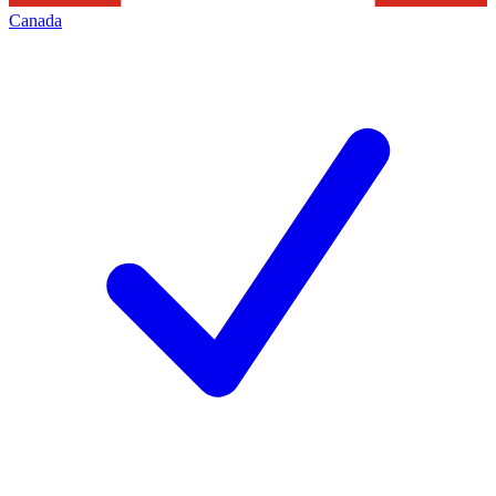
Canada