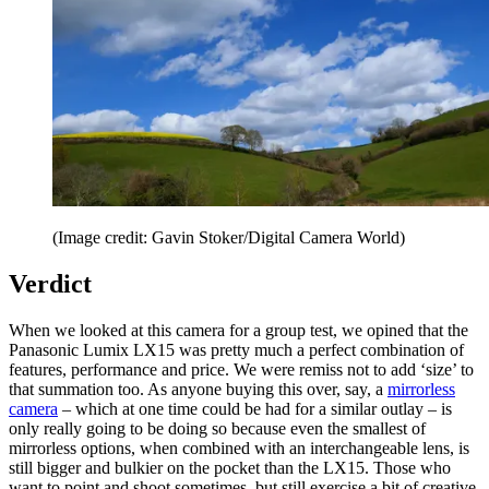
(Image credit: Gavin Stoker/Digital Camera World)
Verdict
When we looked at this camera for a group test, we opined that the
Panasonic Lumix LX15 was pretty much a perfect combination of
features, performance and price. We were remiss not to add ‘size’ to
that summation too. As anyone buying this over, say, a
mirrorless
camera
– which at one time could be had for a similar outlay – is
only really going to be doing so because even the smallest of
mirrorless options, when combined with an interchangeable lens, is
still bigger and bulkier on the pocket than the LX15. Those who
want to point and shoot sometimes, but still exercise a bit of creative