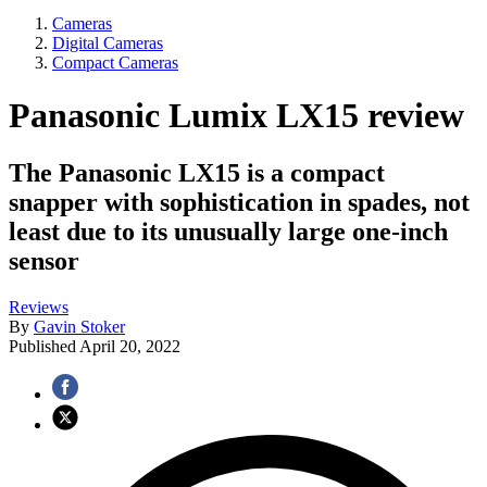
Cameras
Digital Cameras
Compact Cameras
Panasonic Lumix LX15 review
The Panasonic LX15 is a compact
snapper with sophistication in spades, not
least due to its unusually large one-inch
sensor
Reviews
By
Gavin Stoker
Published
April 20, 2022