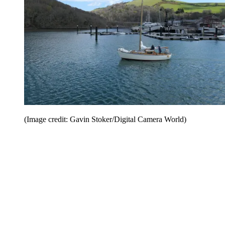
(Image credit: Gavin Stoker/Digital Camera World)