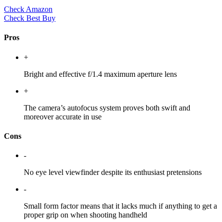
Check Amazon
Check Best Buy
Pros
+
Bright and effective f/1.4 maximum aperture lens
+
The camera’s autofocus system proves both swift and
moreover accurate in use
Cons
-
No eye level viewfinder despite its enthusiast pretensions
-
Small form factor means that it lacks much if anything to get a
proper grip on when shooting handheld