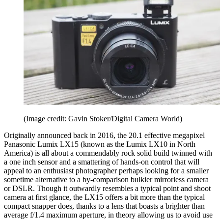
(Image credit: Gavin Stoker/Digital Camera World)
Originally announced back in 2016, the 20.1 effective megapixel
Panasonic Lumix LX15 (known as the Lumix LX10 in North
America) is all about a commendably rock solid build twinned with
a one inch sensor and a smattering of hands-on control that will
appeal to an enthusiast photographer perhaps looking for a smaller
sometime alternative to a by-comparison bulkier mirrorless camera
or DSLR. Though it outwardly resembles a typical point and shoot
camera at first glance, the LX15 offers a bit more than the typical
compact snapper does, thanks to a lens that boasts a brighter than
average f/1.4 maximum aperture, in theory allowing us to avoid use