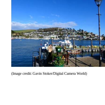
(Image credit: Gavin Stoker/Digital Camera World)