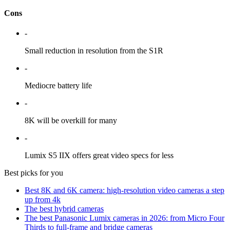
Cons
-
Small reduction in resolution from the S1R
-
Mediocre battery life
-
8K will be overkill for many
-
Lumix S5 IIX offers great video specs for less
Best picks for you
Best 8K and 6K camera: high-resolution video cameras a step
up from 4k
The best hybrid cameras
The best Panasonic Lumix cameras in 2026: from Micro Four
Thirds to full-frame and bridge cameras