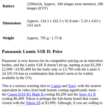
2200mAh, Approx. 340 images (rear monitor), 280
Battery
images (EVF)
Approx. 134.3 x 102.3 x 91.8 mm / 5.29 x 4.03 x
Dimensions
3.61 inch
Weight
Approx. 795 g / 1.75 lb
Panasonic Lumix S1R II: Price
Panasonic is now known for its competitive pricing on its mirrorless
bodies, and the Lumix S1R II doesn’t let up, starting at just $3,299 /
£2,999 / AU$5,499 for the body only or £3,799 with the Lumix S
24-105 f/4 lens (a combination that doesn't seem to be widely
available in the US).
This is a serious warning shot to
Canon
and
Sony
, with the nearest
equivalent in video from both brands costing significantly more –
the
Canon EOS R5 Mark II
costing $4,299 and the
Sony A1 II
costing $6,499. Nikon is perhaps the full-frame brand that comes
closest with the
Nikon Z8
at $3,999. Although, if you are willing to