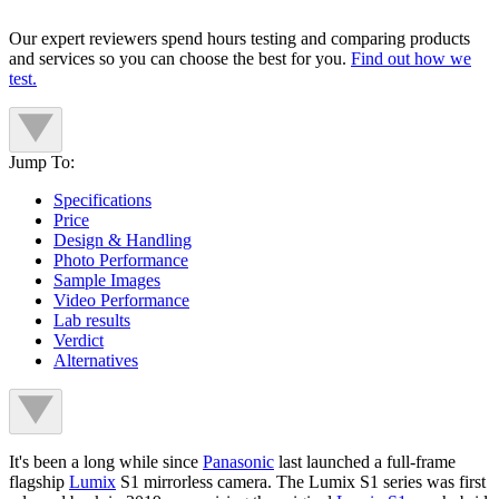
Our expert reviewers spend hours testing and comparing products
and services so you can choose the best for you.
Find out how we
test.
Jump To:
Specifications
Price
Design & Handling
Photo Performance
Sample Images
Video Performance
Lab results
Verdict
Alternatives
It's been a long while since
Panasonic
last launched a full-frame
flagship
Lumix
S1 mirrorless camera. The Lumix S1 series was first