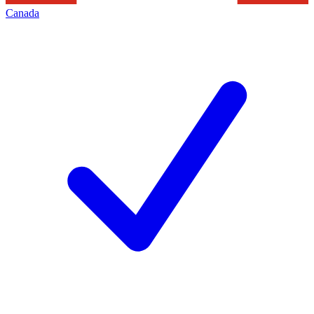
Canada