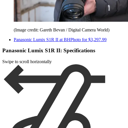
(Image credit: Gareth Bevan / Digital Camera World)
Panasonic Lumix S1R II at BHPhoto for $3,297.99
Panasonic Lumix S1R II: Specifications
Swipe to scroll horizontally