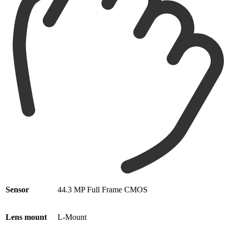
Sensor
44.3 MP Full Frame CMOS
Lens mount
L-Mount