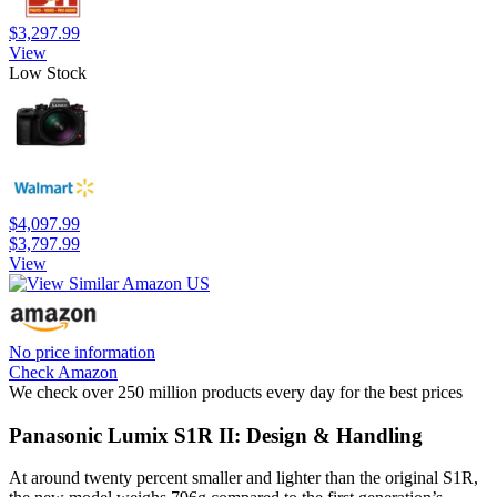
$3,297.99
View
Low Stock
$4,097.99
$3,797.99
View
No price information
Check Amazon
We check over 250 million products every day for the best prices
Panasonic Lumix S1R II: Design & Handling
At around twenty percent smaller and lighter than the original S1R,