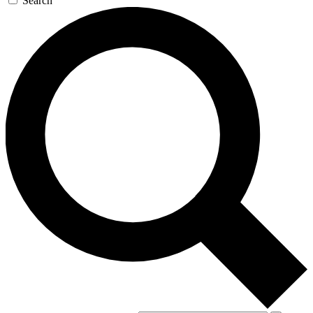
Search