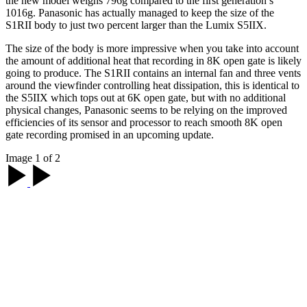
the new model weighs 796g compared to the first generation’s
1016g. Panasonic has actually managed to keep the size of the
S1RII body to just two percent larger than the Lumix S5IIX.
The size of the body is more impressive when you take into account
the amount of additional heat that recording in 8K open gate is likely
going to produce. The S1RII contains an internal fan and three vents
around the viewfinder controlling heat dissipation, this is identical to
the S5IIX which tops out at 6K open gate, but with no additional
physical changes, Panasonic seems to be relying on the improved
efficiencies of its sensor and processor to reach smooth 8K open
gate recording promised in an upcoming update.
Image 1 of 2