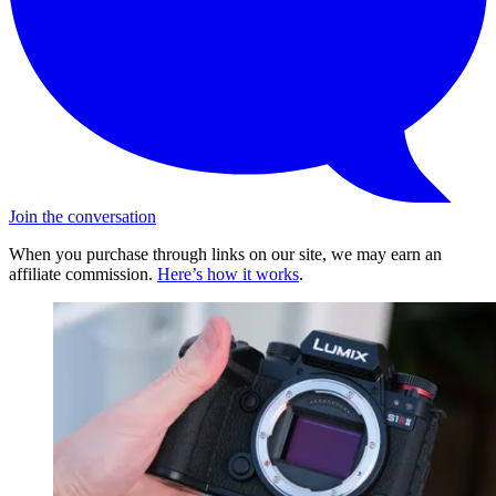
Join the conversation
When you purchase through links on our site, we may earn an
affiliate commission.
Here’s how it works
.