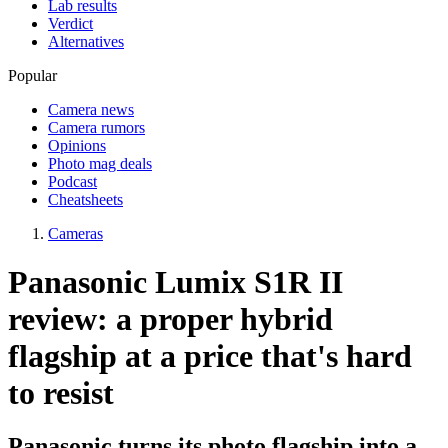
Lab results
Verdict
Alternatives
Popular
Camera news
Camera rumors
Opinions
Photo mag deals
Podcast
Cheatsheets
Cameras
Panasonic Lumix S1R II
review: a proper hybrid
flagship at a price that's hard
to resist
Panasonic turns its photo flagship into a