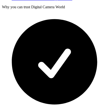
Why you can trust Digital Camera World