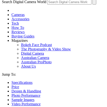
Search Digital Camera World
Cameras
Accessories
Tech
How To
Reviews
Buying Guides
Magazines
Bokeh Face Podcast
The Photography & Video Show
Digital Camera
Australian Camera
Australian ProPhoto
About Us
Jump To:
Specifications
Price
Design & Handling
Photo Performance
Sample Images
Video Performance