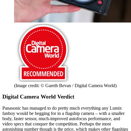
(Image credit: © Gareth Bevan / Digital Camera World)
Digital Camera World Verdict
Panasonic has managed to do pretty much everything any Lumix
fanboy would be begging for in a flagship camera – with a smaller
body, faster sensor, much-improved autofocus performance, and
video specs that conquer the competition. Perhaps the most
astonishing number though is the price, which makes other flagships