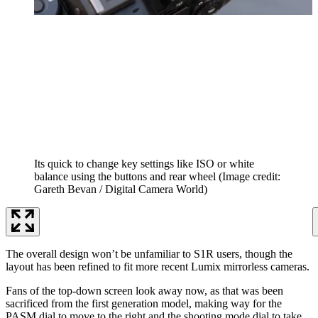
Its quick to change key settings like ISO or white
balance using the buttons and rear wheel
(Image credit:
Gareth Bevan / Digital Camera World)
The overall design won’t be unfamiliar to S1R users, though the
layout has been refined to fit more recent Lumix mirrorless cameras.
Fans of the top-down screen look away now, as that was been
sacrificed from the first generation model, making way for the
PASM dial to move to the right and the shooting mode dial to take