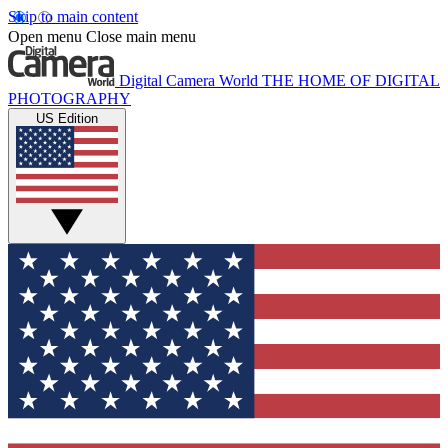
Skip to main content
Open menu
Close main menu
Digital Camera World
THE HOME OF DIGITAL
PHOTOGRAPHY
US Edition