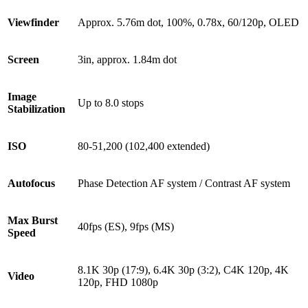
Viewfinder
Approx. 5.76m dot, 100%, 0.78x, 60/120p, OLED
Screen
3in, approx. 1.84m dot
Image
Up to 8.0 stops
Stabilization
ISO
80-51,200 (102,400 extended)
Autofocus
Phase Detection AF system / Contrast AF system
Max Burst
40fps (ES), 9fps (MS)
Speed
8.1K 30p (17:9), 6.4K 30p (3:2), C4K 120p, 4K
Video
120p, FHD 1080p