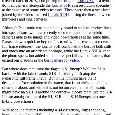
released back in 2019, comprising the original
Lumix S1
as a hybrid
do-it-all camera, alongside the
Lumix S1R
as a resolution specialist
at the expense of some video features. These were then a year later
joined by the video-focused
Lumix S1H
blurring the lines between
mirrorless and cine cameras.
Although Panasonic was not the only brand to split its product lines
into specialisms, we have recently seen more and more hybrid
cameras able to be image and video powerhouses at the same time.
Panasonic was quick to hop on this trend with its two most recent
full-frame releases – the Lumix S5II combined the best of both stills
and video into an affordable package, while the Lumix S5IIX kept
the photo specs, but added some more specialist video features that
earned our plaudits as the
best camera for video.
But where does that leave the flagship S1 lineup? Well the S1 is
back – with the latest Lumix S1R II arriving to sit atop the
Panasonic full-frame lineup. But while it might have the R
designation for resolution in the name, that is certainly not all this
camera is about, and while it is not inconceivable that Panasonic
might have an S1H II around the corner – it looks more like the S1R
II is an amalgamation of the S1, S1R, and S1H lineups into one
hybrid powerhouse.
With headline features including a 44MP sensor, 40fps shooting,
improved autofocus, 8K video with 14 stops of dynamic range, and,