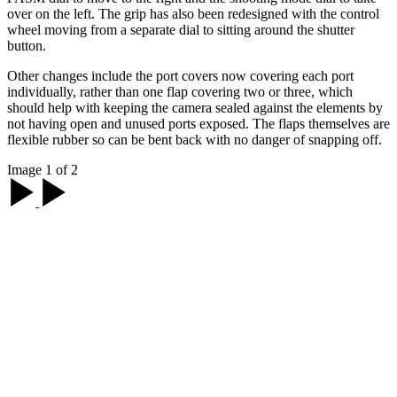
over on the left. The grip has also been redesigned with the control
wheel moving from a separate dial to sitting around the shutter
button.
Other changes include the port covers now covering each port
individually, rather than one flap covering two or three, which
should help with keeping the camera sealed against the elements by
not having open and unused ports exposed. The flaps themselves are
flexible rubber so can be bent back with no danger of snapping off.
Image 1 of 2