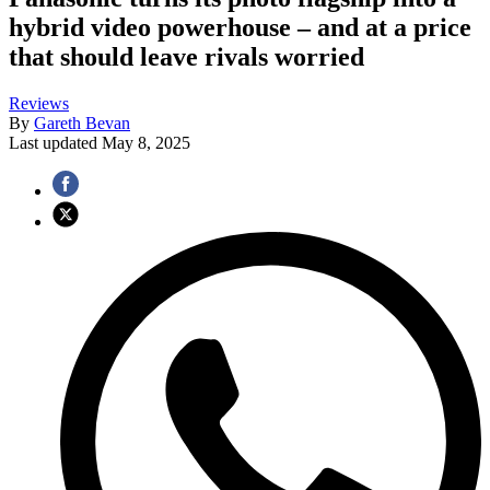
hybrid video powerhouse – and at a price
that should leave rivals worried
Reviews
By
Gareth Bevan
Last updated
May 8, 2025