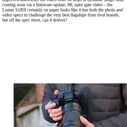
coming soon via a firmware update, 8K open gate video – the
Lumix S1RII certainly on paper looks like it has both the photo and
video specs to challenge the very best flagships from rival brands,
but off the spec sheet, can it deliver?