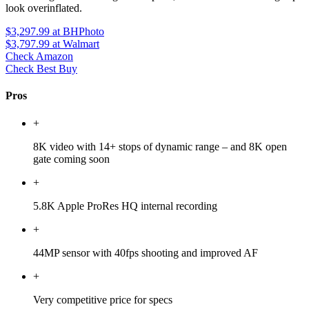
look overinflated.
$3,297.99
at BHPhoto
$3,797.99
at Walmart
Check Amazon
Check Best Buy
Pros
+
8K video with 14+ stops of dynamic range – and 8K open
gate coming soon
+
5.8K Apple ProRes HQ internal recording
+
44MP sensor with 40fps shooting and improved AF
+
Very competitive price for specs