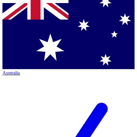
Australia