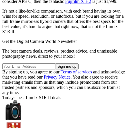
consider APS-C, then the fantastic
Fujifilm X-H2
is just $1,999.
It's not a like-for-like comparison, with each brand having its own
wins for speed, resolution, or autofocus, but if you are looking for a
full-frame mirrorless hybrid camera that offers the best specs for the
best value, it's hard to argue that right now, that is not the Lumix
S1R II.
Get the Digital Camera World Newsletter
The best camera deals, reviews, product advice, and unmissable
photography news, direct to your inbox!
By signing up, you agree to our
Terms of services
and acknowledge
that you have read our
Privacy Notice
. You also agree to receive
marketing emails from us that may include promotions from our
trusted partners and sponsors, which you can unsubscribe from at
any time.
Today's best Lumix S1R II deals