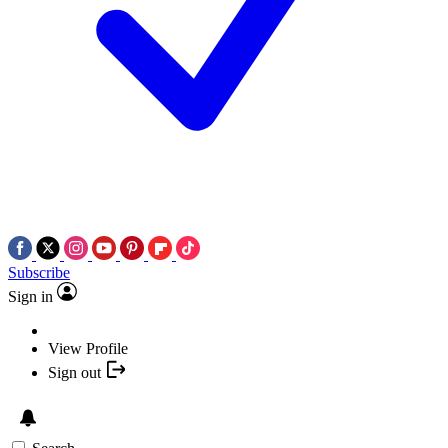
Subscribe
Sign in
View Profile
Sign out