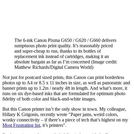
The 6-ink Canon Pixma G650 / G620 / G660 delivers
sumptuous photo print quality. It’s reasonably priced
and super-cheap to run, thanks to its bottles of
replacement ink instead of cartridges, making it an
absolute bargain as far as I’m concerned
(Image credit:
Matthew Richards/Digital Camera World)