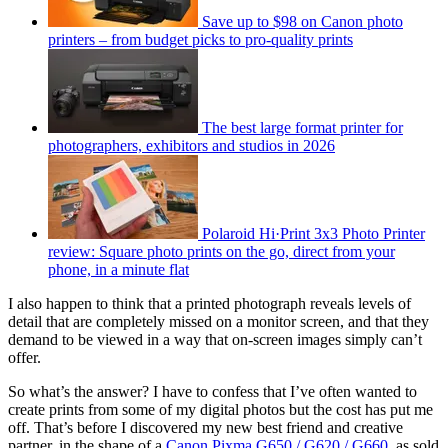
Save up to $98 on Canon photo
printers – from budget picks to pro-quality prints
The best large format printer for
photographers, exhibitors and studios in 2026
Polaroid Hi·Print 3x3 Photo Printer
review: Square photo prints on the go, direct from your
phone, in a minute flat
I also happen to think that a printed photograph reveals levels of
detail that are completely missed on a monitor screen, and that they
demand to be viewed in a way that on-screen images simply can’t
offer.
So what’s the answer? I have to confess that I’ve often wanted to
create prints from some of my digital photos but the cost has put me
off. That’s before I discovered my new best friend and creative
partner, in the shape of a
Canon Pixma G650 / G620 / G660
, as sold