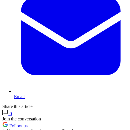
Email
Share this article
0
Join the conversation
Follow us