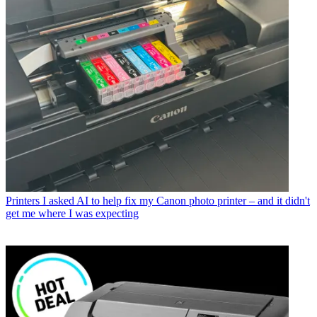
Printers
The best all-in-one printers for home office and hybrid
working in 2026
Printing
You may have heard of screen calibration, but did you
know you should calibrate your photo printer too?
Latest in Printers