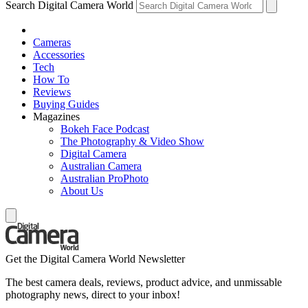
Search Digital Camera World
Cameras
Accessories
Tech
How To
Reviews
Buying Guides
Magazines
Bokeh Face Podcast
The Photography & Video Show
Digital Camera
Australian Camera
Australian ProPhoto
About Us
Get the Digital Camera World Newsletter
The best camera deals, reviews, product advice, and unmissable
photography news, direct to your inbox!