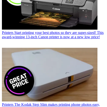
Printers
I asked AI to help fix my Canon photo printer – and it didn't
get me where I was expecting