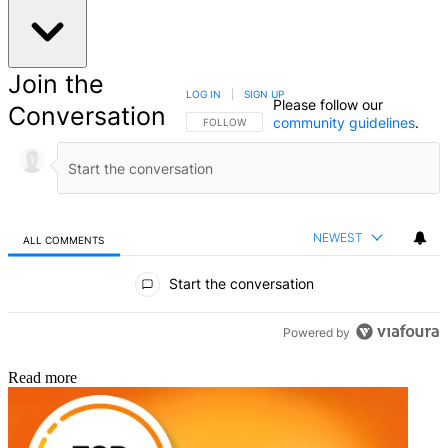
Matthew Richards
Matthew Richards is a photographer and journalist who has spent
years using and reviewing all manner of photo gear. He is Digital
Camera World's principal lens reviewer – and has tested more
primes and zooms than most people have had hot dinners!
His expertise with equipment doesn’t end there, though. He is also
an encyclopedia when it comes to all manner of cameras, camera
holsters and bags, flashguns, tripods and heads, printers, papers and
inks, and just about anything imaging-related.
In an earlier life he was a broadcast engineer at the BBC, as well as
a former editor of PC Guide.
Read more