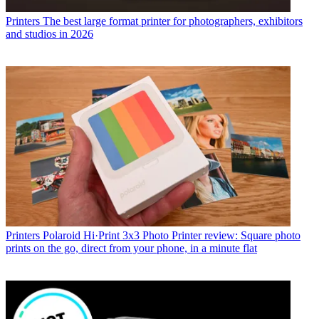
Printers
Save up to $98 on Canon photo printers – from budget
picks to pro-quality prints