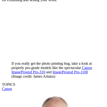
World)
I’d heartily recommend both of these Canon and
Epson
printers and
feel pretty sure that they’d kindle a real love of photo printing, if
you’re not feeling the love already. I’ve also spoken with
professional photographers who firmly believe that printing their
work and studying the results has helped them to become better
photographers.
Who knows where this journey might take you, both in terms of
your creativity and photographic skills, as well as a passion for
printing that might see you stepping up to a truly pro-grade printer
for exhibiting and selling your work.