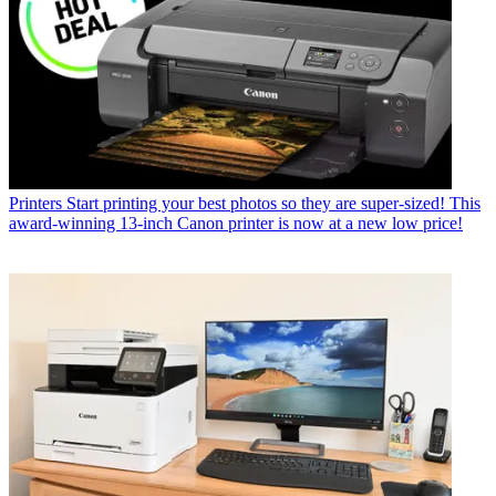
Printers
The best large format printer for photographers, exhibitors
and studios in 2026
Printers
Polaroid Hi·Print 3x3 Photo Printer review: Square photo
prints on the go, direct from your phone, in a minute flat