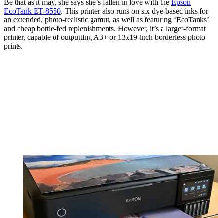
Not just for postcard sized prints, this Canon can print borderless
photos up to A4 or 8.5 x 11 inches in size, as well as panoramic and
banner prints up to 1.2m / nearly 4ft in length. And what’s more, it
runs on six dye-based inks that are formulated for optimum photo
fidelity of both color and black-and-white images.
But this Canon printer isn’t the only show in town. My colleague,
Hillary K Grigonis, recently wrote "Paper jams, weird colors,
wonky connectivity – if there’s a piece of tech that’s highest on my
Most Frustrating list
, it’s printers".
Be that as it may, she says she’s fallen in love with the
Epson
EcoTank ET-8550
. This printer also runs on six dye-based inks for
an extended, photo-realistic gamut, as well as featuring ‘EcoTanks’
and cheap bottle-fed replenishments. However, it’s a larger-format
printer, capable of outputting A3+ or 13x19-inch borderless photo
prints.