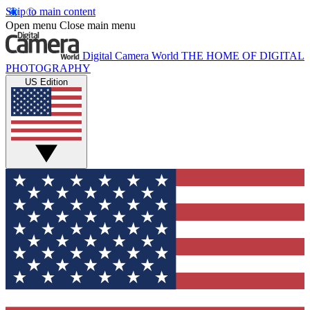
Skip to main content
Open menu
Close main menu
Digital Camera World
THE HOME OF DIGITAL
PHOTOGRAPHY
US Edition