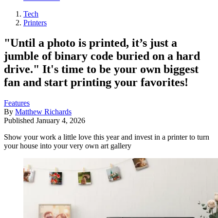
Tech
Printers
"Until a photo is printed, it’s just a
jumble of binary code buried on a hard
drive." It's time to be your own biggest
fan and start printing your favorites!
Features
By
Matthew Richards
Published
January 4, 2026
Show your work a little love this year and invest in a printer to turn
your house into your very own art gallery