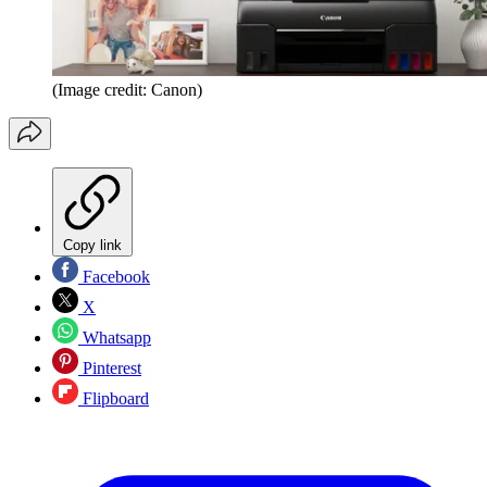
(Image credit: Canon)
Copy link
Facebook
X
Whatsapp
Pinterest
Flipboard