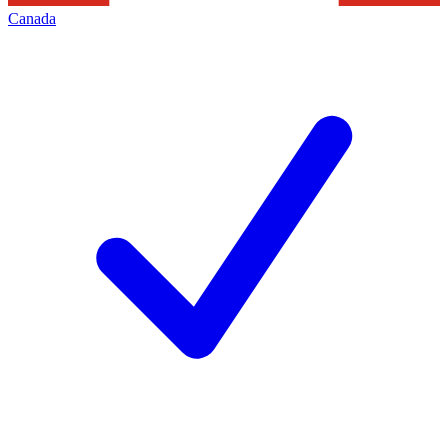
Canada