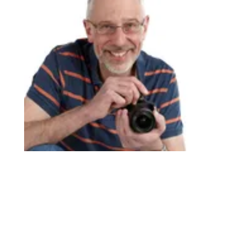
If you really get the photo printing bug, take a look at
properly pro-grade models like the spectacular
Canon
ImagePrograf Pro-310
and
ImagePrograf Pro-1100
(Image credit: James Artaius)
TOPICS
Canon