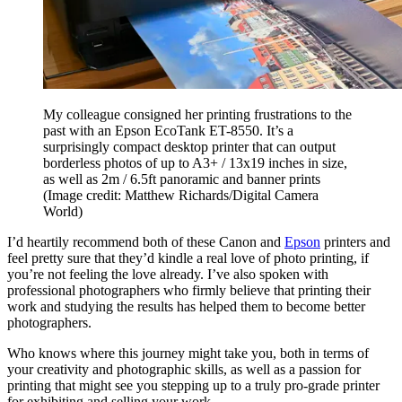
My colleague consigned her printing frustrations to the
past with an Epson EcoTank ET-8550. It’s a
surprisingly compact desktop printer that can output
borderless photos of up to A3+ / 13x19 inches in size,
as well as 2m / 6.5ft panoramic and banner prints
(Image credit: Matthew Richards/Digital Camera