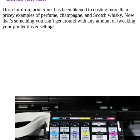
Drop for drop, printer ink has been likened to costing more than
pricey examples of perfume, champagne, and Scotch whisky. Now
that’s something you can’t get around with any amount of tweaking
your printer driver settings.