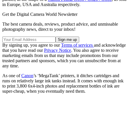
in Europe, USA and Australia respectively.
Get the Digital Camera World Newsletter
The best camera deals, reviews, product advice, and unmissable
photography news, direct to your inbox!
By signing up, you agree to our
Terms of services
and acknowledge
that you have read our
Privacy Notice
. You also agree to receive
marketing emails from us that may include promotions from our
trusted partners and sponsors, which you can unsubscribe from at
any time.
As one of
Canon
’s ‘MegaTank’ printers, it ditches cartridges and
runs on relatively large ink tanks instead. It comes with enough ink
to print 3,800 6x4-inch photos and replacement bottles of ink are
super-cheap, when you eventually need them.