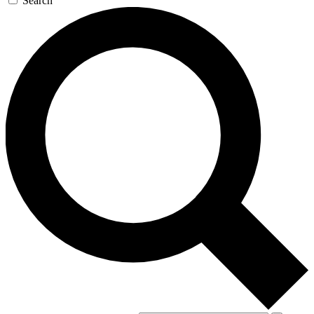
Search