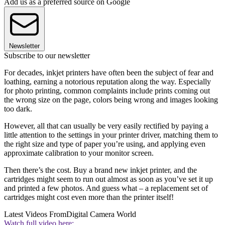
Add us as a preferred source on Google
Newsletter
Subscribe to our newsletter
For decades, inkjet printers have often been the subject of fear and
loathing, earning a notorious reputation along the way. Especially
for photo printing, common complaints include prints coming out
the wrong size on the page, colors being wrong and images looking
too dark.
However, all that can usually be very easily rectified by paying a
little attention to the settings in your printer driver, matching them to
the right size and type of paper you’re using, and applying even
approximate calibration to your monitor screen.
Then there’s the cost. Buy a brand new inkjet printer, and the
cartridges might seem to run out almost as soon as you’ve set it up
and printed a few photos. And guess what – a replacement set of
cartridges might cost even more than the printer itself!
Latest Videos From
Digital Camera World
Watch full video here: