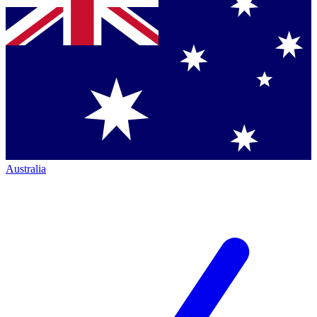
Australia