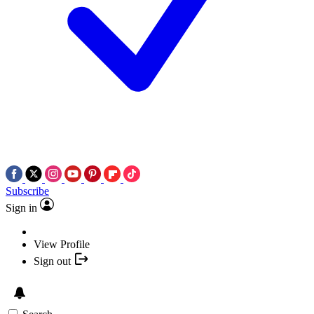
Subscribe
Sign in
View Profile
Sign out