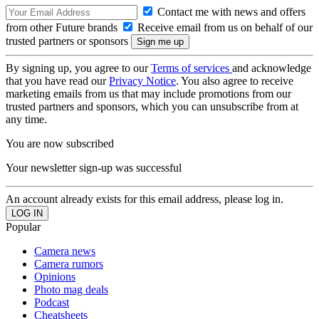
Contact me with news and offers
from other Future brands
Receive email from us on behalf of our
trusted partners or sponsors
By signing up, you agree to our
Terms of services
and acknowledge
that you have read our
Privacy Notice
. You also agree to receive
marketing emails from us that may include promotions from our
trusted partners and sponsors, which you can unsubscribe from at
any time.
You are now subscribed
Your newsletter sign-up was successful
An account already exists for this email address, please log in.
Popular
Camera news
Camera rumors
Opinions
Photo mag deals
Podcast
Cheatsheets