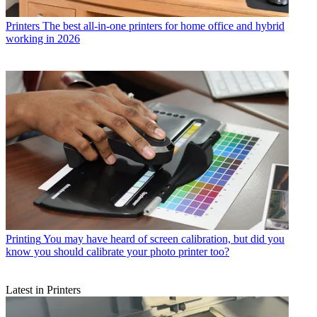
Printers
Start printing your best photos so they are super-sized! This
award-winning 13-inch Canon printer is now at a new low price!