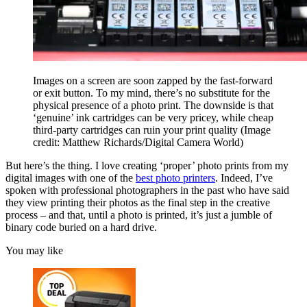
Images on a screen are soon zapped by the fast-forward
or exit button. To my mind, there’s no substitute for the
physical presence of a photo print. The downside is that
‘genuine’ ink cartridges can be very pricey, while cheap
third-party cartridges can ruin your print quality
(Image
credit: Matthew Richards/Digital Camera World)
But here’s the thing. I love creating ‘proper’ photo prints from my
digital images with one of the
best photo printers
. Indeed, I’ve
spoken with professional photographers in the past who have said
they view printing their photos as the final step in the creative
process – and that, until a photo is printed, it’s just a jumble of
binary code buried on a hard drive.
You may like