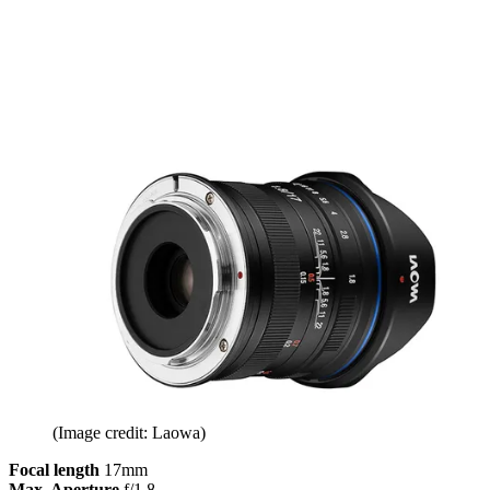
(Image credit: Laowa)
Focal length
17mm
Max. Aperture
f/1.8