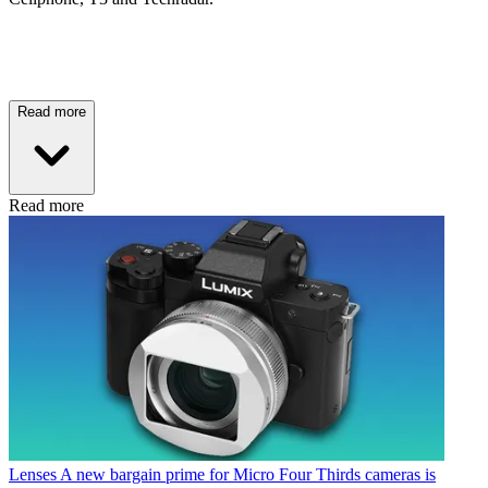
Read more
Read more
Lenses
A new bargain prime for Micro Four Thirds cameras is