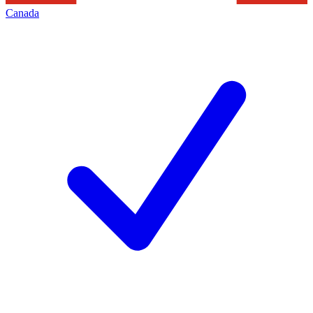
Canada