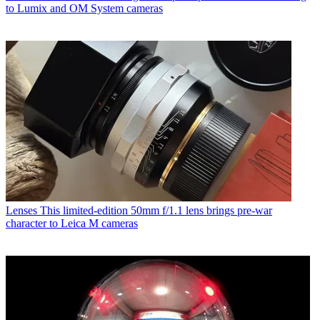
to Lumix and OM System cameras
Lenses
This limited-edition 50mm f/1.1 lens brings pre-war
character to Leica M cameras