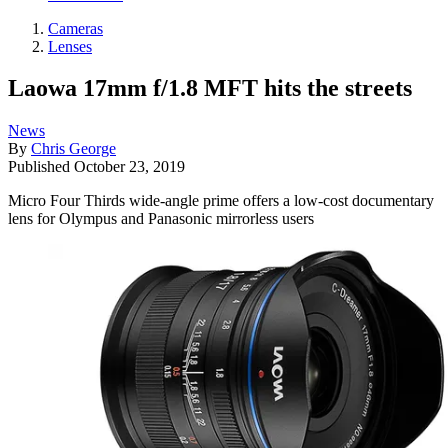
Cameras
Lenses
Laowa 17mm f/1.8 MFT hits the streets
News
By
Chris George
Published
October 23, 2019
Micro Four Thirds wide-angle prime offers a low-cost documentary
lens for Olympus and Panasonic mirrorless users