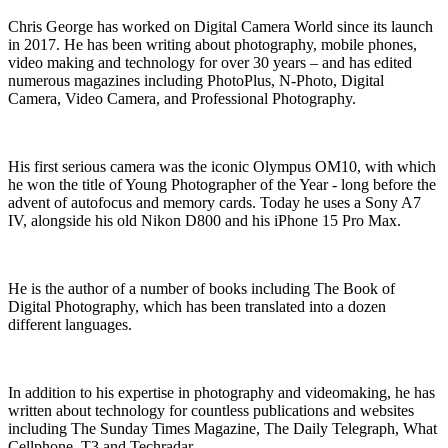
Chris George has worked on Digital Camera World since its launch
in 2017. He has been writing about photography, mobile phones,
video making and technology for over 30 years – and has edited
numerous magazines including PhotoPlus, N-Photo, Digital
Camera, Video Camera, and Professional Photography.
His first serious camera was the iconic Olympus OM10, with which
he won the title of Young Photographer of the Year - long before the
advent of autofocus and memory cards. Today he uses a Sony A7
IV, alongside his old Nikon D800 and his iPhone 15 Pro Max.
He is the author of a number of books including The Book of
Digital Photography, which has been translated into a dozen
different languages.
In addition to his expertise in photography and videomaking, he has
written about technology for countless publications and websites
including The Sunday Times Magazine, The Daily Telegraph, What
Cellphone, T3 and Techradar.