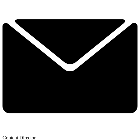
Content Director