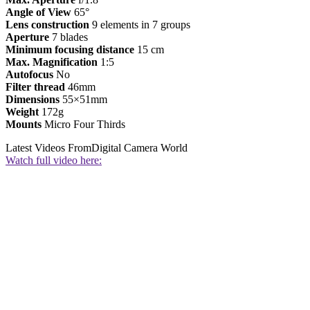
Angle of View
65°
Lens construction
9 elements in 7 groups
Aperture
7 blades
Minimum focusing distance
15 cm
Max. Magnification
1:5
Autofocus
No
Filter thread
46mm
Dimensions
55×51mm
Weight
172g
Mounts
Micro Four Thirds
Latest Videos From
Digital Camera World
Watch full video here: