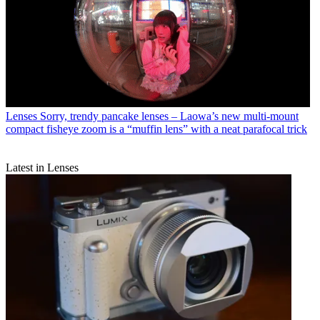
Lenses
Sorry, trendy pancake lenses – Laowa’s new multi-mount
compact fisheye zoom is a “muffin lens” with a neat parafocal trick
Latest in Lenses