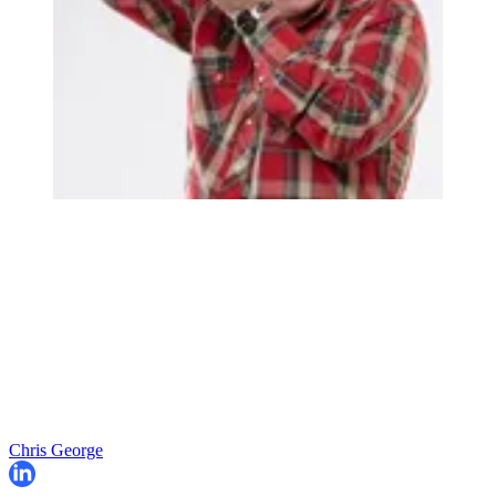
Chris George