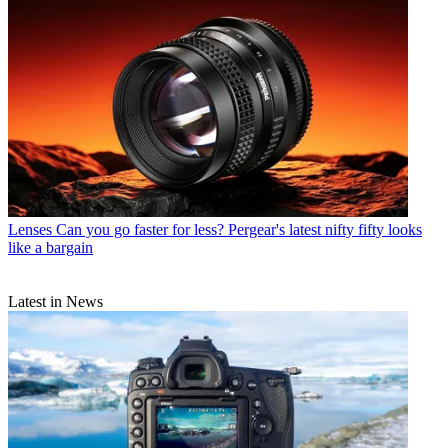
Lenses
Can you go faster for less? Pergear's latest nifty fifty looks
like a bargain
Latest in News