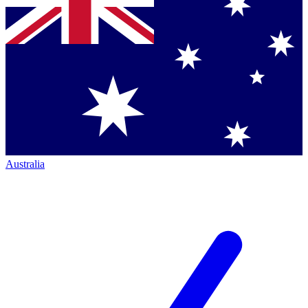
Australia