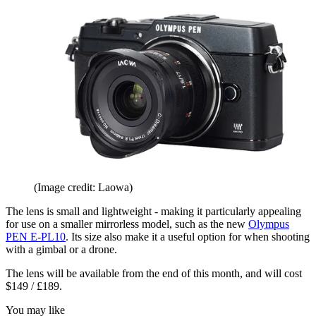
(Image credit: Laowa)
The lens is small and lightweight - making it particularly appealing
for use on a smaller mirrorless model, such as the new
Olympus
PEN E-PL10
. Its size also make it a useful option for when shooting
with a gimbal or a drone.
The lens will be available from the end of this month, and will cost
$149 / £189.
You may like