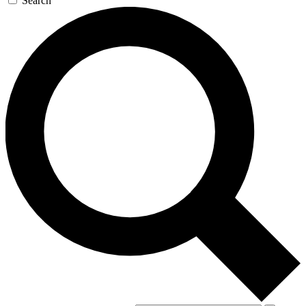
Search