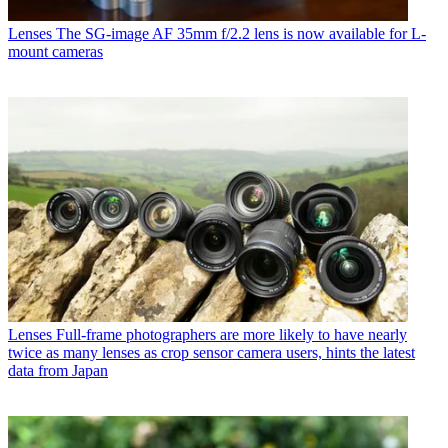
Lenses
The SG-image AF 35mm f/2.2 lens is now available for L-
mount cameras
Lenses
Full-frame photographers are more likely to have nearly
twice as many lenses as crop sensor camera users, hints the latest
data from Japan