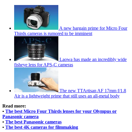
A new bargain prime for Micro Four
Thirds cameras is rumored to be imminent
Laowa has made an incredibly wide
fisheye lens for APS-C cameras
The new TTArtisan AF 17mm f/1.8
Air is a lightweight prime that still uses an all-metal body
Read more:
•
The best Micro Four Thirds lenses for your Olympus or
Panasonic camera
•
The best Panasonic cameras
•
The best 4K cameras for filmmaking