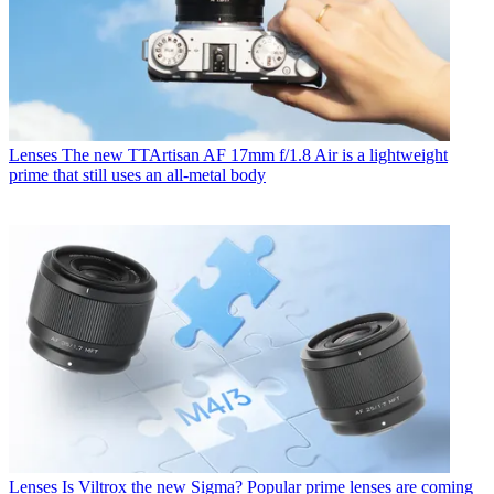
Lenses
The new TTArtisan AF 17mm f/1.8 Air is a lightweight
prime that still uses an all-metal body
Lenses
Is Viltrox the new Sigma? Popular prime lenses are coming