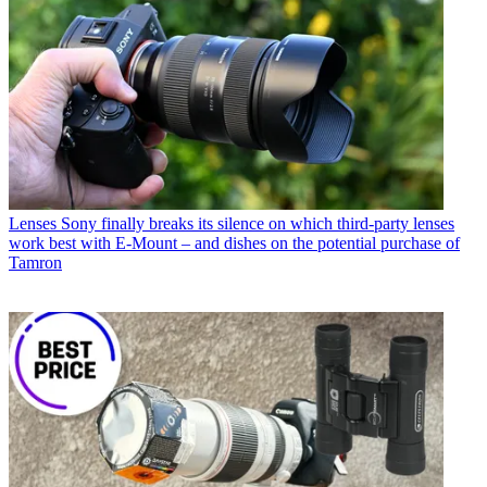
Lenses
Sony finally breaks its silence on which third-party lenses
work best with E-Mount – and dishes on the potential purchase of
Tamron