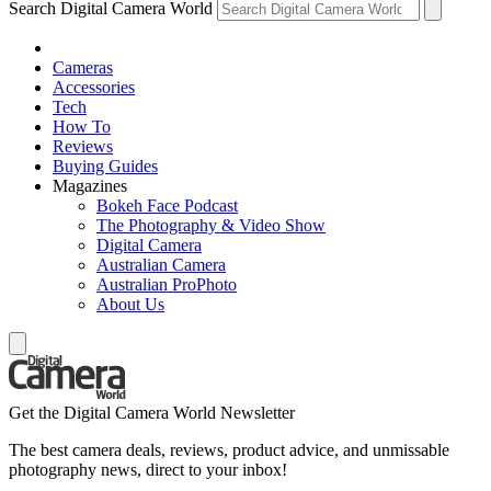
Search Digital Camera World
Cameras
Accessories
Tech
How To
Reviews
Buying Guides
Magazines
Bokeh Face Podcast
The Photography & Video Show
Digital Camera
Australian Camera
Australian ProPhoto
About Us
Get the Digital Camera World Newsletter
The best camera deals, reviews, product advice, and unmissable
photography news, direct to your inbox!