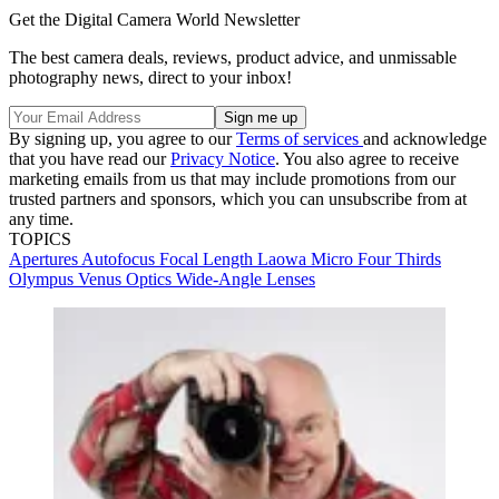
Get the Digital Camera World Newsletter
The best camera deals, reviews, product advice, and unmissable
photography news, direct to your inbox!
By signing up, you agree to our
Terms of services
and acknowledge
that you have read our
Privacy Notice
. You also agree to receive
marketing emails from us that may include promotions from our
trusted partners and sponsors, which you can unsubscribe from at
any time.
TOPICS
Apertures
Autofocus
Focal Length
Laowa
Micro Four Thirds
Olympus
Venus Optics
Wide-Angle Lenses