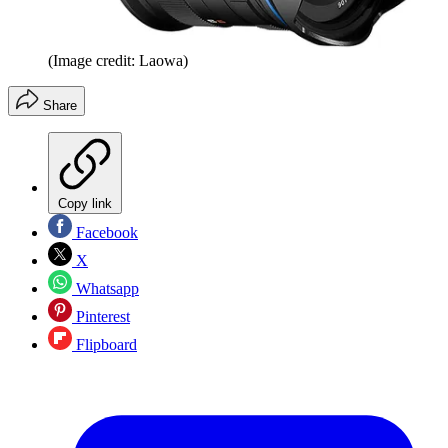
(Image credit: Laowa)
Share
Copy link
Facebook
X
Whatsapp
Pinterest
Flipboard