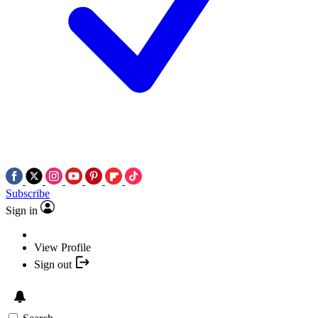
Subscribe
Sign in
View Profile
Sign out