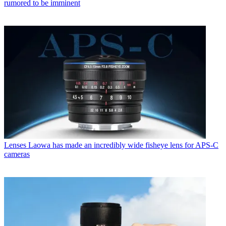
rumored to be imminent
Lenses
Laowa has made an incredibly wide fisheye lens for APS-C
cameras