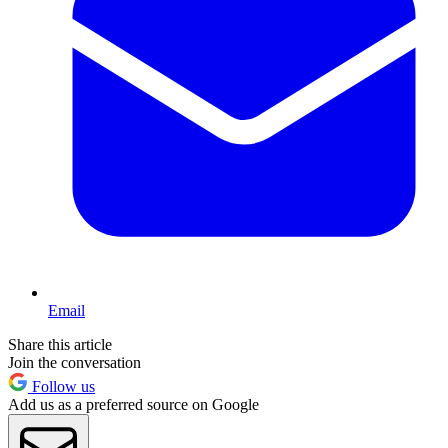
Email
Share this article
Join the conversation
Follow us
Add us as a preferred source on Google