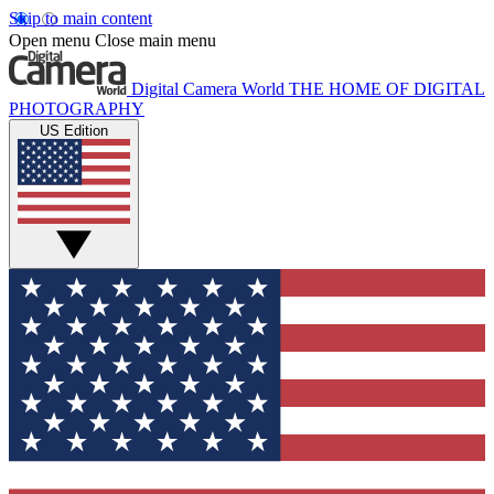
Skip to main content
Open menu
Close main menu
Digital Camera World
THE HOME OF DIGITAL
PHOTOGRAPHY
US Edition