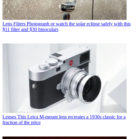
Lens Filters
Photograph or watch the solar eclipse safely with this
$11 filter and $30 binoculars
Lenses
This Leica M-mount lens recreates a 1930s classic for a
fraction of the price