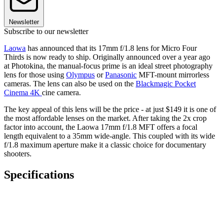
Newsletter
Subscribe to our newsletter
Laowa
has announced that its 17mm f/1.8 lens for Micro Four
Thirds is now ready to ship. Originally announced over a year ago
at Photokina, the manual-focus prime is an ideal street photography
lens for those using
Olympus
or
Panasonic
MFT-mount mirrorless
cameras. The lens can also be used on the
Blackmagic Pocket
Cinema 4K
cine camera.
The key appeal of this lens will be the price - at just $149 it is one of
the most affordable lenses on the market. After taking the 2x crop
factor into account, the Laowa 17mm f/1.8 MFT offers a focal
length equivalent to a 35mm wide-angle. This coupled with its wide
f/1.8 maximum aperture make it a classic choice for documentary
shooters.
Specifications