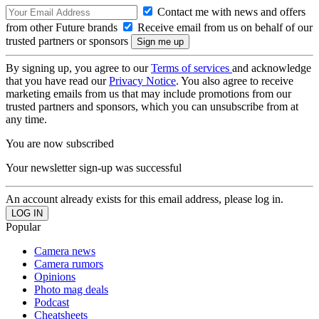
Contact me with news and offers
from other Future brands
Receive email from us on behalf of our
trusted partners or sponsors
By signing up, you agree to our
Terms of services
and acknowledge
that you have read our
Privacy Notice
. You also agree to receive
marketing emails from us that may include promotions from our
trusted partners and sponsors, which you can unsubscribe from at
any time.
You are now subscribed
Your newsletter sign-up was successful
An account already exists for this email address, please log in.
Popular
Camera news
Camera rumors
Opinions
Photo mag deals
Podcast
Cheatsheets