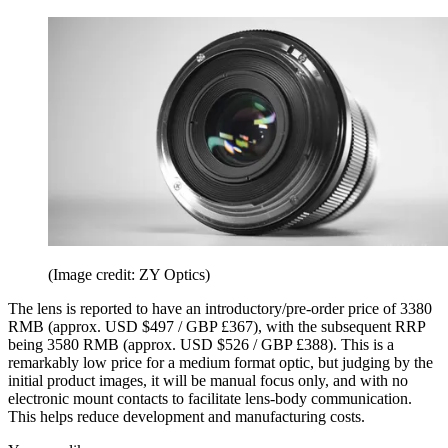
(Image credit: ZY Optics)
The lens is reported to have an introductory/pre-order price of 3380
RMB (approx. USD $497 / GBP £367), with the subsequent RRP
being 3580 RMB (approx. USD $526 / GBP £388). This is a
remarkably low price for a medium format optic, but judging by the
initial product images, it will be manual focus only, and with no
electronic mount contacts to facilitate lens-body communication.
This helps reduce development and manufacturing costs.