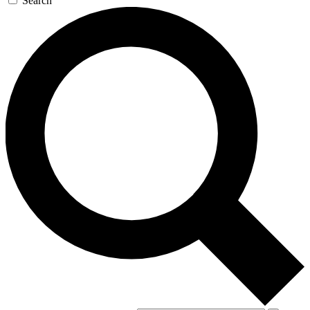
Search