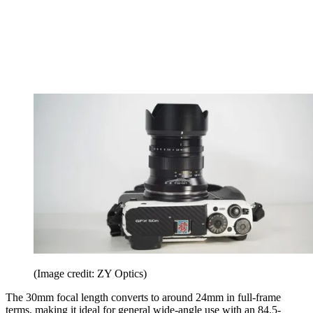
(Image credit: ZY Optics)
The 30mm focal length converts to around 24mm in full-frame
terms, making it ideal for general wide-angle use with an 84.5-