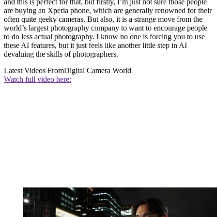
and this is perfect for that, but firstly, I’m just not sure those people
are buying an Xperia phone, which are generally renowned for their
often quite geeky cameras. But also, it is a strange move from the
world’s largest photography company to want to encourage people
to do less actual photography. I know no one is forcing you to use
these AI features, but it just feels like another little step in AI
devaluing the skills of photographers.
Latest Videos From
Digital Camera World
Watch full video here: