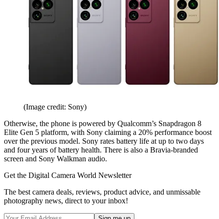
(Image credit: Sony)
Otherwise, the phone is powered by Qualcomm’s Snapdragon 8
Elite Gen 5 platform, with Sony claiming a 20% performance boost
over the previous model. Sony rates battery life at up to two days
and four years of battery health. There is also a Bravia-branded
screen and Sony Walkman audio.
Get the Digital Camera World Newsletter
The best camera deals, reviews, product advice, and unmissable
photography news, direct to your inbox!