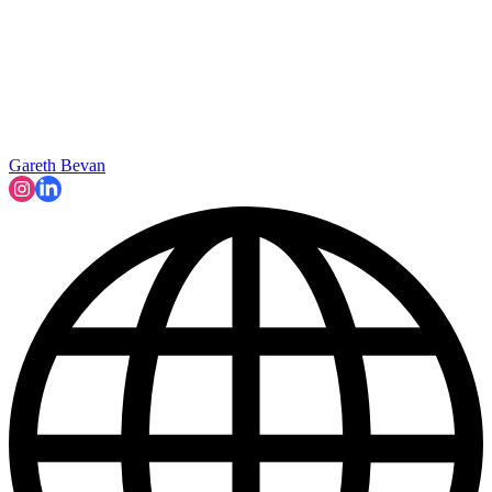
Gareth Bevan