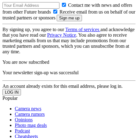
Contact me with news and offers
from other Future brands
Receive email from us on behalf of our
trusted partners or sponsors
By signing up, you agree to our
Terms of services
and acknowledge
that you have read our
Privacy Notice
. You also agree to receive
marketing emails from us that may include promotions from our
trusted partners and sponsors, which you can unsubscribe from at
any time.
You are now subscribed
Your newsletter sign-up was successful
An account already exists for this email address, please log in.
Popular
Camera news
Camera rumors
Opinions
Photo mag deals
Podcast
Cheatsheets