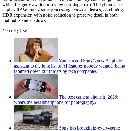
which I eagerly await our review (coming soon). The phone also
applies RAW multi-frame processing across all lenses, combining
HDR expansion with noise reduction to preserve detail in both
highlights and shadows.
You may like
You can add Sony’s new AI photo
assistant to the long list of AI features nobody wanted, being
rammed down our throats by tech companies
The best camera phone in 2026:
what's the best smartphone for photography?
Sony has brought its every-genre