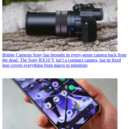
Bridge Cameras
Sony has brought its every-genre camera back from
the dead. The Sony RX10 V isn’t a compact camera, but its fixed
lens covers everything from macro to telephoto