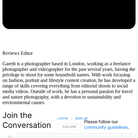
Reviews Editor
Gareth is a photographer based in London, working as a freelance
photographer and videographer for the past several years, having the
privilege to shoot for some household names. With work focusing
on fashion, portrait and lifestyle content creation, he has developed a
range of skills covering everything from editorial shoots to social
media videos. Outside of work, he has a personal passion for travel
and nature photography, with a devotion to sustainability and
environmental causes.
Join the
LOG IN
|
SIGN UP
Please follow our
Conversation
community guidelines
.
FOLLOW THIS CONVERSATION TO BE NOTIFIED
FOLLOW