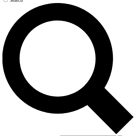
Search