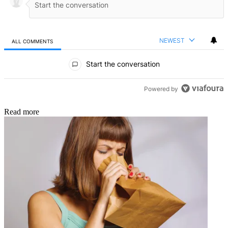
NEWEST
ALL COMMENTS
All Comments
Start the conversation
Powered by
Read more