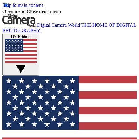
Skip to main content
Open menu
Close main menu
Digital Camera World
THE HOME OF DIGITAL
PHOTOGRAPHY
US Edition