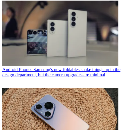
Android Phones
Samsung's new foldables shake things up in the
design department, but the camera upgrades are minimal