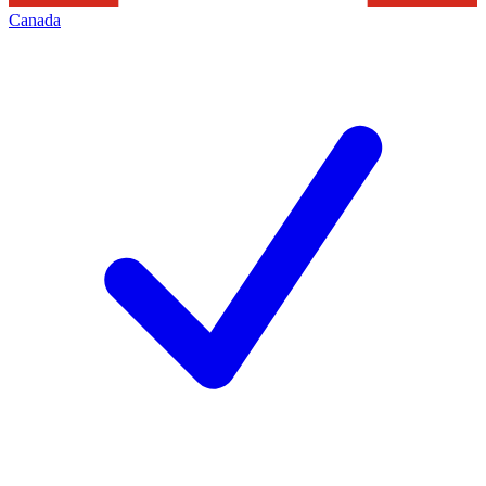
Canada