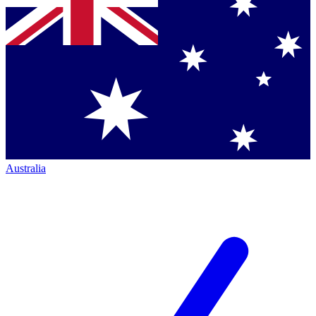
Australia