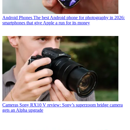
Android Phones
The best Android phone for photography in 2026:
smartphones that give Apple a run for its money
Cameras
Sony RX10 V review: Sony’s superzoom bridge camera
gets an Alpha upgrade