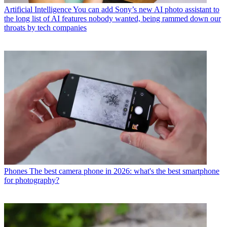
Artificial Intelligence
You can add Sony’s new AI photo assistant to
the long list of AI features nobody wanted, being rammed down our
throats by tech companies
Phones
The best camera phone in 2026: what's the best smartphone
for photography?