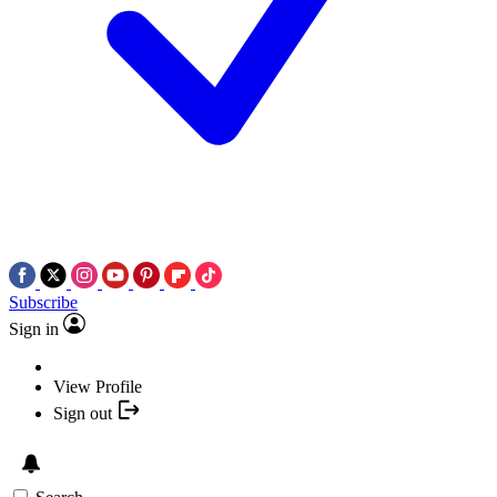
Subscribe
Sign in
View Profile
Sign out