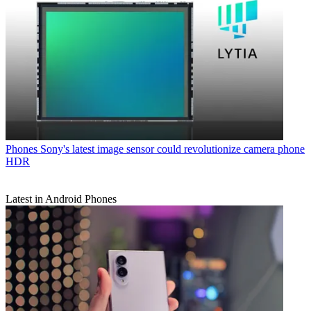
Phones
Sony's latest image sensor could revolutionize camera phone
HDR
Latest in Android Phones