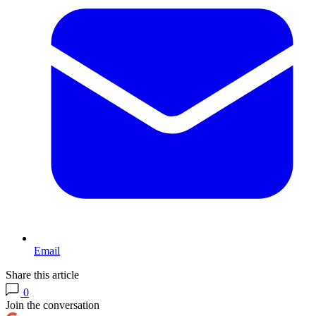
Email
Share this article
0
Join the conversation