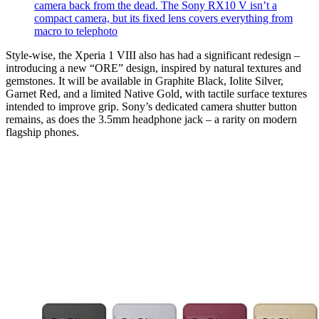
camera back from the dead. The Sony RX10 V isn’t a
compact camera, but its fixed lens covers everything from
macro to telephoto
Style-wise, the Xperia 1 VIII also has had a significant redesign –
introducing a new “ORE” design, inspired by natural textures and
gemstones. It will be available in Graphite Black, Iolite Silver,
Garnet Red, and a limited Native Gold, with tactile surface textures
intended to improve grip. Sony’s dedicated camera shutter button
remains, as does the 3.5mm headphone jack – a rarity on modern
flagship phones.