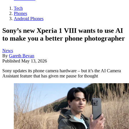
Tech
Phones
Android Phones
Sony’s new Xperia 1 VIII wants to use AI
to make you a better phone photographer
News
By
Gareth Bevan
Published
May 13, 2026
Sony updates its phone camera hardware – but it’s the AI Camera
Assistant feature that has given me pause for thought