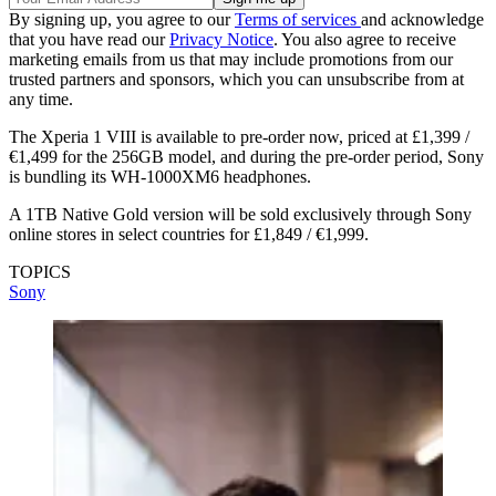
By signing up, you agree to our
Terms of services
and acknowledge
that you have read our
Privacy Notice
. You also agree to receive
marketing emails from us that may include promotions from our
trusted partners and sponsors, which you can unsubscribe from at
any time.
The Xperia 1 VIII is available to pre-order now, priced at £1,399 /
€1,499 for the 256GB model, and during the pre-order period, Sony
is bundling its WH-1000XM6 headphones.
A 1TB Native Gold version will be sold exclusively through Sony
online stores in select countries for £1,849 / €1,999.
TOPICS
Sony