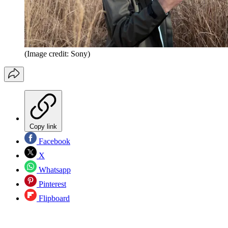
(Image credit: Sony)
Copy link
Facebook
X
Whatsapp
Pinterest
Flipboard