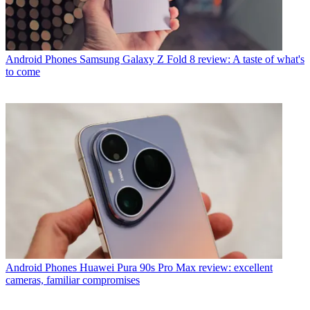
Android Phones
Samsung Galaxy Z Fold 8 review: A taste of what's
to come
Android Phones
Huawei Pura 90s Pro Max review: excellent
cameras, familiar compromises