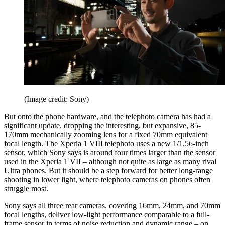
(Image credit: Sony)
But onto the phone hardware, and the telephoto camera has had a
significant update, dropping the interesting, but expansive, 85-
170mm mechanically zooming lens for a fixed 70mm equivalent
focal length. The Xperia 1 VIII telephoto uses a new 1/1.56-inch
sensor, which Sony says is around four times larger than the sensor
used in the Xperia 1 VII – although not quite as large as many rival
Ultra phones. But it should be a step forward for better long-range
shooting in lower light, where telephoto cameras on phones often
struggle most.
Sony says all three rear cameras, covering 16mm, 24mm, and 70mm
focal lengths, deliver low-light performance comparable to a full-
frame sensor in terms of noise reduction and dynamic range – on