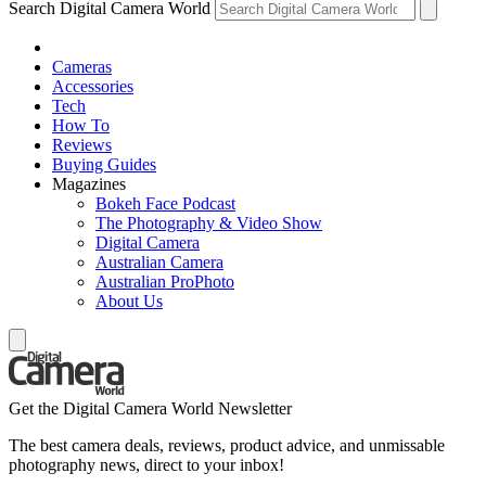
Search Digital Camera World
Cameras
Accessories
Tech
How To
Reviews
Buying Guides
Magazines
Bokeh Face Podcast
The Photography & Video Show
Digital Camera
Australian Camera
Australian ProPhoto
About Us
Get the Digital Camera World Newsletter
The best camera deals, reviews, product advice, and unmissable
photography news, direct to your inbox!