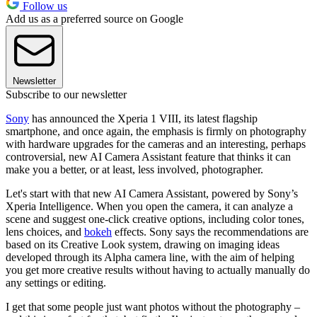
Follow us
Add us as a preferred source on Google
Newsletter
Subscribe to our newsletter
Sony
has announced the Xperia 1 VIII, its latest flagship
smartphone, and once again, the emphasis is firmly on photography
with hardware upgrades for the cameras and an interesting, perhaps
controversial, new AI Camera Assistant feature that thinks it can
make you a better, or at least, less involved, photographer.
Let's start with that new AI Camera Assistant, powered by Sony’s
Xperia Intelligence. When you open the camera, it can analyze a
scene and suggest one-click creative options, including color tones,
lens choices, and
bokeh
effects. Sony says the recommendations are
based on its Creative Look system, drawing on imaging ideas
developed through its Alpha camera line, with the aim of helping
you get more creative results without having to actually manually do
any settings or editing.
I get that some people just want photos without the photography –