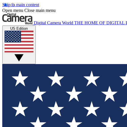
Skip to main content
Open menu
Close main menu
Digital Camera World
THE HOME OF DIGITA
US Edition