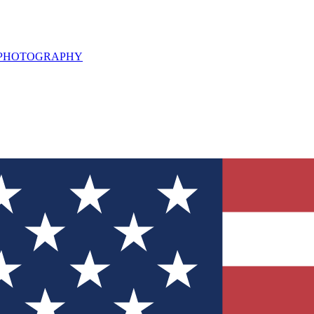
L PHOTOGRAPHY