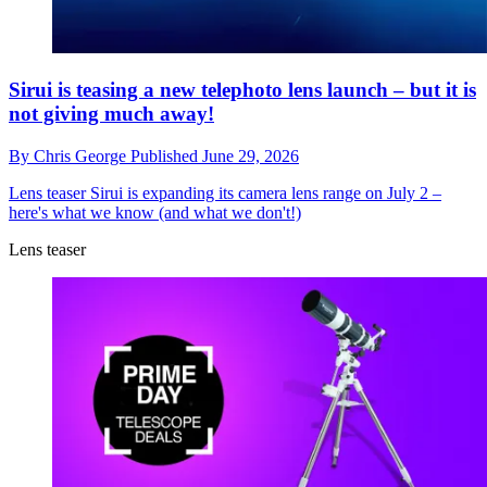
Sirui is teasing a new telephoto lens launch – but it is
not giving much away!
By
Chris George
Published
June 29, 2026
Lens teaser
Sirui is expanding its camera lens range on July 2 –
here's what we know (and what we don't!)
Lens teaser