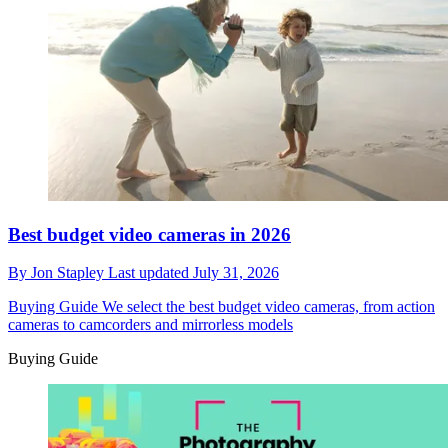
Best budget video cameras in 2026
By
Jon Stapley
Last updated
July 31, 2026
Buying Guide
We select the best budget video cameras, from action
cameras to camcorders and mirrorless models
Buying Guide