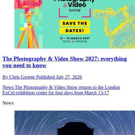
The Photography & Video Show 2027: everything
you need to know
By
Chris George
Published
July 27, 2026
News
The Photography & Video Show returns to the London
ExCel exhibition center for four days from March 13-17
News