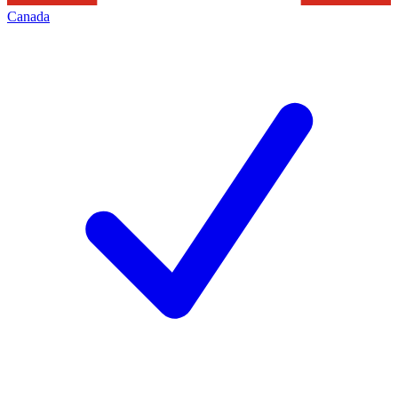
Canada