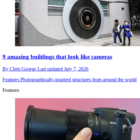
9 amazing buildings that look like cameras
By
Chris George
Last updated
July 7, 2026
Features
Photographically-inspired structures from around the world
Features