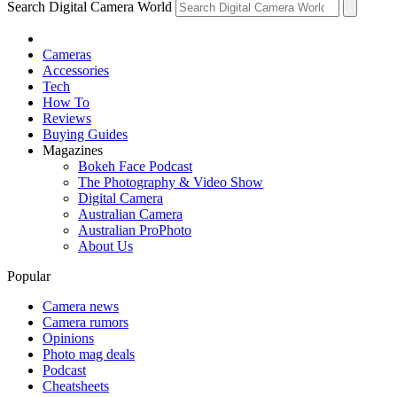
Search Digital Camera World
Cameras
Accessories
Tech
How To
Reviews
Buying Guides
Magazines
Bokeh Face Podcast
The Photography & Video Show
Digital Camera
Australian Camera
Australian ProPhoto
About Us
Popular
Camera news
Camera rumors
Opinions
Photo mag deals
Podcast
Cheatsheets