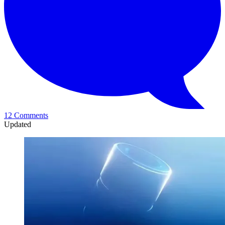
12 Comments
Updated