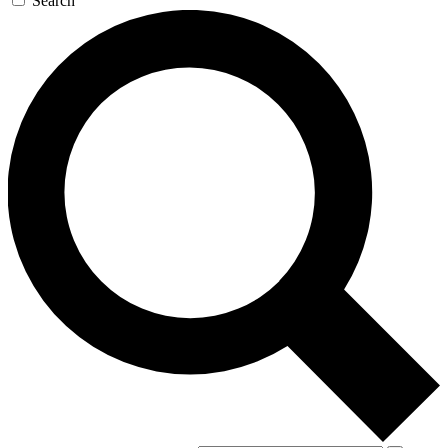
Search