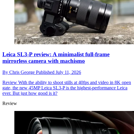
Leica SL3-P review: A minimalist full-frame
mirrorless camera with machismo
By
Chris George
Published
July 11, 2026
Review
With the ability to shoot stills at 40fps and video in 8K open
gate, the new 45MP Leica SL3-P is the highest-performance Leica
ever. But just how good is it?
Review