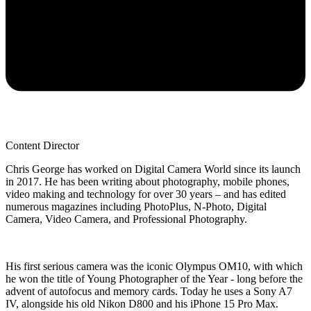
Content Director
Chris George has worked on Digital Camera World since its launch
in 2017. He has been writing about photography, mobile phones,
video making and technology for over 30 years – and has edited
numerous magazines including PhotoPlus, N-Photo, Digital
Camera, Video Camera, and Professional Photography.
His first serious camera was the iconic Olympus OM10, with which
he won the title of Young Photographer of the Year - long before the
advent of autofocus and memory cards. Today he uses a Sony A7
IV, alongside his old Nikon D800 and his iPhone 15 Pro Max.