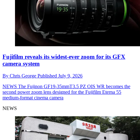
Fujifilm reveals its widest-ever zoom for its GFX
camera system
By
Chris George
Published
July 9, 2026
NEWS
The Fujinon GF19-35mmT3.5 PZ OIS WR becomes the
second power zoom lens designed for the Fujifilm Eterna 55
medium-format cinema camera
NEWS