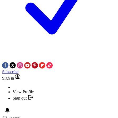
Subscribe
Sign in
View Profile
Sign out