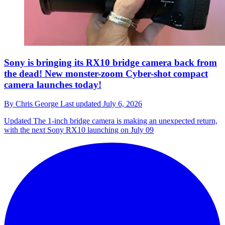
Sony is bringing its RX10 bridge camera back from
the dead! New monster-zoom Cyber-shot compact
camera launches today!
By
Chris George
Last updated
July 6, 2026
Updated
The 1-inch bridge camera is making an unexpected return,
with the next Sony RX10 launching on July 09