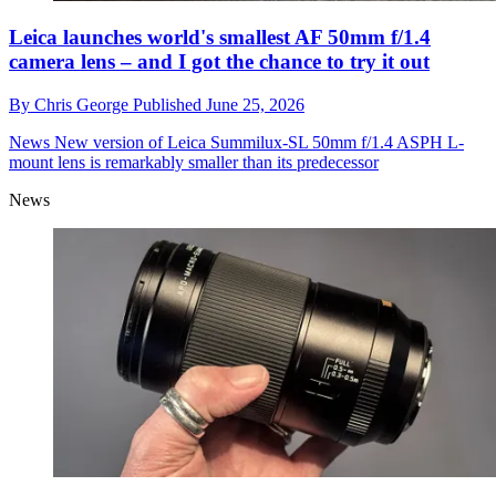
Leica launches world's smallest AF 50mm f/1.4
camera lens – and I got the chance to try it out
By
Chris George
Published
June 25, 2026
News
New version of Leica Summilux-SL 50mm f/1.4 ASPH L-
mount lens is remarkably smaller than its predecessor
News