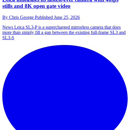
stills and 8K open gate video
By
Chris George
Published
June 25, 2026
News
Leica SL3-P is a supercharged mirrorless camera that does
more than simply fill a gap between the existing full-frame SL3 and
SL3-S