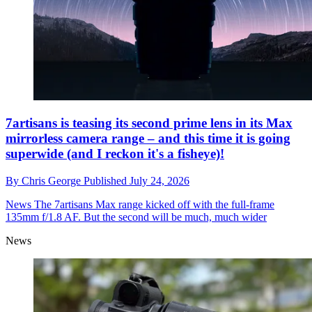
7artisans is teasing its second prime lens in its Max
mirrorless camera range – and this time it is going
superwide (and I reckon it's a fisheye)!
By
Chris George
Published
July 24, 2026
News
The 7artisans Max range kicked off with the full-frame
135mm f/1.8 AF. But the second will be much, much wider
News