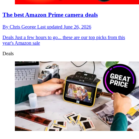
The best Amazon Prime camera deals
By
Chris George
Last updated
June 26, 2026
Deals
Just a few hours to go... these are our top picks from this
year's Amazon sale
Deals