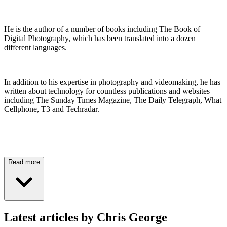
He is the author of a number of books including The Book of
Digital Photography, which has been translated into a dozen
different languages.
In addition to his expertise in photography and videomaking, he has
written about technology for countless publications and websites
including The Sunday Times Magazine, The Daily Telegraph, What
Cellphone, T3 and Techradar.
Read more
Latest articles by Chris George