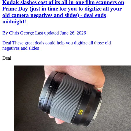
Kodak slashes cost of its all-in-one film scanners on
Prime Day (just in time for you to digitize all your
old camera negatives and slides) - deal ends
midnight!
By
Chris George
Last updated
June 26, 2026
Deal
These great deals could help you digitize all those old
negatives and slides
Deal