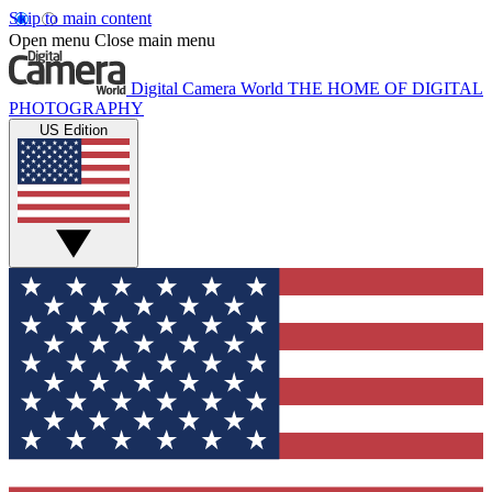
Skip to main content
Open menu
Close main menu
Digital Camera World
THE HOME OF DIGITAL
PHOTOGRAPHY
US Edition