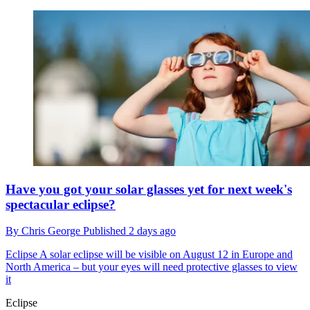
Have you got your solar glasses yet for next week's
spectacular eclipse?
By
Chris George
Published
2 days ago
Eclipse
A solar eclipse will be visible on August 12 in Europe and
North America – but your eyes will need protective glasses to view
it
Eclipse