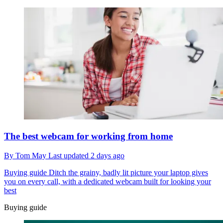
The best webcam for working from home
By
Tom May
Last updated
2 days ago
Buying guide
Ditch the grainy, badly lit picture your laptop gives
you on every call, with a dedicated webcam built for looking your
best
Buying guide