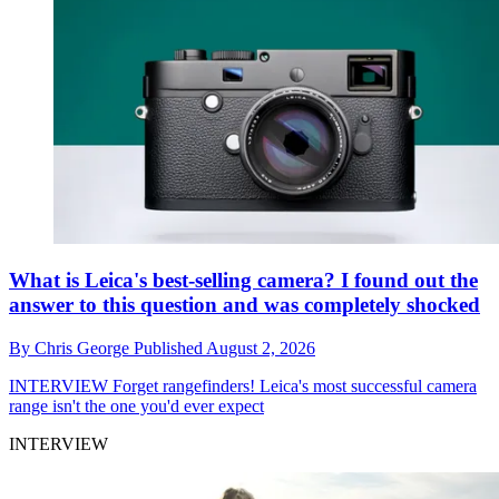
What is Leica's best-selling camera? I found out the
answer to this question and was completely shocked
By
Chris George
Published
August 2, 2026
INTERVIEW
Forget rangefinders! Leica's most successful camera
range isn't the one you'd ever expect
INTERVIEW