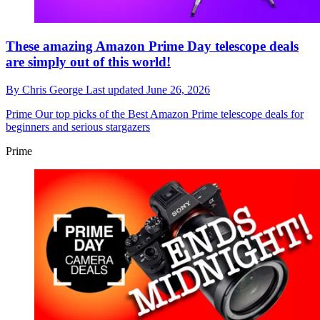
These amazing Amazon Prime Day telescope deals
are simply out of this world!
By
Chris George
Last updated
June 26, 2026
Prime
Our top picks of the Best Amazon Prime telescope deals for
beginners and serious stargazers
Prime