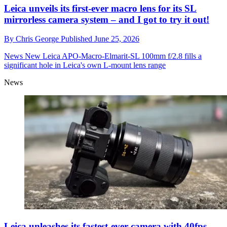
Leica unveils its first-ever macro lens for its SL
mirrorless camera system – and I got to try it out!
By
Chris George
Published
June 25, 2026
News
New Leica APO-Macro-Elmarit-SL 100mm f/2.8 fills a
significant hole in Leica's own L-mount lens range
News
Leica unleashes its fastest-ever camera with 40fps