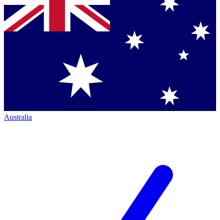
Australia