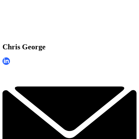
Chris George