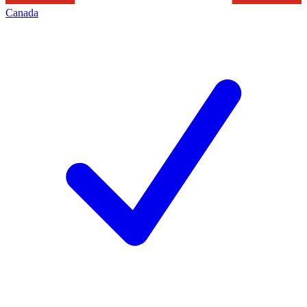
Canada