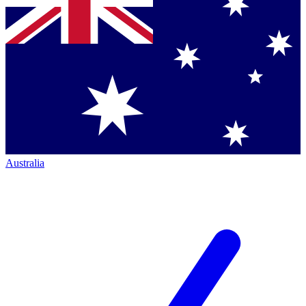
Australia