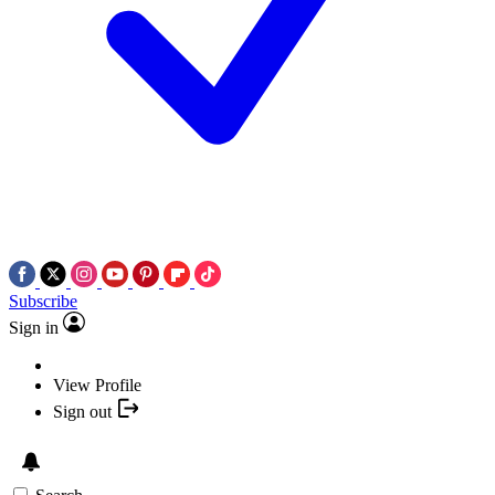
Subscribe
Sign in
View Profile
Sign out