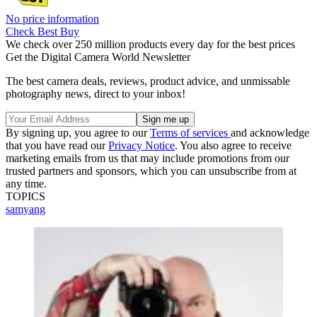
No price information
Check Best Buy
We check over 250 million products every day for the best prices
Get the Digital Camera World Newsletter
The best camera deals, reviews, product advice, and unmissable
photography news, direct to your inbox!
By signing up, you agree to our
Terms of services
and acknowledge
that you have read our
Privacy Notice
. You also agree to receive
marketing emails from us that may include promotions from our
trusted partners and sponsors, which you can unsubscribe from at
any time.
TOPICS
samyang