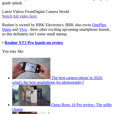
grade splash.
Latest Videos From
Digital Camera World
Watch full video here:
Realme is owned by BBK Electronics; BBK also owns
OnePlus
,
Oppo
and
Vivo
- three other exciting upcoming smartphone brands,
so this definitely isn’t some small startup.
•
Realme XT2 Pro hands-on review
You may like
The best camera phone in 2026:
what's the best smartphone for photography?
Oppo Reno 16 Pro review: The selfie
champ