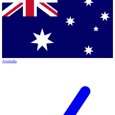
Australia