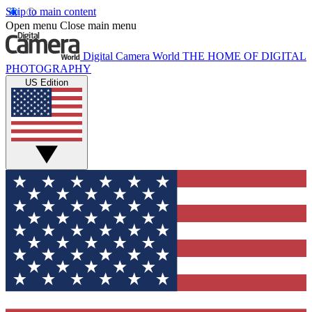
Skip to main content
Open menu
Close main menu
Digital Camera World
THE HOME OF DIGITAL
PHOTOGRAPHY
US Edition