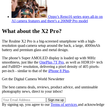
Oppo’s Reno16 series goes all-in on
AI camera features and there's a 200MP Pro model
What about the X2 Pro?
The Realme X2 Pro is a big-screened smartphone with a high-
resolution quad-camera setup around the back, a large, 4000mAh
battery and premium glass and metal design.
The phone’s Super AMOLED display is loaded up with 90Hz
smoothness, just like the
OnePlus 7T Pro
, as well as HDR10+ tech
and FullHD+ resolution, delivering a pixel density of 405 pixels-
per-inch - similar to that of the
iPhone 8 Plus
.
Get the Digital Camera World Newsletter
The best camera deals, reviews, product advice, and unmissable
photography news, direct to your inbox!
By signing up, you agree to our
Terms of services
and acknowledge