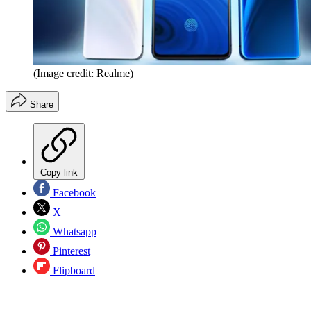
(Image credit: Realme)
Share
Copy link
Facebook
X
Whatsapp
Pinterest
Flipboard