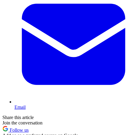
Email
Share this article
Join the conversation
Follow us