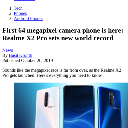
Tech
Phones
Android Phones
First 64 megapixel camera phone is here:
Realme X2 Pro sets new world record
News
By
Basil Kronfli
Published
October 26, 2019
Sounds like the megapixel race is far from over, as the Realme X2
Pro gets launched. Here's everything you need to know