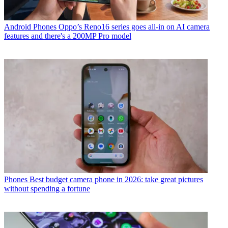
Android Phones
Oppo’s Reno16 series goes all-in on AI camera
features and there's a 200MP Pro model
Phones
Best budget camera phone in 2026: take great pictures
without spending a fortune