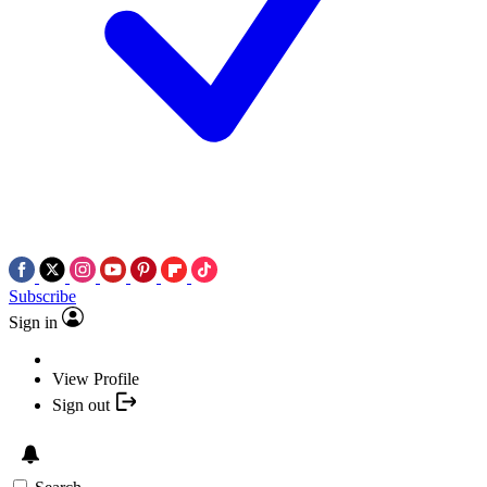
Subscribe
Sign in
View Profile
Sign out