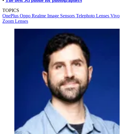
•
The best 5G phone for photographers
TOPICS
OnePlus
Oppo
Realme
Image Sensors
Telephoto Lenses
Vivo
Zoom Lenses