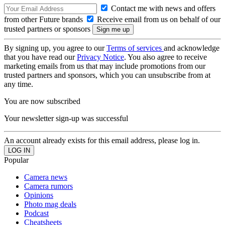
Contact me with news and offers
from other Future brands
Receive email from us on behalf of our
trusted partners or sponsors
By signing up, you agree to our
Terms of services
and acknowledge
that you have read our
Privacy Notice
. You also agree to receive
marketing emails from us that may include promotions from our
trusted partners and sponsors, which you can unsubscribe from at
any time.
You are now subscribed
Your newsletter sign-up was successful
An account already exists for this email address, please log in.
Popular
Camera news
Camera rumors
Opinions
Photo mag deals
Podcast
Cheatsheets