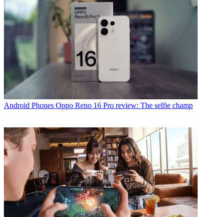
Android Phones
Oppo Reno 16 Pro review: The selfie champ