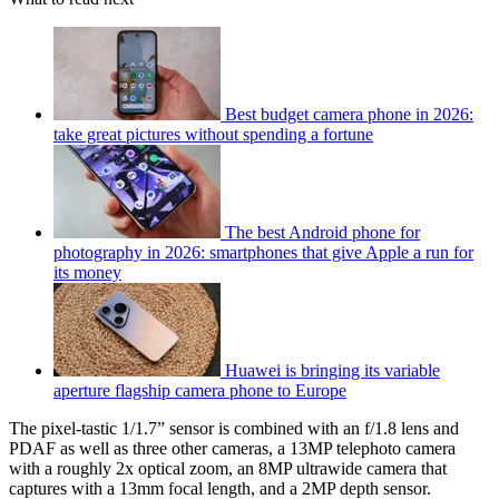
Best budget camera phone in 2026:
take great pictures without spending a fortune
The best Android phone for
photography in 2026: smartphones that give Apple a run for
its money
Huawei is bringing its variable
aperture flagship camera phone to Europe
The pixel-tastic 1/1.7” sensor is combined with an f/1.8 lens and
PDAF as well as three other cameras, a 13MP telephoto camera
with a roughly 2x optical zoom, an 8MP ultrawide camera that
captures with a 13mm focal length, and a 2MP depth sensor.