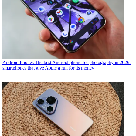
Android Phones
The best Android phone for photography in 2026:
smartphones that give Apple a run for its money