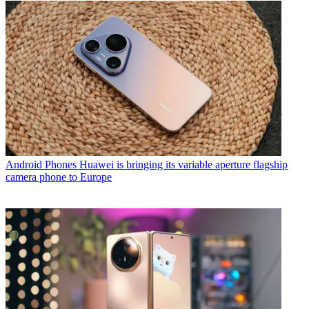
Android Phones
Huawei is bringing its variable aperture flagship
camera phone to Europe