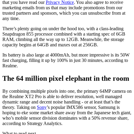
that you have read our
Privacy Notice
. You also agree to receive
marketing emails from us that may include promotions from our
trusted partners and sponsors, which you can unsubscribe from at
any time.
There’s plenty going on under the hood too, with a class-leading
Snapdragon 855 processor combined with a starting spec of 6GB
RAM, climbing all the way up to 12GB. Meanwhile, the storage
capacity begins at 64GB and maxes out at 256GB.
Its battery is also large at 4000mAh, but more impressive is its 50W
fast charging, filling it up by 100% in just 30 minutes, according to
Realme.
The 64 million pixel elephant in the room
By combining multiple pixels into one, the primary 64MP camera on
the Realme XT2 Pro is able to deliver resolution, well managed
dynamic range and decent noise handling - or at least that’s the
theory. Taking on
Sony
’s popular IMX586 sensor, Samsung is
hoping to eke some market share away from the Japanese tech giant,
who’s mobile sensor division dominates with a 50% revenue share,
according to Strategy Analytics.
What to read next