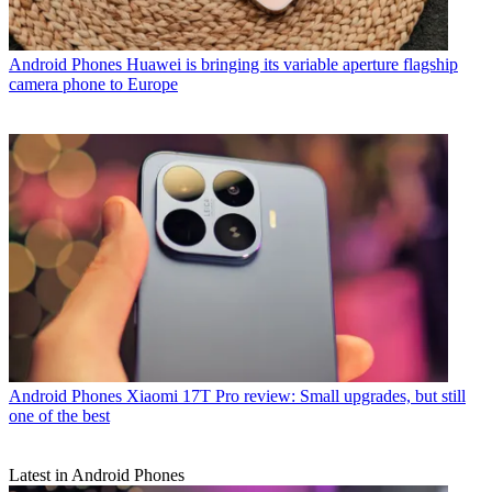
Android Phones
Huawei is bringing its variable aperture flagship
camera phone to Europe
Android Phones
Xiaomi 17T Pro review: Small upgrades, but still
one of the best
Latest in Android Phones