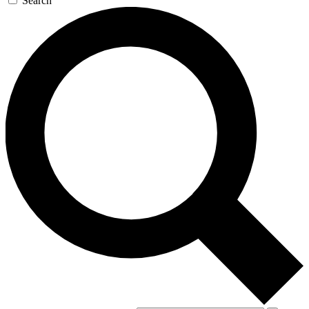
Search