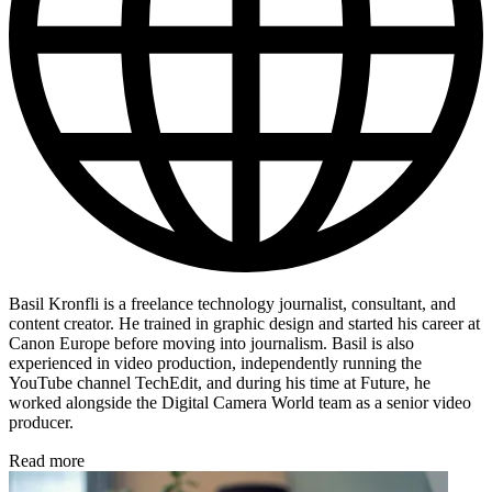
Basil Kronfli is a freelance technology journalist, consultant, and
content creator. He trained in graphic design and started his career at
Canon Europe before moving into journalism. Basil is also
experienced in video production, independently running the
YouTube channel TechEdit, and during his time at Future, he
worked alongside the Digital Camera World team as a senior video
producer.
Read more