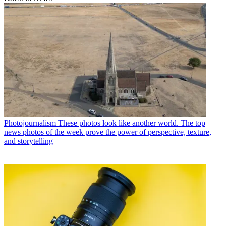
Photojournalism
These photos look like another world. The top
news photos of the week prove the power of perspective, texture,
and storytelling