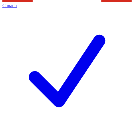
Canada