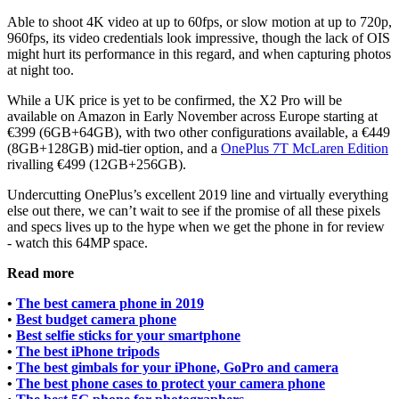
Able to shoot 4K video at up to 60fps, or slow motion at up to 720p,
960fps, its video credentials look impressive, though the lack of OIS
might hurt its performance in this regard, and when capturing photos
at night too.
While a UK price is yet to be confirmed, the X2 Pro will be
available on Amazon in Early November across Europe starting at
€399 (6GB+64GB), with two other configurations available, a €449
(8GB+128GB) mid-tier option, and a
OnePlus 7T McLaren Edition
rivalling €499 (12GB+256GB).
Undercutting OnePlus’s excellent 2019 line and virtually everything
else out there, we can’t wait to see if the promise of all these pixels
and specs lives up to the hype when we get the phone in for review
- watch this 64MP space.
Read more
•
The best camera phone in 2019
•
Best budget camera phone
•
Best selfie sticks for your smartphone
•
The best iPhone tripods
•
The best gimbals for your iPhone, GoPro and camera
•
The best phone cases to protect your camera phone