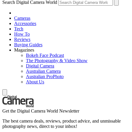
Search Digital Camera World
Cameras
Accessories
Tech
How To
Reviews
Buying Guides
Magazines
Bokeh Face Podcast
The Photography & Video Show
Digital Camera
Australian Camera
Australian ProPhoto
About Us
Get the Digital Camera World Newsletter
The best camera deals, reviews, product advice, and unmissable
photography news, direct to your inbox!