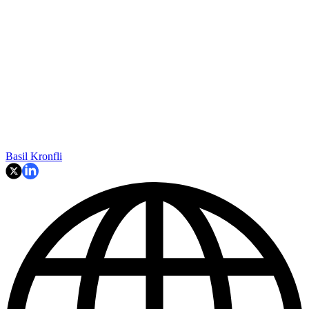
Basil Kronfli