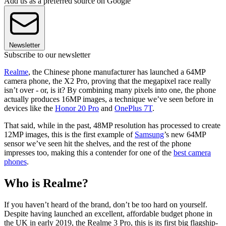
Add us as a preferred source on Google
Newsletter
Subscribe to our newsletter
Realme
, the Chinese phone manufacturer has launched a 64MP
camera phone, the X2 Pro, proving that the megapixel race really
isn’t over - or, is it? By combining many pixels into one, the phone
actually produces 16MP images, a technique we’ve seen before in
devices like the
Honor 20 Pro
and
OnePlus 7T
.
That said, while in the past, 48MP resolution has processed to create
12MP images, this is the first example of
Samsung
’s new 64MP
sensor we’ve seen hit the shelves, and the rest of the phone
impresses too, making this a contender for one of the
best camera
phones
.
Who is Realme?
If you haven’t heard of the brand, don’t be too hard on yourself.
Despite having launched an excellent, affordable budget phone in
the UK in early 2019, the Realme 3 Pro, this is its first big flagship-