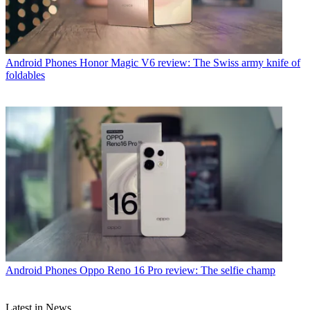
Android Phones
Honor Magic V6 review: The Swiss army knife of
foldables
Android Phones
Oppo Reno 16 Pro review: The selfie champ
Latest in News