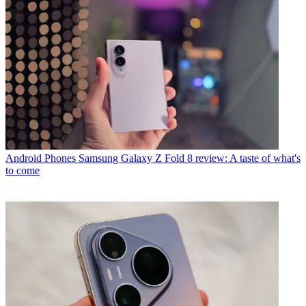
Android Phones
Samsung Galaxy Z Fold 8 review: A taste of what's
to come