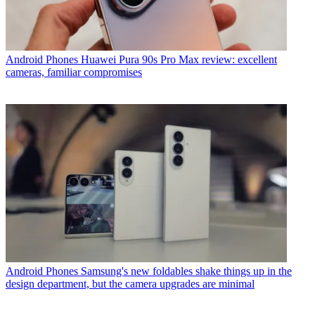
Android Phones
Huawei Pura 90s Pro Max review: excellent
cameras, familiar compromises
Android Phones
Samsung's new foldables shake things up in the
design department, but the camera upgrades are minimal