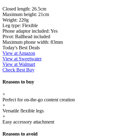
Closed length:
26.5cm
Maximum height:
21cm
Weight:
220g
Leg type:
Flexible
Phone adaptor included:
Yes
Pivot:
Ballhead included
Maximum phone width:
83mm
Today's Best Deals
View at Amazon
View at Sweetwater
View at Walmart
Check Best Buy
Reasons to buy
+
Perfect for on-the-go content creation
+
Versatile flexible legs
+
Easy accessory attachment
Reasons to avoid