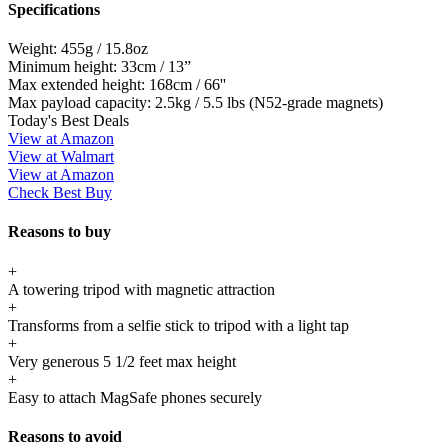
Specifications
Weight:
455g / 15.8oz
Minimum height:
33cm / 13”
Max extended height:
168cm / 66''
Max payload capacity:
2.5kg / 5.5 lbs (N52-grade magnets)
Today's Best Deals
View at Amazon
View at Walmart
View at Amazon
Check Best Buy
Reasons to buy
+
A towering tripod with magnetic attraction
+
Transforms from a selfie stick to tripod with a light tap
+
Very generous 5 1/2 feet max height
+
Easy to attach MagSafe phones securely
Reasons to avoid