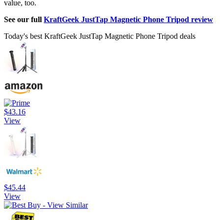
value, too.
See our full
KraftGeek JustTap Magnetic Phone Tripod review
Today's best KraftGeek JustTap Magnetic Phone Tripod deals
$43.16
View
$45.44
View