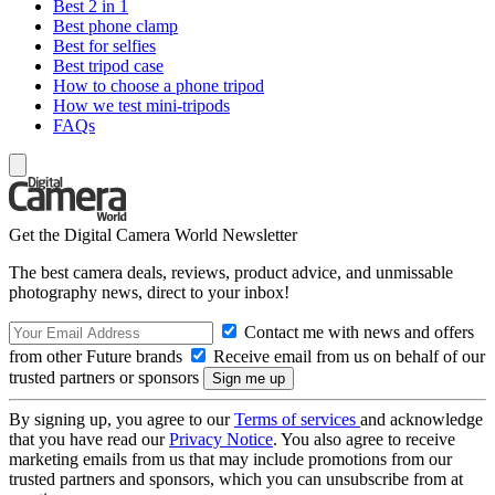
Best 2 in 1
Best phone clamp
Best for selfies
Best tripod case
How to choose a phone tripod
How we test mini-tripods
FAQs
Get the Digital Camera World Newsletter
The best camera deals, reviews, product advice, and unmissable
photography news, direct to your inbox!
Contact me with news and offers
from other Future brands
Receive email from us on behalf of our
trusted partners or sponsors
By signing up, you agree to our
Terms of services
and acknowledge
that you have read our
Privacy Notice
. You also agree to receive
marketing emails from us that may include promotions from our
trusted partners and sponsors, which you can unsubscribe from at