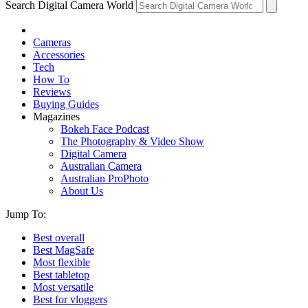
Search Digital Camera World
Cameras
Accessories
Tech
How To
Reviews
Buying Guides
Magazines
Bokeh Face Podcast
The Photography & Video Show
Digital Camera
Australian Camera
Australian ProPhoto
About Us
Jump To:
Best overall
Best MagSafe
Most flexible
Best tabletop
Most versatile
Best for vloggers