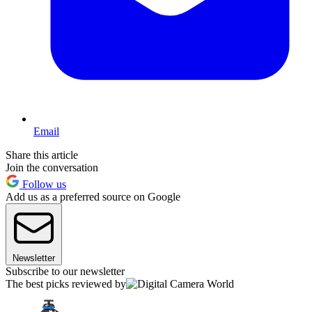
Email
Share this article
Join the conversation
Follow us
Add us as a preferred source on Google
Newsletter
Subscribe to our newsletter
The best picks reviewed by