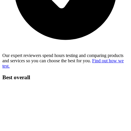
Our expert reviewers spend hours testing and comparing products
and services so you can choose the best for you.
Find out how we
test.
Best overall