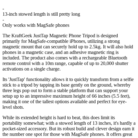
-
13-inch stowed length is still pretty long
-
Only works with MagSafe phones
The KraftGeek JustTap Magnetic Phone Tripod is designed
primarily for MagSafe-compatible iPhones, utilizing a strong
magnetic mount that can securely hold up to 2.5kg. It will also hold
phones in a magnetic case, and an adhesive magnetic ring is
included. The product also comes with a rechargeable Bluetooth
remote control with a 10m range, capable of up to 20,000 shutter
activations on a single charge.
Its 'JustTap' functionality allows it to quickly transform from a selfie
stick to a tripod by tapping its base gently on the ground, whereby
three legs pop out to form a stable platform that can support your
setup up to an impressive maximum height of 66 inches (5.5 feet),
making it one of the tallest options available and perfect for eye-
level shots.
While its extended height is hard to beat, this does limit its
portability somewhat; with a stowed length of 13 inches, it's hardly a
pocket-sized accessory. But its robust build and clever design earn it
the number one spot for those with MagSafe phones. It offers great