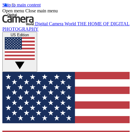
Skip to main content
Open menu
Close main menu
Digital Camera World
THE HOME OF DIGITAL
PHOTOGRAPHY
US Edition