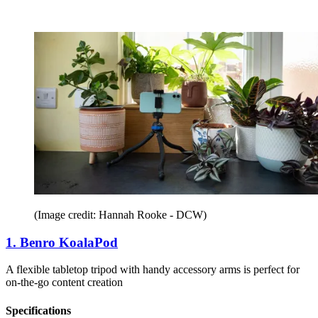
(Image credit: Hannah Rooke - DCW)
1. Benro KoalaPod
A flexible tabletop tripod with handy accessory arms is perfect for
on-the-go content creation
Specifications