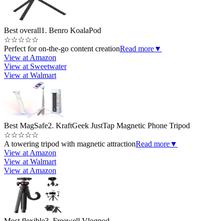
Best overall
1. Benro KoalaPod
☆
☆
☆
☆
☆
Perfect for on-the-go content creation
Read more
▼
View at Amazon
View at Sweetwater
View at Walmart
Best MagSafe
2. KraftGeek JustTap Magnetic Phone Tripod
☆
☆
☆
☆
☆
A towering tripod with magnetic attraction
Read more
▼
View at Amazon
View at Walmart
View at Amazon
Most flexible
3. Freewell Vlogpod