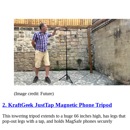
(Image credit: Future)
2. KraftGeek JustTap Magnetic Phone Tripod
This towering tripod extends to a huge 66 inches high, has legs that
pop-out legs with a tap, and holds MagSafe phones securely