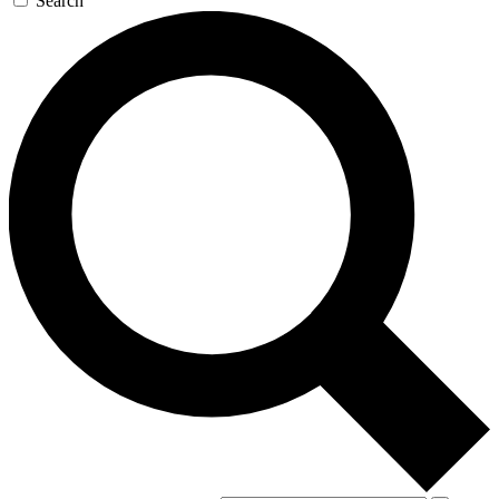
Search