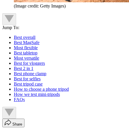
(Image credit: Getty Images)
Jump To:
Best overall
Best MagSafe
Most flexible
Best tabletop
Most versatile
Best for vloggers
Best 2 in 1
Best phone clamp
Best for selfies
Best tripod case
How to choose a phone tripod
How we test mini-tripods
FAQs
Share