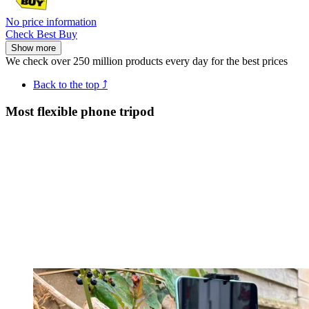
No price information
Check Best Buy
Show more
We check over 250 million products every day for the best prices
Back to the top ⤴
Most flexible phone tripod