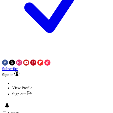
Subscribe
Sign in
View Profile
Sign out