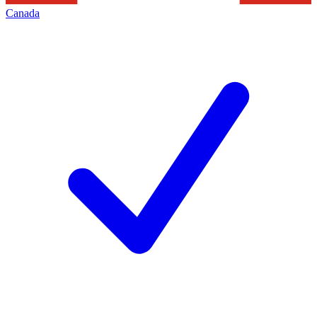
Canada