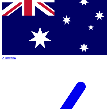
Australia