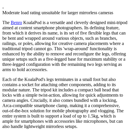
-
Moderate load rating unsuitable for larger mirrorless cameras
The
Benro
KoalaPod is a versatile and cleverly designed mini-tripod
aimed at content smartphone photographers. Its defining feature,
from which it derives its name, is its set of five flexible legs that can
be bent and wrapped around various objects, such as branches,
railings, or poles, allowing for creative camera placements where a
traditional tripod cannot go. This 'wrap-around' functionality is
enhanced by the ability to remove and reconfigure the legs, offering
unique setups such as a five-legged base for maximum stability or a
three-legged configuration with the remaining two legs serving as
arms to hold accessories.
Each of the KoalaPod's legs terminates in a small foot but also
contains a socket for attaching other components, adding to its
modular nature. The tripod kit includes a compact ball head that
locks with a simple twist-action, allowing for quick adjustments to
camera angles. Crucially, it also comes bundled with a locking,
Arca-compatible smartphone clamp, making it a comprehensive,
out-of-the-box solution for mobile photography and vlogging. The
entire system is built to support a load of up to 1.5kg, which is
ample for smartphones with accessories like microphones, but can
also handle lightweight mirrorless setups.