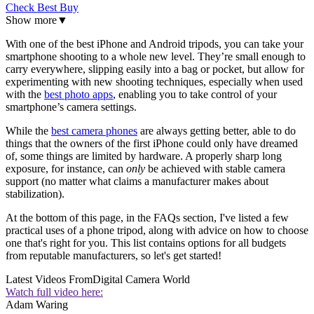
Check Best Buy
Show more
▼
With one of the best iPhone and Android tripods, you can take your
smartphone shooting to a whole new level. They’re small enough to
carry everywhere, slipping easily into a bag or pocket, but allow for
experimenting with new shooting techniques, especially when used
with the
best photo apps
, enabling you to take control of your
smartphone’s camera settings.
While the
best camera phones
are always getting better, able to do
things that the owners of the first iPhone could only have dreamed
of, some things are limited by hardware. A properly sharp long
exposure, for instance, can
only
be achieved with stable camera
support (no matter what claims a manufacturer makes about
stabilization).
At the bottom of this page, in the FAQs section, I've listed a few
practical uses of a phone tripod, along with advice on how to choose
one that's right for you. This list contains options for all budgets
from reputable manufacturers, so let's get started!
Latest Videos From
Digital Camera World
Watch full video here:
Adam Waring