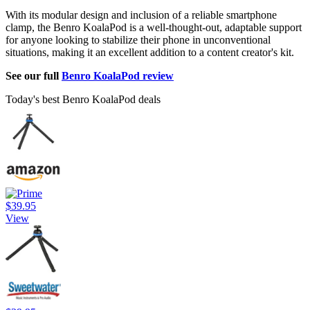
With its modular design and inclusion of a reliable smartphone
clamp, the Benro KoalaPod is a well-thought-out, adaptable support
for anyone looking to stabilize their phone in unconventional
situations, making it an excellent addition to a content creator's kit.
See our full
Benro KoalaPod review
Today's best Benro KoalaPod deals
$39.95
View