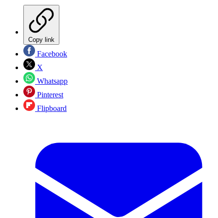
Copy link
Facebook
X
Whatsapp
Pinterest
Flipboard