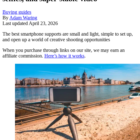
Buying guides
By
Adam Waring
Last updated
April 23, 2026
The best smartphone supports are small and light, simple to set up,
and open up a world of creative shooting opportunities
When you purchase through links on our site, we may earn an
affiliate commission.
Here’s how it works
.