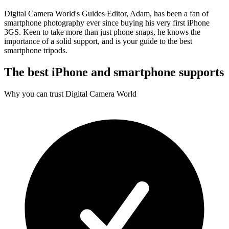
Digital Camera World's Guides Editor, Adam, has been a fan of
smartphone photography ever since buying his very first iPhone
3GS. Keen to take more than just phone snaps, he knows the
importance of a solid support, and is your guide to the best
smartphone tripods.
The best iPhone and smartphone supports
Why you can trust Digital Camera World