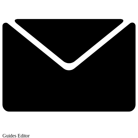
Guides Editor