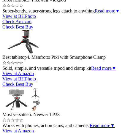
☆
☆
☆
☆
☆
Super-bendy, super-strong legs attach to anything
Read more
▼
View at BHPhoto
Check Amazon
Check Best Buy
Best tabletop
4. Manfrotto Pixi with Smartphone Clamp
☆
☆
☆
☆
☆
Solid, simple, and versatile tripod and clamp kit
Read more
▼
View at Amazon
View at BHPhoto
Check Best Buy
Most versatile
5. Neewer TP38
☆
☆
☆
☆
☆
Works with phones, action cams, and cameras
Read more
▼
View at Amazon