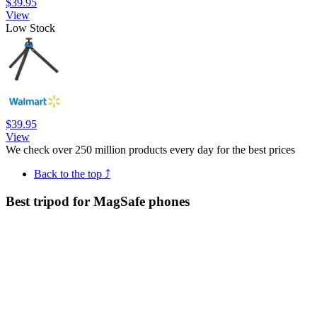
$39.95
View
Low Stock
$39.95
View
We check over 250 million products every day for the best prices
Back to the top ⤴
Best tripod for MagSafe phones