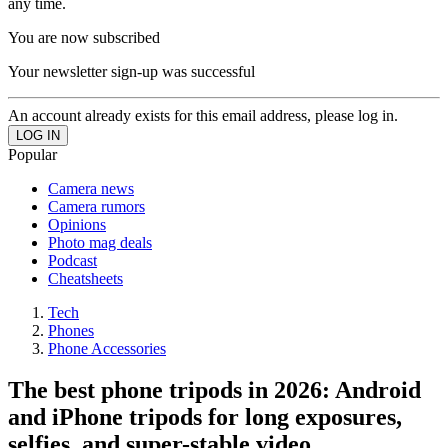
any time.
You are now subscribed
Your newsletter sign-up was successful
An account already exists for this email address, please log in.
Popular
Camera news
Camera rumors
Opinions
Photo mag deals
Podcast
Cheatsheets
Tech
Phones
Phone Accessories
The best phone tripods in 2026: Android
and iPhone tripods for long exposures,
selfies, and super-stable video