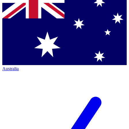
Australia