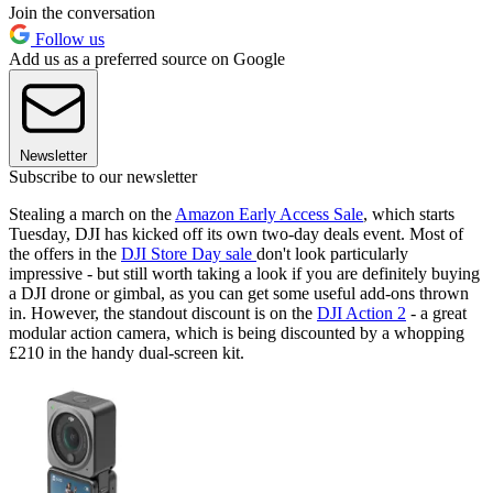
Join the conversation
Follow us
Add us as a preferred source on Google
Newsletter
Subscribe to our newsletter
Stealing a march on the
Amazon Early Access Sale
, which starts
Tuesday, DJI has kicked off its own two-day deals event. Most of
the offers in the
DJI Store Day sale
don't look particularly
impressive - but still worth taking a look if you are definitely buying
a DJI drone or gimbal, as you can get some useful add-ons thrown
in. However, the standout discount is on the
DJI Action 2
- a great
modular action camera, which is being discounted by a whopping
£210 in the handy dual-screen kit.