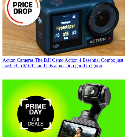
Action Cameras
The DJI Osmo Action 4 Essential Combo just
crashed to $169 – and it is almost too good to ignore