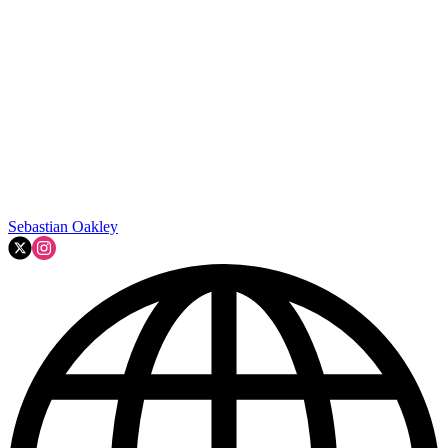
Sebastian Oakley