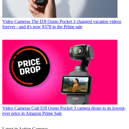
Video Cameras
The DJI Osmo Pocket 3 changed vacation videos
forever - and it's now $378 in the Prime sale
Video Cameras
Cult DJI Osmo Pocket 3 camera drops to its lowest-
ever price in Amazon Prime Sale
Latest in Action Cameras