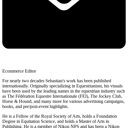
Ecommerce Editor
For nearly two decades Sebastian's work has been published
internationally. Originally specializing in Equestrianism, his visuals
have been used by the leading names in the equestrian industry such
as The Fédération Equestre Internationale (FEI), The Jockey Club,
Horse & Hound, and many more for various advertising campaigns,
books, and pre/post-event highlights.
He is a Fellow of the Royal Society of Arts, holds a Foundation
Degree in Equitation Science, and holds a Master of Arts in
Publishing. He is a member of Nikon NPS and has been a Nikon