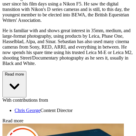
user since his film days using a Nikon F5. He saw the digital
transition with Nikon's D series cameras and is still, to this day, the
youngest member to be elected into BEWA, the British Equestrian
Writers' Association.
He is familiar with and shows great interest in 35mm, medium, and
large-format photography, using products by Leica, Phase One,
Hasselblad, Alpa, and Sinar. Sebastian has also used many cinema
cameras from Sony, RED, ARRI, and everything in between. He
now spends his spare time using his trusted Leica M-E or Leica M2,
shooting Street/Documentary photography as he sees it, usually in
Black and White.
Read more
With contributions from
Chris George
Content Director
Read more