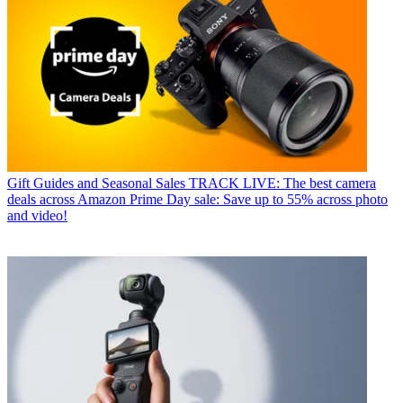
Gift Guides and Seasonal Sales
TRACK LIVE: The best camera
deals across Amazon Prime Day sale: Save up to 55% across photo
and video!