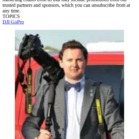
trusted partners and sponsors, which you can unsubscribe from at
any time.
TOPICS
DJI
GoPro