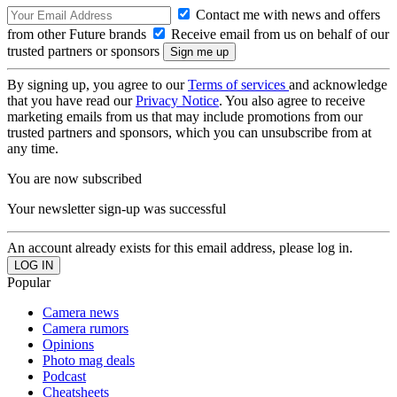
Contact me with news and offers
from other Future brands
Receive email from us on behalf of our
trusted partners or sponsors
By signing up, you agree to our
Terms of services
and acknowledge
that you have read our
Privacy Notice
. You also agree to receive
marketing emails from us that may include promotions from our
trusted partners and sponsors, which you can unsubscribe from at
any time.
You are now subscribed
Your newsletter sign-up was successful
An account already exists for this email address, please log in.
Popular
Camera news
Camera rumors
Opinions
Photo mag deals
Podcast
Cheatsheets