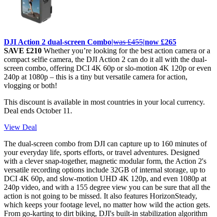
DJI Action 2 dual-screen Combo|
was £455
|now £265
SAVE £210
Whether you’re looking for the best action camera or a
compact selfie camera, the DJI Action 2 can do it all with the dual-
screen combo, offering DCI 4K 60p or slo-motion 4K 120p or even
240p at 1080p – this is a tiny but versatile camera for action,
vlogging or both!
This discount is available in most countries in your local currency.
Deal ends October 11.
View Deal
The dual-screen combo from DJI can capture up to 160 minutes of
your everyday life, sports efforts, or travel adventures. Designed
with a clever snap-together, magnetic modular form, the Action 2's
versatile recording options include 32GB of internal storage, up to
DCI 4K 60p, and slow-motion UHD 4K 120p, and even 1080p at
240p video, and with a 155 degree view you can be sure that all the
action is not going to be missed. It also features HorizonSteady,
which keeps your footage level, no matter how wild the action gets.
From go-karting to dirt biking, DJI's built-in stabilization algorithm