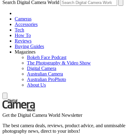
Search Digital Camera World
Cameras
Accessories
Tech
How To
Reviews
Buying Guides
Magazines
Bokeh Face Podcast
The Photography & Video Show
Digital Camera
Australian Camera
Australian ProPhoto
About Us
Get the Digital Camera World Newsletter
The best camera deals, reviews, product advice, and unmissable
photography news, direct to your inbox!