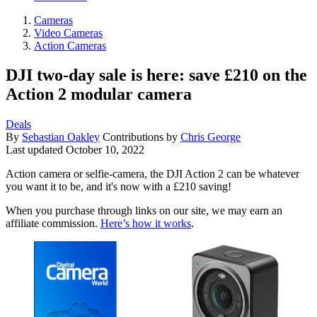
Cameras
Video Cameras
Action Cameras
DJI two-day sale is here: save £210 on the
Action 2 modular camera
Deals
By
Sebastian Oakley
Contributions by
Chris George
Last updated
October 10, 2022
Action camera or selfie-camera, the DJI Action 2 can be whatever
you want it to be, and it's now with a £210 saving!
When you purchase through links on our site, we may earn an
affiliate commission.
Here’s how it works
.