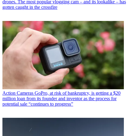
drones. The most popular vlogging cam – and its lookalike – has
gotten caught in the crossfire
Action Cameras
GoPro, at risk of bankruptcy, is getting a $20
million loan from its founder and inventor as the process for
potential sale “continues to progress”