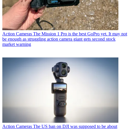
Action Cameras
The Mission 1 Pro is the best GoPro yet. It may not
be enough as struggling action camera giant gets second stock
market warning
Action Cameras
The US ban on DJI was supposed to be about