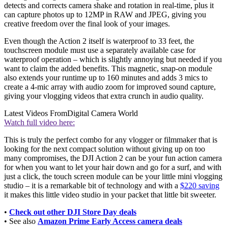
detects and corrects camera shake and rotation in real-time, plus it
can capture photos up to 12MP in RAW and JPEG, giving you
creative freedom over the final look of your images.
Even though the Action 2 itself is waterproof to 33 feet, the
touchscreen module must use a separately available case for
waterproof operation – which is slightly annoying but needed if you
want to claim the added benefits. This magnetic, snap-on module
also extends your runtime up to 160 minutes and adds 3 mics to
create a 4-mic array with audio zoom for improved sound capture,
giving your vlogging videos that extra crunch in audio quality.
Latest Videos From
Digital Camera World
Watch full video here:
This is truly the perfect combo for any vlogger or filmmaker that is
looking for the next compact solution without giving up on too
many compromises, the DJI Action 2 can be your fun action camera
for when you want to let your hair down and go for a surf, and with
just a click, the touch screen module can be your little mini vlogging
studio – it is a remarkable bit of technology and with a
$220 saving
it makes this little video studio in your packet that little bit sweeter.
•
Check out other DJI Store Day deals
• See also
Amazon Prime Early Access camera deals