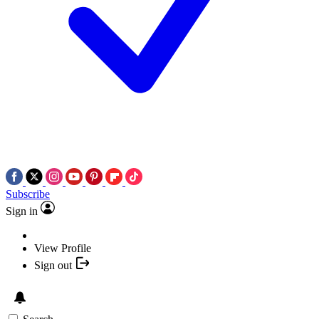
Subscribe
Sign in
View Profile
Sign out