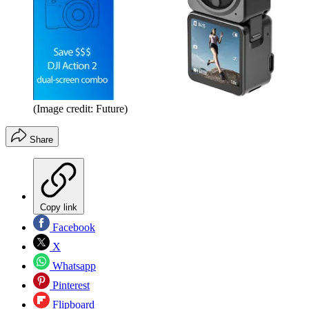
(Image credit: Future)
Share
Copy link
Facebook
X
Whatsapp
Pinterest
Flipboard