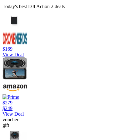
Today's best DJI Action 2 deals
$169
View Deal
$279
$249
View Deal
voucher
gift