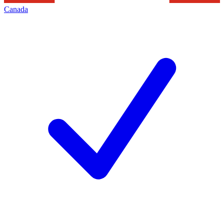
Canada