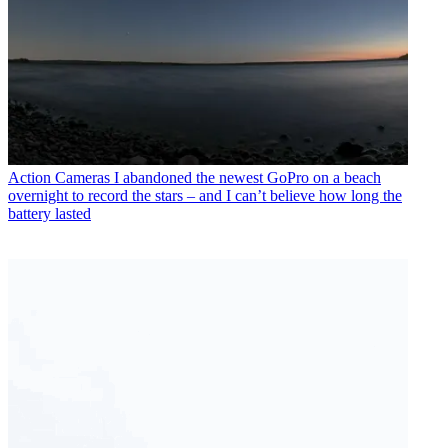
Action Cameras
I abandoned the newest GoPro on a beach
overnight to record the stars – and I can’t believe how long the
battery lasted