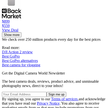
$899
$559
View Deal
Show more
We check over 250 million products every day for the best prices
Read more:
DJI Action 2 review
Best GoPro
Best GoPro alternatives
Best camera for vlogging
Get the Digital Camera World Newsletter
The best camera deals, reviews, product advice, and unmissable
photography news, direct to your inbox!
By signing up, you agree to our
Terms of services
and acknowledge
that you have read our
Privacy Notice
. You also agree to receive
marketing emails from us that may include promotions from our