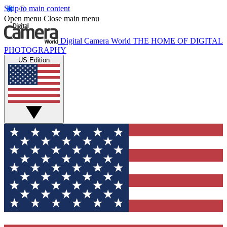
Skip to main content
Open menu
Close main menu
Digital Camera World
THE HOME OF DIGITAL
PHOTOGRAPHY
US Edition