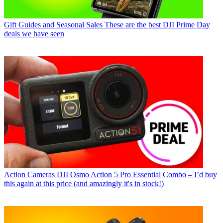
Gift Guides and Seasonal Sales
These are the best DJI Prime Day
deals we have seen
Action Cameras
DJI Osmo Action 5 Pro Essential Combo – I’d buy
this again at this price (and amazingly it's in stock!)