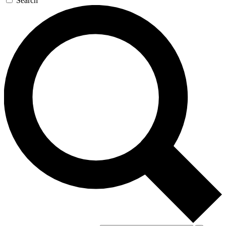
Search