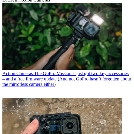
Action Cameras
The GoPro Mission 1 just got two key accessories
– and a free firmware update (And no, GoPro hasn’t forgotten about
the mirrorless camera either)