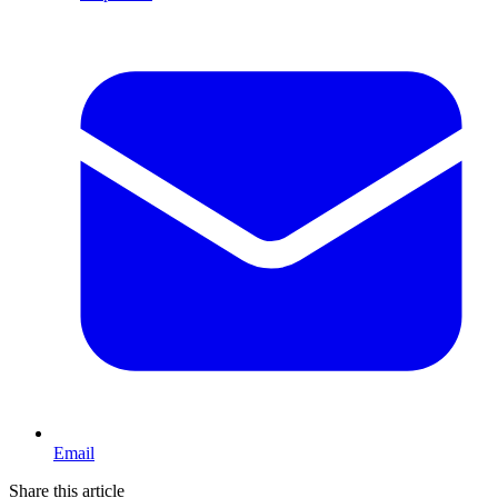
Email
Share this article