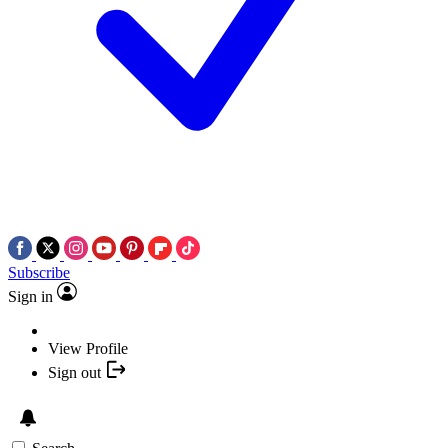
Subscribe
Sign in
View Profile
Sign out