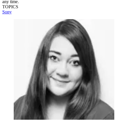
any time.
TOPICS
Sony