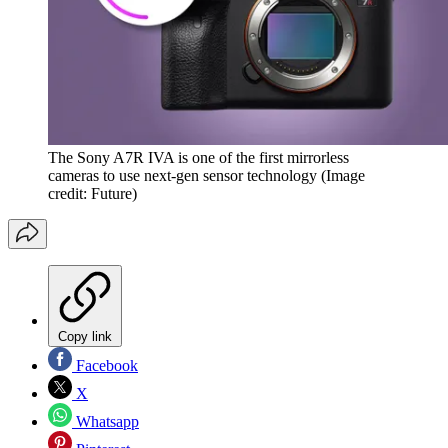
The Sony A7R IVA is one of the first mirrorless
cameras to use next-gen sensor technology
(Image
credit: Future)
Copy link
Facebook
X
Whatsapp