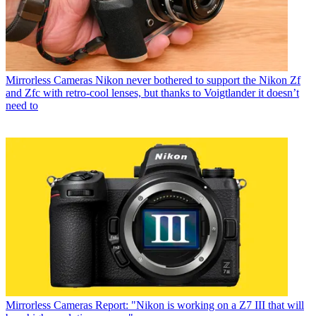
Mirrorless Cameras
Nikon never bothered to support the Nikon Zf
and Zfc with retro-cool lenses, but thanks to Voigtlander it doesn’t
need to
Mirrorless Cameras
Report: "Nikon is working on a Z7 III that will