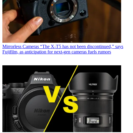
Mirrorless Cameras
“The X-T5 has not been discontinued,” says
Fujifilm, as anticipation for next-gen cameras fuels rumors