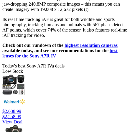
jaw-dropping 240.8MP composite images – this means you can
create imagery with 19,008 x 12,672 pixels (!)
Its real-time tracking iAF is great for both wildlife and sports
photography, tracking humans and animals with 567 phase detect
AF points, which cover 74% of the sensor. It also features real-time
iAF tracking for video.
Check out our rundown of the
highest-resolution cameras
available today, and see our recommendations for the
best
lenses for the Sony A7R IV
Today's best Sony A7R IVa deals
Low Stock
$2,638.99
$2,558.99
View Deal