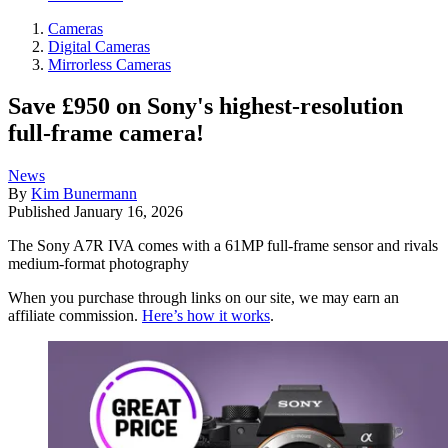
Cameras
Digital Cameras
Mirrorless Cameras
Save £950 on Sony's highest-resolution
full-frame camera!
News
By
Kim Bunermann
Published
January 16, 2026
The Sony A7R IVA comes with a 61MP full-frame sensor and rivals
medium-format photography
When you purchase through links on our site, we may earn an
affiliate commission.
Here’s how it works
.