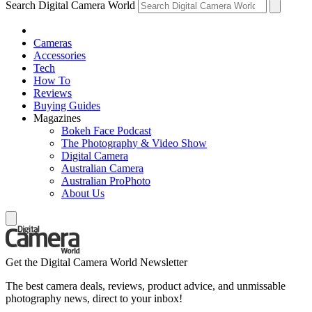
Search Digital Camera World
Cameras
Accessories
Tech
How To
Reviews
Buying Guides
Magazines
Bokeh Face Podcast
The Photography & Video Show
Digital Camera
Australian Camera
Australian ProPhoto
About Us
Get the Digital Camera World Newsletter
The best camera deals, reviews, product advice, and unmissable
photography news, direct to your inbox!