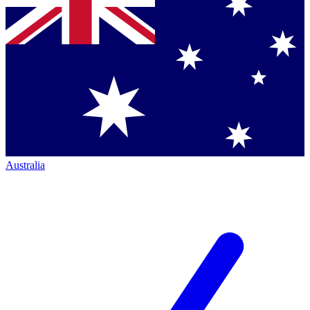
Australia