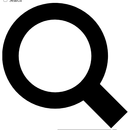
Search