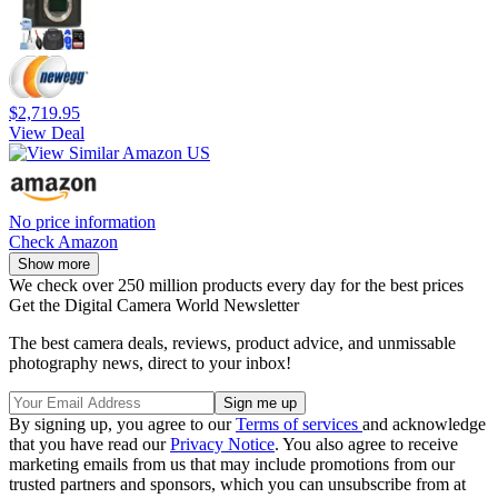
$2,719.95
View Deal
No price information
Check Amazon
Show more
We check over 250 million products every day for the best prices
Get the Digital Camera World Newsletter
The best camera deals, reviews, product advice, and unmissable
photography news, direct to your inbox!
By signing up, you agree to our
Terms of services
and acknowledge
that you have read our
Privacy Notice
. You also agree to receive
marketing emails from us that may include promotions from our
trusted partners and sponsors, which you can unsubscribe from at