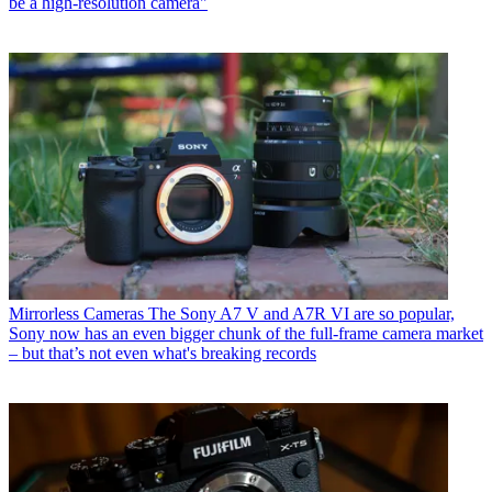
be a high-resolution camera"
Mirrorless Cameras
The Sony A7 V and A7R VI are so popular,
Sony now has an even bigger chunk of the full-frame camera market
– but that’s not even what's breaking records