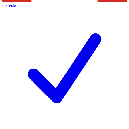
Canada