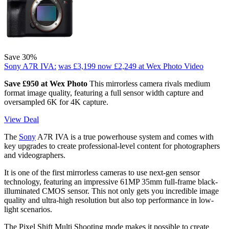
Save 30%
Sony A7R IVA:
was £3,199
now £2,249
at Wex Photo Video
Save £950 at Wex Photo
This mirrorless camera rivals medium
format image quality, featuring a full sensor width capture and
oversampled 6K for 4K capture.
View Deal
The
Sony
A7R IVA is a true powerhouse system and comes with
key upgrades to create professional-level content for photographers
and videographers.
It is one of the first mirrorless cameras to use next-gen sensor
technology, featuring an impressive 61MP 35mm full-frame black-
illuminated CMOS sensor. This not only gets you incredible image
quality and ultra-high resolution but also top performance in low-
light scenarios.
The Pixel Shift Multi Shooting mode makes it possible to create