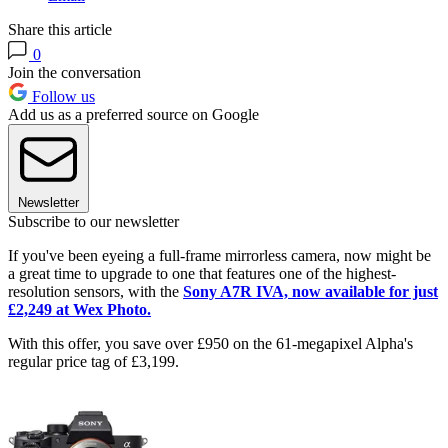
Share this article
0
Join the conversation
Follow us
Add us as a preferred source on Google
Newsletter
Subscribe to our newsletter
If you've been eyeing a full-frame mirrorless camera, now might be
a great time to upgrade to one that features one of the highest-
resolution sensors, with the
Sony A7R IVA, now available for just
£2,249 at Wex Photo.
With this offer, you save over £950 on the 61-megapixel Alpha's
regular price tag of £3,199.