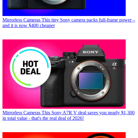
Mirrorless Cameras
This tiny Sony camera packs full-frame power –
and it is now $400 cheaper
Mirrorless Cameras
This Sony A7R V deal saves you nearly $1,300
in total value - that's the real deal of 2026!