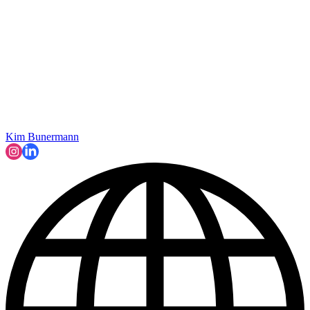
Kim Bunermann