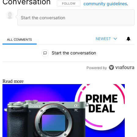
Conversation
community guidelines
.
FOLLOW THIS CONVERSATION TO BE NOTIFIED
FOLLOW
NEWEST
ALL COMMENTS
All Comments
Start the conversation
Powered by
Read more