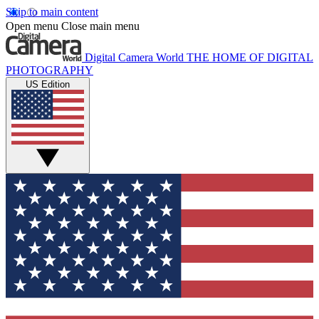
Skip to main content
Open menu
Close main menu
Digital Camera World
THE HOME OF DIGITAL
PHOTOGRAPHY
US Edition