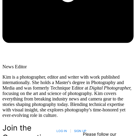
News Editor
Kim is a photographer, editor and writer with work published
internationally. She holds a Master's degree in Photography and
Media and was formerly Technique Editor at
Digital Photographer,
focusing on the art and science of photography. Kim covers
everything from breaking industry news and camera gear to the
stories shaping photography today. Blending technical expertise
with visual insight, she explores photography's time-honored yet
ever-evolving role in culture.
Join the
LOG IN
|
SIGN UP
Please follow our