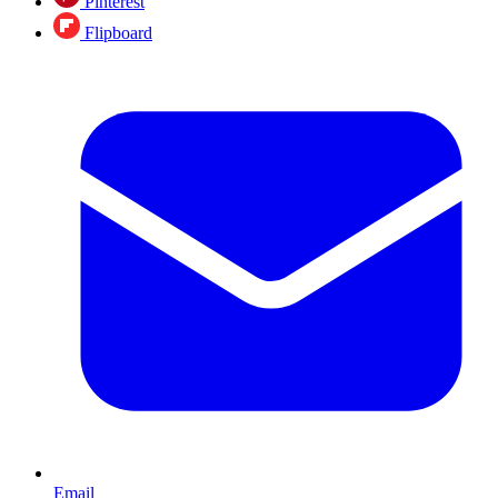
Pinterest
Flipboard
Email