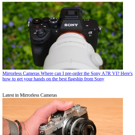
Mirrorless Cameras
Where can I pre-order the Sony A7R VI? Here's
how to get your hands on the best flagship from Sony
Latest in Mirrorless Cameras