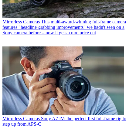
Mirrorless Cameras
This multi-award-winning full-frame camera
features "headline-grabbing improvements" we hadn't seen on a
Sony camera before – now it gets a rare price cut
Mirrorless Cameras
Sony A7 IV: the perfect first full-frame rig to
step up from APS-C