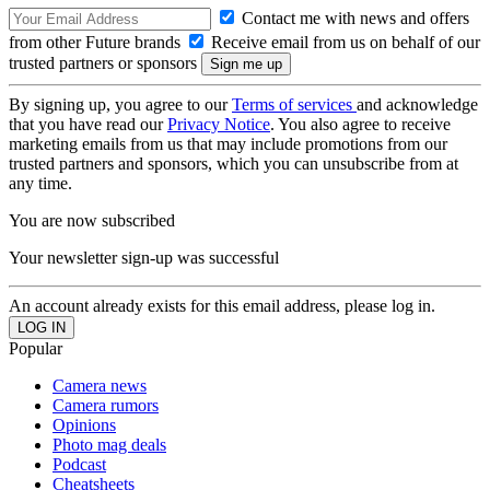
Contact me with news and offers
from other Future brands
Receive email from us on behalf of our
trusted partners or sponsors
By signing up, you agree to our
Terms of services
and acknowledge
that you have read our
Privacy Notice
. You also agree to receive
marketing emails from us that may include promotions from our
trusted partners and sponsors, which you can unsubscribe from at
any time.
You are now subscribed
Your newsletter sign-up was successful
An account already exists for this email address, please log in.
Popular
Camera news
Camera rumors
Opinions
Photo mag deals
Podcast
Cheatsheets