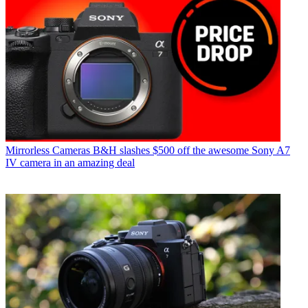
Mirrorless Cameras
B&H slashes $500 off the awesome Sony A7
IV camera in an amazing deal