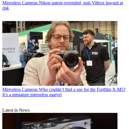
Mirrorless Cameras
Nikon patent overruled, puts Viltrox lawsuit at
risk
Mirrorless Cameras
Who couldn’t find a use for the Fujifilm X-M5?
It’s a miniature mirrorless marvel
Latest in News