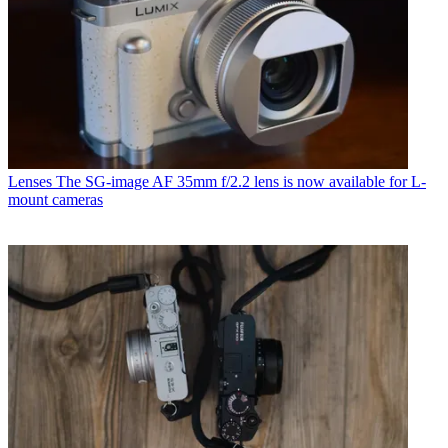
Lenses
The SG-image AF 35mm f/2.2 lens is now available for L-
mount cameras