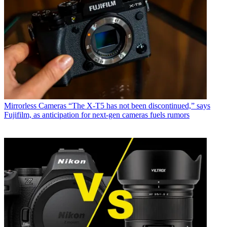
Mirrorless Cameras
“The X-T5 has not been discontinued,” says
Fujifilm, as anticipation for next-gen cameras fuels rumors