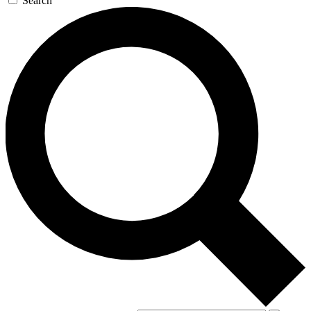
Search