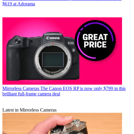
$619 at Adorama
Mirrorless Cameras
The Canon EOS RP is now only $799 in this
brilliant full-frame camera deal
Latest in Mirrorless Cameras