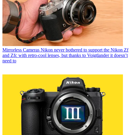
Mirrorless Cameras
Nikon never bothered to support the Nikon Zf
and Zfc with retro-cool lenses, but thanks to Voigtlander it doesn’t
need to