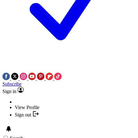
Subscribe
Sign in
View Profile
Sign out