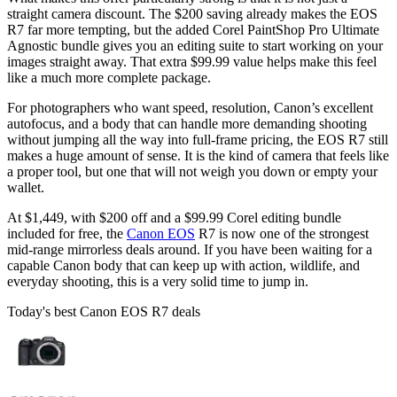
straight camera discount. The $200 saving already makes the EOS
R7 far more tempting, but the added Corel PaintShop Pro Ultimate
Agnostic bundle gives you an editing suite to start working on your
images straight away. That extra $99.99 value helps make this feel
like a much more complete package.
For photographers who want speed, resolution, Canon’s excellent
autofocus, and a body that can handle more demanding shooting
without jumping all the way into full-frame pricing, the EOS R7 still
makes a huge amount of sense. It is the kind of camera that feels like
a proper tool, but one that will not weigh you down or empty your
wallet.
At $1,449, with $200 off and a $99.99 Corel editing bundle
included for free, the
Canon EOS
R7 is now one of the strongest
mid-range mirrorless deals around. If you have been waiting for a
capable Canon body that can keep up with action, wildlife, and
everyday shooting, this is a very solid time to jump in.
Today's best Canon EOS R7 deals