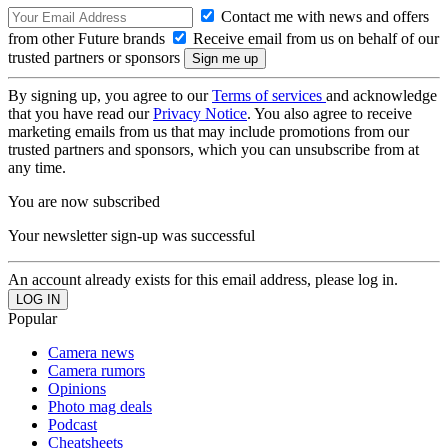
Contact me with news and offers
from other Future brands
Receive email from us on behalf of our
trusted partners or sponsors
By signing up, you agree to our
Terms of services
and acknowledge
that you have read our
Privacy Notice
. You also agree to receive
marketing emails from us that may include promotions from our
trusted partners and sponsors, which you can unsubscribe from at
any time.
You are now subscribed
Your newsletter sign-up was successful
An account already exists for this email address, please log in.
Popular
Camera news
Camera rumors
Opinions
Photo mag deals
Podcast
Cheatsheets