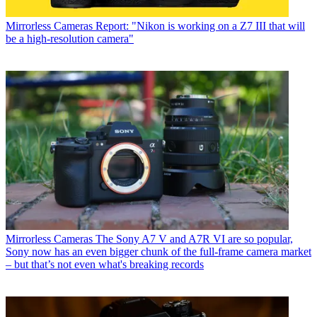
Mirrorless Cameras
Report: "Nikon is working on a Z7 III that will
be a high-resolution camera"
Mirrorless Cameras
The Sony A7 V and A7R VI are so popular,
Sony now has an even bigger chunk of the full-frame camera market
– but that’s not even what's breaking records