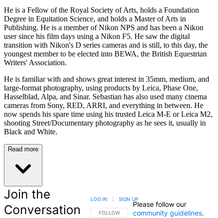
He is a Fellow of the Royal Society of Arts, holds a Foundation
Degree in Equitation Science, and holds a Master of Arts in
Publishing. He is a member of Nikon NPS and has been a Nikon
user since his film days using a Nikon F5. He saw the digital
transition with Nikon's D series cameras and is still, to this day, the
youngest member to be elected into BEWA, the British Equestrian
Writers' Association.
He is familiar with and shows great interest in 35mm, medium, and
large-format photography, using products by Leica, Phase One,
Hasselblad, Alpa, and Sinar. Sebastian has also used many cinema
cameras from Sony, RED, ARRI, and everything in between. He
now spends his spare time using his trusted Leica M-E or Leica M2,
shooting Street/Documentary photography as he sees it, usually in
Black and White.
Read more
Join the
LOG IN
|
SIGN UP
Please follow our
Conversation
community guidelines
.
FOLLOW THIS CONVERSATION TO BE NOTIFIED
FOLLOW