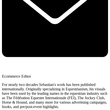
Ecommerce Editor
For nearly two decades Sebastian's work has been published
internationally. Originally specializing in Equestrianism, his visuals
have been used by the leading names in the equestrian industry such
as The Fédération Equestre Internationale (FEI), The Jockey Club,
Horse & Hound, and many more for various advertising campaigns,
books, and pre/post-event highlights.