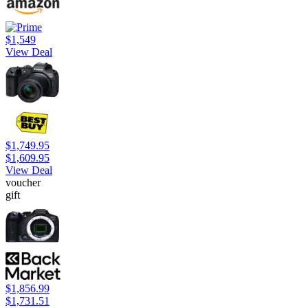
$1,549
View Deal
$1,749.95
$1,609.95
View Deal
voucher
gift
$1,856.99
$1,731.51