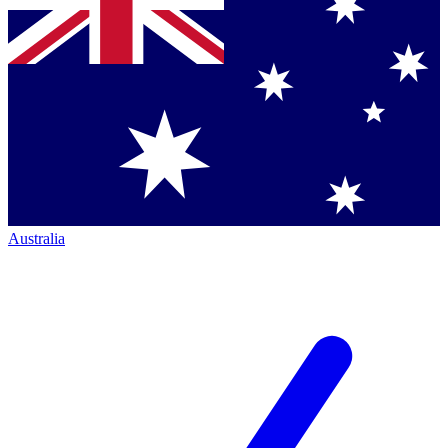
Australia