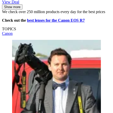
View Deal
Show more
We check over 250 million products every day for the best prices
Check out the
best lenses for the Canon EOS R7
TOPICS
Canon