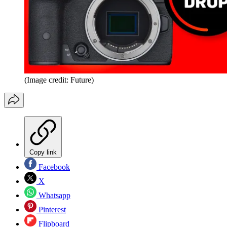
(Image credit: Future)
Copy link
Facebook
X
Whatsapp
Pinterest
Flipboard