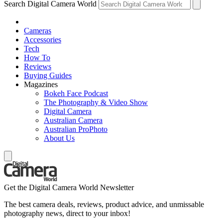
Search Digital Camera World
Cameras
Accessories
Tech
How To
Reviews
Buying Guides
Magazines
Bokeh Face Podcast
The Photography & Video Show
Digital Camera
Australian Camera
Australian ProPhoto
About Us
Get the Digital Camera World Newsletter
The best camera deals, reviews, product advice, and unmissable
photography news, direct to your inbox!