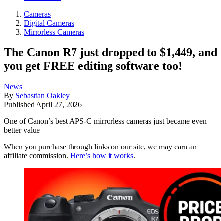
Cameras
Digital Cameras
Mirrorless Cameras
The Canon R7 just dropped to $1,449, and
you get FREE editing software too!
News
By
Sebastian Oakley
Published
April 27, 2026
One of Canon’s best APS-C mirrorless cameras just became even
better value
When you purchase through links on our site, we may earn an
affiliate commission.
Here’s how it works
.