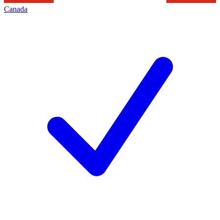
Canada