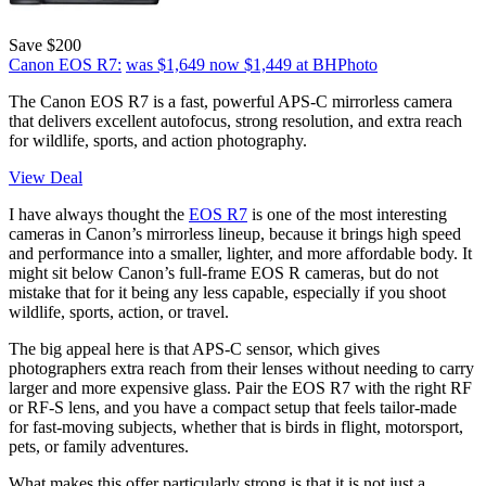
Save $200
Canon EOS R7:
was $1,649
now $1,449
at BHPhoto
The Canon EOS R7 is a fast, powerful APS-C mirrorless camera
that delivers excellent autofocus, strong resolution, and extra reach
for wildlife, sports, and action photography.
View Deal
I have always thought the
EOS R7
is one of the most interesting
cameras in Canon’s mirrorless lineup, because it brings high speed
and performance into a smaller, lighter, and more affordable body. It
might sit below Canon’s full-frame EOS R cameras, but do not
mistake that for it being any less capable, especially if you shoot
wildlife, sports, action, or travel.
The big appeal here is that APS-C sensor, which gives
photographers extra reach from their lenses without needing to carry
larger and more expensive glass. Pair the EOS R7 with the right RF
or RF-S lens, and you have a compact setup that feels tailor-made
for fast-moving subjects, whether that is birds in flight, motorsport,
pets, or family adventures.
What makes this offer particularly strong is that it is not just a