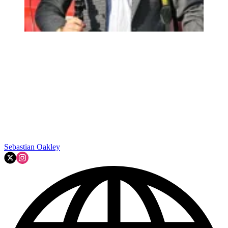
Sebastian Oakley