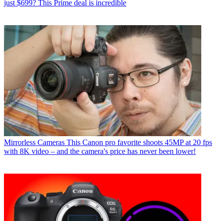
just $699? This Prime deal is incredible
Mirrorless Cameras
This Canon pro favorite shoots 45MP at 20 fps
with 8K video – and the camera's price has never been lower!