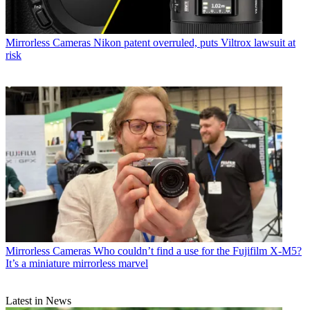
Mirrorless Cameras
Nikon patent overruled, puts Viltrox lawsuit at
risk
Mirrorless Cameras
Who couldn’t find a use for the Fujifilm X-M5?
It’s a miniature mirrorless marvel
Latest in News