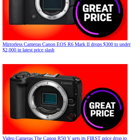
Mirrorless Cameras
Canon EOS R6 Mark II drops $300 to under
$2,000 in latest price slash
Video Cameras
The Canon R50 V gets its FIRST price drop to