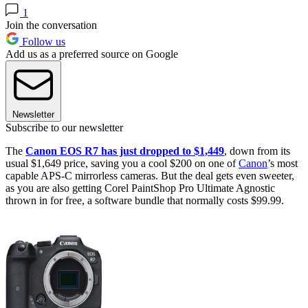
1
Join the conversation
Follow us
Add us as a preferred source on Google
Newsletter
Subscribe to our newsletter
The
Canon EOS R7 has just dropped to $1,449
, down from its
usual $1,649 price, saving you a cool $200 on one of
Canon
’s most
capable APS-C mirrorless cameras. But the deal gets even sweeter,
as you are also getting Corel PaintShop Pro Ultimate Agnostic
thrown in for free, a software bundle that normally costs $99.99.