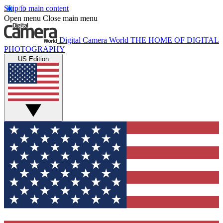
Skip to main content
Open menu
Close main menu
Digital Camera World
THE HOME OF DIGITAL
PHOTOGRAPHY
US Edition