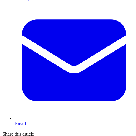
Email
Share this article