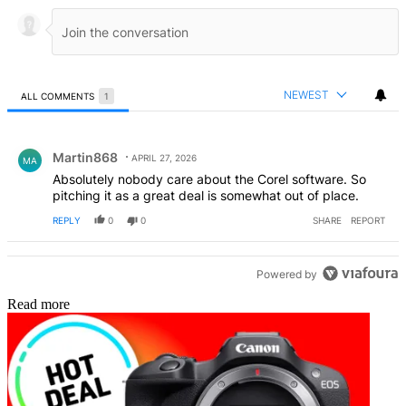
NEWEST
ALL COMMENTS
1
All Comments
Comment by Martin868.
Martin868
APRIL 27, 2026
MA
Absolutely nobody care about the Corel software. So
pitching it as a great deal is somewhat out of place.
REPLY
0
0
SHARE
REPORT
Powered by
Read more